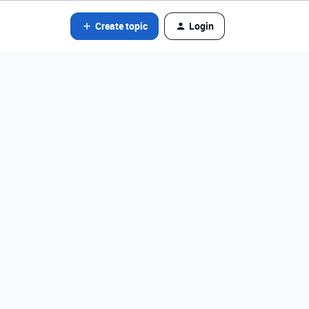
Create topic
Login