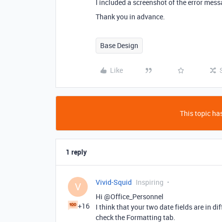
I included a screenshot of the error mess
Thank you in advance.
Base Design
Like
This topic has
1 reply
Vivid-Squid
Inspiring
V
Hi @Office_Personnel
+16
I think that your two date fields are in d
check the Formatting tab.