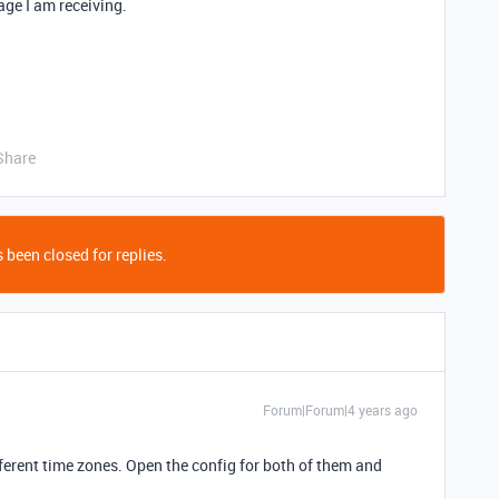
age I am receiving.
Share
 been closed for replies.
Forum|Forum|4 years ago
ifferent time zones. Open the config for both of them and