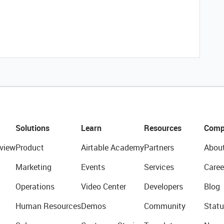
Solutions
Learn
Resources
Comp
view
Product
Airtable Academy
Partners
Abou
Marketing
Events
Services
Caree
Operations
Video Center
Developers
Blog
Human Resources
Demos
Community
Statu