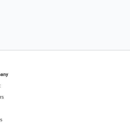
any
t
rs
s