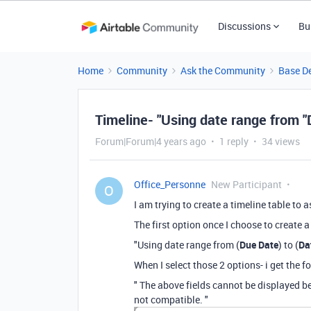
Discussions
Bu
Home
Community
Ask the Community
Base D
Timeline- "Using date range from "
Forum|Forum|4 years ago
1 reply
34 views
Office_Personne
New Participant
O
I am trying to create a timeline table to
The first option once I choose to create 
"Using date range from (
Due Date
) to (
Da
When I select those 2 options- i get the 
" The above fields cannot be displayed 
not compatible. "