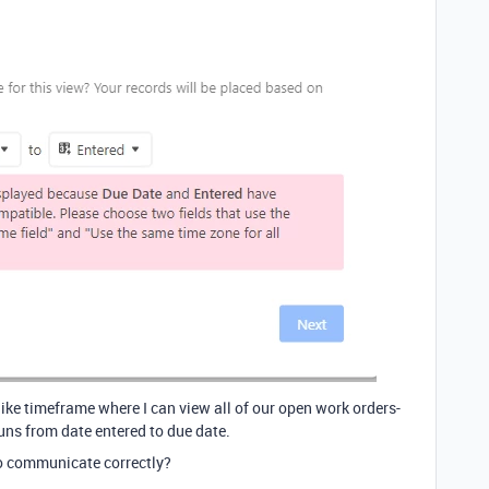
 like timeframe where I can view all of our open work orders-
runs from date entered to due date.
to communicate correctly?