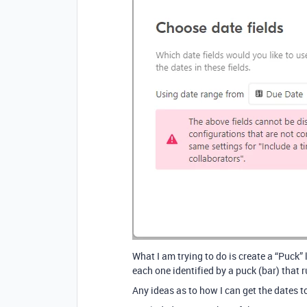
What I am trying to do is create a “Puck”
each one identified by a puck (bar) that 
Any ideas as to how I can get the dates 