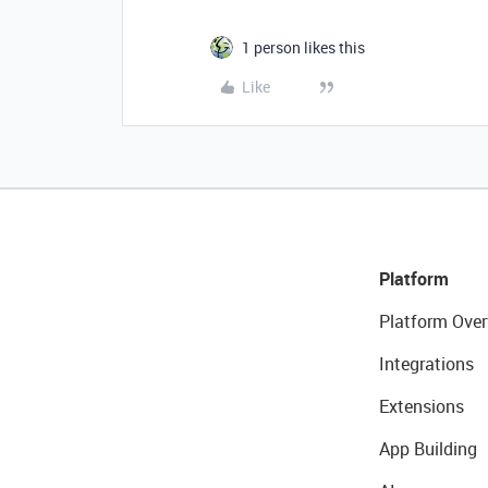
1 person likes this
Like
Platform
Platform Over
Integrations
Extensions
App Building