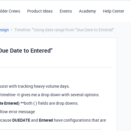
ilder Crews
Product Ideas
Events
Academy
Help Center
esign
Timeline- "Using date range from "Due Date to Entered"
Due Date to Entered"
 assist with tracking heavy volume days.
a timeline- it gives me a drop down with several options.
te Entered)
**both ( ) fields are drop downs.
follow error message
because
DUEDATE
and
Entered
have configurations that are