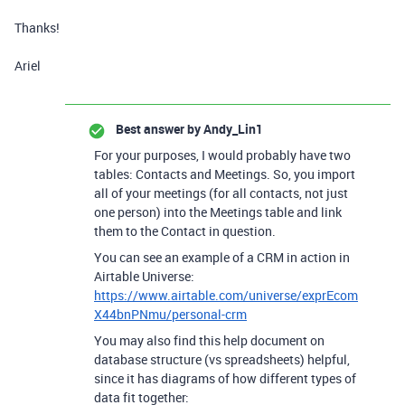
Thanks!
Ariel
Best answer by
Andy_Lin1
For your purposes, I would probably have two
tables: Contacts and Meetings. So, you import
all of your meetings (for all contacts, not just
one person) into the Meetings table and link
them to the Contact in question.
You can see an example of a CRM in action in
Airtable Universe:
https://www.airtable.com/universe/exprEcom
X44bnPNmu/personal-crm
You may also find this help document on
database structure (vs spreadsheets) helpful,
since it has diagrams of how different types of
data fit together: