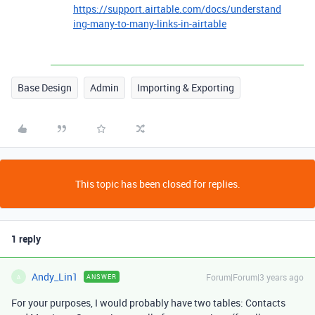
https://support.airtable.com/docs/understand
ing-many-to-many-links-in-airtable
Base Design
Admin
Importing & Exporting
This topic has been closed for replies.
1 reply
Andy_Lin1
Forum|Forum|3 years ago
ANSWER
A
For your purposes, I would probably have two tables: Contacts