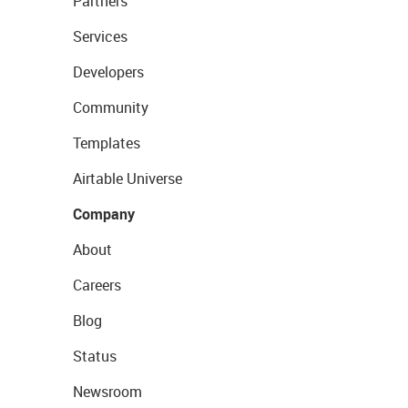
Partners
Services
Developers
Community
Templates
Airtable Universe
Company
About
Careers
Blog
Status
Newsroom