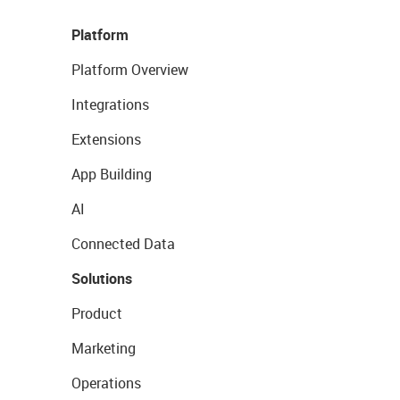
Platform
Platform Overview
Integrations
Extensions
App Building
AI
Connected Data
Solutions
Product
Marketing
Operations