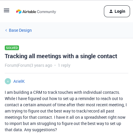
Login
Base Design
SOLVED
Tracking all meetings with a single contact
Forum|Forum|3 years ago
1 reply
ArielK
A
I am building a CRM to track touches with individual contacts.
While I have figured out how to set up a reminder to reach out to
contact a certain amount of time after their most recent meeting, I
am trying to figure out the best way to track/record all past
meetings for that contact. I have it all on a spreadsheet right now
to import but am struggling to figure out the best way to set up
that data. Any suggestions?