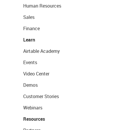
Human Resources
Sales
Finance
Learn
Airtable Academy
Events
Video Center
Demos
Customer Stories
Webinars
Resources