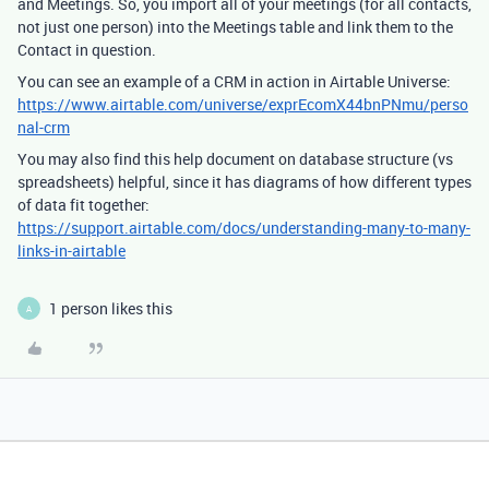
and Meetings. So, you import all of your meetings (for all contacts,
not just one person) into the Meetings table and link them to the
Contact in question.
You can see an example of a CRM in action in Airtable Universe:
https://www.airtable.com/universe/exprEcomX44bnPNmu/perso
nal-crm
You may also find this help document on database structure (vs
spreadsheets) helpful, since it has diagrams of how different types
of data fit together:
https://support.airtable.com/docs/understanding-many-to-many-
links-in-airtable
1 person likes this
A