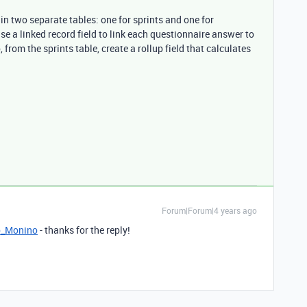
in two separate tables: one for sprints and one for
e a linked record field to link each questionnaire answer to
 from the sprints table, create a rollup field that calculates
Forum|Forum|4 years ago
o_Monino
- thanks for the reply!