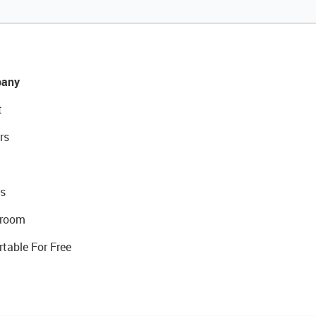
any
t
rs
s
room
rtable For Free