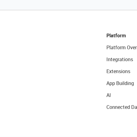
Platform
Platform Over
Integrations
Extensions
App Building
AI
Connected Da