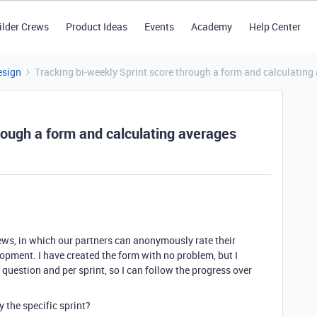
ilder Crews
Product Ideas
Events
Academy
Help Center
esign
Tracking bi-weekly Sprint score through a form and calculating
rough a form and calculating averages
views, in which our partners can anonymously rate their
pment. I have created the form with no problem, but I
 question and per sprint, so I can follow the progress over
 the specific sprint?