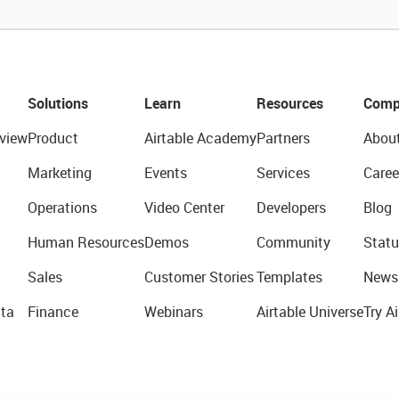
Solutions
Learn
Resources
Comp
view
Product
Airtable Academy
Partners
Abou
Marketing
Events
Services
Caree
Operations
Video Center
Developers
Blog
Human Resources
Demos
Community
Statu
Sales
Customer Stories
Templates
News
ta
Finance
Webinars
Airtable Universe
Try Ai