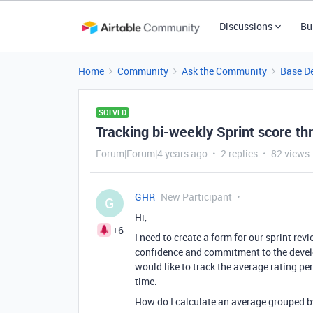
Discussions
Bu
Home
Community
Ask the Community
Base D
SOLVED
Tracking bi-weekly Sprint score th
Forum|Forum|4 years ago
2 replies
82 views
GHR
New Participant
G
Hi,
+6
I need to create a form for our sprint re
confidence and commitment to the develo
would like to track the average rating per
time.
How do I calculate an average grouped by