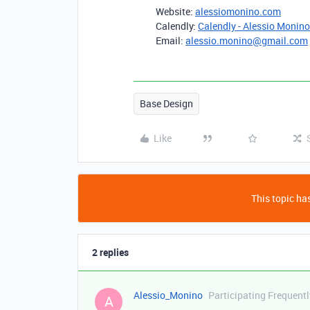
Website:
alessiomonino.com
Calendly:
Calendly - Alessio Monino
Email:
alessio.monino@gmail.com
Base Design
Like
This topic has
2 replies
Alessio_Monino
Participating Frequentl
A