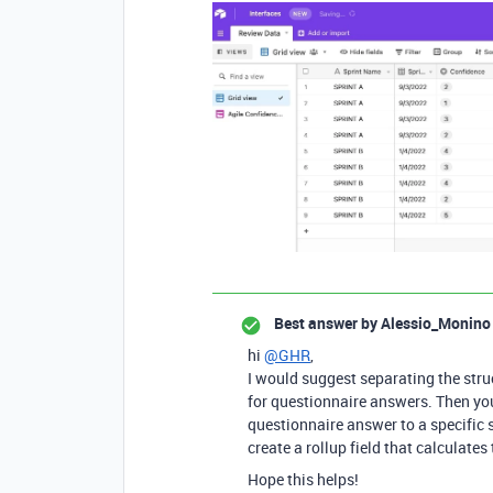
Best answer by
Alessio_Monino
hi
@GHR
,
I would suggest separating the stru
for questionnaire answers. Then you 
questionnaire answer to a specific s
create a rollup field that calculates
Hope this helps!