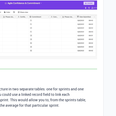
cture in two separate tables: one for sprints and one
could use a linked record field to link each
print. This would allow you to, from the sprints table,
 the average for that particular sprint.