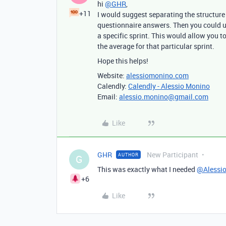
hi
@GHR
,
+11
I would suggest separating the structure 
questionnaire answers. Then you could us
a specific sprint. This would allow you to,
the average for that particular sprint.
Hope this helps!
Website:
alessiomonino.com
Calendly:
Calendly - Alessio Monino
Email:
alessio.monino@gmail.com
Like
GHR
New Participant
AUTHOR
G
This was exactly what I needed
@Alessi
+6
Like