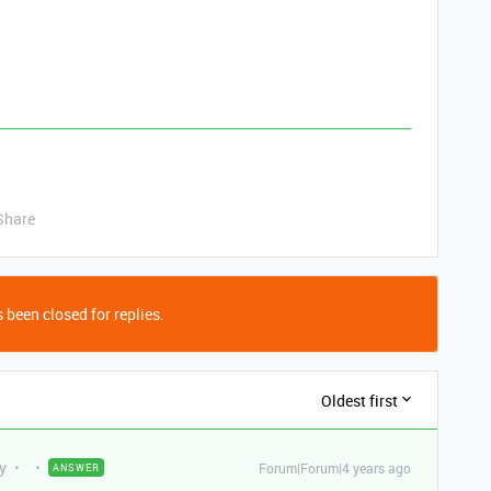
Share
 been closed for replies.
Oldest first
y
Forum|Forum|4 years ago
ANSWER