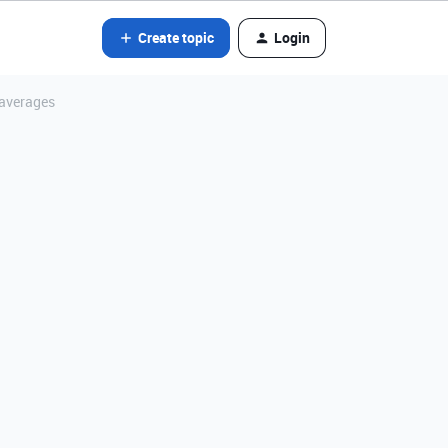
Create topic
Login
 averages