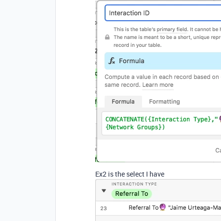
Ex2 is the select I have