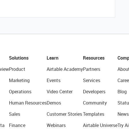
Solutions
Learn
Resources
Comp
view
Product
Airtable Academy
Partners
Abou
Marketing
Events
Services
Caree
Operations
Video Center
Developers
Blog
Human Resources
Demos
Community
Statu
Sales
Customer Stories
Templates
News
ta
Finance
Webinars
Airtable Universe
Try Ai