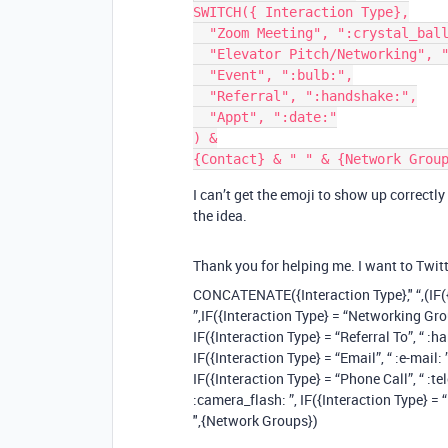
SWITCH({ Interaction Type},

  "Zoom Meeting", ":crystal_ball:",

  "Elevator Pitch/Networking", ":candle:",

  "Event", ":bulb:",

  "Referral", ":handshake:",

  "Appt", ":date:"

) &

I can’t get the emoji to show up correct
the idea.
Thank you for helping me. I want to Twit
CONCATENATE({Interaction Type}," “,(IF({
”,IF({Interaction Type} = “Networking Group”
IF({Interaction Type} = “Referral To”, “ :ha
IF({Interaction Type} = “Email”, “ :e-mail: 
IF({Interaction Type} = “Phone Call”, “ :te
:camera_flash: ”, IF({Interaction Type} = “
",{Network Groups})