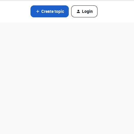
Create topic
Login