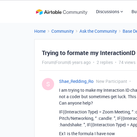
Discussions
Bu
Home
Community
Ask the Community
Base D
Trying to formate my InteractionID
Forum|Forum|6 years ago
2 replies
74 views
Shae_Redding_Ro
New Participant
S
I am trying to make my Interaction ID ch
not a coder but sometimes get luck. This 
Can anyone help?
IF({Interaction Type} = Zoom Meeting, “ :c
Pitch/Networking, “ :candle: ”, IF({Interact
:handshake: ”, IF({Interaction Type} = Appt
Ex1 is the formula I have now