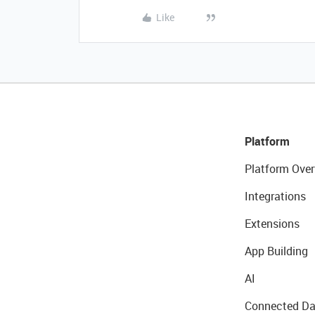
Like
Platform
Platform Over
Integrations
Extensions
App Building
AI
Connected Da