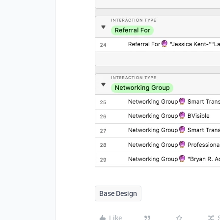
Base Design
Like