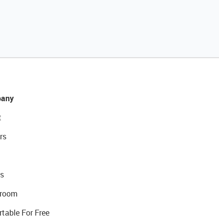
any
t
rs
s
room
rtable For Free