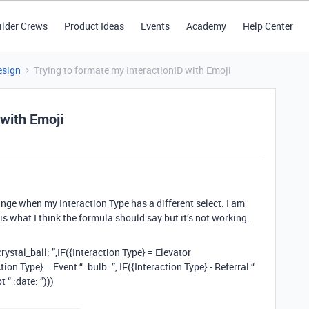
ilder Crews
Product Ideas
Events
Academy
Help Center
esign
Trying to formate my InteractionID with Emoji
 with Emoji
ange when my Interaction Type has a different select. I am
is what I think the formula should say but it’s not working.
rystal_ball: ”,IF({Interaction Type} = Elevator
ion Type} = Event “ :bulb: ”, IF({Interaction Type} - Referral “
 “ :date: ”)))