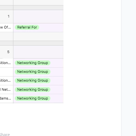
Share