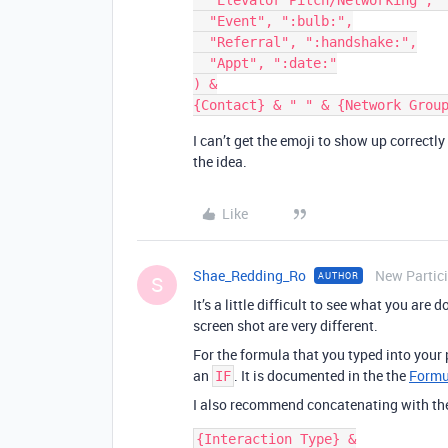
  "Elevator Pitch/Networking", ":candle:",

  "Event", ":bulb:",

  "Referral", ":handshake:",

  "Appt", ":date:"

) &

I can’t get the emoji to show up correct
the idea.
Like
Shae_Redding_Ro
New Partic
AUTHOR
S
It’s a little difficult to see what you ar
screen shot are very different.
For the formula that you typed into your 
an
. It is documented in the the
Formu
IF
I also recommend concatenating with t
{Interaction Type} &
