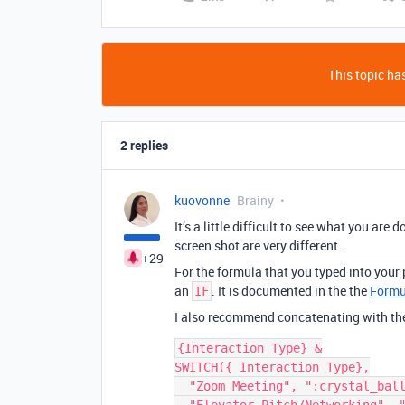
This topic has
2 replies
kuovonne
Brainy
It’s a little difficult to see what you ar
screen shot are very different.
+29
For the formula that you typed into your 
an
. It is documented in the the
Formu
IF
I also recommend concatenating with t
{Interaction Type} &

SWITCH({ Interaction Type},

  "Zoom Meeting", ":crystal_ball:",
