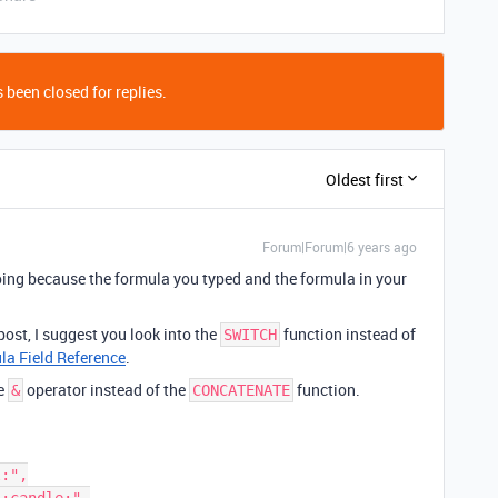
 been closed for replies.
Oldest first
Forum|Forum|6 years ago
e doing because the formula you typed and the formula in your
post, I suggest you look into the
function instead of
SWITCH
la Field Reference
.
he
operator instead of the
function.
&
CONCATENATE