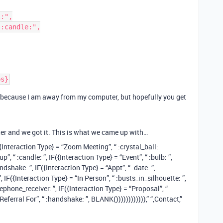
ly because I am away from my computer, but hopefully you get
ter and we got it. This is what we came up with…
Interaction Type} = “Zoom Meeting”, “ :crystal_ball:
, “ :candle: ”, IF({Interaction Type} = “Event”, “ :bulb: ”,
ndshake: ”, IF({Interaction Type} = “Appt”, “ :date: ”,
”, IF({Interaction Type} = “In Person”, “ :busts_in_silhouette: ”,
lephone_receiver: ”, IF({Interaction Type} = “Proposal”, “
Referral For”, “ :handshake: ”, BLANK()))))))))))),” “,Contact,”