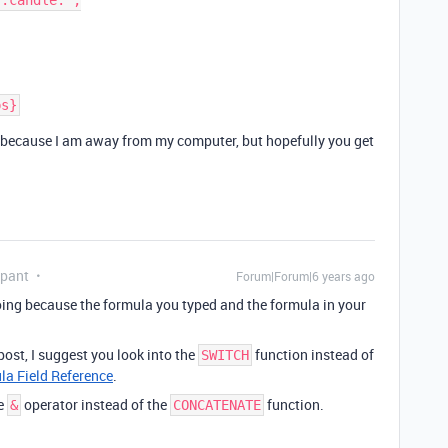
ly because I am away from my computer, but hopefully you get
ipant
Forum|Forum|6 years ago
e doing because the formula you typed and the formula in your
post, I suggest you look into the
function instead of
SWITCH
la Field Reference
.
he
operator instead of the
function.
&
CONCATENATE