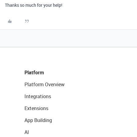
Thanks so much for your help!
Platform
Platform Overview
Integrations
Extensions
App Building
AI