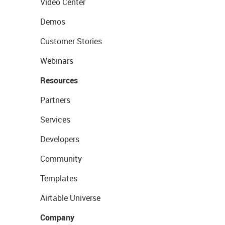
Video Center
Demos
Customer Stories
Webinars
Resources
Partners
Services
Developers
Community
Templates
Airtable Universe
Company