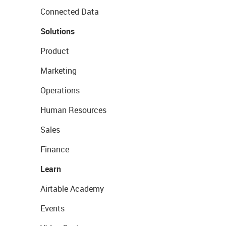
Connected Data
Solutions
Product
Marketing
Operations
Human Resources
Sales
Finance
Learn
Airtable Academy
Events