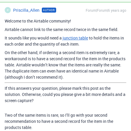
Priscilla_Allen
Forum|Forum|6 years ago
AUTHOR
P
Welcome to the Airtable community!
Airtable cannot link to the same record twice in the same field.
It sounds like you would need a
junction table
to hold the items in
each order and the quantity of each item.
On the other hand, if ordering a second item is extremely rare, a
workaround is to have a second record for the item in the products
table. Airtable wouldn’t know that the items are really the same.
The duplicate item can even have an identical name in Airtable
(although I don’t recommend it).
If this answers your question, please mark this post as the
solution. Otherwise, could you please give a bit more details and a
screen capture?
Two of the same items is rare, so I’ll go with your second
recommendation to have a second record for the item in the
products table.