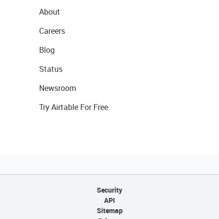
About
Careers
Blog
Status
Newsroom
Try Airtable For Free
Security
API
Sitemap