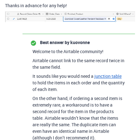
Thanks in advance for any help!
Best answer by
kuovonne
Welcome to the Airtable community!
Airtable cannot link to the same record twice in
the same field.
It sounds like you would need a
junction table
to hold the items in each order and the quantity
of each item.
On the other hand, if ordering a second item is
extremely rare, a workaround is to have a
second record for the item in the products
table. Airtable wouldn’t know that the items
are really the same. The duplicate item can
even have an identical name in Airtable
(although I don’t recommend it).