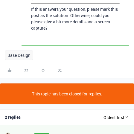
If this answers your question, please mark this
post as the solution. Otherwise, could you
please give a bit more details and a screen
capture?
Base Design
This topic has been closed for replies.
2 replies
Oldest first