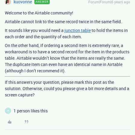
kuovonne
Forum|Forum|6 years ago
ANSWER
Welcome to the Airtable community!
Airtable cannot link to the same record twice in the same field.
It sounds like you would need a
junction table
to hold the items in
each order and the quantity of each item.
On the other hand, if ordering a second item is extremely rare, a
workaround is to have a second record for the item in the products
table. Airtable wouldn’t know that the items are really the same.
The duplicate item can even have an identical name in Airtable
(although I don’t recommend it).
If this answers your question, please mark this post as the
solution. Otherwise, could you please give a bit more details and a
screen capture?
1 person likes this
P