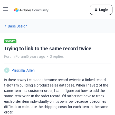
Login
Base Design
SOLVED
Trying to link to the same record twice
Forum|Forum|6 years ago
2 replies
Priscilla_Allen
P
Is there a way I can add the same record twice in a linked record
field? I’m building a product sales database. When I have 2 of the
same item in a customer order, I can’t figure out how to add the
same item twice in the order record. I’d rather not have to track
each order item individually on it’s own row because it becomes
difficult to calculate the shipping costs for each item in the same
order.