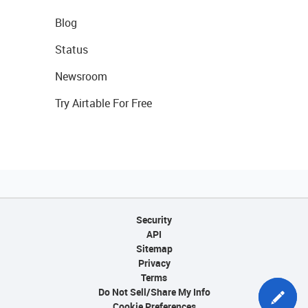
Blog
Status
Newsroom
Try Airtable For Free
Security
API
Sitemap
Privacy
Terms
Do Not Sell/Share My Info
Cookie Preferences