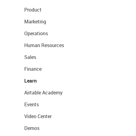
Product
Marketing
Operations
Human Resources
Sales
Finance
Learn
Airtable Academy
Events
Video Center
Demos