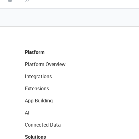
Platform
Platform Overview
Integrations
Extensions
App Building
AI
Connected Data
Solutions