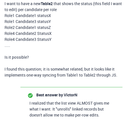
I want to have a new
Table2
that shows the status (this field I want
to edit) per candidate per role
Role1 Candidate1 statusX
Role1 Candidate3 statusY
Role2 Candidate1 statusZ
Role4 Candidate2 StatusX
Role4 Candidate3 StatusY
.....
Is it possible?
I found this question; it is somewhat related, but it looks like it
implements one-way syncing from Table1 to Table2 through JS.
Best answer by
VictorN
I realized that the list view ALMOST gives me
what I want. It "unrolls" linked records but
doesn't allow me to make per-row edits.