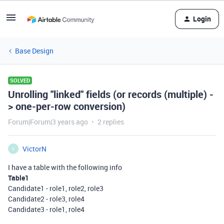
Login
Base Design
SOLVED
Unrolling "linked" fields (or records (multiple) -
> one-per-row conversion)
Forum|Forum|3 years ago
2 replies
VictorN
V
I have a table with the following info
Table1
Candidate1 - role1, role2, role3
Candidate2 - role3, role4
Candidate3 - role1, role4