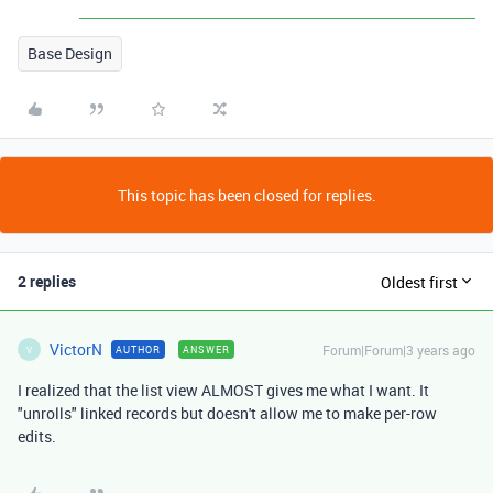
Base Design
This topic has been closed for replies.
2 replies
Oldest first
VictorN
Forum|Forum|3 years ago
AUTHOR
ANSWER
V
I realized that the list view ALMOST gives me what I want. It
"unrolls" linked records but doesn't allow me to make per-row
edits.