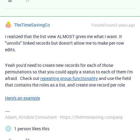
TheTimeSavingCo
Forum|Forum|3 years ago
I realized that the list view ALMOST gives me what I want. It
"unrolls" linked records but doesn't allow me to make per-row
edits.
Yeah you'd need to create new records for each of those
permutations so that you could apply a status to each of them I'm
afraid. Check out
repeating group functionality
and use the field
that contains the roles as a list, and create one record per role
Here's an example
Adam, Airtable Consultant - https://thetimesaving.company
1 person likes this
V