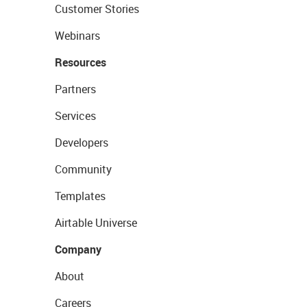
Customer Stories
Webinars
Resources
Partners
Services
Developers
Community
Templates
Airtable Universe
Company
About
Careers