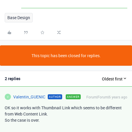
Base Design
This topic has been closed for replies.
2 replies
Oldest first
Valentin_GUENIC
Forum|Forum|6 years ago
AUTHOR
ANSWER
V
OK so it works with Thumbnail Link which seems to be different
from Web Content Link.
So the case is over.