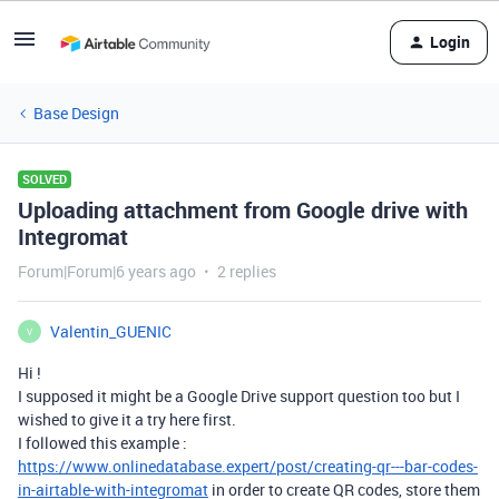
Login
Base Design
SOLVED
Uploading attachment from Google drive with
Integromat
Forum|Forum|6 years ago
2 replies
Valentin_GUENIC
V
Hi !
I supposed it might be a Google Drive support question too but I
wished to give it a try here first.
I followed this example :
https://www.onlinedatabase.expert/post/creating-qr---bar-codes-
in-airtable-with-integromat
in order to create QR codes, store them