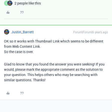
2 people like this
C
Justin_Barrett
Forum|Forum|6 years ago
OK so it works with Thumbnail Link which seems to be different
from Web Content Link.
So the case is over.
Glad to know that you found the answer you were seeking! If you
would, please mark the appropriate comment as the solution to
your question. This helps others who may be searching with
similar questions. Thanks!