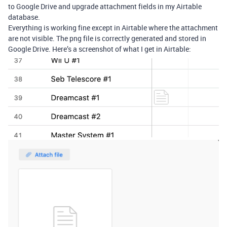
to Google Drive and upgrade attachment fields in my Airtable
database.
Everything is working fine except in Airtable where the attachment
are not visible. The png file is correctly generated and stored in
Google Drive. Here’s a screenshot of what I get in Airtable: