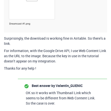
Surprisingly, the download is working fine in Airtable. So there’s a
link.
For information, with the Google Drive API, I use Web Content Link
as the URL to the image. Because the key in use in the tutorial
doesn’t appear on my integration.
Thanks for any help !
Best answer by
Valentin_GUENIC
OK so it works with Thumbnail Link which
seems to be different from Web Content Link.
So the case is over.