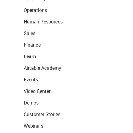
Operations
Human Resources
Sales
Finance
Learn
Airtable Academy
Events
Video Center
Demos
Customer Stories
Webinars