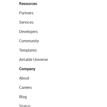
Resources
Partners
Services
Developers
Community
Templates
Airtable Universe
Company
About
Careers
Blog
Status