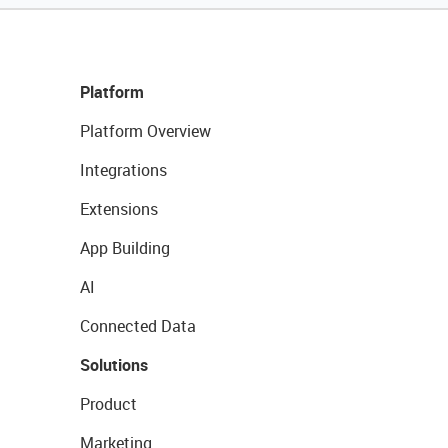
Platform
Platform Overview
Integrations
Extensions
App Building
AI
Connected Data
Solutions
Product
Marketing