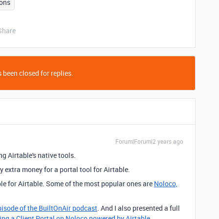
ons
Share
 been closed for replies.
Forum|Forum|2 years ago
g Airtable's native tools.
y extra money for a portal tool for Airtable.
ble for Airtable. Some of the most popular ones are
Noloco,
pisode of the BuiltOnAir podcast
. And I also presented a full
ing a Client Portal on Noloco powered by Airtable
.