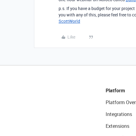
p.s. If you have a budget for your project
you with any of this, please feel free to
ScottWorld
Like
Platform
Platform Over
Integrations
Extensions