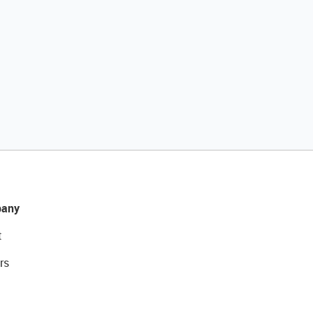
any
t
rs