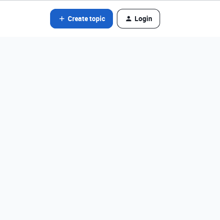
Create topic
Login