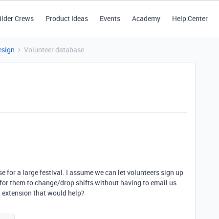
ilder Crews
Product Ideas
Events
Academy
Help Center
esign
Volunteer database
e for a large festival. I assume we can let volunteers sign up
y for them to change/drop shifts without having to email us
an extension that would help?