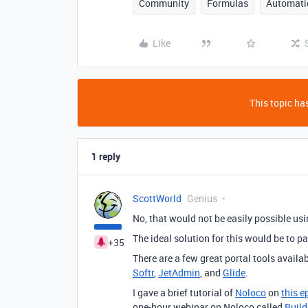
Community
Formulas
Automati
Like
This topic has
1 reply
ScottWorld
Genius
No, that would not be easily possible usin
The ideal solution for this would be to pa
+35
There are a few great portal tools availa
Softr
,
JetAdmin
, and
Glide
.
I gave a brief tutorial of
Noloco
on
this e
one-hour webinar on Noloco called
Build