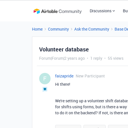
Discussions
Bu
Home
Community
Ask the Community
Base D
Volunteer database
Forum|Forum|2 years ago
1 reply
55 views
faizapride
New Participant
F
Hi there!
We're setting up a volunteer shift databas
for shifts using forms, but is there a wa
to do it on the backend? If not, is there 