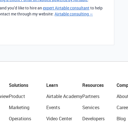
 and you’d like to hire an
expert Airtable consultant
to help
 contact me through my website:
Airtable consulting —
Solutions
Learn
Resources
Comp
view
Product
Airtable Academy
Partners
Abou
Marketing
Events
Services
Caree
Operations
Video Center
Developers
Blog