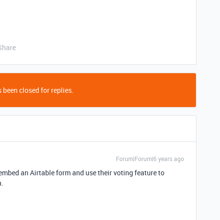
Share
 been closed for replies.
Forum|Forum|6 years ago
mbed an Airtable form and use their voting feature to
n.