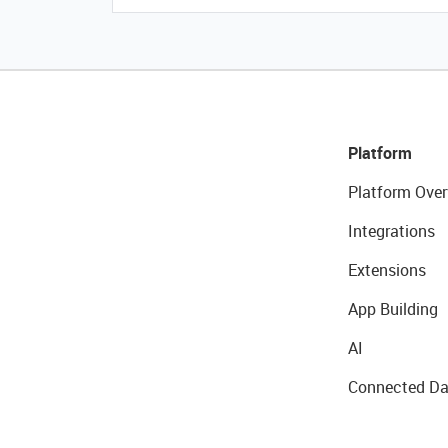
Platform
Platform Over
Integrations
Extensions
App Building
AI
Connected Da