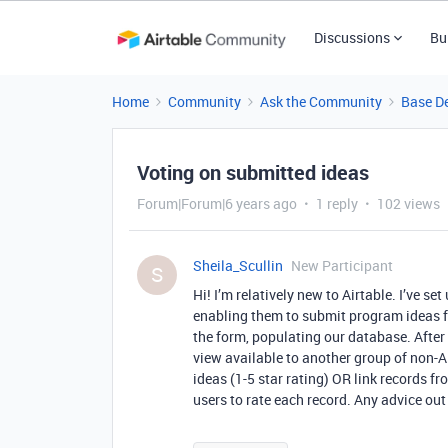
Discussions
Bu
Home
Community
Ask the Community
Base D
Voting on submitted ideas
Forum|Forum|6 years ago
1 reply
102 views
Sheila_Scullin
New Participant
S
Hi! I’m relatively new to Airtable. I’ve s
enabling them to submit program ideas f
the form, populating our database. After
view available to another group of non-A
ideas (1-5 star rating) OR link records f
users to rate each record. Any advice out