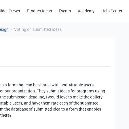
ilder Crews
Product Ideas
Events
Academy
Help Center
esign
Voting on submitted ideas
et up a form that can be shared with non-Airtable users,
or our organization. They submit ideas for programs using
 the submission deadline, I would love to make the gallery
irtable users, and have them rate each of the submitted
rom the database of submitted idea to a form that enables
 there?