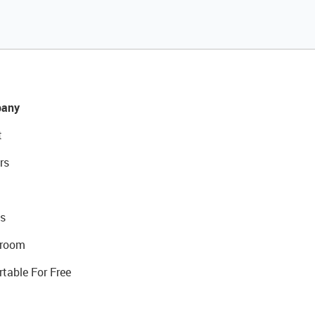
any
t
rs
s
room
rtable For Free