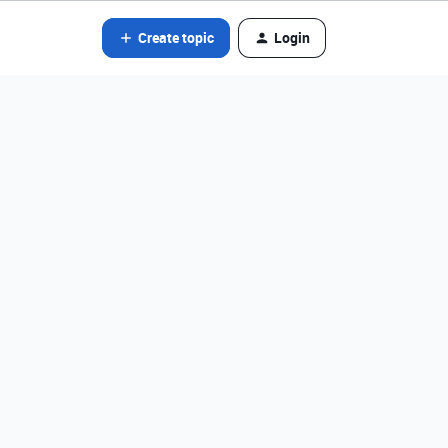
Create topic
Login