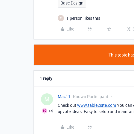
Base Design
1 person likes this
E
Like
This topic has
1 reply
Mac11
Known Participant
M
Check out
www.table2site.com
You can e
+4
upvote ideas. Easy to setup and maintai
Like