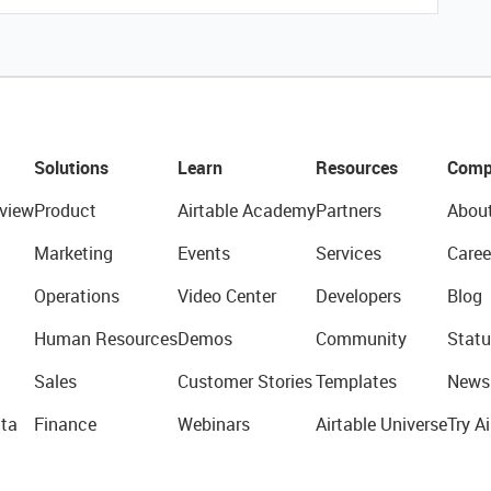
Solutions
Learn
Resources
Comp
view
Product
Airtable Academy
Partners
Abou
Marketing
Events
Services
Caree
Operations
Video Center
Developers
Blog
Human Resources
Demos
Community
Statu
Sales
Customer Stories
Templates
News
ta
Finance
Webinars
Airtable Universe
Try Ai