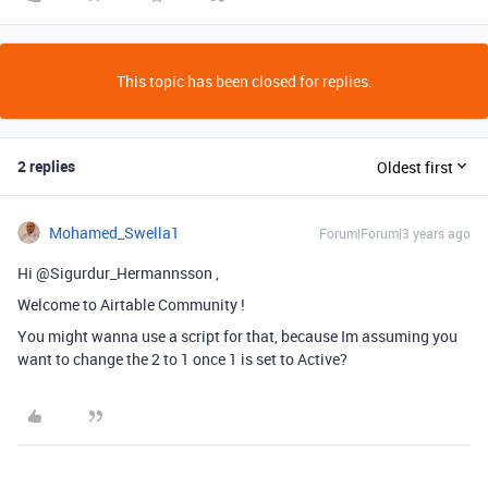
This topic has been closed for replies.
2 replies
Oldest first
Mohamed_Swella1
Forum|Forum|3 years ago
Hi @Sigurdur_Hermannsson ,
Welcome to Airtable Community !
You might wanna use a script for that, because Im assuming you
want to change the 2 to 1 once 1 is set to Active?