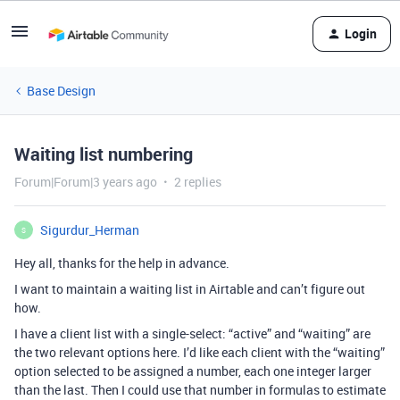
Login
Base Design
Waiting list numbering
Forum|Forum|3 years ago
2 replies
Sigurdur_Herman
S
Hey all, thanks for the help in advance.
I want to maintain a waiting list in Airtable and can’t figure out
how.
I have a client list with a single-select: “active” and “waiting” are
the two relevant options here. I’d like each client with the “waiting”
option selected to be assigned a number, each one integer larger
than the last. Then I could use that number in formulas to estimate