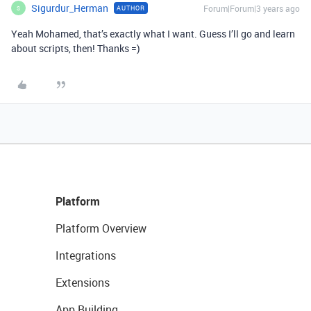
Sigurdur_Herman
Forum|Forum|3 years ago
AUTHOR
S
Yeah Mohamed, that’s exactly what I want. Guess I’ll go and learn
about scripts, then! Thanks =)
Platform
Platform Overview
Integrations
Extensions
App Building