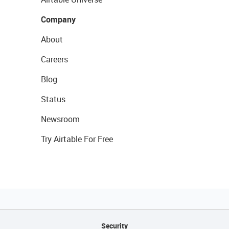
Company
About
Careers
Blog
Status
Newsroom
Try Airtable For Free
Security