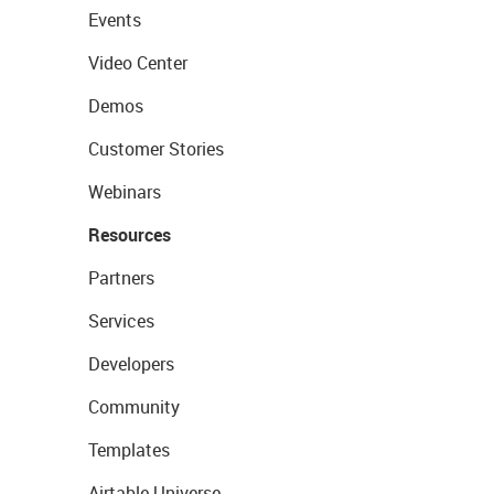
Events
Video Center
Demos
Customer Stories
Webinars
Resources
Partners
Services
Developers
Community
Templates
Airtable Universe