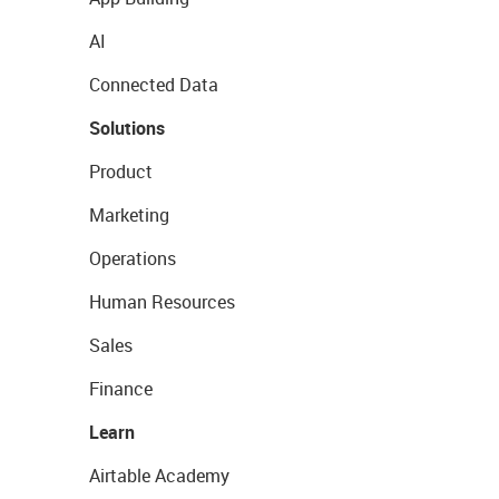
AI
Connected Data
Solutions
Product
Marketing
Operations
Human Resources
Sales
Finance
Learn
Airtable Academy