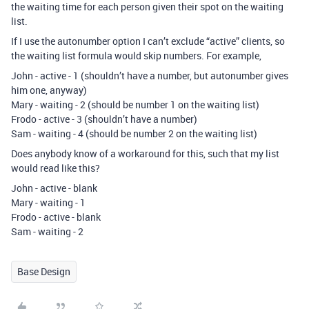
the waiting time for each person given their spot on the waiting
list.
If I use the autonumber option I can’t exclude “active” clients, so
the waiting list formula would skip numbers. For example,
John - active - 1 (shouldn’t have a number, but autonumber gives
him one, anyway)
Mary - waiting - 2 (should be number 1 on the waiting list)
Frodo - active - 3 (shouldn’t have a number)
Sam - waiting - 4 (should be number 2 on the waiting list)
Does anybody know of a workaround for this, such that my list
would read like this?
John - active - blank
Mary - waiting - 1
Frodo - active - blank
Sam - waiting - 2
Base Design