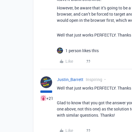
However, be aware that it’s going to be 
browser, and can’t be forced to target an
would open in the browser first, which w
Well that just works PERFECTLY. Thanks
1 person likes this
Like
Justin_Barrett
Inspiring
Well that just works PERFECTLY. Thanks
+21
Glad to know that you got the answer yo
one above, not this one) as the solution
with similar questions. Thanks!
Like