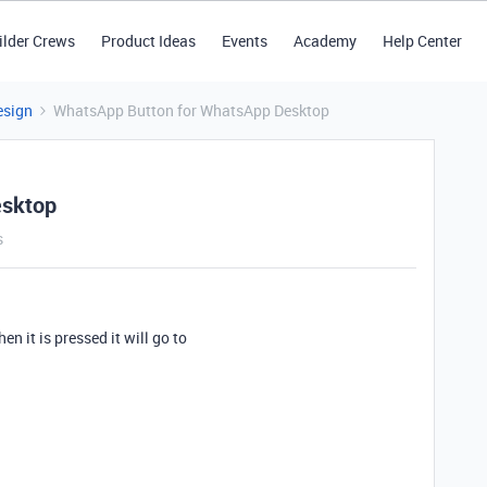
ilder Crews
Product Ideas
Events
Academy
Help Center
esign
WhatsApp Button for WhatsApp Desktop
esktop
s
en it is pressed it will go to