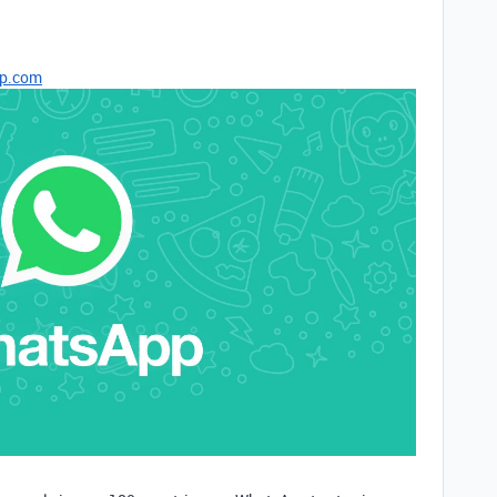
p.com