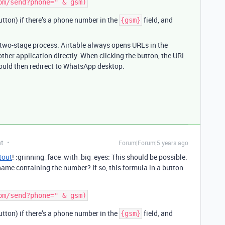
button) if there’s a phone number in the
field, and
{gsm}
a two-stage process. Airtable always opens URLs in the
other application directly. When clicking the button, the URL
ould then redirect to WhatsApp desktop.
nt
Forum|Forum|5 years ago
tout
! :grinning_face_with_big_eyes: This should be possible.
 name containing the number? If so, this formula in a button
button) if there’s a phone number in the
field, and
{gsm}