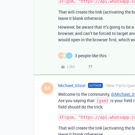
That will create the link (activating the 
leave it blank otherwise.
However, be aware that it’s going to be 
browser, and can’t be forced to target an
would open in the browser first, which w
3 people like this
M
M
J
Like
Michael_Stout
New Participa
AUTHOR
M
Welcome to the community,
@Michael_S
Are you saying that
is your field
{gsm}
field should do the trick:
That will create the link (activating the 
leave it blank otherwise.