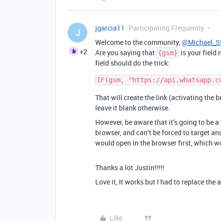
jgarcia11
Participating Frequently
J
Welcome to the community,
@Michael_S
+2
Are you saying that
is your field
{gsm}
field should do the trick:
That will create the link (activating the 
leave it blank otherwise.
However, be aware that it’s going to be 
browser, and can’t be forced to target an
would open in the browser first, which w
Thanks a lot Justin!!!!!
Love it, It works but I had to replace th
Like