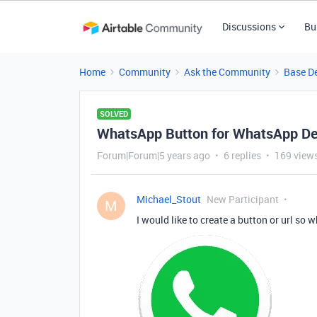
Discussions
Bu
Home
Community
Ask the Community
Base D
SOLVED
WhatsApp Button for WhatsApp D
Forum|Forum|5 years ago
6 replies
169 view
Michael_Stout
New Participant
M
I would like to create a button or url so wh