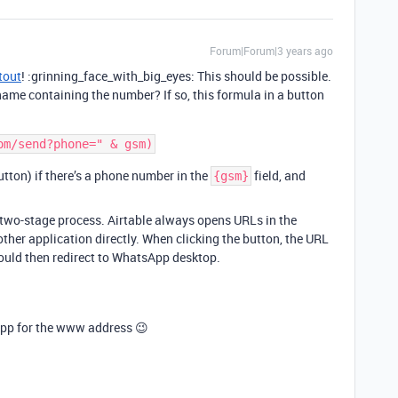
Forum|Forum|3 years ago
tout
! :grinning_face_with_big_eyes: This should be possible.
 name containing the number? If so, this formula in a button
button) if there’s a phone number in the
field, and
{gsm}
a two-stage process. Airtable always opens URLs in the
other application directly. When clicking the button, the URL
ould then redirect to WhatsApp desktop.
e app for the www address 😉