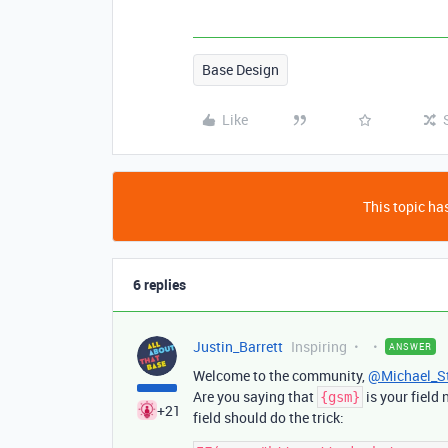
Base Design
Like
This topic has
6 replies
Justin_Barrett
Inspiring
ANSWER
Welcome to the community,
@Michael_S
Are you saying that
is your field
{gsm}
+21
field should do the trick: