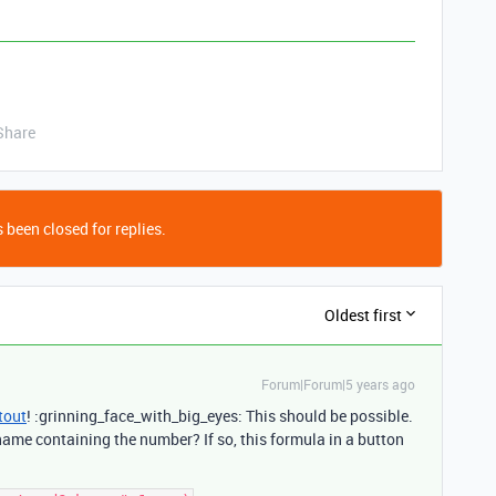
Share
 been closed for replies.
Oldest first
Forum|Forum|5 years ago
tout
! :grinning_face_with_big_eyes: This should be possible.
 name containing the number? If so, this formula in a button