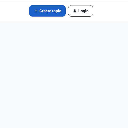
Create topic
Login