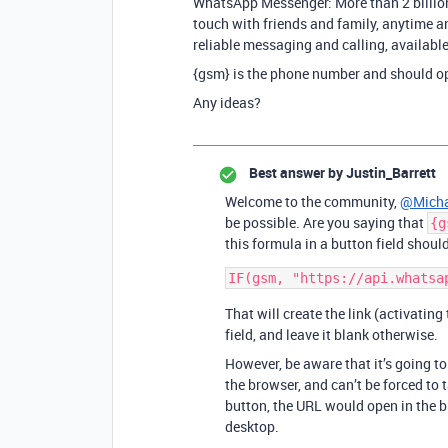
WhatsApp Messenger: More than 2 billion
touch with friends and family, anytime a
reliable messaging and calling, available
{gsm} is the phone number and should 
Any ideas?
Best answer by
Justin_Barrett
Welcome to the community,
@Micha
be possible. Are you saying that
{g
this formula in a button field should
That will create the link (activating
field, and leave it blank otherwise.
However, be aware that it’s going t
the browser, and can’t be forced to 
button, the URL would open in the b
desktop.