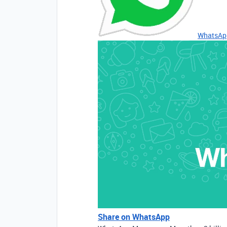
WhatsAp
Share on WhatsApp