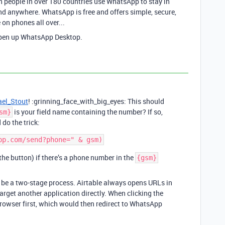
 people in over 180 countries use WhatsApp to stay in
nd anywhere. WhatsApp is free and offers simple, secure,
 on phones all over...
open up WhatsApp Desktop.
el_Stout
! :grinning_face_with_big_eyes: This should
is your field name containing the number? If so,
sm}
 do the trick:
 the button) if there’s a phone number in the
{gsm}
o be a two-stage process. Airtable always opens URLs in
target another application directly. When clicking the
rowser first, which would then redirect to WhatsApp