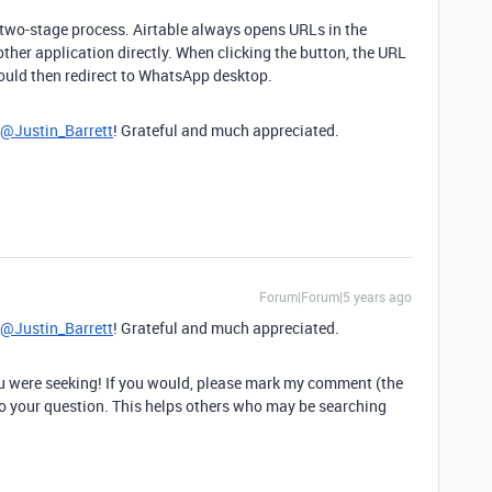
a two-stage process. Airtable always opens URLs in the
other application directly. When clicking the button, the URL
ould then redirect to WhatsApp desktop.
@Justin_Barrett
! Grateful and much appreciated.
Forum|Forum|5 years ago
@Justin_Barrett
! Grateful and much appreciated.
u were seeking! If you would, please mark my comment (the
 to your question. This helps others who may be searching