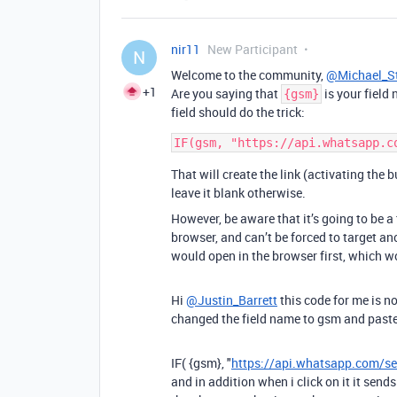
nir11
New Participant
N
Welcome to the community,
@Michael_S
+1
Are you saying that
is your field
{gsm}
field should do the trick:
That will create the link (activating the 
leave it blank otherwise.
However, be aware that it’s going to be 
browser, and can’t be forced to target an
would open in the browser first, which w
Hi
@Justin_Barrett
this code for me is n
changed the field name to gsm and paste
IF
(
{gsm}
,
"
https://api.whatsapp.com/s
and in addition when i click on it it se