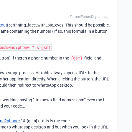
Forum|Forum|2 years ago
tout
! :grinning_face_with_big_eyes: This should be possible.
 name containing the number? If so, this formula in a button
button) if there’s a phone number in the
field, and
{gsm}
a two-stage process. Airtable always opens URLs in the
other application directly. When clicking the button, the URL
ould then redirect to WhatsApp desktop.
ot working. saying "Unknown field names: gsm" even tho i
d your code...
end?phone=
"
&
{gsm}
) - this is the code..
nds me to whataspp desktop and but when you look in the URL