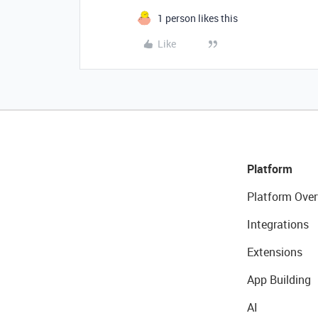
1 person likes this
Like
Platform
Platform Over
Integrations
Extensions
App Building
AI