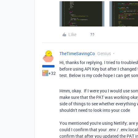
Like
TheTimeSavingCo
Genius
Hi, thanks for replying. I tried to troubles
before using API Key but after I changed t
+32
test. Below is my code hope I can get som
Hmm, okay. If I were you I would use som
make sure that the PAT was working okay. 
side of things to see whether everythin
shouldn't need to look into your code
You mentioned you're using Netlify; are yo
could I confirm that your .env / .env.loca
confirm that after you updated the PAT i