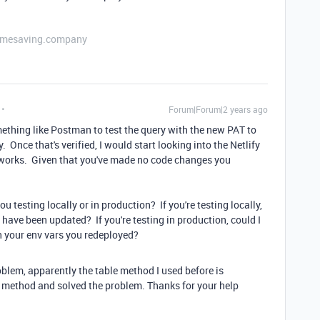
etimesaving.company
Forum|Forum|2 years ago
ething like Postman to test the query with the new PAT to
Once that's verified, I would start looking into the Netlify
g works. Given that you've made no code changes you
u testing locally or in production? If you're testing locally,
l have been updated? If you're testing in production, could I
n your env vars you redeployed?
roblem, apparently the table method I used before is
e method and solved the problem. Thanks for your help