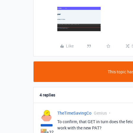
Like
This topic has
4 replies
TheTimeSavingCo
Genius
To confirm, that GET in turn does the fet
work with the new PAT?
+32