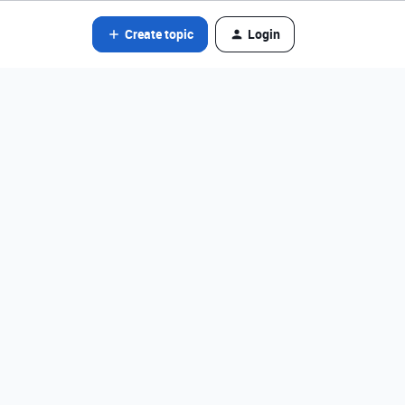
Create topic
Login