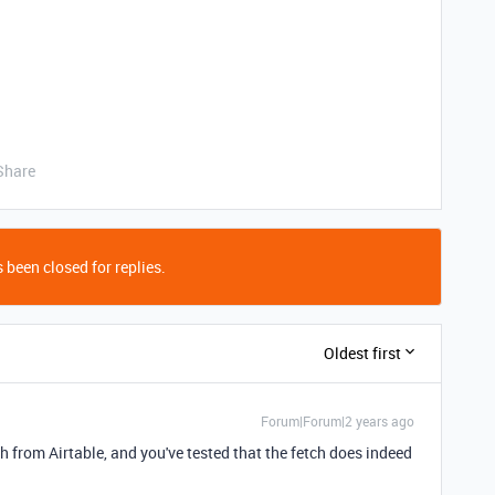
Share
 been closed for replies.
Oldest first
Forum|Forum|2 years ago
ch from Airtable, and you've tested that the fetch does indeed