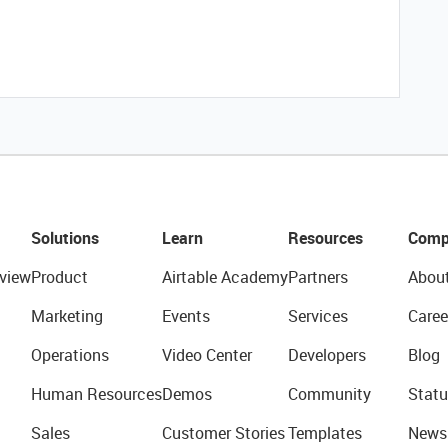
Solutions
Learn
Resources
Comp
view
Product
Airtable Academy
Partners
Abou
Marketing
Events
Services
Caree
Operations
Video Center
Developers
Blog
Human Resources
Demos
Community
Statu
Sales
Customer Stories
Templates
News