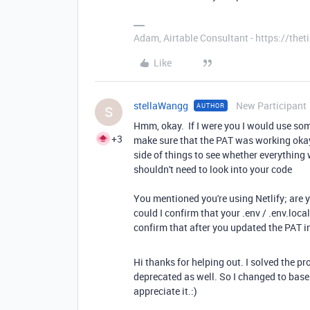
Adam, Airtable Consultant - https://th
Like
stellaWangg
New Participant
AUTHOR
S
Hmm, okay. If I were you I would use som
+3
make sure that the PAT was working okay. 
side of things to see whether everythin
shouldn't need to look into your code
You mentioned you're using Netlify; are yo
could I confirm that your .env / .env.loca
confirm that after you updated the PAT i
Hi thanks for helping out. I solved the p
deprecated as well. So I changed to bas
appreciate it.:)