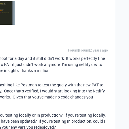
Forum|Forum|2 years ago
hoot for a day and it still didn't work. It works perfectly fine
o PAT it just didn't work anymore. I'm using netlify dev to
e insights, thanks a million.
ething like Postman to test the query with the new PAT to
Once that's verified, I would start looking into the Netlify
g works. Given that you've made no code changes you
u testing locally or in production? If you're testing locally,
l have been updated? If you're testing in production, could I
n your env vars you redeployed?