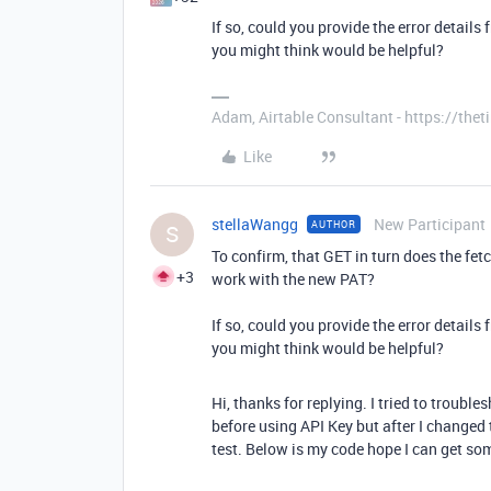
If so, could you provide the error details
you might think would be helpful?
Adam, Airtable Consultant - https://th
Like
stellaWangg
New Participant
AUTHOR
S
To confirm, that GET in turn does the fet
+3
work with the new PAT?
If so, could you provide the error details
you might think would be helpful?
Hi, thanks for replying. I tried to troubles
before using API Key but after I changed t
test. Below is my code hope I can get som