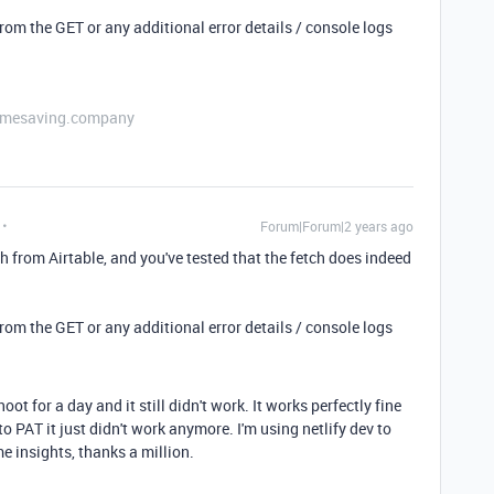
 from the GET or any additional error details / console logs
etimesaving.company
Forum|Forum|2 years ago
ch from Airtable, and you've tested that the fetch does indeed
 from the GET or any additional error details / console logs
hoot for a day and it still didn't work. It works perfectly fine
o PAT it just didn't work anymore. I'm using netlify dev to
e insights, thanks a million.