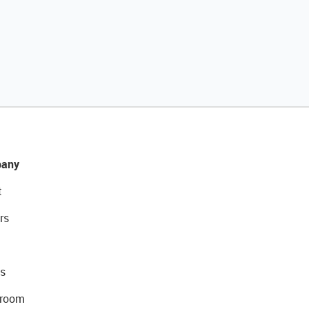
any
t
rs
s
room