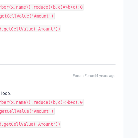
mber(x.name)).reduce((b,c)=>b+c):0
getCellValue('Amount')
d.getCellValue('Amount'))
Forum|Forum|4 years ago
 loop.
mber(x.name)).reduce((b,c)=>b+c):0
getCellValue('Amount')
d.getCellValue('Amount'))