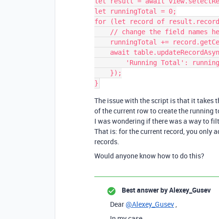
let result = await view.selectRe
let runningTotal = 0;

for (let record of result.record
    // change the field names here to adapt this script to your base

    runningTotal += record.getCellValue('Amount');

    await table.updateRecordAsync(record, {

        'Running Total': runningTotal,

    });

The issue with the script is that it take
of the current row to create the running t
I was wondering if there was a way to fil
That is: for the current record, you only 
records.
Would anyone know how to do this?
Best answer by
Alexey_Gusev
Dear
@Alexey_Gusev
,
In my case