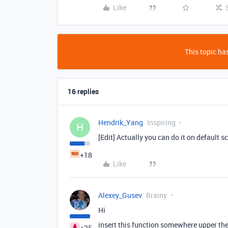
Like
This topic has
16 replies
Hendrik_Yang
Inspiring
H
[Edit] Actually you can do it on default s
+18
Like
Alexey_Gusev
Brainy
Hi
insert this function somewhere upper the
+25