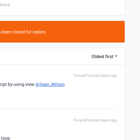
Share
 been closed for replies.
Oldest first
Forum|Forum|4 years ago
cript by using view
@Sean_Wilson
Forum|Forum|4 years ago
 loop.