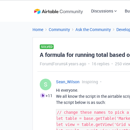
Discussions
Bu
Home
Community
Ask the Community
Develo
SOLVED
A formula for running total based 
Forum|Forum|4 years ago
16 replies
250 vie
Sean_Wilson
Inspiring
S
Hi everyone.
+11
We all know the script in the airtable scr
The script below is as such:
// change these names to pick a 
let table = base.getTable('Marke
let view = table.getView('Grid v