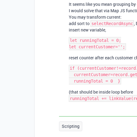
It seems like you mean grouping by
I would solve that via Map JS functi
You may transform current:
add sort to
,
selectRecordAsync
insert new variable,
let runningTotal = 0;

reset counter after each customer 
if (currentCustomer!=record
  currentCustomer=record.getCellValueAsString('customerfield');

(that should be inside loop before
runningTotal += linkValue(r
Scripting