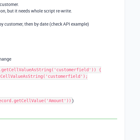
 customer.
on, but it needs whole script re-write.
 by customer, then by date (check API example)
change
.getCellValueAsString('customerfield')) {

)
ecord.getCellValue('Amount'))