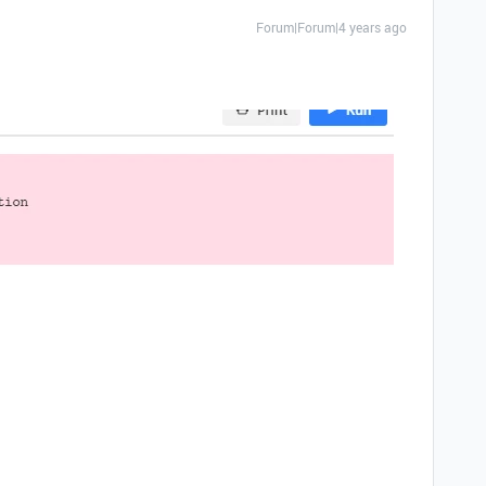
Forum|Forum|4 years ago