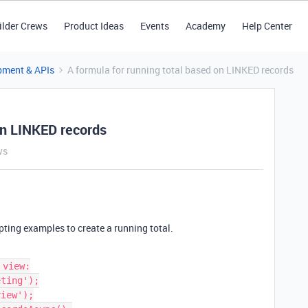
ilder Crews
Product Ideas
Events
Academy
Help Center
pment & APIs
A formula for running total based on LINKED records
on LINKED records
ws
ipting examples to create a running total.
view:

ting');

iew');
