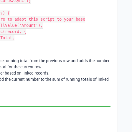
cordsAsync();

s) {

s the running total from the previous row and adds the number
otal for the current row.
ter based on linked records.
add the current number to the sum of running totals of linked