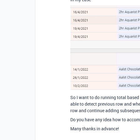
So I want to do running total based
able to detect previous row and whet
row and continue adding subseques
Do you have any idea how to accomp
Many thanks in advance!