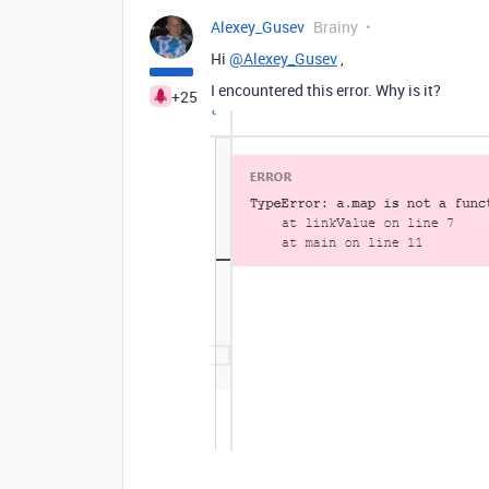
Alexey_Gusev
Brainy
Hi
@Alexey_Gusev
,
I encountered this error. Why is it?
+25