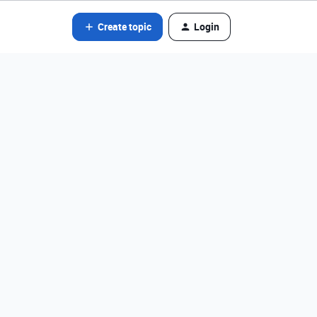
Create topic
Login