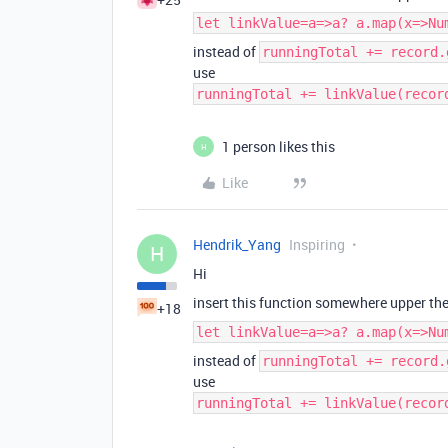
let linkValue=a=>a? a.map(x=>Nu
instead of
runningTotal += record.
use
runningTotal += linkValue(recor
1 person likes this
H
Like
Hendrik_Yang
Inspiring
H
Hi
insert this function somewhere upper the
+18
let linkValue=a=>a? a.map(x=>Nu
instead of
runningTotal += record.
use
runningTotal += linkValue(recor