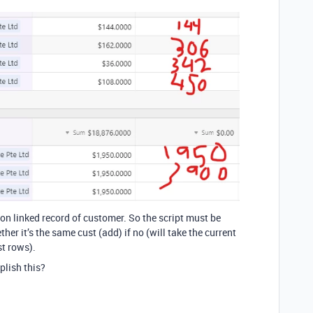
 on linked record of customer. So the script must be
her it’s the same cust (add) if no (will take the current
t rows).
lish this?