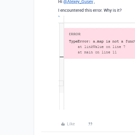
Hi
@Alexey_Gusev
,
I encountered this error. Why is it?
Like