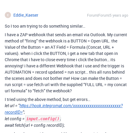
Eddie_Kaeser
Forum|Forum|5 years ago
E
So I too am trying to do something similar…
I have a ZAP webhook that sends an email via Outlook. My current
method of “firing” the webhook is a BUTTON = Open URL. the
Value of the Button = an AT Field = Formula (Concat, URL +
values). when i click the BUTTON, i get a new tab that open in
Chrome that i have to close every time i click the button… its
annoying! i have a different Webhook that i use and the trigger is
AUTOMATION = record updated = run script… this all runs behind
the scenes and does not bother me! How can make the Button =
run script = use fetch url with the supplied “FULL URL = my concat
url formula” to “fetch” the webhook?
I tried using the above method, but get errors…
let url = “
https://hook.integromat.com/xxxxxxxxxxxxxxxxxxxxxxx?
recordID=
”;
let config =
input.config()
;
await fetch(url + config.recordID);