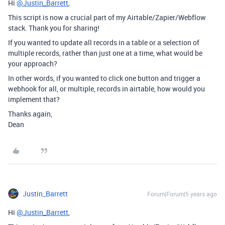
Hi
@Justin_Barrett
,
This script is now a crucial part of my Airtable/Zapier/Webflow
stack. Thank you for sharing!
If you wanted to update all records in a table or a selection of
multiple records, rather than just one at a time, what would be
your approach?
In other words, if you wanted to click one button and trigger a
webhook for all, or multiple, records in airtable, how would you
implement that?
Thanks again,
Dean
Justin_Barrett
Forum|Forum|5 years ago
Hi
@Justin_Barrett
,