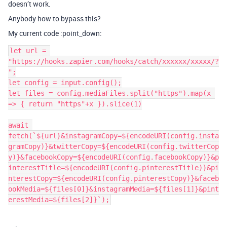
doesn’t work.
Anybody how to bypass this?
My current code :point_down:
let url = 
"https://hooks.zapier.com/hooks/catch/xxxxxx/xxxxx/?
";

let config = input.config();

let files = config.mediaFiles.split("https").map(x 
=> { return "https"+x }).slice(1)

await 
fetch(`${url}&instagramCopy=${encodeURI(config.insta
gramCopy)}&twitterCopy=${encodeURI(config.twitterCop
y)}&facebookCopy=${encodeURI(config.facebookCopy)}&p
interestTitle=${encodeURI(config.pinterestTitle)}&pi
nterestCopy=${encodeURI(config.pinterestCopy)}&faceb
ookMedia=${files[0]}&instagramMedia=${files[1]}&pint