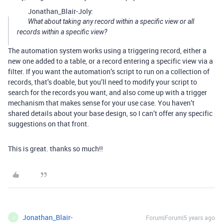
Jonathan_Blair-Joly:
What about taking any record within a specific view or all
records within a specific view?
The automation system works using a triggering record, either a
new one added to a table, or a record entering a specific view via a
filter. If you want the automation’s script to run on a collection of
records, that’s doable, but you’ll need to modify your script to
search for the records you want, and also come up with a trigger
mechanism that makes sense for your use case. You haven’t
shared details about your base design, so I can’t offer any specific
suggestions on that front.
This is great. thanks so much!!
Jonathan_Blair-
Forum|Forum|5 years ago
J