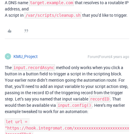
A DNS name
that resolves to a routable IP
target.example.com
address, and
A script in
that you’d like to trigger.
/var/scripts/cleanup.sh
KMU_Project
Forum|Forum|4 years ago
K
The
method only works when you click a
input.recordAsync
button in a button field to trigger a script in the scripting block.
Your earlier note didn’t mention going the automation route. For
that, you’ll need to add an input variable to your script action step,
passing in the record ID of the triggering record from the trigger
step. Let’s say you named that input variable
. That
recordID
would then be available via
. Here’s my earlier
input.config()
example tweaked to work for an automation:
let url = 
"https://hook.integromat.com/xxxxxxxxxxxxxxxxxxxxxxx