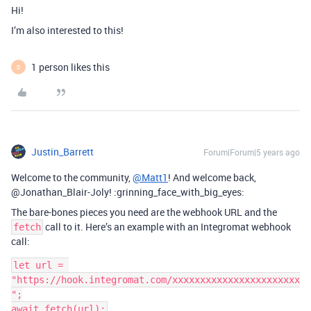
Hi!
I’m also interested to this!
1 person likes this
D
Justin_Barrett
Forum|Forum|5 years ago
Welcome to the community,
@Matt1
! And welcome back,
@Jonathan_Blair-Joly! :grinning_face_with_big_eyes:
The bare-bones pieces you need are the webhook URL and the
call to it. Here’s an example with an Integromat webhook
fetch
call:
let url = 
"https://hook.integromat.com/xxxxxxxxxxxxxxxxxxxxxxx
";
