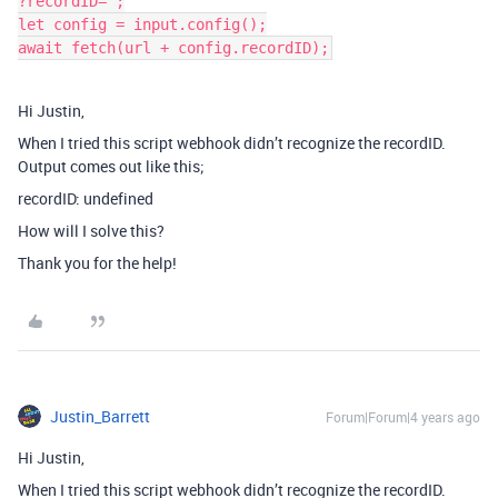
?recordID=";

let config = input.config();

Hi Justin,
When I tried this script webhook didn’t recognize the recordID.
Output comes out like this;
recordID: undefined
How will I solve this?
Thank you for the help!
Justin_Barrett
Forum|Forum|4 years ago
Hi Justin,
When I tried this script webhook didn’t recognize the recordID.