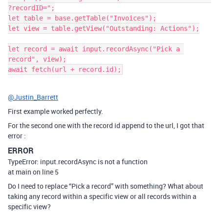
?recordID=";

let table = base.getTable("Invoices");

let view = table.getView("Outstanding: Actions");

let record = await input.recordAsync("Pick a 
record", view);

@Justin_Barrett
First example worked perfectly.
For the second one with the record id append to the url, I got that
error :
ERROR
TypeError: input.recordAsync is not a function
at main on line 5
Do I need to replace “Pick a record” with something? What about
taking any record within a specific view or all records within a
specific view?