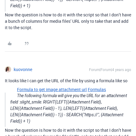
Field}) + 1)
Now the question is how to do it with the script so that I don’t have
a bunch of columns for media files’ URL only to take that and add
it to the script.
kuovonne
Forum|Forum|4 years ago
It looks like I can get the URL of the file by using a formula like so
Formula to get image attachment url
Formulas
The following formula will give you the URL for an attachment
field :slight_smile: RIGHT(LEFT({Attachment Field},
LEN({Attachment Field}) - 1), LEN(LEFT({Attachment Field},
LEN({Attachment Field}) - 1)) - SEARCH("https://", {Attachment
Field}) + 1)
Now the question is how to do it with the script so that I don’t have