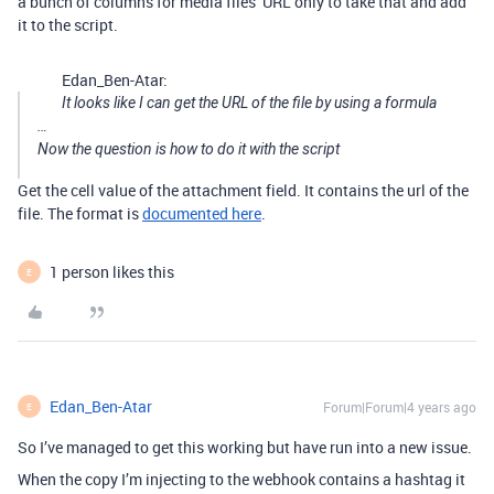
a bunch of columns for media files’ URL only to take that and add
it to the script.
Edan_Ben-Atar:
It looks like I can get the URL of the file by using a formula
…
Now the question is how to do it with the script
Get the cell value of the attachment field. It contains the url of the
file. The format is
documented here
.
1 person likes this
E
Edan_Ben-Atar
Forum|Forum|4 years ago
E
So I’ve managed to get this working but have run into a new issue.
When the copy I’m injecting to the webhook contains a hashtag it