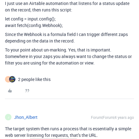
I just use an Airtable automation that listens for a status update
on the record, then runs this script:
let config = input.config();
await fetch(config.Webhook);
Since the Webhook is a formula field I can trigger different zaps
depending on the data in the record.
To your point about un-marking. Yes, that is important.
Somewhere in your zaps you always want to change the status or
filter you are using for the automation or view.
2 people like this
T
Jhon_Albert
Forum|Forum|4 years ago
J
The target system then runs a process that is essentially a simple
web server listening for requests, that’s the URL.