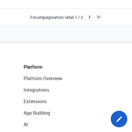
Forum|pagination.label 1 / 2
Platform
Platform Overview
Integrations
Extensions
App Building
AI