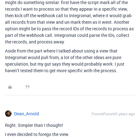
might do something similar: first have the script mark all of the
records I want to process so that they appear in a specific view,
then kick off the webhook call to Integromat, where it would grab
all records from that view and un-mark them as it went. Another
option might be to pass the record IDs of the records to process as
part of the webhook call. Integromat could parse the IDs, collect
the records, and process away.
Aside from the part where I talked about using a view that
Integromat would pull from, a lot of the other ideas are pure
speculation, but my gut says they would probably work. I just
haven’t tested them to get more specific with the process.
Dean_Arnold
Forum|Forum|5 years ago
Right. Simpler than I thought!
I even decided to forego the view.