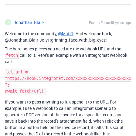
Jonathan_Blair-
Forum|Forum|5 years ago
J
Welcome to the community,
@Matt1
! And welcome back,
@Jonathan_Blair-Joly! :grinning_face_with_big_eyes:
The bare-bones pieces you need are the webhook URL and the
call to it. Here’s an example with an Integromat webhook
fetch
call:
let url = 
"https://hook.integromat.com/xxxxxxxxxxxxxxxxxxxxxxx
";

If you want to pass anything to it, append it to the URL. For
example, I use a webhook to call an Integromat scenario to
generate a PDF version of the invoice for a specific record, and
save it back into the record’s attachment field. When I click the
button in a button field on the invoice record, it calls this script,
and passes the ID of the record in the webhook like this: