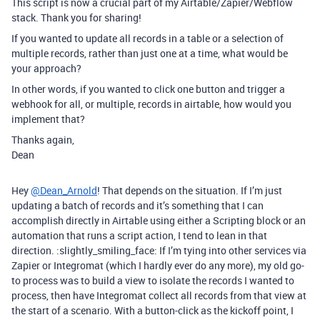
This script is now a crucial part of my Airtable/Zapier/Webflow
stack. Thank you for sharing!
If you wanted to update all records in a table or a selection of
multiple records, rather than just one at a time, what would be
your approach?
In other words, if you wanted to click one button and trigger a
webhook for all, or multiple, records in airtable, how would you
implement that?
Thanks again,
Dean
Hey
@Dean_Arnold
! That depends on the situation. If I’m just
updating a batch of records and it’s something that I can
accomplish directly in Airtable using either a Scripting block or an
automation that runs a script action, I tend to lean in that
direction. :slightly_smiling_face: If I’m tying into other services via
Zapier or Integromat (which I hardly ever do any more), my old go-
to process was to build a view to isolate the records I wanted to
process, then have Integromat collect all records from that view at
the start of a scenario. With a button-click as the kickoff point, I