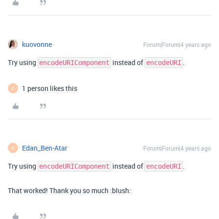
kuovonne
Forum|Forum|4 years ago
Try using
instead of
.
encodeURIComponent
encodeURI
1 person likes this
E
Edan_Ben-Atar
Forum|Forum|4 years ago
E
Try using
instead of
.
encodeURIComponent
encodeURI
That worked! Thank you so much :blush: