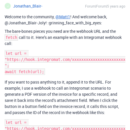
Jonathan_Blair-
Forum|Forum|5 years ago
J
Welcome to the community,
@Matt1
! And welcome back,
@Jonathan_Blair-Joly! :grinning_face_with_big_eyes:
The bare-bones pieces you need are the webhook URL and the
call to it. Here’s an example with an Integromat webhook
fetch
call:
let url = 
"https://hook.integromat.com/xxxxxxxxxxxxxxxxxxxxxxx
";

If you want to pass anything to it, append it to the URL. For
example, I use a webhook to call an Integromat scenario to
generate a PDF version of the invoice for a specific record, and
save it back into the record’s attachment field. When I click the
button in a button field on the invoice record, it calls this script,
and passes the ID of the record in the webhook like this:
let url = 
"https://hook.integromat.com/xxxxxxxxxxxxxxxxxxxxxxx