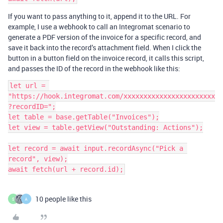
If you want to pass anything to it, append it to the URL. For
example, I use a webhook to call an Integromat scenario to
generate a PDF version of the invoice for a specific record, and
save it back into the record’s attachment field. When I click the
button in a button field on the invoice record, it calls this script,
and passes the ID of the record in the webhook like this:
let url = 
"https://hook.integromat.com/xxxxxxxxxxxxxxxxxxxxxxx
?recordID=";

let table = base.getTable("Invoices");

let view = table.getView("Outstanding: Actions");

let record = await input.recordAsync("Pick a 
record", view);

10 people like this
S
A