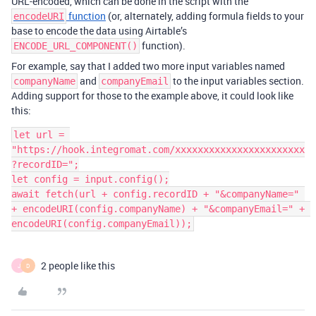
URL-encoded, which can be done in the script with the
function
(or, alternately, adding formula fields to your
encodeURI
base to encode the data using Airtable’s
function).
ENCODE_URL_COMPONENT()
For example, say that I added two more input variables named
and
to the input variables section.
companyName
companyEmail
Adding support for those to the example above, it could look like
this:
let url = 
"https://hook.integromat.com/xxxxxxxxxxxxxxxxxxxxxxx
?recordID=";

let config = input.config();

await fetch(url + config.recordID + "&companyName=" 
+ encodeURI(config.companyName) + "&companyEmail=" + 
2 people like this
J
D