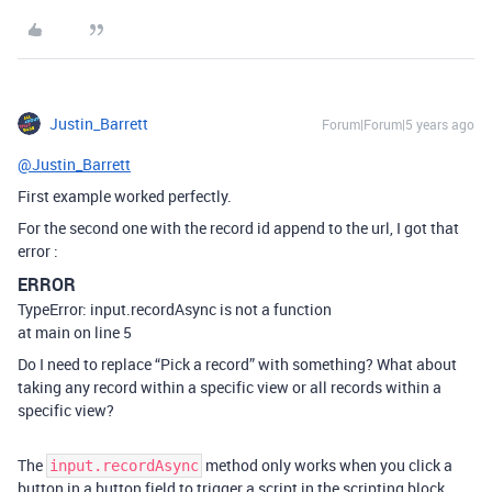
Justin_Barrett
Forum|Forum|5 years ago
@Justin_Barrett
First example worked perfectly.
For the second one with the record id append to the url, I got that
error :
ERROR
TypeError: input.recordAsync is not a function
at main on line 5
Do I need to replace “Pick a record” with something? What about
taking any record within a specific view or all records within a
specific view?
The
method only works when you click a
input.recordAsync
button in a button field to trigger a script in the scripting block.