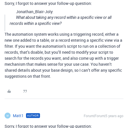
Sorry, I forgot to answer your follow-up question:
Jonathan_Blair-Joly:
What about taking any record within a specific view or all
records within a specific view?
The automation system works using a triggering record, either a
new one added to a table, or a record entering a specific view via a
filter. If you want the automation’s script to run on a collection of
records, that’s doable, but you’ll need to modify your script to
search for the records you want, and also come up with a trigger
mechanism that makes sense for your use case. You haven’t
shared details about your base design, so I can’t offer any specific
suggestions on that front.
Matt1
Forum|Forum|5 years ago
AUTHOR
M
Sorry, I forgot to answer your follow-up question: