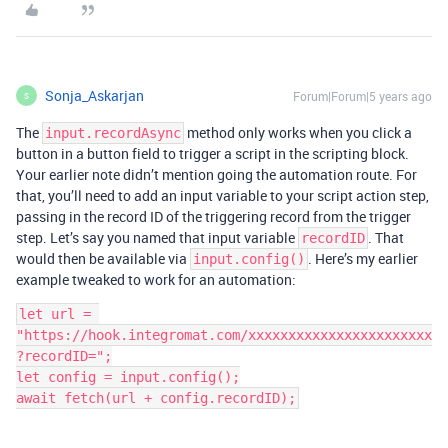
Sonja_Askarjan
Forum|Forum|5 years ago
S
The
method only works when you click a
input.recordAsync
button in a button field to trigger a script in the scripting block.
Your earlier note didn’t mention going the automation route. For
that, you’ll need to add an input variable to your script action step,
passing in the record ID of the triggering record from the trigger
step. Let’s say you named that input variable
. That
recordID
would then be available via
. Here’s my earlier
input.config()
example tweaked to work for an automation:
let url = 
"https://hook.integromat.com/xxxxxxxxxxxxxxxxxxxxxxx
?recordID=";

let config = input.config();
