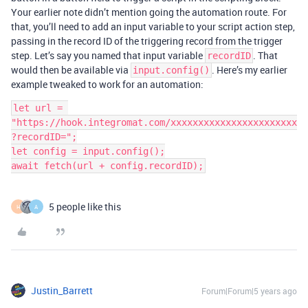
Your earlier note didn’t mention going the automation route. For
that, you’ll need to add an input variable to your script action step,
passing in the record ID of the triggering record from the trigger
step. Let’s say you named that input variable
. That
recordID
would then be available via
. Here’s my earlier
input.config()
example tweaked to work for an automation:
let url = 
"https://hook.integromat.com/xxxxxxxxxxxxxxxxxxxxxxx
?recordID=";

let config = input.config();

5 people like this
H
A
Justin_Barrett
Forum|Forum|5 years ago