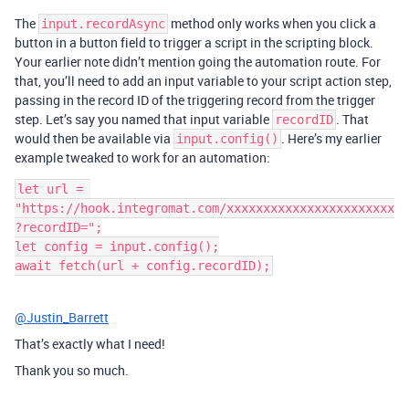
The
method only works when you click a
input.recordAsync
button in a button field to trigger a script in the scripting block.
Your earlier note didn’t mention going the automation route. For
that, you’ll need to add an input variable to your script action step,
passing in the record ID of the triggering record from the trigger
step. Let’s say you named that input variable
. That
recordID
would then be available via
. Here’s my earlier
input.config()
example tweaked to work for an automation:
let url = 
"https://hook.integromat.com/xxxxxxxxxxxxxxxxxxxxxxx
?recordID=";

let config = input.config();

@Justin_Barrett
That’s exactly what I need!
Thank you so much.