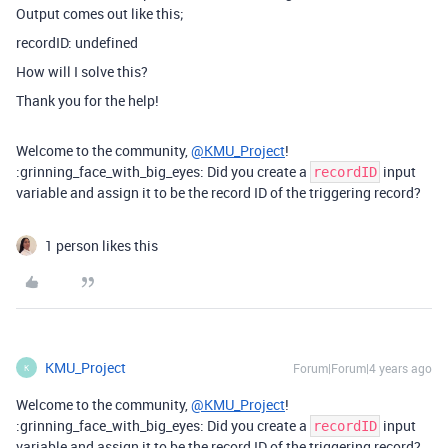
Output comes out like this;
recordID: undefined
How will I solve this?
Thank you for the help!
Welcome to the community,
@KMU_Project
!
:grinning_face_with_big_eyes: Did you create a
input
recordID
variable and assign it to be the record ID of the triggering record?
1 person likes this
KMU_Project
Forum|Forum|4 years ago
K
Welcome to the community,
@KMU_Project
!
:grinning_face_with_big_eyes: Did you create a
input
recordID
variable and assign it to be the record ID of the triggering record?