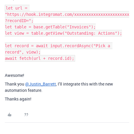
let url = 
"https://hook.integromat.com/xxxxxxxxxxxxxxxxxxxxxxx
?recordID=";

let table = base.getTable("Invoices");

let view = table.getView("Outstanding: Actions");

let record = await input.recordAsync("Pick a 
record", view);

Awesome!
Thank you
@Justin_Barrett
, I’ll integrate this with the new
automation feature.
Thanks again!