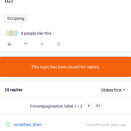
Matt
Scripting
4 people like this
J
I
D
This topic has been closed for replies.
29 replies
Oldest first
Forum|pagination.label 1 / 2
Jonathan_Blair-
Forum|Forum|5 years ago
J