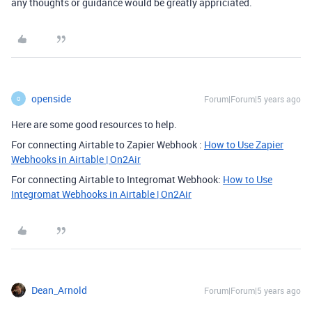
any thoughts or guidance would be greatly appriciated.
openside
Forum|Forum|5 years ago
O
Here are some good resources to help.
For connecting Airtable to Zapier Webhook :
How to Use Zapier
Webhooks in Airtable | On2Air
For connecting Airtable to Integromat Webhook:
How to Use
Integromat Webhooks in Airtable | On2Air
Dean_Arnold
Forum|Forum|5 years ago