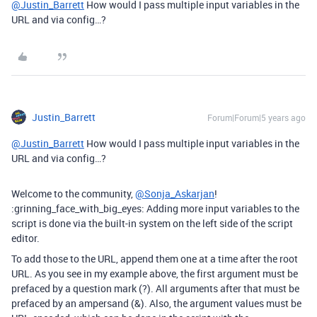
@Justin_Barrett
How would I pass multiple input variables in the
URL and via config…?
Justin_Barrett
Forum|Forum|5 years ago
@Justin_Barrett
How would I pass multiple input variables in the
URL and via config…?
Welcome to the community,
@Sonja_Askarjan
!
:grinning_face_with_big_eyes: Adding more input variables to the
script is done via the built-in system on the left side of the script
editor.
To add those to the URL, append them one at a time after the root
URL. As you see in my example above, the first argument must be
prefaced by a question mark (?). All arguments after that must be
prefaced by an ampersand (&). Also, the argument values must be