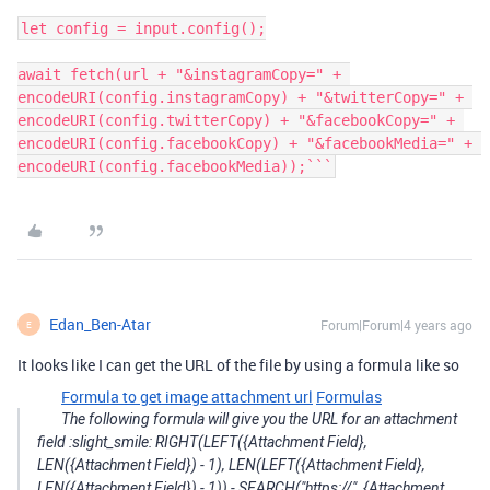
let config = input.config();

await fetch(url + "&instagramCopy=" + 
encodeURI(config.instagramCopy) + "&twitterCopy=" + 
encodeURI(config.twitterCopy) + "&facebookCopy=" + 
encodeURI(config.facebookCopy) + "&facebookMedia=" + 
encodeURI(config.facebookMedia));```
Edan_Ben-Atar
Forum|Forum|4 years ago
E
It looks like I can get the URL of the file by using a formula like so
Formula to get image attachment url
Formulas
The following formula will give you the URL for an attachment
field :slight_smile: RIGHT(LEFT({Attachment Field},
LEN({Attachment Field}) - 1), LEN(LEFT({Attachment Field},
LEN({Attachment Field}) - 1)) - SEARCH("https://", {Attachment