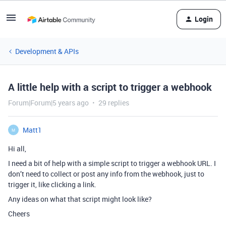
Login
Development & APIs
A little help with a script to trigger a webhook
Forum|Forum|5 years ago
29 replies
Matt1
M
Hi all,
I need a bit of help with a simple script to trigger a webhook URL. I
don’t need to collect or post any info from the webhook, just to
trigger it, like clicking a link.
Any ideas on what that script might look like?
Cheers