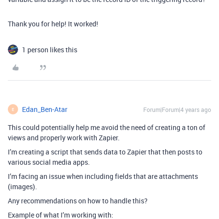
Thank you for help! It worked!
1 person likes this
Edan_Ben-Atar
Forum|Forum|4 years ago
E
This could potentially help me avoid the need of creating a ton of
views and properly work with Zapier.
I’m creating a script that sends data to Zapier that then posts to
various social media apps.
I’m facing an issue when including fields that are attachments
(images).
Any recommendations on how to handle this?
Example of what I’m working with: