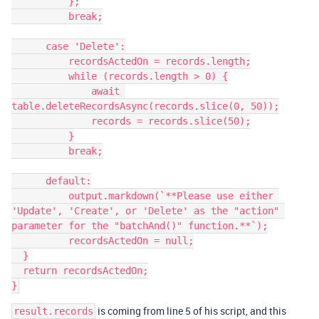
          };

          break;

      case 'Delete':

          recordsActedOn = records.length;

          while (records.length > 0) {

              await 
table.deleteRecordsAsync(records.slice(0, 50));

              records = records.slice(50);

          }

          break;

      default:

          output.markdown(`**Please use either 
'Update', 'Create', or 'Delete' as the "action" 
parameter for the "batchAnd()" function.**`);

          recordsActedOn = null;

  }

  return recordsActedOn;

is coming from line 5 of his script, and this
result.records