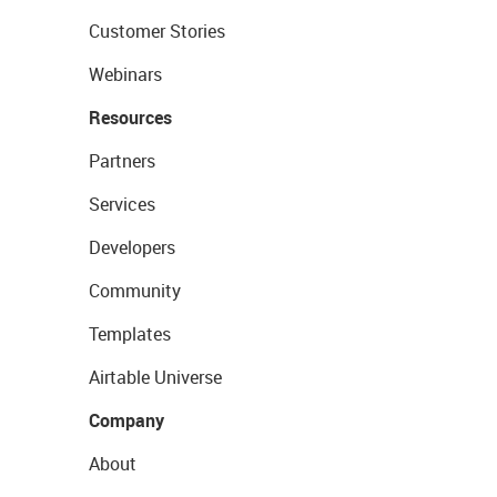
Customer Stories
Webinars
Resources
Partners
Services
Developers
Community
Templates
Airtable Universe
Company
About