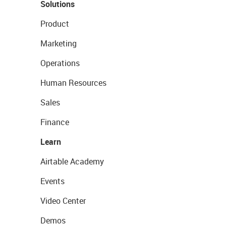
Solutions
Product
Marketing
Operations
Human Resources
Sales
Finance
Learn
Airtable Academy
Events
Video Center
Demos