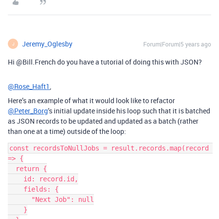
Jeremy_Oglesby
Forum|Forum|5 years ago
J
Hi @Bill.French do you have a tutorial of doing this with JSON?
@Rose_Haft1
,
Here’s an example of what it would look like to refactor
@Peter_Borg
’s initial update inside his loop such that it is batched
as JSON records to be updated and updated as a batch (rather
than one at a time) outside of the loop:
const recordsToNullJobs = result.records.map(record 
=> {

  return {

    id: record.id,

    fields: {

      "Next Job": null

    }
