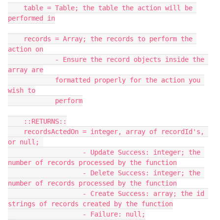
    table = Table; the table the action will be 
performed in

    records = Array; the records to perform the 
action on

            - Ensure the record objects inside the 
array are

            formatted properly for the action you 
wish to

            perform

    ::RETURNS::

    recordsActedOn = integer, array of recordId's, 
or null; 

                   - Update Success: integer; the 
number of records processed by the function

                   - Delete Success: integer; the 
number of records processed by the function

                   - Create Success: array; the id 
strings of records created by the function

                   - Failure: null;
