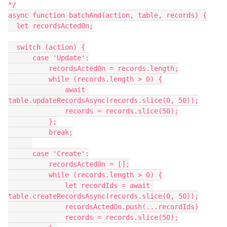
*/

async function batchAnd(action, table, records) {

  let recordsActedOn;

  switch (action) {

      case 'Update':

          recordsActedOn = records.length;

          while (records.length > 0) {

              await 
table.updateRecordsAsync(records.slice(0, 50));

              records = records.slice(50);

          };

          break;

      case 'Create':

          recordsActedOn = [];

          while (records.length > 0) {

              let recordIds = await 
table.createRecordsAsync(records.slice(0, 50));

              recordsActedOn.push(...recordIds)

              records = records.slice(50);
