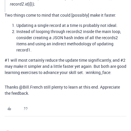
record2.id}]});
Two things come to mind that could [possibly] make it faster:
Updating a single record at a time is probably not ideal.
Instead of looping through records2 inside the main loop,
consider creating a JSON hash index of all the records2
items and using an indirect methodology of updating
record1.
#1
will most certainly reduce the update time significantly, and
#2
may make it simpler and a little faster yet again. But both are good
learning exercises to advance your skill set. :winking_face:
Thanks @Bill.French still plenty to learn at this end. Appreciate
the feedback.