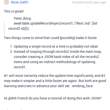
Rose_Haft1
Forum|Forum|5 years ago
R
This is great!
Peter_Borg:
await table.updateRecordAsync(record1, {‘Next Job’: [{id:
record2.id}]});
Two things come to mind that could [possibly] make it faster:
Updating a single record at a time is probably not ideal.
Instead of looping through records2 inside the main loop,
consider creating a JSON hash index of all the records2
items and using an indirect methodology of updating
record1.
#1
will most certainly reduce the update time significantly, and
#2
may make it simpler and a little faster yet again. But both are good
learning exercises to advance your skill set. :winking_face:
Hi @Bill.French do you have a tutorial of doing this with JSON?