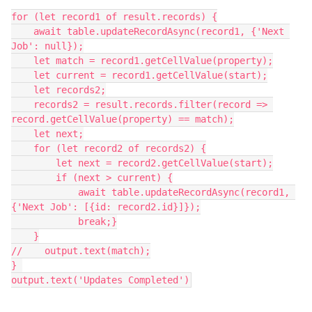
for (let record1 of result.records) {

    await table.updateRecordAsync(record1, {'Next 
Job': null});

    let match = record1.getCellValue(property);

    let current = record1.getCellValue(start);

    let records2;

    records2 = result.records.filter(record => 
record.getCellValue(property) == match);

    let next;

    for (let record2 of records2) {

        let next = record2.getCellValue(start);

        if (next > current) {

            await table.updateRecordAsync(record1, 
{'Next Job': [{id: record2.id}]});

            break;}

    }

//    output.text(match);

} 

output.text('Updates Completed')