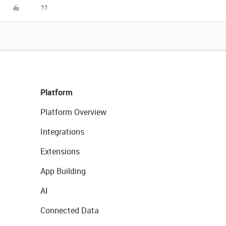
Platform
Platform Overview
Integrations
Extensions
App Building
AI
Connected Data