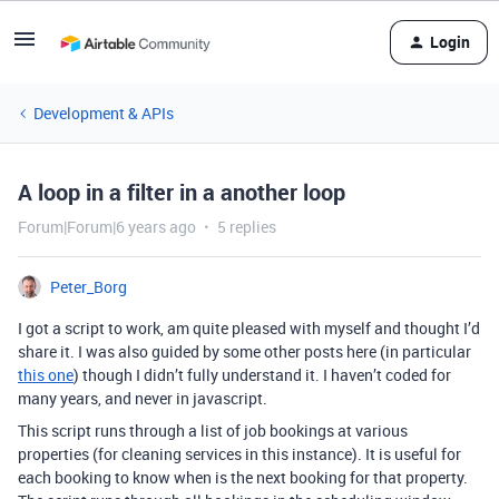
Login
Development & APIs
A loop in a filter in a another loop
Forum|Forum|6 years ago
5 replies
Peter_Borg
I got a script to work, am quite pleased with myself and thought I’d
share it. I was also guided by some other posts here (in particular
this one
) though I didn’t fully understand it. I haven’t coded for
many years, and never in javascript.
This script runs through a list of job bookings at various
properties (for cleaning services in this instance). It is useful for
each booking to know when is the next booking for that property.