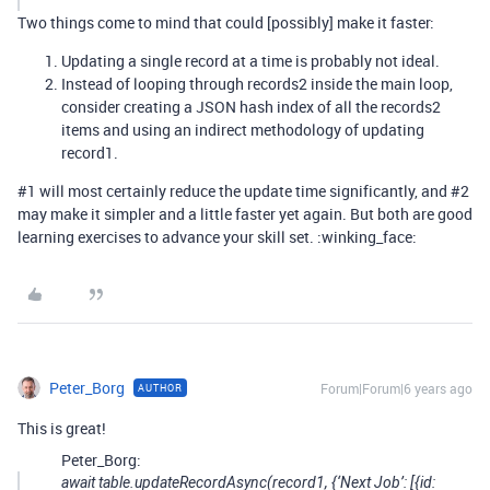
Two things come to mind that could [possibly] make it faster:
Updating a single record at a time is probably not ideal.
Instead of looping through records2 inside the main loop,
consider creating a JSON hash index of all the records2
items and using an indirect methodology of updating
record1.
#1
will most certainly reduce the update time significantly, and
#2
may make it simpler and a little faster yet again. But both are good
learning exercises to advance your skill set. :winking_face:
Peter_Borg
Forum|Forum|6 years ago
AUTHOR
This is great!
Peter_Borg:
await table.updateRecordAsync(record1, {‘Next Job’: [{id: