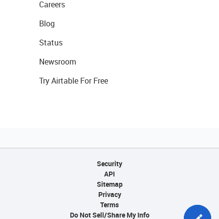
Careers
Blog
Status
Newsroom
Try Airtable For Free
Security
API
Sitemap
Privacy
Terms
Do Not Sell/Share My Info