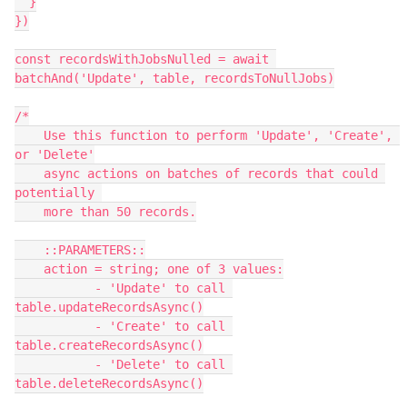
  }

})

const recordsWithJobsNulled = await 
batchAnd('Update', table, recordsToNullJobs)

/*

    Use this function to perform 'Update', 'Create', 
or 'Delete'

    async actions on batches of records that could 
potentially 

    more than 50 records.

    ::PARAMETERS::

    action = string; one of 3 values:

           - 'Update' to call 
table.updateRecordsAsync()

           - 'Create' to call 
table.createRecordsAsync()

           - 'Delete' to call 
table.deleteRecordsAsync()
