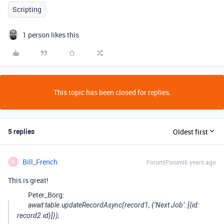
Scripting
1 person likes this
This topic has been closed for replies.
5 replies
Oldest first
Bill_French
Forum|Forum|6 years ago
B
This is great!
Peter_Borg:
await table.updateRecordAsync(record1, {‘Next Job’: [{id:
record2.id}]});