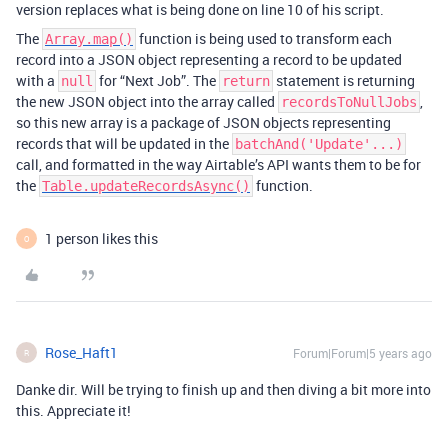
version replaces what is being done on line 10 of his script.
The
function is being used to transform each
Array.map()
record into a JSON object representing a record to be updated
with a
for “Next Job”. The
statement is returning
null
return
the new JSON object into the array called
,
recordsToNullJobs
so this new array is a package of JSON objects representing
records that will be updated in the
batchAnd('Update'...)
call, and formatted in the way Airtable’s API wants them to be for
the
function.
Table.updateRecordsAsync()
1 person likes this
O
Rose_Haft1
Forum|Forum|5 years ago
R
Danke dir. Will be trying to finish up and then diving a bit more into
this. Appreciate it!