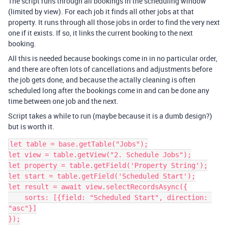
The script runs through all bookings in the scheduling window
(limited by view). For each job it finds all other jobs at that
property. It runs through all those jobs in order to find the very next
one if it exists. If so, it links the current booking to the next
booking.
All this is needed because bookings come in in no particular order,
and there are often lots of cancellations and adjustments before
the job gets done, and because the actally cleaning is often
scheduled long after the bookings come in and can be done any
time between one job and the next.
Script takes a while to run (maybe because it is a dumb design?)
but is worth it.
let table = base.getTable("Jobs");

let view = table.getView("2. Schedule Jobs");

let property = table.getField('Property String');

let start = table.getField('Scheduled Start');

let result = await view.selectRecordsAsync({

    sorts: [{field: "Scheduled Start", direction: 
"asc"}]

});
