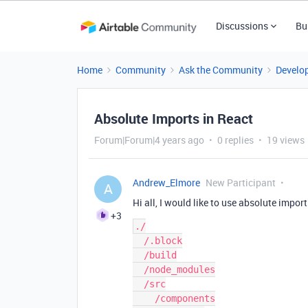
Discussions
Bu
Home
Community
Ask the Community
Develo
Absolute Imports in React
Forum|Forum|4 years ago
0 replies
19 views
Andrew_Elmore
New Participant
A
Hi all, I would like to use absolute import
+3
./

  /.block

  /build

  /node_modules

  /src

    /components
