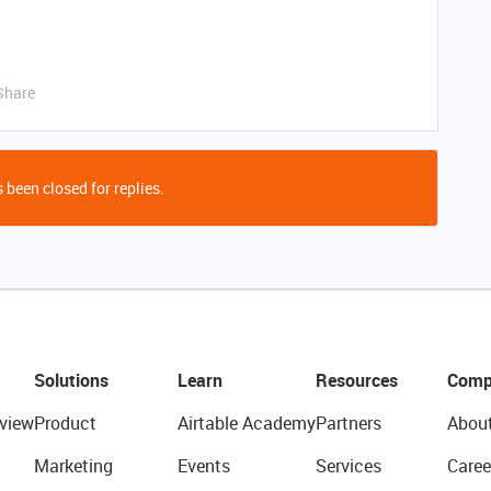
Share
 been closed for replies.
Solutions
Learn
Resources
Comp
view
Product
Airtable Academy
Partners
Abou
Marketing
Events
Services
Caree