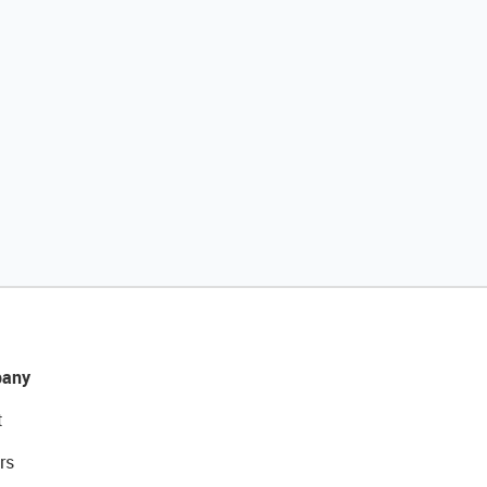
any
t
rs