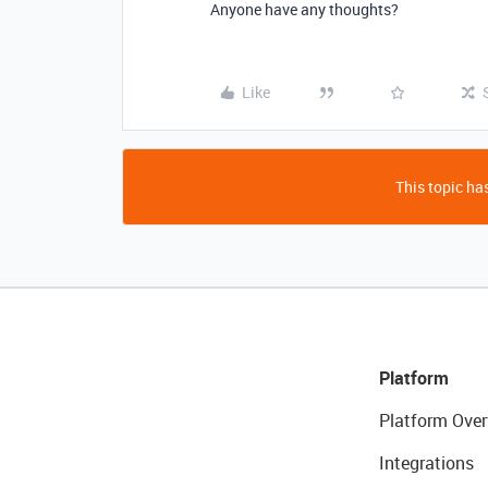
Anyone have any thoughts?
Like
This topic has
Platform
Platform Over
Integrations