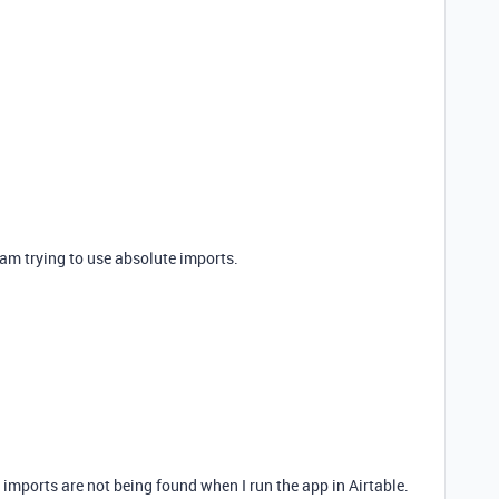
 am trying to use absolute imports.
imports are not being found when I run the app in Airtable.