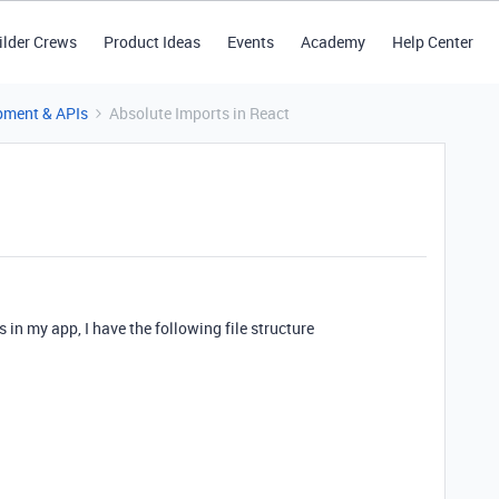
ilder Crews
Product Ideas
Events
Academy
Help Center
pment & APIs
Absolute Imports in React
s in my app, I have the following file structure