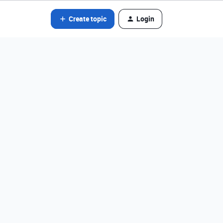
Create topic
Login