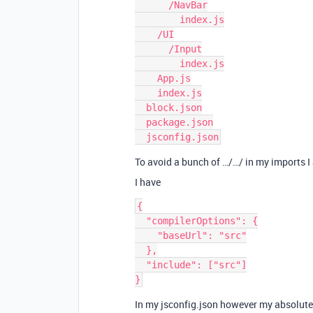
      /NavBar

        index.js

    /UI

      /Input

        index.js

    App.js

    index.js

  block.json

  package.json

To avoid a bunch of …/…/ in my imports I
I have
{

  "compilerOptions": {

    "baseUrl": "src"

  },

  "include": ["src"]

In my jsconfig.json however my absolute 