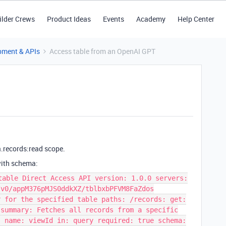
ilder Crews
Product Ideas
Events
Academy
Help Center
pment & APIs
Access table from an OpenAI GPT
.records:read scope.
with schema:
table Direct Access API version: 1.0.0 servers:
/v0/appM376pMJS0ddkXZ/tblbxbPFVM8FaZdos
r for the specified table paths: /records: get:
 summary: Fetches all records from a specific
- name: viewId in: query required: true schema: