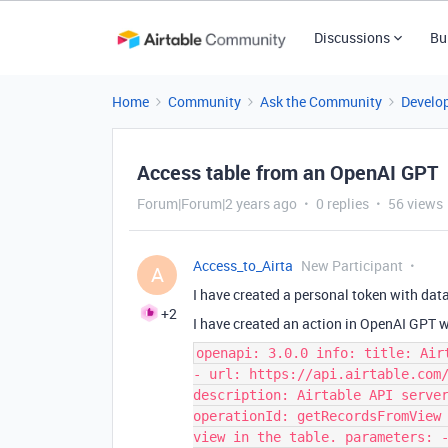
Discussions
Bu
Home
Community
Ask the Community
Develo
Access table from an OpenAI GPT
Forum|Forum|2 years ago
0 replies
56 views
Access_to_Airta
New Participant
A
I have created a personal token with
data
+2
I have created an action in OpenAI GPT 
openapi: 3.0.0 info: title: Air
- url: https://api.airtable.com
description: Airtable API serve
operationId: getRecordsFromView
view in the table. parameters: 