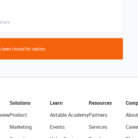
Share
 been closed for replies.
Solutions
Learn
Resources
Comp
view
Product
Airtable Academy
Partners
Abou
Marketing
Events
Services
Caree