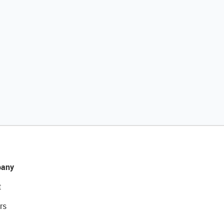
any
t
rs