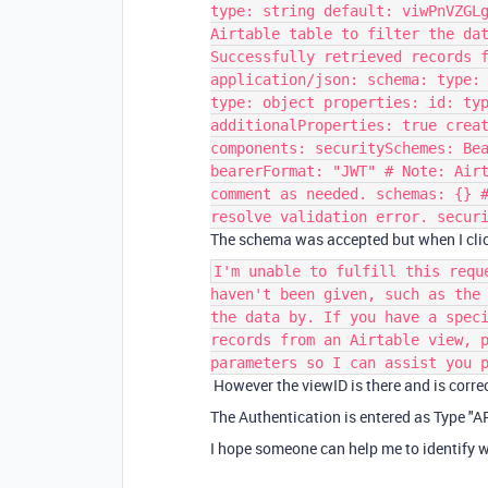
type: string default: viwPnVZGL
Airtable table to filter the da
Successfully retrieved records 
application/json: schema: type:
type: object properties: id: ty
additionalProperties: true crea
components: securitySchemes: Be
bearerFormat: "JWT" # Note: Air
comment as needed. schemas: {} 
resolve validation error. secur
The schema was accepted but when I clic
I'm unable to fulfill this requ
haven't been given, such as the
the data by. If you have a spec
records from an Airtable view, 
parameters so I can assist you 
However the viewID is there and is correc
The Authentication is entered as Type "A
I hope someone can help me to identify 