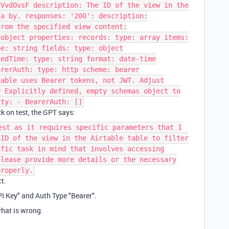
gVvdOvsF description: The ID of the view in the
ta by. responses: '200': description:
from the specified view content:
 object properties: records: type: array items:
pe: string fields: type: object
tedTime: type: string format: date-time
arerAuth: type: http scheme: bearer
table uses Bearer tokens, not JWT. Adjust
# Explicitly defined, empty schemas object to
ity: - BearerAuth: []
k on test, the GPT says:
est as it requires specific parameters that I
 ID of the view in the Airtable table to filter
ific task in mind that involves accessing
please provide more details or the necessary
properly.
t.
PI Key" and Auth Type "Bearer".
what is wrong.