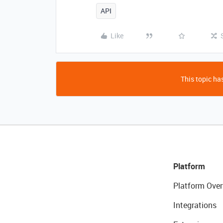
API
Like
This topic has
Platform
Platform Over
Integrations