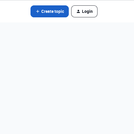
Create topic
Login