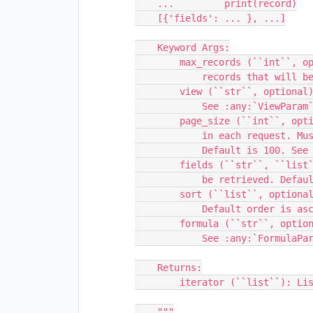
    ...         print(record)

    [{'fields': ... }, ...]

    Keyword Args:

        max_records (``int``, optional): The maximum total number of

            records that will be returned. See :any:`MaxRecordsParam`

        view (``str``, optional): The name or ID of a view.

            See :any:`ViewParam`.

        page_size (``int``, optional ): The number of records returned

            in each request. Must be less than or equal to 100.

            Default is 100. See :any:`PageSizeParam`.

        fields (``str``, ``list``, optional): Name of field or fields to

            be retrieved. Default is all fields. See :any:`FieldsParam`.

        sort (``list``, optional): List of fields to sort by.

            Default order is ascending. See :any:`SortParam`.

        formula (``str``, optional): Airtable formula.

            See :any:`FormulaParam`.

    Returns:

        iterator (``list``): List of Records, grouped by pageSize

    """
