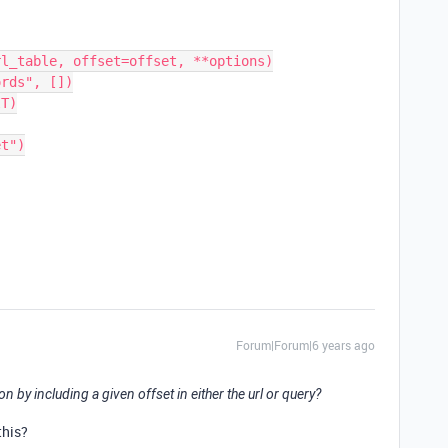
Forum|Forum|6 years ago
n by including a given offset in either the url or query?
this?