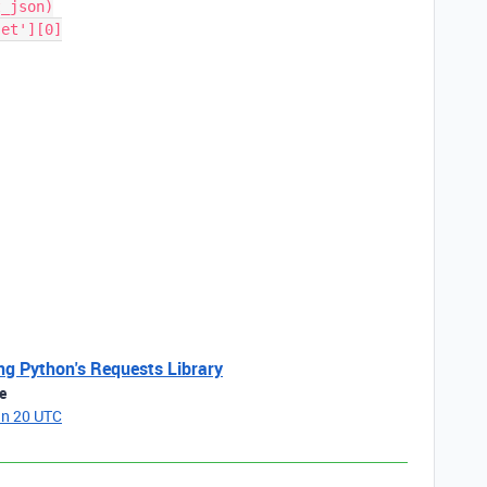
ing Python's Requests Library
e
an 20 UTC