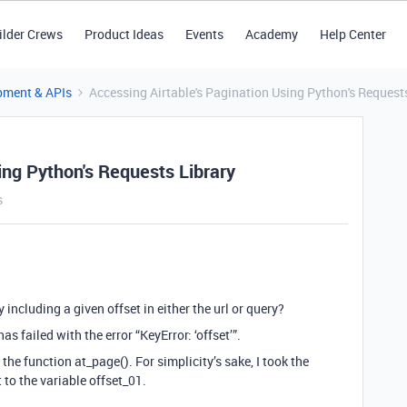
ilder Crews
Product Ideas
Events
Academy
Help Center
pment & APIs
Accessing Airtable's Pagination Using Python's Request
ing Python's Requests Library
s
including a given offset in either the url or query?
s failed with the error “KeyError: ‘offset’”.
 the function at_page(). For simplicity’s sake, I took the
 to the variable offset_01.