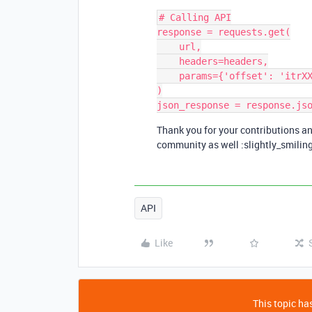
# Calling API

response = requests.get(

    url,

    headers=headers,

    params={'offset': 'itrXXXXXX/recXXXXXX'}

)

Thank you for your contributions an
community as well :slightly_smilin
API
Like
This topic has