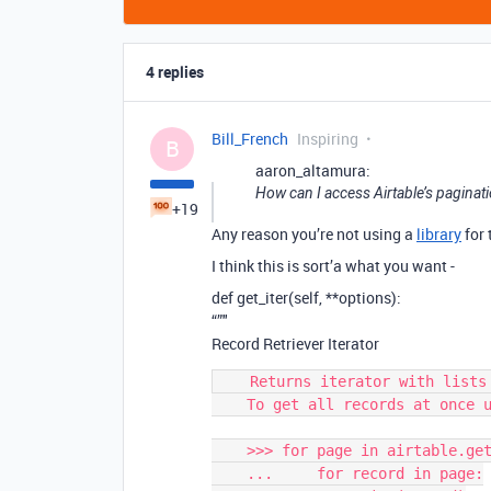
4 replies
Bill_French
Inspiring
B
aaron_altamura:
How can I access Airtable’s paginatio
+19
Any reason you’re not using a
library
for 
I think this is sort’a what you want -
def get_iter(self, **options):
“”"
Record Retriever Iterator
    Returns iterator with lists in batches according to pageSize.

    To get all records at once use :any:`get_all`

    >>> for page in airtable.get_iter():

    ...     for record in page:
