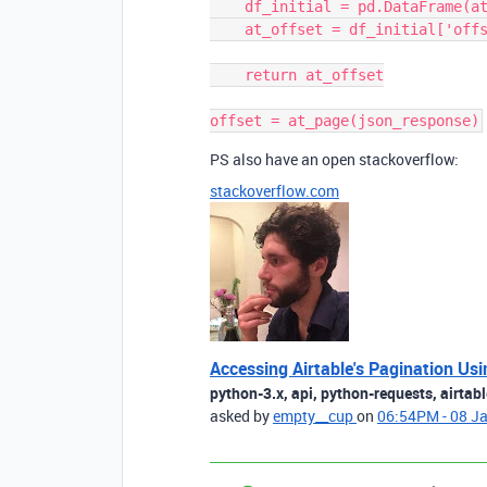
    df_initial = pd.DataFrame(at_json)

    at_offset = df_initial['offset'][0]

    return at_offset

PS also have an open stackoverflow:
stackoverflow.com
Accessing Airtable's Pagination Us
python-3.x, api, python-requests, airtabl
asked by
empty__cup
on
06:54PM - 08 J