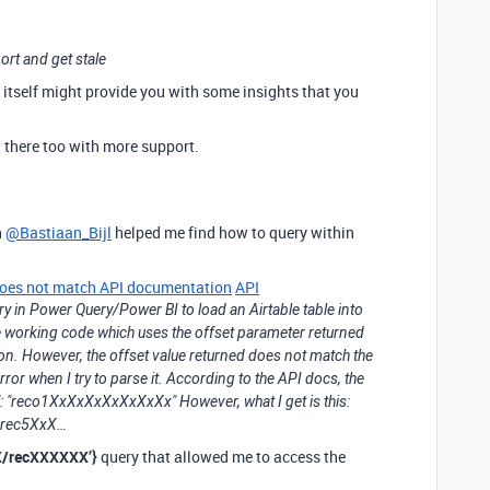
ort and get stale
de itself might provide you with some insights that you
t there too with more support.
h
@Bastiaan_Bijl
helped me find how to query within
 does not match API documentation
API
uery in Power Query/Power BI to load an Airtable table into
 working code which uses the offset parameter returned
tion. However, the offset value returned does not match the
or when I try to parse it. According to the API docs, the
et": "reco1XxXxXxXxXxXxXx" However, what I get is this:
/rec5XxX…
XX/recXXXXXX’}
query that allowed me to access the