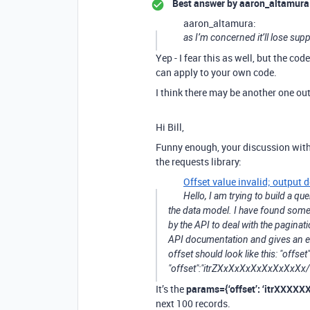
Best answer by
aaron_altamura
aaron_altamura:
as I’m concerned it’ll lose supp
Yep - I fear this as well, but the co
can apply to your own code.
I think there may be another one ou
Hi Bill,
Funny enough, your discussion wit
the requests library:
Offset value invalid; output
Hello, I am trying to build a q
the data model. I have found some
by the API to deal with the pagina
API documentation and gives an err
offset should look like this: "offs
"offset":"itrZXxXxXxXxXxXxXxXx
It’s the
params={‘offset’: ‘itrXXXX
next 100 records.