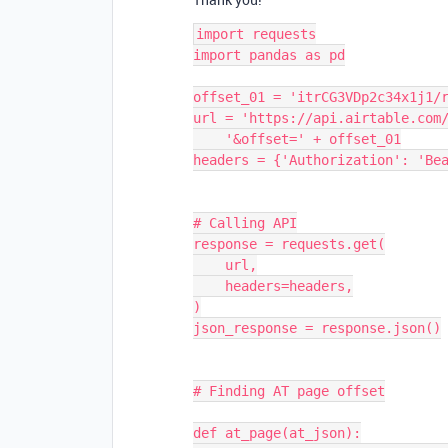
import requests

import pandas as pd

offset_01 = 'itrCG3VDp2c34x1j1/r
url = 'https://api.airtable.com/
    '&offset=' + offset_01

headers = {'Authorization': 'Bea
# Calling API

response = requests.get(

    url,

    headers=headers,

)

json_response = response.json()

# Finding AT page offset

def at_page(at_json):
