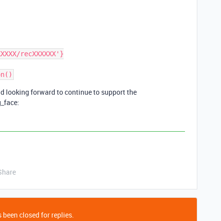
d looking forward to continue to support the
g_face:
Share
 been closed for replies.