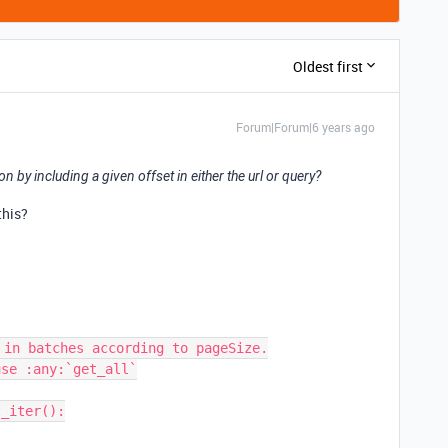
Oldest first
Forum|Forum|6 years ago
n by including a given offset in either the url or query?
this?