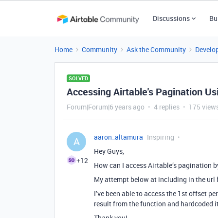
Discussions
Bu
Home
Community
Ask the Community
Develo
SOLVED
Accessing Airtable's Pagination Us
Forum|Forum|6 years ago
4 replies
175 view
aaron_altamura
Inspiring
A
Hey Guys,
+12
How can I access Airtable’s pagination by 
My attempt below at including in the url ha
I’ve been able to access the 1st offset per
result from the function and hardcoded it
Thank you!