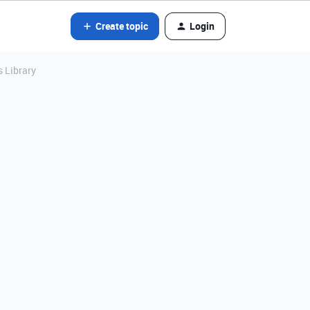
Create topic
Login
s Library