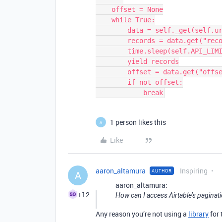
    offset = None

    while True:

        data = self._get(self.url_table, offset=offset, **options)

        records = data.get("records", [])

        time.sleep(self.API_LIMIT)

        yield records

        offset = data.get("offset")

        if not offset:

            break
1 person likes this
A
Like
aaron_altamura
Inspiring
AUTHOR
A
aaron_altamura:
+12
How can I access Airtable’s paginatio
Any reason you’re not using a
library
for 