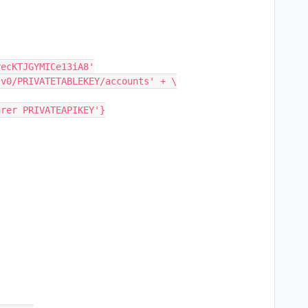
ecKTJGYMICe13iA8'

v0/PRIVATETABLEKEY/accounts' + \

rer PRIVATEAPIKEY'}
