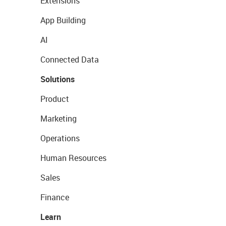
Extensions
App Building
AI
Connected Data
Solutions
Product
Marketing
Operations
Human Resources
Sales
Finance
Learn