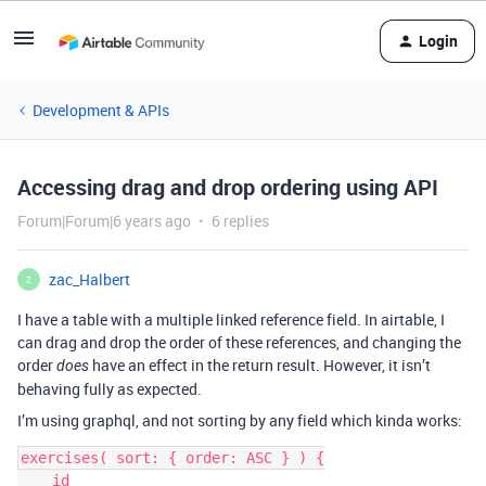
Login
Development & APIs
Accessing drag and drop ordering using API
Forum|Forum|6 years ago
6 replies
zac_Halbert
Z
I have a table with a multiple linked reference field. In airtable, I
can drag and drop the order of these references, and changing the
order
have an effect in the return result. However, it isn’t
does
behaving fully as expected.
I’m using graphql, and not sorting by any field which kinda works:
exercises( sort: { order: ASC } ) {

    id
