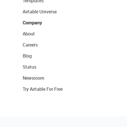
Templates
Airtable Universe
Company
About
Careers
Blog
Status
Newsroom
Try Airtable For Free