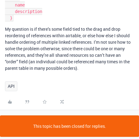
    name

    description

My question is if there’s some field tied to the drag and drop
reordering of references within airtable, or else how else I should
handle ordering of multiple linked references. I’m not sure how to
solve the problem otherwise, since there could be one or many
references, and they’re all shared resources so can’t have an
“order” field (an individual could be referenced many times in the
parent table in many possible orders).
API
This topic has been closed for replies.