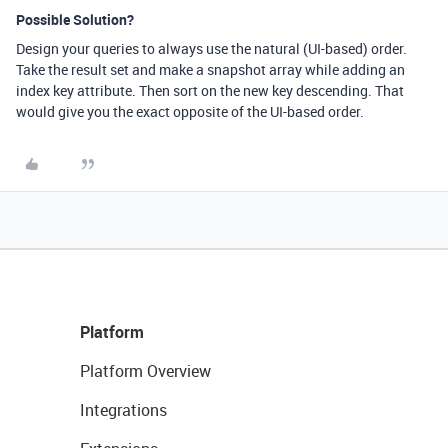
Possible Solution?
Design your queries to always use the natural (UI-based) order.
Take the result set and make a snapshot array while adding an
index key attribute. Then sort on the new key descending. That
would give you the exact opposite of the UI-based order.
Platform
Platform Overview
Integrations