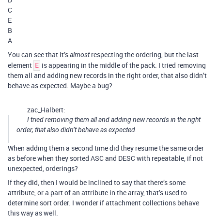
C
E
B
A
You can see that it’s
respecting the ordering, but the last
almost
element
is appearing in the middle of the pack. I tried removing
E
them all and adding new records in the right order, that also didn’t
behave as expected. Maybe a bug?
zac_Halbert:
I tried removing them all and adding new records in the right
order, that also didn’t behave as expected.
When adding them a second time did they resume the same order
as before when they sorted ASC and DESC with repeatable, if not
unexpected, orderings?
If they did, then I would be inclined to say that there’s some
attribute, or a part of an attribute in the array, that’s used to
determine sort order. I wonder if attachment collections behave
this way as well.