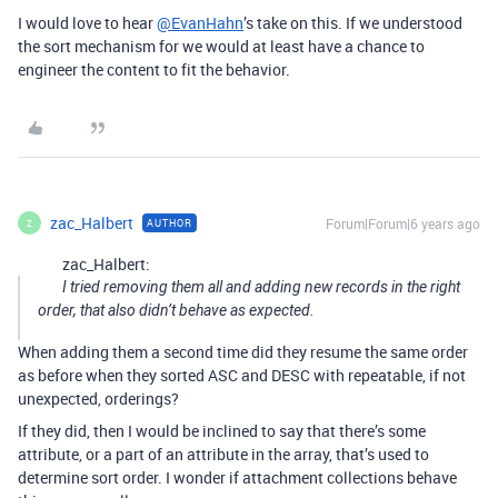
I would love to hear
@EvanHahn
’s take on this. If we understood
the sort mechanism for we would at least have a chance to
engineer the content to fit the behavior.
zac_Halbert
Forum|Forum|6 years ago
AUTHOR
Z
zac_Halbert:
I tried removing them all and adding new records in the right
order, that also didn’t behave as expected.
When adding them a second time did they resume the same order
as before when they sorted ASC and DESC with repeatable, if not
unexpected, orderings?
If they did, then I would be inclined to say that there’s some
attribute, or a part of an attribute in the array, that’s used to
determine sort order. I wonder if attachment collections behave