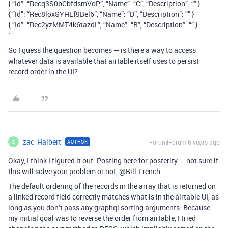
{ “Id”: “Recq3S0bCbfdsmVoP”, “Name”: “C”, “Description”: “” }
{ “Id”: “Rec8loxSYHEf9Bel6”, “Name”: “D”, “Description”: “” }
{ “Id”: “Rec2yzMMT4k6tazdL”, “Name”: “B”, “Description”: “” }
`
So I guess the question becomes — is there a way to access
whatever data is available that airtable itself uses to persist
record order in the UI?
zac_Halbert
Forum|Forum|6 years ago
AUTHOR
Z
Okay, I think I figured it out. Posting here for posterity — not sure if
this will solve your problem or not, @Bill.French.
The default ordering of the records in the array that is returned on
a linked record field correctly matches what is in the airtable UI, as
long as you don’t pass any graphql sorting arguments. Because
my initial goal was to reverse the order from airtable, I tried