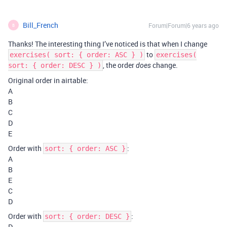
Bill_French
Forum|Forum|6 years ago
B
Thanks! The interesting thing I’ve noticed is that when I change
to
exercises( sort: { order: ASC } )
exercises(
, the order
change.
sort: { order: DESC } )
does
Original order in airtable:
A
B
C
D
E
Order with
:
sort: { order: ASC }
A
B
E
C
D
Order with
:
sort: { order: DESC }
D