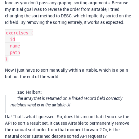
long as you don’t pass any graphql sorting arguments. Because
my initial goal was to reverse the order from airtable, I tried
changing the sort method to DESC, which implicitly sorted on the
id field. By removing the sorting entirely, it works as expected:
exercises {

  id

  name

  path

Now I just have to sort manually within airtable, which is a pain
but not the end of the world.
zac_Halbert:
the array that is returned on a linked record field correctly
matches what is in the airtable UI
Ha! That’s what I guessed. So, does this mean that if you use the
API to sort a result set, it causes Airtable to permanently remove
the manual sort order from that moment forward? Or, is the
natural order sustained despite sorted API requests?