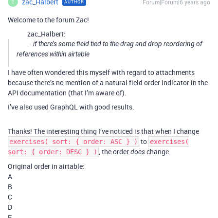
zac_Halbert
Forum|Forum|6 years ago
AUTHOR
Z
Welcome to the forum Zac!
zac_Halbert:
… if there’s some field tied to the drag and drop reordering of
references within airtable
I have often wondered this myself with regard to attachments
because there’s no mention of a natural field order indicator in the
API documentation (that I’m aware of).
I’ve also used GraphQL with good results.
Thanks! The interesting thing I’ve noticed is that when I change
to
exercises( sort: { order: ASC } )
exercises(
, the order
change.
sort: { order: DESC } )
does
Original order in airtable:
A
B
C
D
E