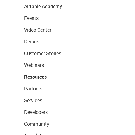
Airtable Academy
Events
Video Center
Demos
Customer Stories
Webinars
Resources
Partners
Services
Developers
Community