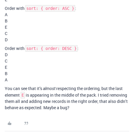
Order with
:
sort: { order: ASC }
A
B
E
C
D
Order with
:
sort: { order: DESC }
D
C
E
B
A
You can see that it’s
respecting the ordering, but the last
almost
element
is appearing in the middle of the pack. I tried removing
E
them all and adding new records in the right order, that also didn’t
behave as expected. Maybe a bug?