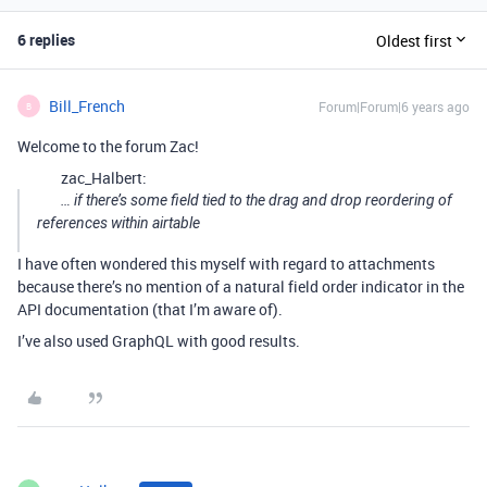
6 replies
Oldest first
Bill_French
Forum|Forum|6 years ago
B
Welcome to the forum Zac!
zac_Halbert:
… if there’s some field tied to the drag and drop reordering of
references within airtable
I have often wondered this myself with regard to attachments
because there’s no mention of a natural field order indicator in the
API documentation (that I’m aware of).
I’ve also used GraphQL with good results.