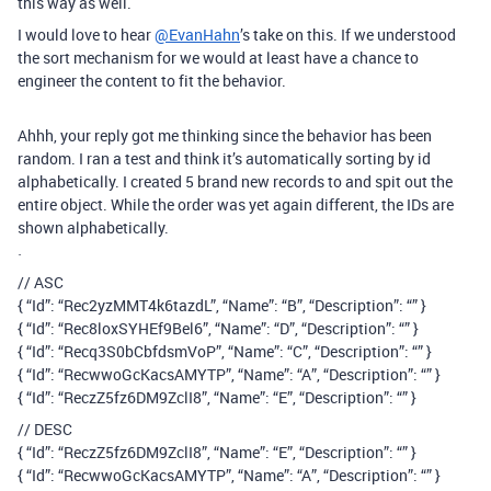
this way as well.
I would love to hear
@EvanHahn
’s take on this. If we understood
the sort mechanism for we would at least have a chance to
engineer the content to fit the behavior.
Ahhh, your reply got me thinking since the behavior has been
random. I ran a test and think it’s automatically sorting by id
alphabetically. I created 5 brand new records to and spit out the
entire object. While the order was yet again different, the IDs are
shown alphabetically.
`
// ASC
{ “Id”: “Rec2yzMMT4k6tazdL”, “Name”: “B”, “Description”: “” }
{ “Id”: “Rec8loxSYHEf9Bel6”, “Name”: “D”, “Description”: “” }
{ “Id”: “Recq3S0bCbfdsmVoP”, “Name”: “C”, “Description”: “” }
{ “Id”: “RecwwoGcKacsAMYTP”, “Name”: “A”, “Description”: “” }
{ “Id”: “ReczZ5fz6DM9ZclI8”, “Name”: “E”, “Description”: “” }
// DESC
{ “Id”: “ReczZ5fz6DM9ZclI8”, “Name”: “E”, “Description”: “” }
{ “Id”: “RecwwoGcKacsAMYTP”, “Name”: “A”, “Description”: “” }