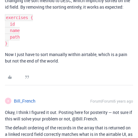
changing the sort method to DESC, which implicitly sorted on the
id field. By removing the sorting entirely, it works as expected:
exercises {

  id

  name

  path

Now I just have to sort manually within airtable, which is a pain
but not the end of the world.
Bill_French
Forum|Forum|6 years ago
B
Okay, I think I figured it out. Posting here for posterity — not sure if
this will solve your problem or not, @Bill.French.
The default ordering of the records in the array that is returned on
a linked record field correctly matches what is in the airtable UI, as