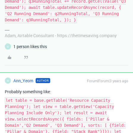
Demand'); q3RunningTotal += record.getCellValue('Q3
Demand'); await table.updateRecordAsync(record, {
'Q2 Running Demand': q2RunningTotal, 'Q3 Running
Demand': q3RunningTotal, }); }
Adam, Airtable Consultant - https://thetimesaving.company
1 person likes this
A
Ann_Yeom
Forum|Forum|3 years ago
AUTHOR
A
Probably something like:
let table = base.getTable('Resource Capacity
Planning'); let view = table.getView('Capacity
Planning Include Only'); let result = await
view.selectRecordsAsync({ fields: ['Pillar &
Domain','Q2 Demand', 'Q3 Demand'], sorts: [ {field:
'Pillar & Domain'}, {field: "Stack Rank"}]}); let