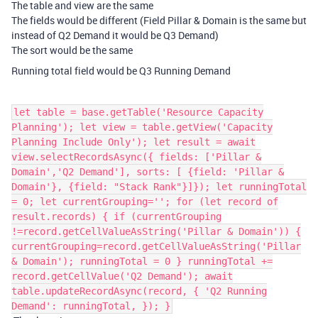
The table and view are the same
The fields would be different (Field Pillar & Domain is the same but
instead of Q2 Demand it would be Q3 Demand)
The sort would be the same
Running total field would be Q3 Running Demand
let table = base.getTable('Resource Capacity
Planning'); let view = table.getView('Capacity
Planning Include Only'); let result = await
view.selectRecordsAsync({ fields: ['Pillar &
Domain','Q2 Demand'], sorts: [ {field: 'Pillar &
Domain'}, {field: "Stack Rank"}]}); let runningTotal
= 0; let currentGrouping=''; for (let record of
result.records) { if (currentGrouping
!=record.getCellValueAsString('Pillar & Domain')) {
currentGrouping=record.getCellValueAsString('Pillar
& Domain'); runningTotal = 0 } runningTotal +=
record.getCellValue('Q2 Demand'); await
table.updateRecordAsync(record, { 'Q2 Running
Demand': runningTotal, }); }