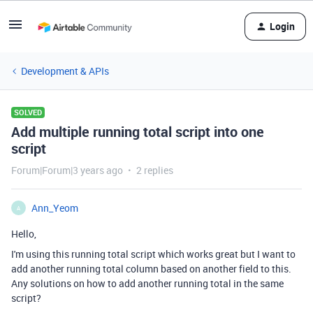
Login
Development & APIs
SOLVED
Add multiple running total script into one
script
Forum|Forum|3 years ago
2 replies
Ann_Yeom
A
Hello,
I'm using this running total script which works great but I want to
add another running total column based on another field to this.
Any solutions on how to add another running total in the same
script?