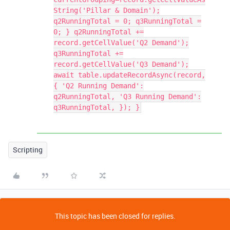
String('Pillar & Domain');
q2RunningTotal = 0; q3RunningTotal =
0; } q2RunningTotal +=
record.getCellValue('Q2 Demand');
q3RunningTotal +=
record.getCellValue('Q3 Demand');
await table.updateRecordAsync(record,
{ 'Q2 Running Demand':
q2RunningTotal, 'Q3 Running Demand':
q3RunningTotal, }); }
Scripting
This topic has been closed for replies.