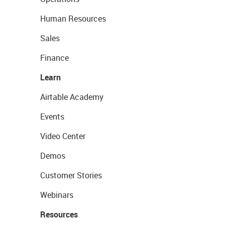
Human Resources
Sales
Finance
Learn
Airtable Academy
Events
Video Center
Demos
Customer Stories
Webinars
Resources