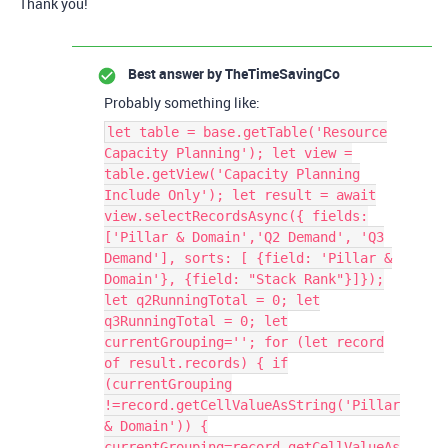
Thank you!
Best answer by
TheTimeSavingCo
Probably something like:
let table = base.getTable('Resource
Capacity Planning'); let view =
table.getView('Capacity Planning
Include Only'); let result = await
view.selectRecordsAsync({ fields:
['Pillar & Domain','Q2 Demand', 'Q3
Demand'], sorts: [ {field: 'Pillar &
Domain'}, {field: "Stack Rank"}]});
let q2RunningTotal = 0; let
q3RunningTotal = 0; let
currentGrouping=''; for (let record
of result.records) { if
(currentGrouping
!=record.getCellValueAsString('Pillar
& Domain')) {
currentGrouping=record.getCellValueAs