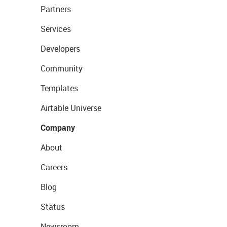
Partners
Services
Developers
Community
Templates
Airtable Universe
Company
About
Careers
Blog
Status
Newsroom