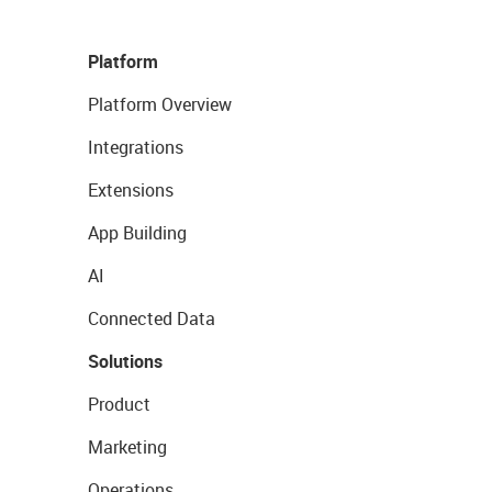
Platform
Platform Overview
Integrations
Extensions
App Building
AI
Connected Data
Solutions
Product
Marketing
Operations