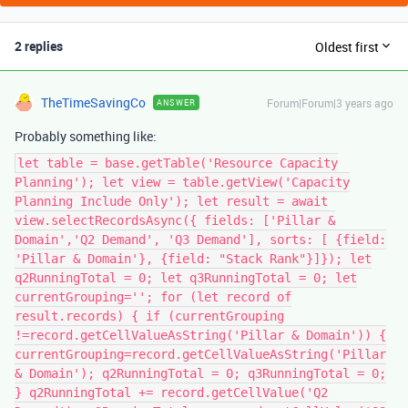
2 replies
Oldest first
TheTimeSavingCo
Forum|Forum|3 years ago
ANSWER
Probably something like:
let table = base.getTable('Resource Capacity
Planning'); let view = table.getView('Capacity
Planning Include Only'); let result = await
view.selectRecordsAsync({ fields: ['Pillar &
Domain','Q2 Demand', 'Q3 Demand'], sorts: [ {field:
'Pillar & Domain'}, {field: "Stack Rank"}]}); let
q2RunningTotal = 0; let q3RunningTotal = 0; let
currentGrouping=''; for (let record of
result.records) { if (currentGrouping
!=record.getCellValueAsString('Pillar & Domain')) {
currentGrouping=record.getCellValueAsString('Pillar
& Domain'); q2RunningTotal = 0; q3RunningTotal = 0;
} q2RunningTotal += record.getCellValue('Q2