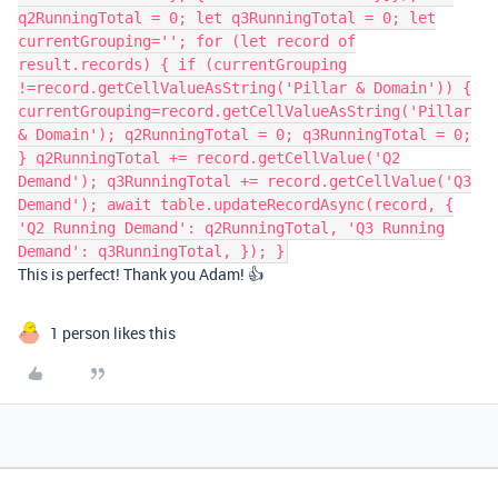
q2RunningTotal = 0; let q3RunningTotal = 0; let
currentGrouping=''; for (let record of
result.records) { if (currentGrouping
!=record.getCellValueAsString('Pillar & Domain')) {
currentGrouping=record.getCellValueAsString('Pillar
& Domain'); q2RunningTotal = 0; q3RunningTotal = 0;
} q2RunningTotal += record.getCellValue('Q2
Demand'); q3RunningTotal += record.getCellValue('Q3
Demand'); await table.updateRecordAsync(record, {
'Q2 Running Demand': q2RunningTotal, 'Q3 Running
Demand': q3RunningTotal, }); }
This is perfect! Thank you Adam! 👍
1 person likes this