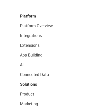
Platform
Platform Overview
Integrations
Extensions
App Building
AI
Connected Data
Solutions
Product
Marketing