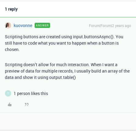
1 reply
kuovonne
Forum|Forum|2 years ago
ANSWER
Scripting buttons are created using input.buttonsAsync(). You
still have to code what you want to happen when a button is
chosen.
Scripting doesn’t allow for much interaction. When I want a
preview of data for multiple records, I usually build an array of the
data and show it using output.table()
1 person likes this
T