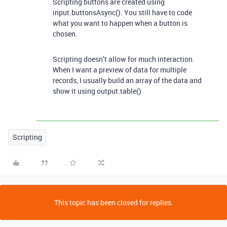
Scripting buttons are created using
input.buttonsAsync(). You still have to code
what you want to happen when a button is
chosen.
Scripting doesn’t allow for much interaction.
When I want a preview of data for multiple
records, I usually build an array of the data and
show it using output.table()
Scripting
This topic has been closed for replies.