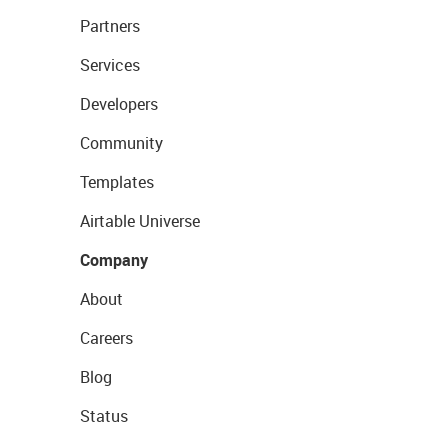
Partners
Services
Developers
Community
Templates
Airtable Universe
Company
About
Careers
Blog
Status