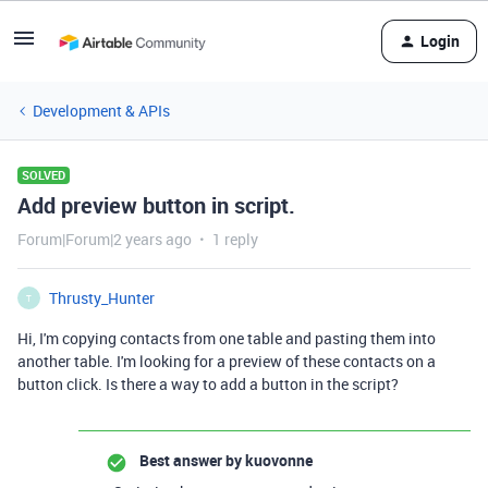
Login
Development & APIs
SOLVED
Add preview button in script.
Forum|Forum|2 years ago
1 reply
Thrusty_Hunter
T
Hi, I'm copying contacts from one table and pasting them into
another table. I'm looking for a preview of these contacts on a
button click. Is there a way to add a button in the script?
Best answer by
kuovonne