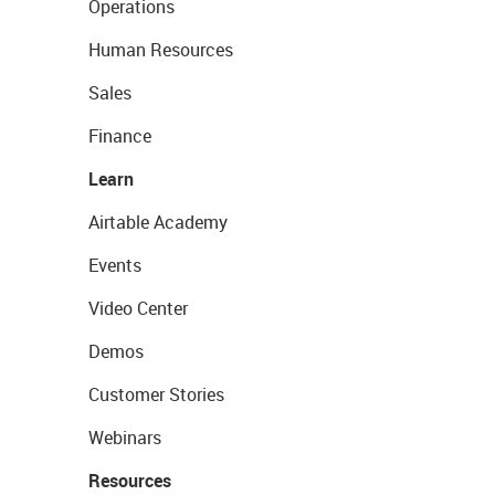
Operations
Human Resources
Sales
Finance
Learn
Airtable Academy
Events
Video Center
Demos
Customer Stories
Webinars
Resources