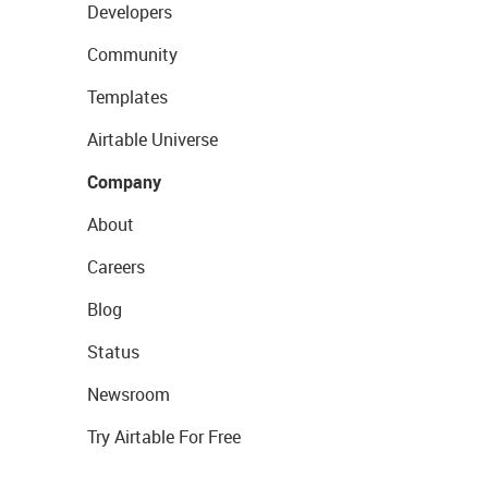
Developers
Community
Templates
Airtable Universe
Company
About
Careers
Blog
Status
Newsroom
Try Airtable For Free