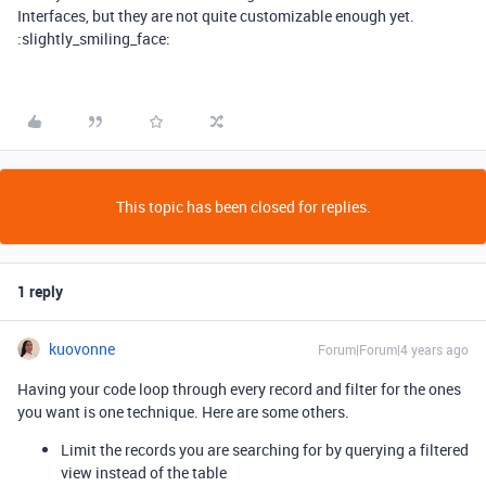
Interfaces, but they are not quite customizable enough yet.
:slightly_smiling_face:
This topic has been closed for replies.
1 reply
kuovonne
Forum|Forum|4 years ago
Having your code loop through every record and filter for the ones
you want is one technique. Here are some others.
Limit the records you are searching for by querying a filtered
view instead of the table