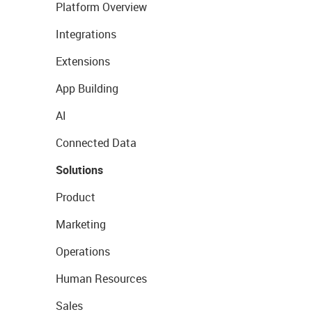
Platform Overview
Integrations
Extensions
App Building
AI
Connected Data
Solutions
Product
Marketing
Operations
Human Resources
Sales