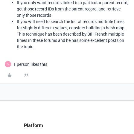
If you only want records linked to a particular parent record,
get those record IDs from the parent record, and retrieve
only those records
If you will need to search the list of records multiple times
for slightly different values, consider building a hash map.
This technique has been described by Bill French multiple
times in these forums and he has some excellent posts on
the topic.
1 person likes this
S
Platform