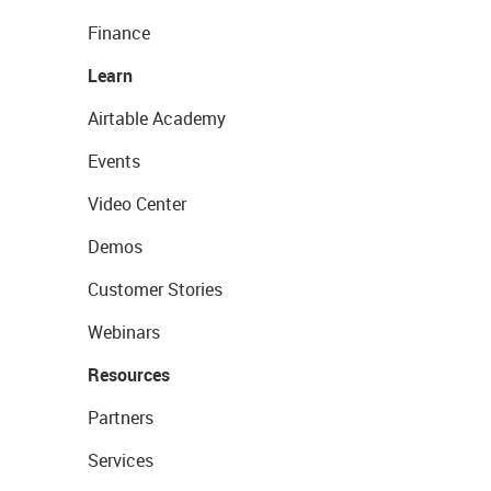
Finance
Learn
Airtable Academy
Events
Video Center
Demos
Customer Stories
Webinars
Resources
Partners
Services