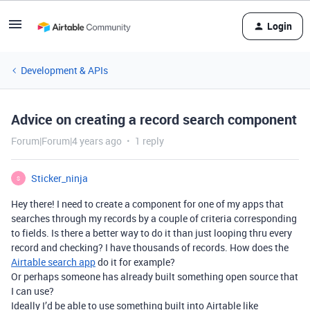
Login
Development & APIs
Advice on creating a record search component
Forum|Forum|4 years ago
1 reply
Sticker_ninja
S
Hey there! I need to create a component for one of my apps that
searches through my records by a couple of criteria corresponding
to fields. Is there a better way to do it than just looping thru every
record and checking? I have thousands of records. How does the
Airtable search app
do it for example?
Or perhaps someone has already built something open source that
I can use?
Ideally I’d be able to use something built into Airtable like