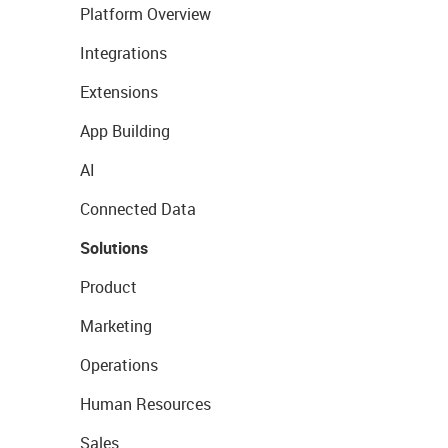
Platform Overview
Integrations
Extensions
App Building
AI
Connected Data
Solutions
Product
Marketing
Operations
Human Resources
Sales