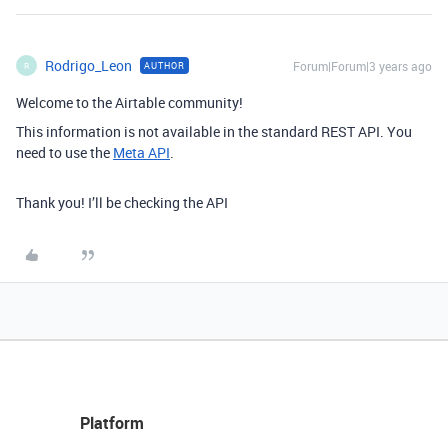
Rodrigo_Leon
Forum|Forum|3 years ago
AUTHOR
R
Welcome to the Airtable community!
This information is not available in the standard REST API. You
need to use the
Meta API
.
Thank you! I’ll be checking the API
Platform