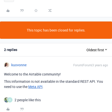
This topic has been closed for replies.
2 replies
Oldest first
kuovonne
Forum|Forum|3 years ago
Welcome to the Airtable community!
This information is not available in the standard REST API. You
need to use the
Meta API
.
2 people like this
R