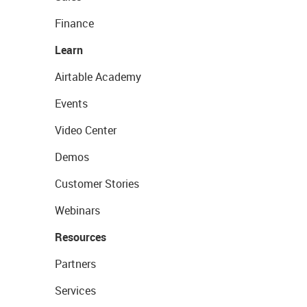
Finance
Learn
Airtable Academy
Events
Video Center
Demos
Customer Stories
Webinars
Resources
Partners
Services