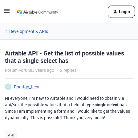
Login
Development & APIs
Airtable API - Get the list of possible values
that a single select has
Forum|Forum|3 years ago
2 replies
Rodrigo_Leon
R
Hi everyone, I’m new to Airtable and I would need to obtain via
api/sdk the possible values that a field of type
single select
has.
Since I am implementing a form and I would like to get the values
dynamically. This is possible? Thank you very much!
API