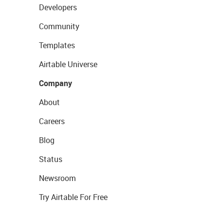
Developers
Community
Templates
Airtable Universe
Company
About
Careers
Blog
Status
Newsroom
Try Airtable For Free