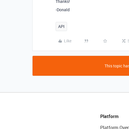
Thanks!
-Donald
API
Like
This topic has
Platform
Platform Over