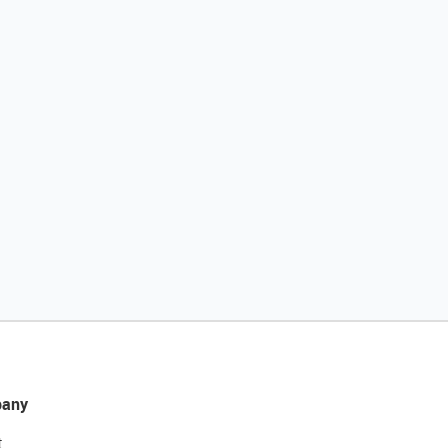
any
t