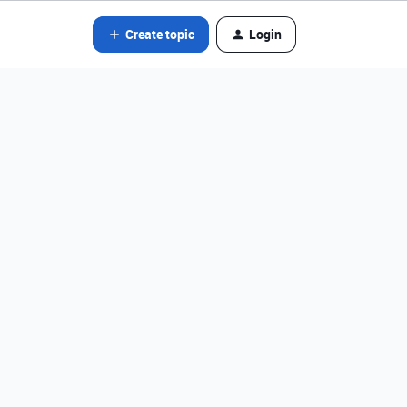
Create topic
Login