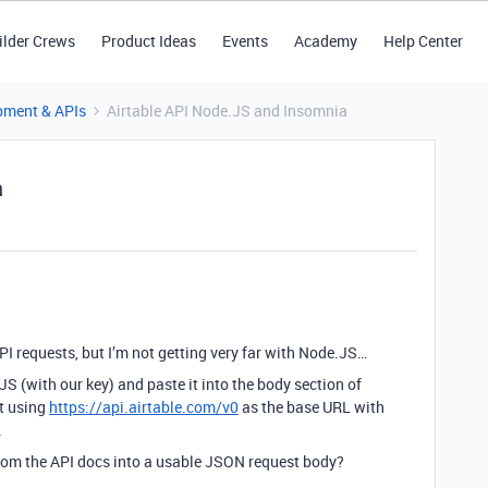
ilder Crews
Product Ideas
Events
Academy
Help Center
pment & APIs
Airtable API Node.JS and Insomnia
a
PI requests, but I’m not getting very far with Node.JS…
JS (with our key) and paste it into the body section of
t using
https://api.airtable.com/v0
as the base URL with
.
from the API docs into a usable JSON request body?