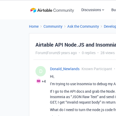
Discussions
Bu
Home
Community
Ask the Community
Develo
Airtable API Node.JS and Insomni
Forum|Forum|9 years ago
0 replies
28 views
Donald_Newlands
Known Participant
D
Hi,
+4
I’m trying to use Insomnia to debug my A
If I go to the API docs and grab the Node.
Insomnia as “JSON Raw Text” and send i
GET, I get “invalid request body” in return
What do I need to turn the node.js code 