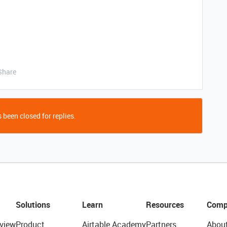
Share
 been closed for replies.
Solutions
Learn
Resources
Comp
view
Product
Airtable Academy
Partners
Abou