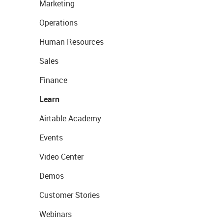
Marketing
Operations
Human Resources
Sales
Finance
Learn
Airtable Academy
Events
Video Center
Demos
Customer Stories
Webinars