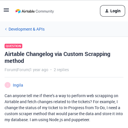
Login
Development & APIs
QUESTION
Airtable Changelog via Custom Scrapping
method
Forum|Forum|1 year ago
2 replies
Ingila
I
Can anyone tell me if there’s a way to perform web scrapping on
Airtable and fetch changes related to the tickets? For example, I
change the status of my ticket to In-Progress from To-Do, I need a
custom scraper method that would parse the data and store it into
my database. I am using Node.js and puppeteer.