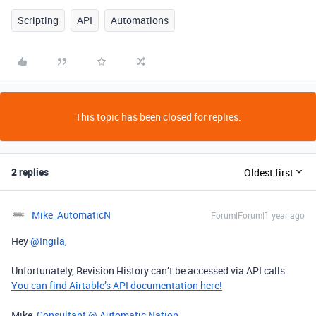
Scripting
API
Automations
This topic has been closed for replies.
2 replies
Oldest first
Mike_AutomaticN
Forum|Forum|1 year ago
Hey ​
@Ingila
,
Unfortunately, Revision History can’t be accessed via API calls.
You can find Airtable’s API documentation here!
Mike,
Consultant @ Automatic Nation