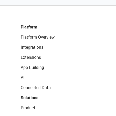
Platform
Platform Overview
Integrations
Extensions
App Building
AI
Connected Data
Solutions
Product