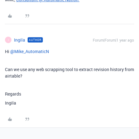
Ingila
Forum|Forum|1 year ago
AUTHOR
I
Hi ​
@Mike_AutomaticN
Can we use any web scrapping tool to extract revision history from
airtable?
Regards
Ingila