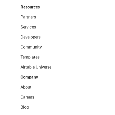
Resources
Partners
Services
Developers
Community
Templates
Airtable Universe
Company
About
Careers
Blog