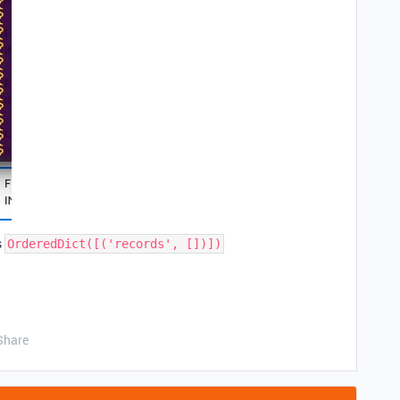
s
OrderedDict([('records', [])])
Share