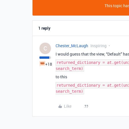
This topic has
1 reply
Chester_McLaugh
Inspiring
C
I would guess that the view, “Default” h
returned_dictionary = at.get(un
+18
search_term)
to this
returned_dictionary = at.get(un
search_term)
Like