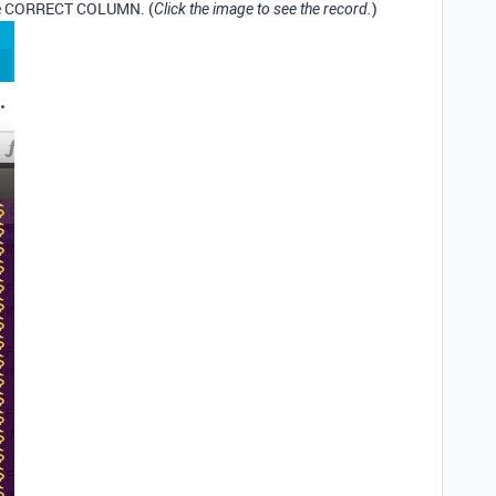
the CORRECT COLUMN. (
)
Click the image to see the record.