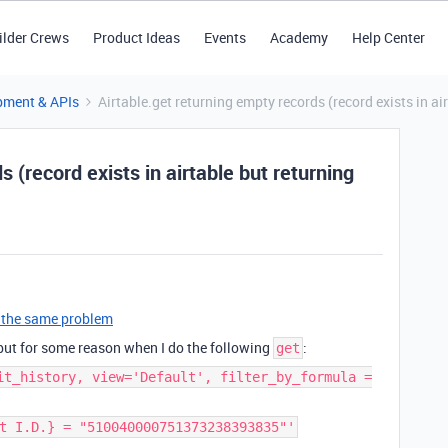
ilder Crews
Product Ideas
Events
Academy
Help Center
pment & APIs
Airtable.get returning empty records (record exists in air
 (record exists in airtable but returning
t’s the same problem
 but for some reason when I do the following
:
get
it_history, view='Default', filter_by_formula =
t I.D.} = "510040000751373238393835"'