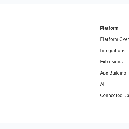
Platform
Platform Over
Integrations
Extensions
App Building
AI
Connected Da