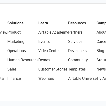
Solutions
Learn
Resources
Comp
view
Product
Airtable Academy
Partners
Abou
Marketing
Events
Services
Caree
Operations
Video Center
Developers
Blog
Human Resources
Demos
Community
Statu
Sales
Customer Stories
Templates
News
ta
Finance
Webinars
Airtable Universe
Try Ai