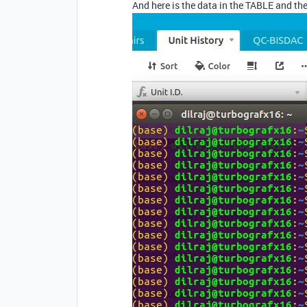
And here is the data in the TABLE and 