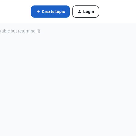
Create topic
Login
table but returning [])