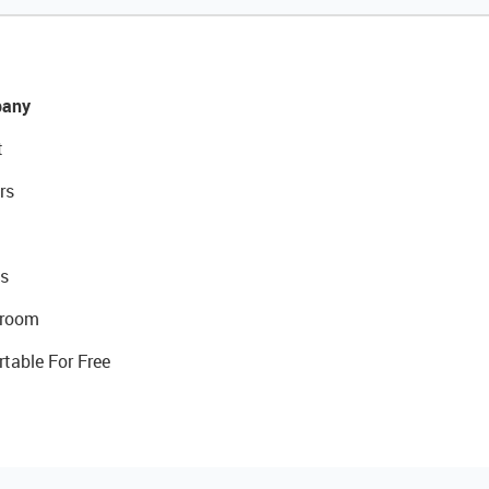
any
t
rs
s
room
rtable For Free