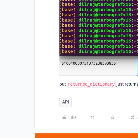
but
just return
returned_dictionary
API
Like