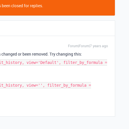
 been closed for replies.
Forum|Forum|7 years ago
as changed or been removed. Try changing this:
it_history, view='Default', filter_by_formula =
it_history, view='', filter_by_formula =