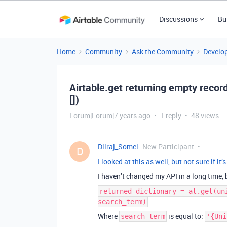
Discussions
Bu
Home
Community
Ask the Community
Develo
Airtable.get returning empty records
[])
Forum|Forum|7 years ago
1 reply
48 views
Dilraj_Somel
New Participant
D
I looked at this as well, but not sure if i
I haven’t changed my API in a long time,
returned_dictionary = at.get(un
search_term)
Where
is equal to:
search_term
'{Uni