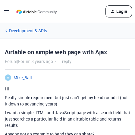
Login
Development & APIs
Airtable on simple web page with Ajax
Forum|Forum|8 years ago
1 reply
Mike_Ball
M
Hi
Really simple requirement but just can’t get my head round it (put
it down to advancing years)
I want a simple HTML and JavaScript page with a search field that
just searches a particular field in an airtable table and returns
results
Anyone got an example to hand they can share?