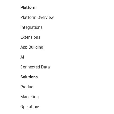
Platform
Platform Overview
Integrations
Extensions
App Building
AI
Connected Data
Solutions
Product
Marketing
Operations