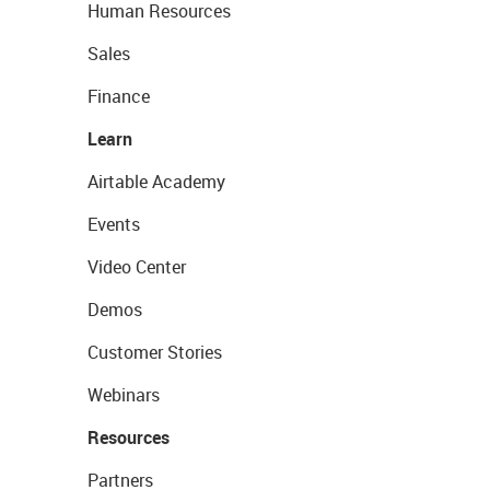
Human Resources
Sales
Finance
Learn
Airtable Academy
Events
Video Center
Demos
Customer Stories
Webinars
Resources
Partners