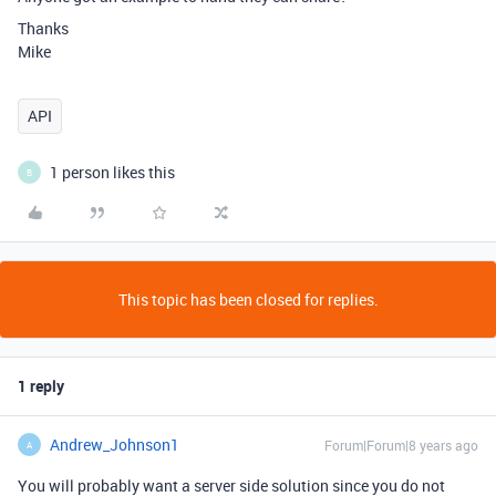
Thanks
Mike
API
1 person likes this
B
This topic has been closed for replies.
1 reply
Andrew_Johnson1
Forum|Forum|8 years ago
A
You will probably want a server side solution since you do not