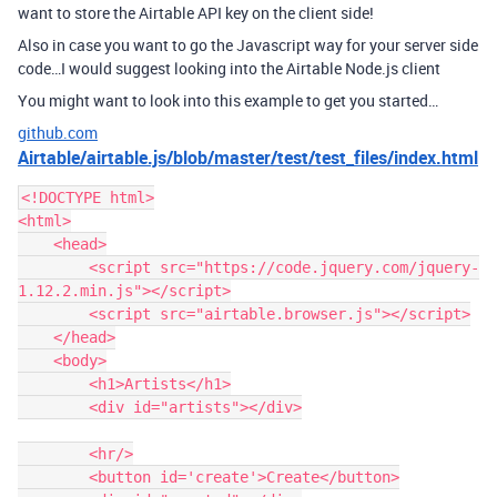
want to store the Airtable API key on the client side!
Also in case you want to go the Javascript way for your server side
code…I would suggest looking into the Airtable Node.js client
You might want to look into this example to get you started…
github.com
Airtable/airtable.js/blob/master/test/test_files/index.html
<!DOCTYPE html>

<html>

    <head>

        <script src="https://code.jquery.com/jquery-
1.12.2.min.js"></script>

        <script src="airtable.browser.js"></script>

    </head>

    <body>

        <h1>Artists</h1>

        <div id="artists"></div>

        <hr/>

        <button id='create'>Create</button>
