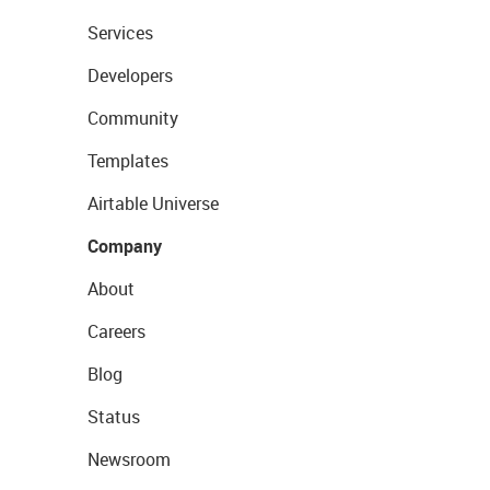
Services
Developers
Community
Templates
Airtable Universe
Company
About
Careers
Blog
Status
Newsroom