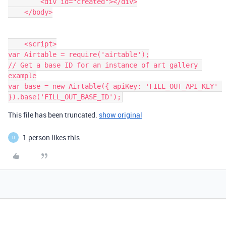
        <div id="created"></div>

    </body>

    <script>

var Airtable = require('airtable');

// Get a base ID for an instance of art gallery 
example

var base = new Airtable({ apiKey: 'FILL_OUT_API_KEY' 
This file has been truncated.
show original
1 person likes this
U