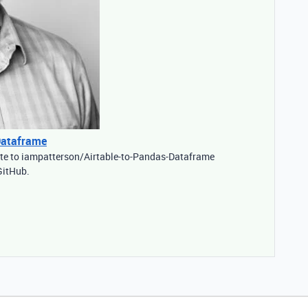
Dataframe
ute to iampatterson/Airtable-to-Pandas-Dataframe
GitHub.