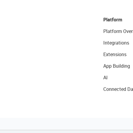
Platform
Platform Over
Integrations
Extensions
App Building
AI
Connected Da