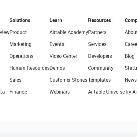
Solutions
Learn
Resources
Comp
view
Product
Airtable Academy
Partners
Abou
Marketing
Events
Services
Caree
Operations
Video Center
Developers
Blog
Human Resources
Demos
Community
Statu
Sales
Customer Stories
Templates
News
ta
Finance
Webinars
Airtable Universe
Try Ai