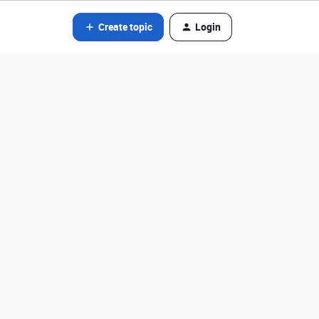
Create topic
Login