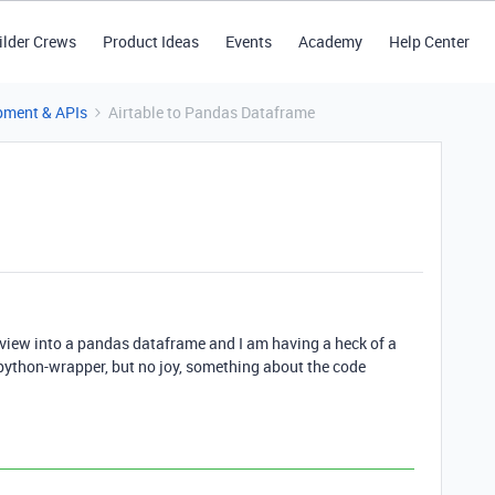
ilder Crews
Product Ideas
Events
Academy
Help Center
pment & APIs
Airtable to Pandas Dataframe
e view into a pandas dataframe and I am having a heck of a
le-python-wrapper, but no joy, something about the code