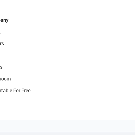
any
t
rs
s
room
rtable For Free