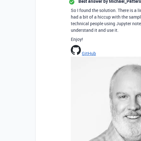
Best answer by
Michael_Patters
So I found the solution. There is a 
had a bit of a hiccup with the sample
technical people using Jupyter note
understand it and use it.
Enjoy!
GitHub