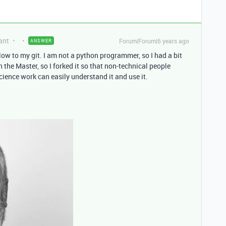
ant
Forum|Forum|6 years ago
ANSWER
elow to my git. I am not a python programmer, so I had a bit
 the Master, so I forked it so that non-technical people
cience work can easily understand it and use it.