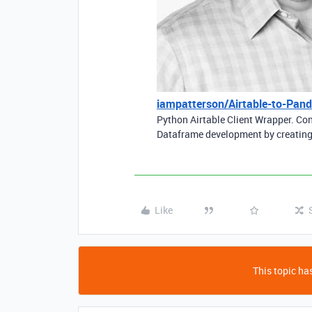
iampatterson/Airtable-to-Pan
Python Airtable Client Wrapper. Co
Dataframe development by creating
Like
This topic has