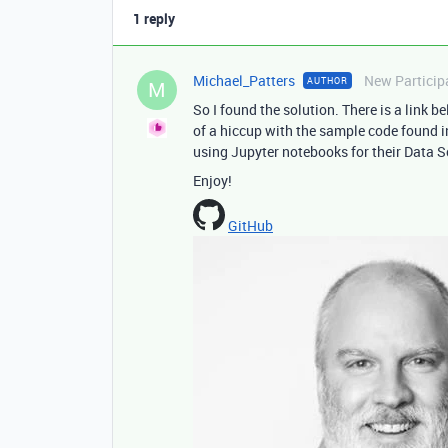
1 reply
Michael_Patters
New Particip
AUTHOR
M
So I found the solution. There is a link b
of a hiccup with the sample code found in
using Jupyter notebooks for their Data S
Enjoy!
GitHub