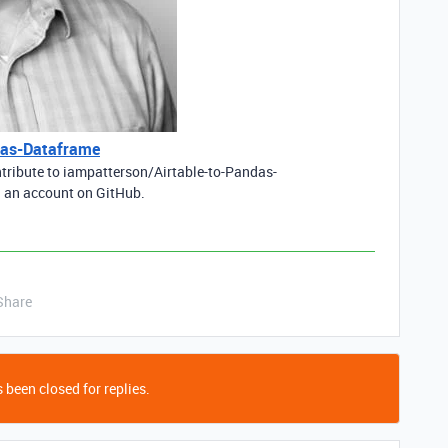
das-Dataframe
ntribute to iampatterson/Airtable-to-Pandas-
 an account on GitHub.
Share
 been closed for replies.