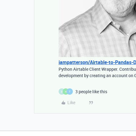
iampatterson/Airtable-to-Pandas-
Python Airtable Client Wrapper. Contrib
development by creating an account on 
3 people like this
B
H
T
Like