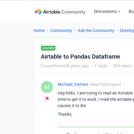
Discussions
Bu
Home
Community
Ask the Community
Develo
SOLVED
Airtable to Pandas Dataframe
Forum|Forum|6 years ago
1 reply
209 views
Michael_Patters
New Participant
M
Hey folks. I am trying to read an Airtabl
time to get it to work. I tried the airtab
causes it to die.
Thanks