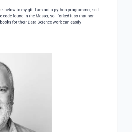
link below to my git. I am not a python programmer, so I
 code found in the Master, so I forked it so that non-
books for their Data Science work can easily