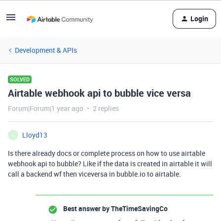
Login
Development & APIs
SOLVED
Airtable webhook api to bubble vice versa
Forum|Forum|1 year ago
2 replies
Lloyd13
L
Is there already docs or complete process on how to use airtable
webhook api to bubble? Like if the data is created in airtable it will
call a backend wf then viceversa in bubble.io to airtable.
Best answer by
TheTimeSavingCo