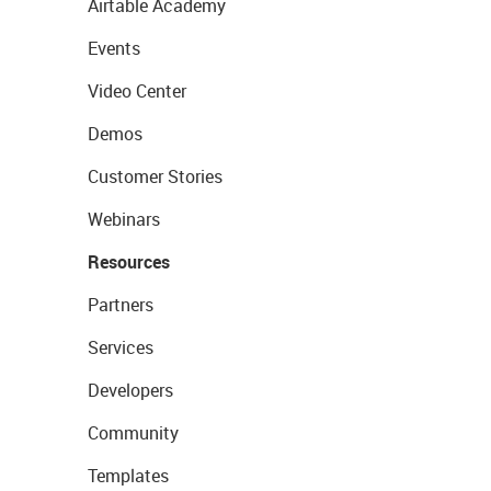
Airtable Academy
Events
Video Center
Demos
Customer Stories
Webinars
Resources
Partners
Services
Developers
Community
Templates