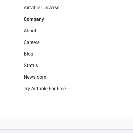
Airtable Universe
Company
About
Careers
Blog
Status
Newsroom
Try Airtable For Free