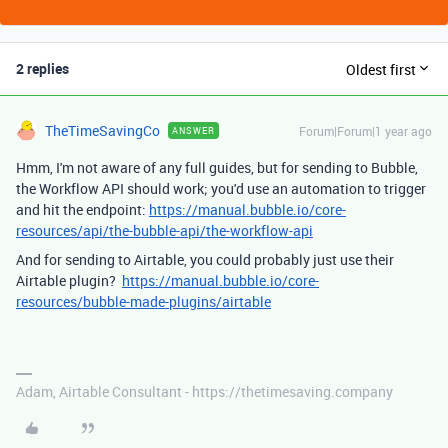
2 replies
Oldest first
TheTimeSavingCo
Forum|Forum|1 year ago
ANSWER
Hmm, I'm not aware of any full guides, but for sending to Bubble,
the Workflow API should work; you'd use an automation to trigger
and hit the endpoint:
https://manual.bubble.io/core-
resources/api/the-bubble-api/the-workflow-api
And for sending to Airtable, you could probably just use their
Airtable plugin?
https://manual.bubble.io/core-
resources/bubble-made-plugins/airtable
Adam, Airtable Consultant - https://thetimesaving.company