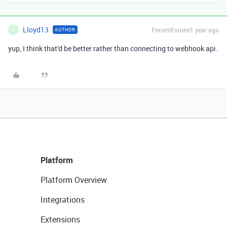
Lloyd13
Forum|Forum|1 year ago
AUTHOR
L
yup, I think that'd be better rather than connecting to webhook api.
Platform
Platform Overview
Integrations
Extensions