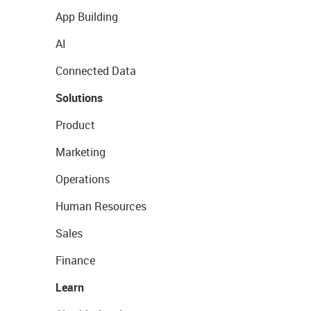
App Building
AI
Connected Data
Solutions
Product
Marketing
Operations
Human Resources
Sales
Finance
Learn