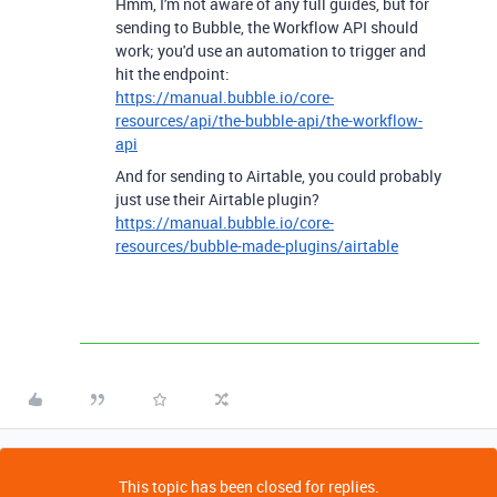
Hmm, I'm not aware of any full guides, but for
sending to Bubble, the Workflow API should
work; you'd use an automation to trigger and
hit the endpoint:
https://manual.bubble.io/core-
resources/api/the-bubble-api/the-workflow-
api
And for sending to Airtable, you could probably
just use their Airtable plugin?
https://manual.bubble.io/core-
resources/bubble-made-plugins/airtable
This topic has been closed for replies.