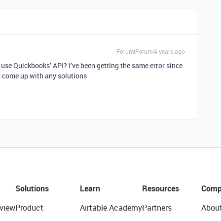
Forum|Forum|4 years ago
use Quickbooks’ API? I’ve been getting the same error since
 come up with any solutions
Solutions
Learn
Resources
Comp
view
Product
Airtable Academy
Partners
Abou