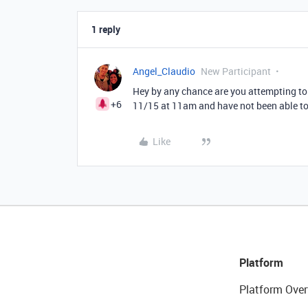
1 reply
Angel_Claudio
New Participant
Hey by any chance are you attempting to 
+6
11/15 at 11am and have not been able to
Like
Platform
Platform Over