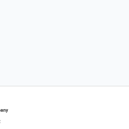
any
t