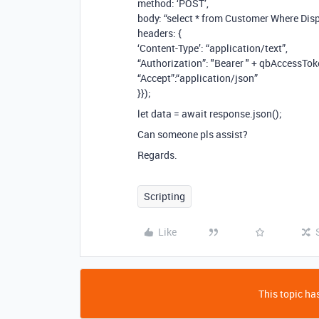
method: ‘POST’,
body: “select * from Customer Where Di
headers: {
‘Content-Type’: “application/text”,
“Authorization”: "Bearer " + qbAccessTok
“Accept”:“application/json”
}});
let data = await response.json();
Can someone pls assist?
Regards.
Scripting
Like
This topic has