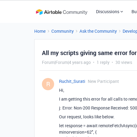
Discussions
Bu
Home
Community
Ask the Community
Develo
All my scripts giving same error f
Forum|Forum|4 years ago
1 reply
30 views
Ruchit_Surati
New Participant
R
Hi,
I am getting this error for all calls to r
j: Error: Non-200 Response Received: 50
Our request, looks like below.
let response = await remoteFetchAsyn
minorversion=62", {