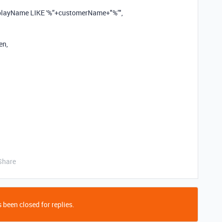
splayName LIKE '%”+customerName+"%’",
en,
Share
 been closed for replies.