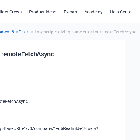
ilder Crews
Product Ideas
Events
Academy
Help Center
pment & APIs
All my scripts giving same error for remoteFetchAsync
or remoteFetchAsync
emoteFetchAsync.
0
c(qbBaseURL+"/v3/company/"+qbRealmId+"/query?