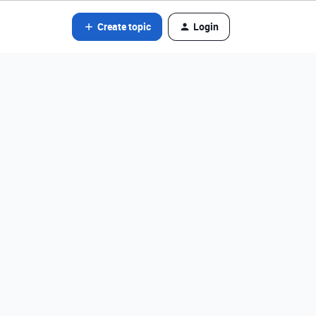
Create topic
Login