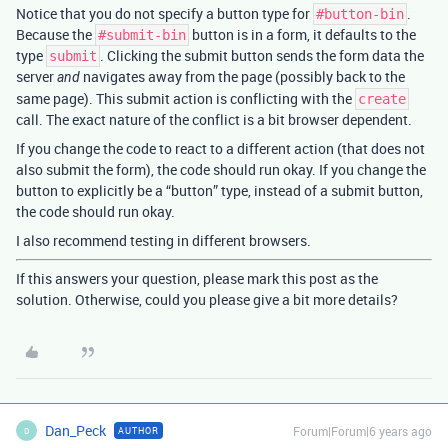
Notice that you do not specify a button type for
.
#button-bin
Because the
button is in a form, it defaults to the
#submit-bin
type
. Clicking the submit button sends the form data the
submit
server
navigates away from the page (possibly back to the
and
same page). This submit action is conflicting with the
create
call. The exact nature of the conflict is a bit browser dependent.
If you change the code to react to a different action (that does not
also submit the form), the code should run okay. If you change the
button to explicitly be a “button” type, instead of a submit button,
the code should run okay.
I also recommend testing in different browsers.
If this answers your question, please mark this post as the
solution. Otherwise, could you please give a bit more details?
Dan_Peck
Forum|Forum|6 years ago
AUTHOR
D