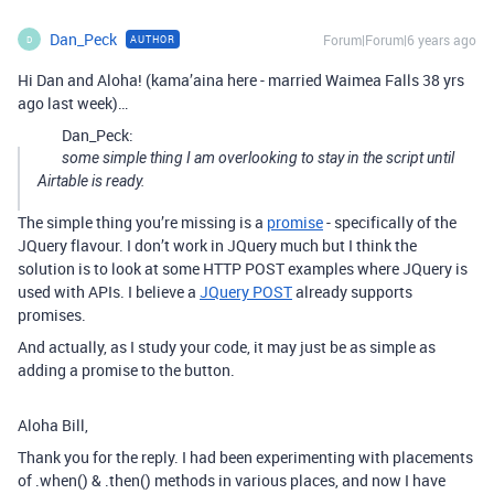
Dan_Peck
Forum|Forum|6 years ago
AUTHOR
D
Hi Dan and Aloha! (kama’aina here - married Waimea Falls 38 yrs
ago last week)…
Dan_Peck:
some simple thing I am overlooking to stay in the script until
Airtable is ready.
The simple thing you’re missing is a
promise
- specifically of the
JQuery flavour. I don’t work in JQuery much but I think the
solution is to look at some HTTP POST examples where JQuery is
used with APIs. I believe a
JQuery POST
already supports
promises.
And actually, as I study your code, it may just be as simple as
adding a promise to the button.
Aloha Bill,
Thank you for the reply. I had been experimenting with placements
of .when() & .then() methods in various places, and now I have