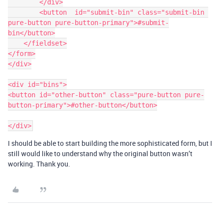
        </div>

        <button  id="submit-bin" class="submit-bin 
pure-button pure-button-primary">#submit-
bin</button>

    </fieldset>

</form>

</div>

<div id="bins">

<button id="other-button" class="pure-button pure-
button-primary">#other-button</button>

I should be able to start building the more sophisticated form, but I
still would like to understand why the original button wasn’t
working. Thank you.