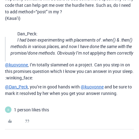
code that can help get me over the hurdle here. Such as, do I need
to add method=“post” in my ?
(Kaua’i)
Dan_Peck:
I had been experimenting with placements of .when() & .then()
methods in various places, and now I have done the same with the
promise/done methods. Obviously I’m not applying them correctly
@kuovonne
, I’m totally slammed on a project. Can you step in on
this promises question which I know you can answer in your sleep.
:winking_face:
@Dan_Peck
, you’re in good hands with
@kuovonne
and be sure to
mark it resolved by her when you get your answer running.
1 person likes this
D