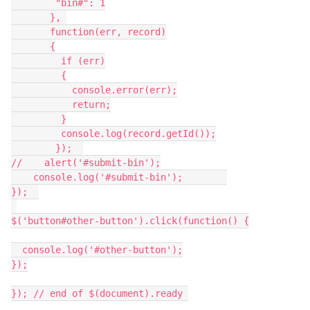
        "bin#": 1

       }, 

       function(err, record)

       {

         if (err)

         {

           console.error(err);

           return;

         }

         console.log(record.getId());

        });  

//    alert('#submit-bin');

    console.log('#submit-bin');        

});  

$('button#other-button').click(function() {

  console.log('#other-button');

});

}); // end of $(document).ready 
