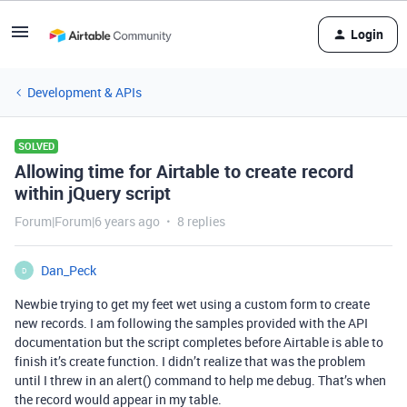
Login
Development & APIs
SOLVED
Allowing time for Airtable to create record
within jQuery script
Forum|Forum|6 years ago
8 replies
Dan_Peck
D
Newbie trying to get my feet wet using a custom form to create
new records. I am following the samples provided with the API
documentation but the script completes before Airtable is able to
finish it’s create function. I didn’t realize that was the problem
until I threw in an alert() command to help me debug. That’s when
the record would appear in my table.