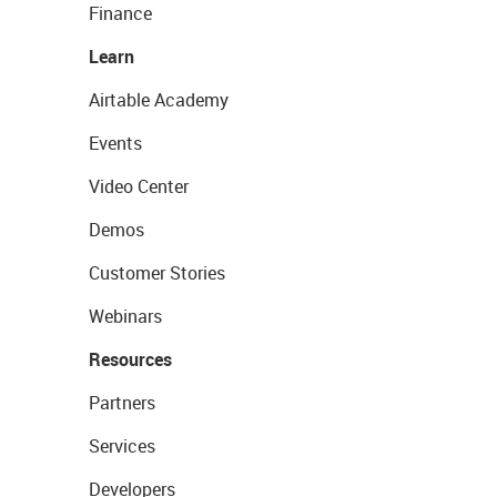
Finance
Learn
Airtable Academy
Events
Video Center
Demos
Customer Stories
Webinars
Resources
Partners
Services
Developers