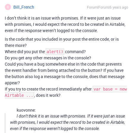
Bill_French
Forum|Forum|6 years ago
B
I don’t think it is an issue with promises. If it were just an issue
with promises, I would expect the record to be created in Airtable,
even if the response weren’t logged to the console.
Is the code that you included in your post the entire code, or is
there more?
Where did you put the
command?
alert()
Do you get any other messages in the console?
Could you have a bug somewhere else in the code that prevents
the event handler from being attached to the button? If you have
the button also log a message to the console, does that message
appear?
If you try to create the record immediately after
var base = new
, does it work?
Airtable ...
kuovonne:
I don’t think it is an issue with promises. If it were just an issue
with promises, I would expect the record to be created in Airtable,
even if the response weren’t logged to the console.