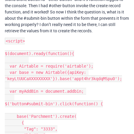
the console. Then I had
#other-button
invoke the create record
function, and it worked! So now I think the question is, what is it
about the
#submit-bin
button within the form that prevents it from
working properly? I don’t really need it to be there, I can still
retrieve the values from it to create the records.
<script>

$(document).ready(function(){

  var Airtable = require('airtable');

  var base = new Airtable({apiKey: 
'keyLtUUCaXXXXXXXXX'}).base('appt4hr3kqdqMSpu0');

  var myAddBin = document.addbin; 

$('button#submit-bin').click(function() {

     base('Parchment').create(

       {

        "Tag": "3333",
