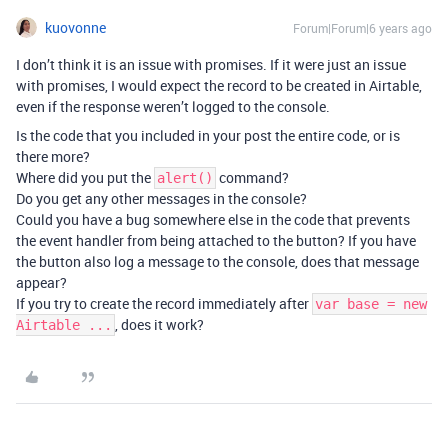
kuovonne
Forum|Forum|6 years ago
I don’t think it is an issue with promises. If it were just an issue
with promises, I would expect the record to be created in Airtable,
even if the response weren’t logged to the console.
Is the code that you included in your post the entire code, or is
there more?
Where did you put the
command?
alert()
Do you get any other messages in the console?
Could you have a bug somewhere else in the code that prevents
the event handler from being attached to the button? If you have
the button also log a message to the console, does that message
appear?
If you try to create the record immediately after
var base = new
, does it work?
Airtable ...