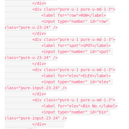
            </div>

            <div class="pure-u-1 pure-u-md-1-3">

                <label for="row">ROW</label>

                <input type="number" id="row" 
class="pure-u-23-24" />

            </div>

            <div class="pure-u-1 pure-u-md-1-3">

                <label for="spot">SPOT</label>

                <input type="number" id="spot" 
class="pure-u-23-24" />

            </div>

            <div class="pure-u-1 pure-u-md-1-3">

                <label for="elev">ELEV</label>

                <input type="number" id="elev" 
class="pure-input-23-24" />

            </div>

            <div class="pure-u-1 pure-u-md-1-3">

                <label for="elev">Bin No.</label>

                <input type="number" id="bin" 
class="pure-input-23-24" />

            </div>        
