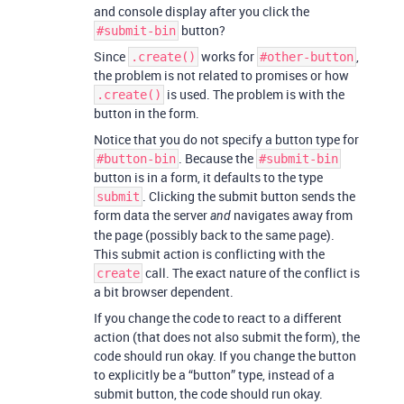
and console display after you click the
button?
#submit-bin
Since
works for
,
.create()
#other-button
the problem is not related to promises or how
is used. The problem is with the
.create()
button in the form.
Notice that you do not specify a button type for
. Because the
#button-bin
#submit-bin
button is in a form, it defaults to the type
. Clicking the submit button sends the
submit
form data the server
navigates away from
and
the page (possibly back to the same page).
This submit action is conflicting with the
call. The exact nature of the conflict is
create
a bit browser dependent.
If you change the code to react to a different
action (that does not also submit the form), the
code should run okay. If you change the button
to explicitly be a “button” type, instead of a
submit button, the code should run okay.