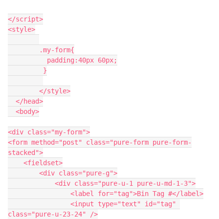
</script>

<style>

	.my-form{

	  padding:40px 60px;

	 }

	</style>

  </head>

  <body>

<div class="my-form">

<form method="post" class="pure-form pure-form-
stacked">

    <fieldset>

        <div class="pure-g">

            <div class="pure-u-1 pure-u-md-1-3">

                <label for="tag">Bin Tag #</label>

                <input type="text" id="tag" 
class="pure-u-23-24" />
