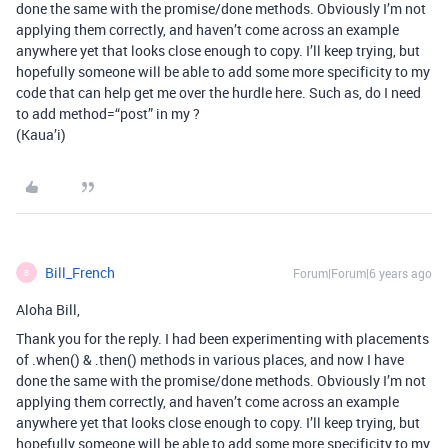
done the same with the promise/done methods. Obviously I’m not
applying them correctly, and haven’t come across an example
anywhere yet that looks close enough to copy. I’ll keep trying, but
hopefully someone will be able to add some more specificity to my
code that can help get me over the hurdle here. Such as, do I need
to add method=“post” in my ?
(Kaua’i)
Bill_French
Forum|Forum|6 years ago
B
Aloha Bill,
Thank you for the reply. I had been experimenting with placements
of .when() & .then() methods in various places, and now I have
done the same with the promise/done methods. Obviously I’m not
applying them correctly, and haven’t come across an example
anywhere yet that looks close enough to copy. I’ll keep trying, but
hopefully someone will be able to add some more specificity to my