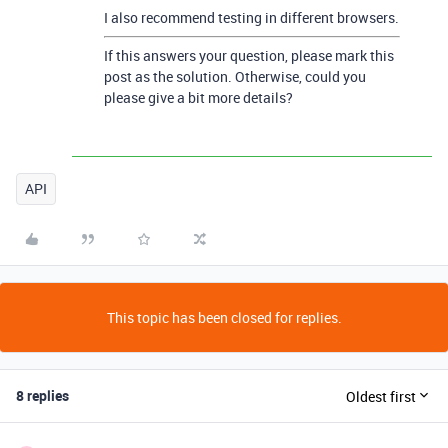
I also recommend testing in different browsers.
If this answers your question, please mark this
post as the solution. Otherwise, could you
please give a bit more details?
API
This topic has been closed for replies.
8 replies
Oldest first