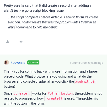
Pretty sure he said that It did create a record after adding an
alert() test - ergo, a script blocking issue.
… the script completes before Airtable is able to finish it’s create
function. I didn’t realize that was the problem until I threw in an
alert() command to help me debug.
kuovonne
Forum|Forum|6 years ago
ANSWER
Thank you for coming back with more information, and a larger
piece of code. What browser are you using and what do the
browser and console display after you click the
#submit-bin
button?
Since
works for
, the problem is not
.create()
#other-button
related to promises or how
is used. The problem is
.create()
with the button in the form.