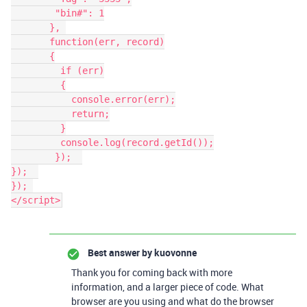
        "bin#": 1

       }, 

       function(err, record)

       {

         if (err)

         {

           console.error(err);

           return;

         }

         console.log(record.getId());

        });  

});  

}); 

</script>
Best answer by
kuovonne
Thank you for coming back with more
information, and a larger piece of code. What
browser are you using and what do the browser