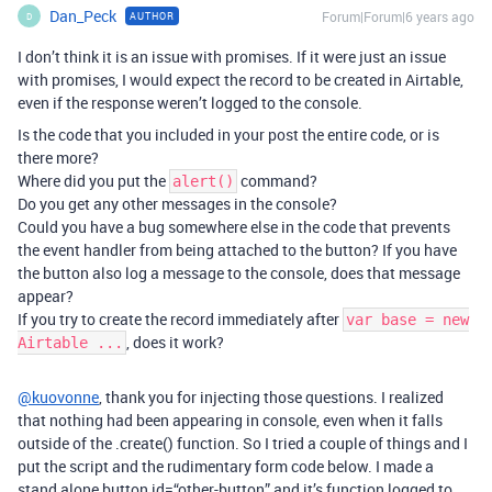
Dan_Peck
Forum|Forum|6 years ago
AUTHOR
D
I don’t think it is an issue with promises. If it were just an issue
with promises, I would expect the record to be created in Airtable,
even if the response weren’t logged to the console.
Is the code that you included in your post the entire code, or is
there more?
Where did you put the
command?
alert()
Do you get any other messages in the console?
Could you have a bug somewhere else in the code that prevents
the event handler from being attached to the button? If you have
the button also log a message to the console, does that message
appear?
If you try to create the record immediately after
var base = new
, does it work?
Airtable ...
@kuovonne
, thank you for injecting those questions. I realized
that nothing had been appearing in console, even when it falls
outside of the .create() function. So I tried a couple of things and I
put the script and the rudimentary form code below. I made a
stand alone button id=“other-button” and it’s function logged to