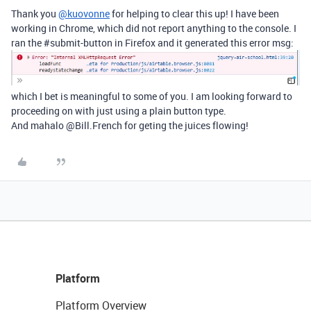
Thank you
@kuovonne
for helping to clear this up! I have been
working in Chrome, which did not report anything to the console. I
ran the
#submit-button
in Firefox and it generated this error msg:
which I bet is meaningful to some of you. I am looking forward to
proceeding on with just using a plain button type.
And mahalo @Bill.French for geting the juices flowing!
Platform
Platform Overview