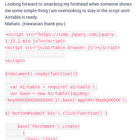
Looking forward to smacking my forehead when someone shows
me some simple thing I am overlooking to stay in the script until
Airtable is ready.
Mahalo. (Hawaiian thank you )
<script src="https://code.jquery.com/jquery-
1.12.2.min.js"></script>

<script src="js/airtable.browser.js"></script>

<script>

$(document).ready(function(){

  var Airtable = require('airtable');

  var base = new Airtable({apiKey: 
'keyXXXXXXXXXXXXXXX'}).base('appt4hr3kqdqXXXXX');

$('button#submit-bin').click(function() {

     base('Parchment').create(

       {

        "Tag": "3333",
