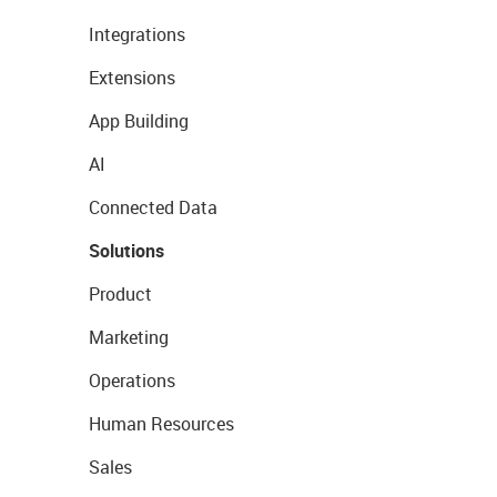
Integrations
Extensions
App Building
AI
Connected Data
Solutions
Product
Marketing
Operations
Human Resources
Sales