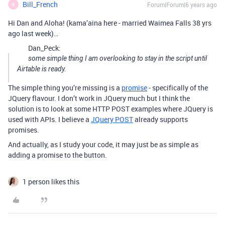
Bill_French
Forum|Forum|6 years ago
B
Hi Dan and Aloha! (kama’aina here - married Waimea Falls 38 yrs
ago last week)…
Dan_Peck:
some simple thing I am overlooking to stay in the script until
Airtable is ready.
The simple thing you’re missing is a
promise
- specifically of the
JQuery flavour. I don’t work in JQuery much but I think the
solution is to look at some HTTP POST examples where JQuery is
used with APIs. I believe a
JQuery POST
already supports
promises.
And actually, as I study your code, it may just be as simple as
adding a promise to the button.
1 person likes this