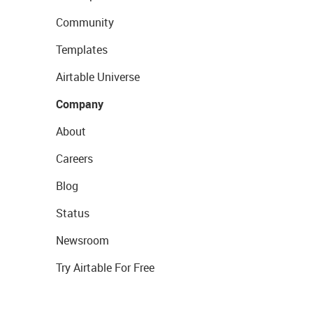
Community
Templates
Airtable Universe
Company
About
Careers
Blog
Status
Newsroom
Try Airtable For Free