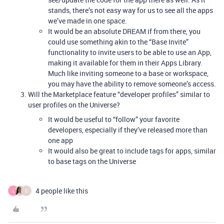
stands, there’s not easy way for us to see all the apps
we’ve made in one space.
It would be an absolute DREAM if from there, you
could use something akin to the “Base Invite”
functionality to invite users to be able to use an App,
making it available for them in their Apps Library.
Much like inviting someone to a base or workspace,
you may have the ability to remove someone’s access.
Will the Marketplace feature “developer profiles” similar to
user profiles on the Universe?
It would be useful to “follow” your favorite
developers, especially if they’ve released more than
one app
It would also be great to include tags for apps, similar
to base tags on the Universe
4 people like this
L
S