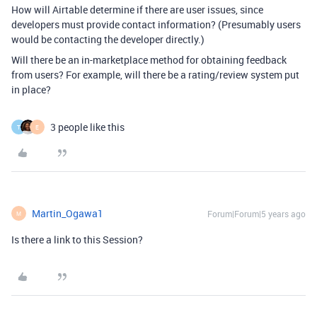
How will Airtable determine if there are user issues, since
developers must provide contact information? (Presumably users
would be contacting the developer directly.)
Will there be an in-marketplace method for obtaining feedback
from users? For example, will there be a rating/review system put
in place?
3 people like this
T
E
Martin_Ogawa1
Forum|Forum|5 years ago
M
Is there a link to this Session?