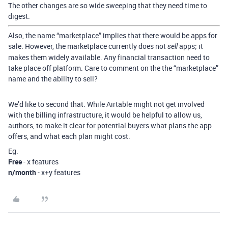
The other changes are so wide sweeping that they need time to
digest.
Also, the name “marketplace” implies that there would be apps for
sale. However, the marketplace currently does not
apps; it
sell
makes them widely available. Any financial transaction need to
take place off platform. Care to comment on the the “marketplace”
name and the ability to sell?
We’d like to second that. While Airtable might not get involved
with the billing infrastructure, it would be helpful to allow us,
authors, to make it clear for potential buyers what plans the app
offers, and what each plan might cost.
Eg.
Free
- x features
n/month
- x+y features