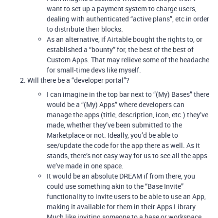
want to set up a payment system to charge users,
dealing with authenticated “active plans”, etc in order
to distribute their blocks.
As an alternative, if Airtable bought the rights to, or
established a “bounty” for, the best of the best of
Custom Apps. That may relieve some of the headache
for small-time devs like myself.
Will there be a “developer portal”?
I can imagine in the top bar next to “(My) Bases” there
would be a “(My) Apps” where developers can
manage the apps (title, description, icon, etc.) they’ve
made, whether they’ve been submitted to the
Marketplace or not. Ideally, you’d be able to
see/update the code for the app there as well. As it
stands, there’s not easy way for us to see all the apps
we’ve made in one space.
It would be an absolute DREAM if from there, you
could use something akin to the “Base Invite”
functionality to invite users to be able to use an App,
making it available for them in their Apps Library.
Much like inviting someone to a base or workspace,