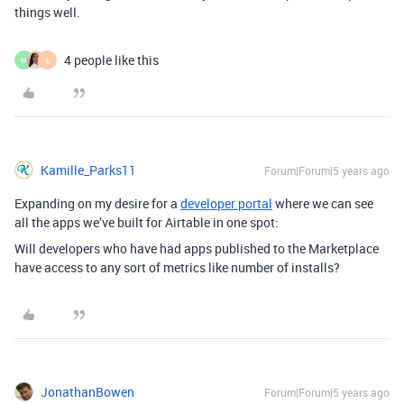
things well.
4 people like this
M
L
Kamille_Parks11
Forum|Forum|5 years ago
Expanding on my desire for a
developer portal
where we can see
all the apps we’ve built for Airtable in one spot:
Will developers who have had apps published to the Marketplace
have access to any sort of metrics like number of installs?
JonathanBowen
Forum|Forum|5 years ago