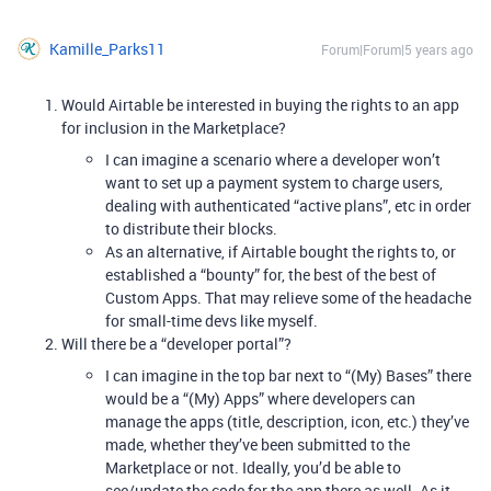
Kamille_Parks11
Forum|Forum|5 years ago
Would Airtable be interested in buying the rights to an app
for inclusion in the Marketplace?
I can imagine a scenario where a developer won’t
want to set up a payment system to charge users,
dealing with authenticated “active plans”, etc in order
to distribute their blocks.
As an alternative, if Airtable bought the rights to, or
established a “bounty” for, the best of the best of
Custom Apps. That may relieve some of the headache
for small-time devs like myself.
Will there be a “developer portal”?
I can imagine in the top bar next to “(My) Bases” there
would be a “(My) Apps” where developers can
manage the apps (title, description, icon, etc.) they’ve
made, whether they’ve been submitted to the
Marketplace or not. Ideally, you’d be able to
see/update the code for the app there as well. As it