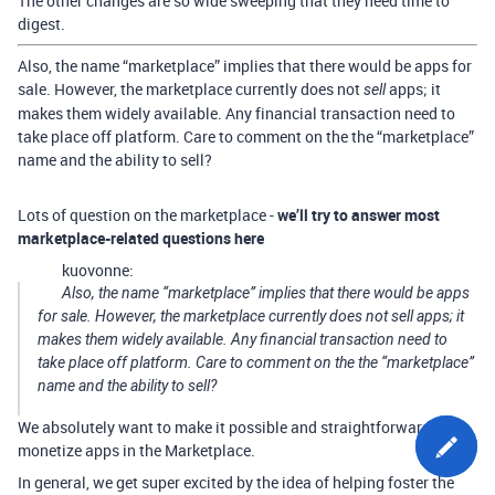
The other changes are so wide sweeping that they need time to
digest.
Also, the name “marketplace” implies that there would be apps for
sale. However, the marketplace currently does not
apps; it
sell
makes them widely available. Any financial transaction need to
take place off platform. Care to comment on the the “marketplace”
name and the ability to sell?
Lots of question on the marketplace -
we’ll try to answer most
marketplace-related questions here
kuovonne:
Also, the name “marketplace” implies that there would be apps
for sale. However, the marketplace currently does not sell apps; it
makes them widely available. Any financial transaction need to
take place off platform. Care to comment on the the “marketplace”
name and the ability to sell?
We absolutely want to make it possible and straightforward to
monetize apps in the Marketplace.
In general, we get super excited by the idea of helping foster the