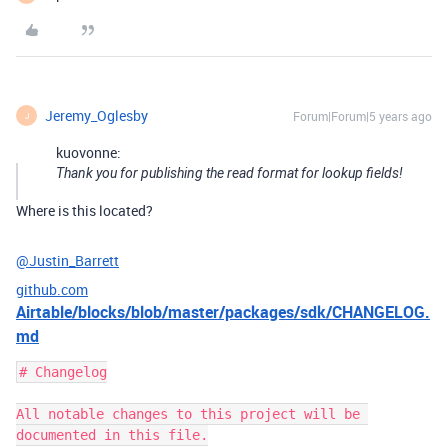
Jeremy_Oglesby
Forum|Forum|5 years ago
J
kuovonne:
Thank you for publishing the read format for lookup fields!
Where is this located?
@Justin_Barrett
github.com
Airtable/blocks/blob/master/packages/sdk/CHANGELOG.
md
# Changelog

All notable changes to this project will be 
documented in this file.
