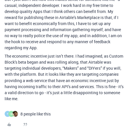
casual, independent developer. I work hard in my free time to
develop quality Apps that I think others can benefit from. My
reward for publishing these in Airtable’s Marketplace is that, if I
want to benefit economically from this, I have to set up any
payment processing and information gathering myself, and have
no way to really police the use of my app; and in addition, I am on
the hook to receive and respond to any manner of feedback
regarding my App.
The economic incentive just isn’t there. I had imagined, as Custom
Block’s beta began and was rolling along, that Airtable was
targeting individual developers, “Makers” and “DIYers” if you will,
with the platform. But it looks like they are targeting
companies
providing a web service that have an economic incentive just by
having incoming traffic to their API’s and services. This is fine - it’s
a valid direction to go - it’s just a little disappointing to someone
like me.
8 people like this
T
W