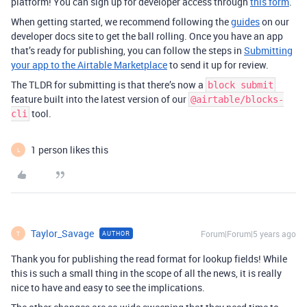
platform! You can sign up for developer access through
this form
.
When getting started, we recommend following the
guides
on our
developer docs site to get the ball rolling. Once you have an app
that’s ready for publishing, you can follow the steps in
Submitting
your app to the Airtable Marketplace
to send it up for review.
The TLDR for submitting is that there’s now a
block submit
feature built into the latest version of our
@airtable/blocks-
tool.
cli
1 person likes this
L
Taylor_Savage
Forum|Forum|5 years ago
AUTHOR
T
Thank you for publishing the read format for lookup fields! While
this is such a small thing in the scope of all the news, it is really
nice to have and easy to see the implications.