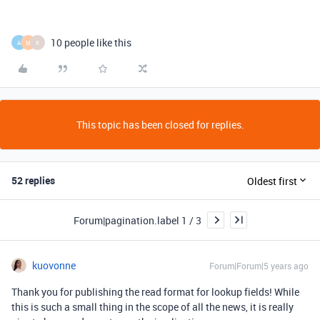
10 people like this
A
M
K
This topic has been closed for replies.
52 replies
Oldest first
Forum|pagination.label 1 / 3
kuovonne
Forum|Forum|5 years ago
Thank you for publishing the read format for lookup fields! While
this is such a small thing in the scope of all the news, it is really