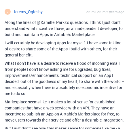
Jeremy_Oglesby
Forum|Forum|5 years ago
J
Along the lines of @Kamille_Parks’s questions, I think I just don’t
understand what incentive I have, as an independent developer, to
build and maintain Apps in Airtable’s Marketplace.
I will certainly be developing Apps for myself. I have some inkling
of desire to share some of the Apps I build with others, for their
general benefit.
What I don’t have is a desire to receive a flood of incoming email
from people I don’t know asking me for upgrades, bug fixes,
improvements/enhancements, technical support on an App I
decided, out of the goodness of my heart, to share with the world –
and especially when there is absolutely no economic incentive for
me to do so.
Marketplace seems like it makes a lot of sense for established
companies that have a web service with an API. They have an
incentive to publish an App on Airtable’s Marketplace for free, to
move users towards their service and offer a desirable integration.
But I just don’t see how this makes sense for someone like me - a