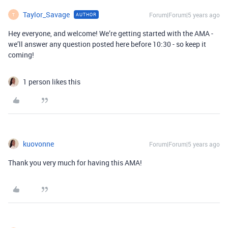
Taylor_Savage
Forum|Forum|5 years ago
AUTHOR
T
Hey everyone, and welcome! We’re getting started with the AMA -
we’ll answer any question posted here before 10:30 - so keep it
coming!
1 person likes this
kuovonne
Forum|Forum|5 years ago
Thank you very much for having this AMA!