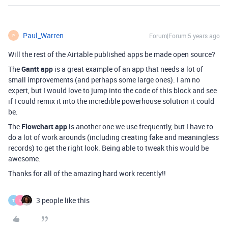
Paul_Warren
Forum|Forum|5 years ago
P
Will the rest of the Airtable published apps be made open source?
The
Gantt app
is a great example of an app that needs a lot of
small improvements (and perhaps some large ones). I am no
expert, but I would love to jump into the code of this block and see
if I could remix it into the incredible powerhouse solution it could
be.
The
Flowchart app
is another one we use frequently, but I have to
do a lot of work arounds (including creating fake and meaningless
records) to get the right look. Being able to tweak this would be
awesome.
Thanks for all of the amazing hard work recently!!
3 people like this
T
L