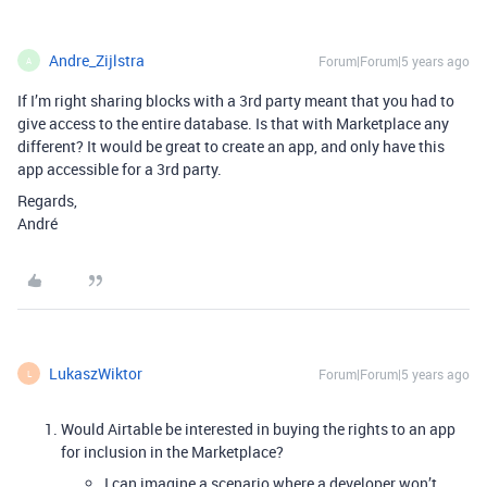
Andre_Zijlstra
Forum|Forum|5 years ago
A
If I’m right sharing blocks with a 3rd party meant that you had to
give access to the entire database. Is that with Marketplace any
different? It would be great to create an app, and only have this
app accessible for a 3rd party.
Regards,
André
LukaszWiktor
Forum|Forum|5 years ago
L
Would Airtable be interested in buying the rights to an app
for inclusion in the Marketplace?
I can imagine a scenario where a developer won’t