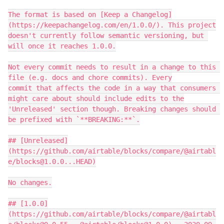
The format is based on [Keep a Changelog]
(https://keepachangelog.com/en/1.0.0/). This project

doesn't currently follow semantic versioning, but 
will once it reaches 1.0.0.

Not every commit needs to result in a change to this 
file (e.g. docs and chore commits). Every

commit that affects the code in a way that consumers 
might care about should include edits to the

'Unreleased' section though. Breaking changes should 
be prefixed with `**BREAKING:**`.

## [Unreleased]
(https://github.com/airtable/blocks/compare/@airtabl
e/blocks@1.0.0...HEAD)

No changes.

## [1.0.0]
(https://github.com/airtable/blocks/compare/@airtabl