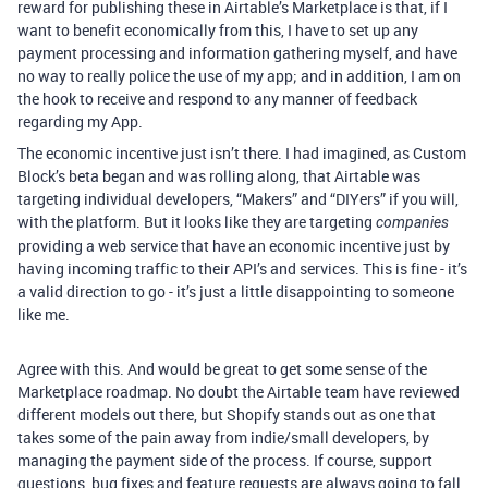
reward for publishing these in Airtable’s Marketplace is that, if I
want to benefit economically from this, I have to set up any
payment processing and information gathering myself, and have
no way to really police the use of my app; and in addition, I am on
the hook to receive and respond to any manner of feedback
regarding my App.
The economic incentive just isn’t there. I had imagined, as Custom
Block’s beta began and was rolling along, that Airtable was
targeting individual developers, “Makers” and “DIYers” if you will,
with the platform. But it looks like they are targeting
companies
providing a web service that have an economic incentive just by
having incoming traffic to their API’s and services. This is fine - it’s
a valid direction to go - it’s just a little disappointing to someone
like me.
Agree with this. And would be great to get some sense of the
Marketplace roadmap. No doubt the Airtable team have reviewed
different models out there, but Shopify stands out as one that
takes some of the pain away from indie/small developers, by
managing the payment side of the process. If course, support
questions, bug fixes and feature requests are always going to fall