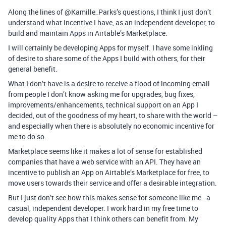
Along the lines of @Kamille_Parks’s questions, I think I just don’t
understand what incentive I have, as an independent developer, to
build and maintain Apps in Airtable’s Marketplace.
I will certainly be developing Apps for myself. I have some inkling
of desire to share some of the Apps I build with others, for their
general benefit.
What I don’t have is a desire to receive a flood of incoming email
from people I don’t know asking me for upgrades, bug fixes,
improvements/enhancements, technical support on an App I
decided, out of the goodness of my heart, to share with the world –
and especially when there is absolutely no economic incentive for
me to do so.
Marketplace seems like it makes a lot of sense for established
companies that have a web service with an API. They have an
incentive to publish an App on Airtable’s Marketplace for free, to
move users towards their service and offer a desirable integration.
But I just don’t see how this makes sense for someone like me - a
casual, independent developer. I work hard in my free time to
develop quality Apps that I think others can benefit from. My