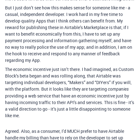
But I just don’t see how this makes sense for someone like me - a
casual, independent developer. I work hard in my free time to
develop quality Apps that I think others can benefit from. My
reward for publishing these in Airtable’s Marketplace is that, if I
want to benefit economically from this, I have to set up any
payment processing and information gathering myself, and have
no way to really police the use of my app; and in addition, I am on
the hook to receive and respond to any manner of feedback
regarding my App.
The economic incentive just isn’t there. I had imagined, as Custom
Block’s beta began and was rolling along, that Airtable was
targeting individual developers, “Makers” and “DIYers” if you will,
with the platform. But it looks like they are targeting
companies
providing a web service that have an economic incentive just by
having incoming traffic to their API’s and services. This is fine - it’s
a valid direction to go - it’s just a little disappointing to someone
like me.
Agreed. Also, as a consumer, I’d MUCH prefer to have Airtable
handle my billing than have to rely on the developer to set up