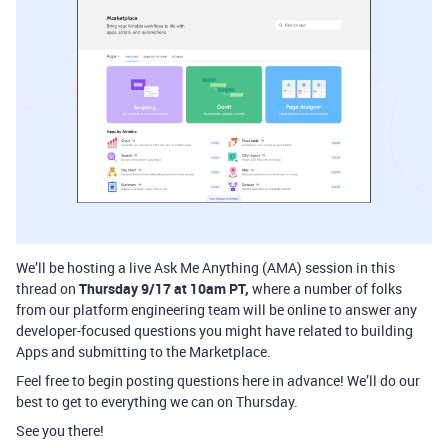
We’ll be hosting a live Ask Me Anything (AMA) session in this
thread on
Thursday 9/17 at 10am PT,
where a number of folks
from our platform engineering team will be online to answer any
developer-focused questions you might have related to building
Apps and submitting to the Marketplace.
Feel free to begin posting questions here in advance! We’ll do our
best to get to everything we can on Thursday.
See you there!