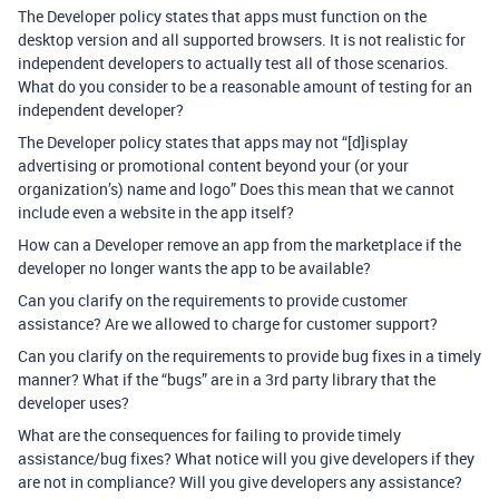
The Developer policy states that apps must function on the
desktop version and all supported browsers. It is not realistic for
independent developers to actually test all of those scenarios.
What do you consider to be a reasonable amount of testing for an
independent developer?
The Developer policy states that apps may not “[d]isplay
advertising or promotional content beyond your (or your
organization’s) name and logo” Does this mean that we cannot
include even a website in the app itself?
How can a Developer remove an app from the marketplace if the
developer no longer wants the app to be available?
Can you clarify on the requirements to provide customer
assistance? Are we allowed to charge for customer support?
Can you clarify on the requirements to provide bug fixes in a timely
manner? What if the “bugs” are in a 3rd party library that the
developer uses?
What are the consequences for failing to provide timely
assistance/bug fixes? What notice will you give developers if they
are not in compliance? Will you give developers any assistance?