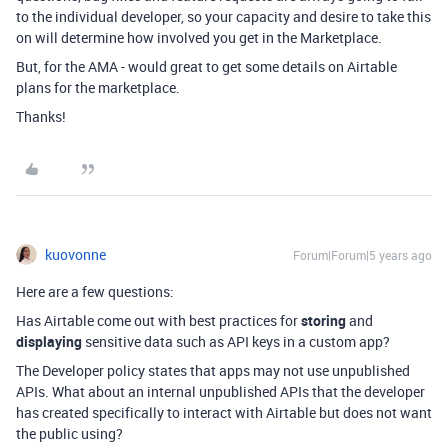
to the individual developer, so your capacity and desire to take this
on will determine how involved you get in the Marketplace.
But, for the AMA - would great to get some details on Airtable
plans for the marketplace.
Thanks!
kuovonne
Forum|Forum|5 years ago
Here are a few questions:
Has Airtable come out with best practices for
storing
and
displaying
sensitive data such as API keys in a custom app?
The Developer policy states that apps may not use unpublished
APIs. What about an internal unpublished APIs that the developer
has created specifically to interact with Airtable but does not want
the public using?