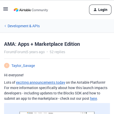
Login
Development & APIs
AMA: Apps + Marketplace Edition
Forum|Forum|5 years ago
52 replies
Taylor_Savage
T
Hi everyone!
Lots of
exciting announcements today
on the Airtable Platform!
For more information specifically about how this launch impacts
developers - including updates to the Blocks SDK and how to
submit an app to the marketplace - check out our post
here
.