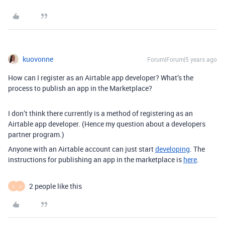
kuovonne
Forum|Forum|5 years ago
How can I register as an Airtable app developer? What’s the
process to publish an app in the Marketplace?
I don’t think there currently is a method of registering as an
Airtable app developer. (Hence my question about a developers
partner program.)
Anyone with an Airtable account can just start
developing
. The
instructions for publishing an app in the marketplace is
here
.
2 people like this
L
J