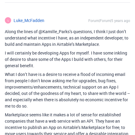
Luke_McFadden
Forum|Forum|5 years ago
L
Along the lines of @Kamille_Parks’s questions, I think I just don’t
understand what incentive I have, as an independent developer, to
build and maintain Apps in Airtable’s Marketplace.
I will certainly be developing Apps for myself. I have some inkling
of desire to share some of the Apps I build with others, for their
general benefit.
What I don’t have is a desire to receive a flood of incoming email
from people I don’t know asking me for upgrades, bug fixes,
improvements/enhancements, technical support on an App I
decided, out of the goodness of my heart, to share with the world –
and especially when there is absolutely no economic incentive for
me to do so.
Marketplace seems like it makes a lot of sense for established
companies that have a web service with an API. They have an
incentive to publish an App on Airtable’s Marketplace for free, to
move users towards their service and offer a desirable integration.