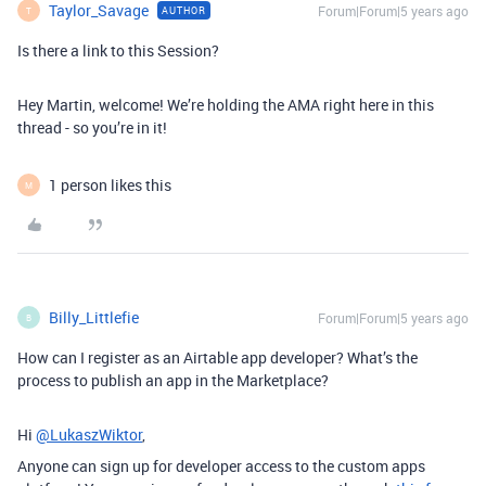
Taylor_Savage
Forum|Forum|5 years ago
AUTHOR
T
Is there a link to this Session?
Hey Martin, welcome! We’re holding the AMA right here in this
thread - so you’re in it!
1 person likes this
M
Billy_Littlefie
Forum|Forum|5 years ago
B
How can I register as an Airtable app developer? What’s the
process to publish an app in the Marketplace?
Hi
@LukaszWiktor
,
Anyone can sign up for developer access to the custom apps