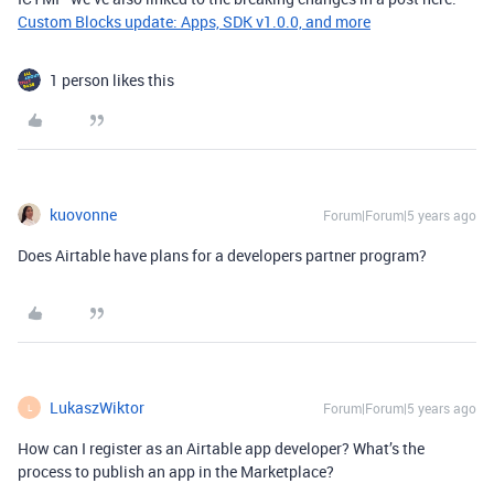
Custom Blocks update: Apps, SDK v1.0.0, and more
1 person likes this
kuovonne
Forum|Forum|5 years ago
Does Airtable have plans for a developers partner program?
LukaszWiktor
Forum|Forum|5 years ago
L
How can I register as an Airtable app developer? What’s the
process to publish an app in the Marketplace?