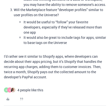
you may have the ability to remove someone’s access.
Will the Marketplace feature “developer profiles” similar to
user profiles on the Universe?
It would be useful to “follow” your favorite
developers, especially if they’ve released more than
one app
It would also be great to include tags for apps, similar
to base tags on the Universe
I’d rather see it similar to Shopify apps, where developers can
decide about their apps pricing, but it’s Shopify that handles the
recurring app charges, adding them to customer invoices. Then,
twice a month, Shopify pays out the collected amount to the
developer’s PayPal account.
4 people like this
W
L