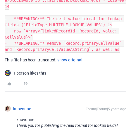
e/blocks@0.0.55...@airtable/blocks@1.0.0) - 2020-09-
14

-   **BREAKING:** The cell value format for lookup 
fields (`FieldType.MULTIPLE_LOOKUP_VALUES`) is

    now `Array<{linkedRecordId: RecordId, value: 
CellValue}>`

-   **BREAKING:** Remove `Record.primaryCellValue` 
This file has been truncated.
show original
1 person likes this
kuovonne
Forum|Forum|5 years ago
kuovonne:
Thank you for publishing the read format for lookup fields!