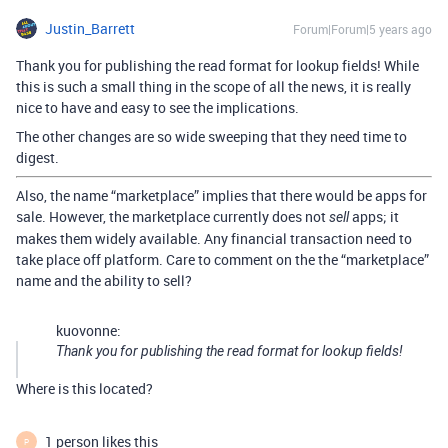
Justin_Barrett
Forum|Forum|5 years ago
Thank you for publishing the read format for lookup fields! While
this is such a small thing in the scope of all the news, it is really
nice to have and easy to see the implications.
The other changes are so wide sweeping that they need time to
digest.
Also, the name “marketplace” implies that there would be apps for
sale. However, the marketplace currently does not
apps; it
sell
makes them widely available. Any financial transaction need to
take place off platform. Care to comment on the the “marketplace”
name and the ability to sell?
kuovonne:
Thank you for publishing the read format for lookup fields!
Where is this located?
1 person likes this
P