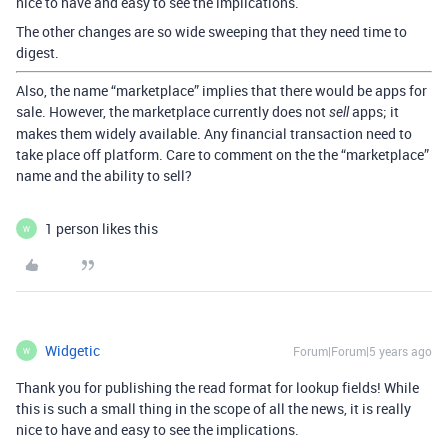
nice to have and easy to see the implications.
The other changes are so wide sweeping that they need time to
digest.
Also, the name “marketplace” implies that there would be apps for
sale. However, the marketplace currently does not
apps; it
sell
makes them widely available. Any financial transaction need to
take place off platform. Care to comment on the the “marketplace”
name and the ability to sell?
1 person likes this
W
Widgetic
Forum|Forum|5 years ago
W
Thank you for publishing the read format for lookup fields! While
this is such a small thing in the scope of all the news, it is really
nice to have and easy to see the implications.