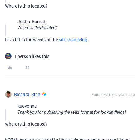
Where is this located?
Justin_Barrett:
Where is this located?
It’s a bit in the weeds of the
sdk changelog
.
1 person likes this
Richard_Sinn
Forum|Forum|5 years ago
kuovonne:
Thank you for publishing the read format for lookup fields!
Where is this located?
ICYMI - we’ve also linked to the breaking changes in a post here: