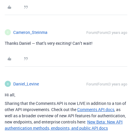
Cameron_Steinma
Forum|Forum|3 years ago
C
Thanks Daniel — that’s very exciting! Can’t wait!
Daniel_Levine
Forum|Forum|3 years ago
D
Hi all,
Sharing that the Comments API is now LIVE in addition to a ton of
other API improvements. Check out the
Comments API docs
, as
well as a broader overview of new API features for authentication,
new endpoints, and enterprise controls here:
New Beta: New API
authentication methods, endpoints, and public API docs