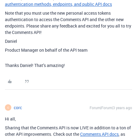
authentication methods, endpoints, and public API docs
Note that you must use the new personal access tokens
authentication to access the Comments API and the other new
endpoints. Please share any feedback and excited for you all to try
the Comments API!
Daniel
Product Manager on behalf of the API team
Thanks Daniel! That’s amazing!
corc
Forum|Forum|3 years ago
C
Hi all,
Sharing that the Comments API is now LIVE in addition to a ton of
other API improvements. Check out the
Comments API docs
, as