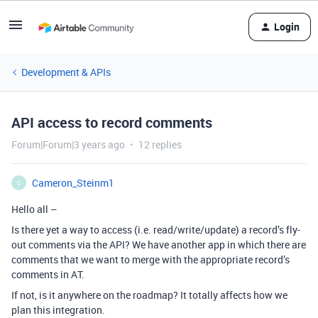
Login
Development & APIs
API access to record comments
Forum|Forum|3 years ago
12 replies
Cameron_Steinm1
C
Hello all –
Is there yet a way to access (i.e. read/write/update) a record’s fly-
out comments via the API? We have another app in which there are
comments that we want to merge with the appropriate record’s
comments in AT.
If not, is it anywhere on the roadmap? It totally affects how we
plan this integration.