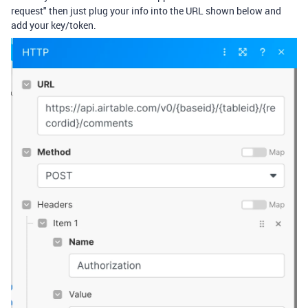
request" then just plug your info into the URL shown below and
add your key/token.