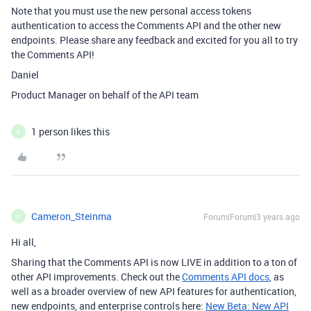
Note that you must use the new personal access tokens
authentication to access the Comments API and the other new
endpoints. Please share any feedback and excited for you all to try
the Comments API!
Daniel
Product Manager on behalf of the API team
1 person likes this
C
Cameron_Steinma
Forum|Forum|3 years ago
C
Hi all,
Sharing that the Comments API is now LIVE in addition to a ton of
other API improvements. Check out the
Comments API docs
, as
well as a broader overview of new API features for authentication,
new endpoints, and enterprise controls here:
New Beta: New API