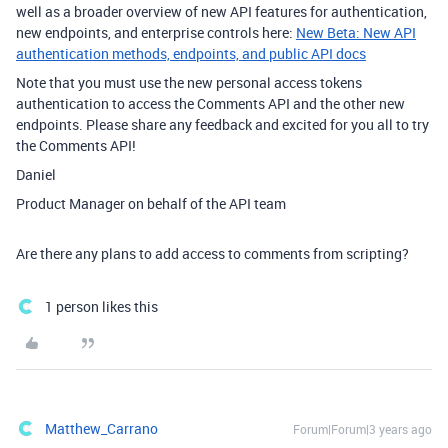
well as a broader overview of new API features for authentication,
new endpoints, and enterprise controls here:
New Beta: New API
authentication methods, endpoints, and public API docs
Note that you must use the new personal access tokens
authentication to access the Comments API and the other new
endpoints. Please share any feedback and excited for you all to try
the Comments API!
Daniel
Product Manager on behalf of the API team
Are there any plans to add access to comments from scripting?
1 person likes this
Matthew_Carrano
Forum|Forum|3 years ago