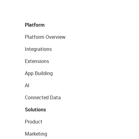
Platform
Platform Overview
Integrations
Extensions
App Building
AI
Connected Data
Solutions
Product
Marketing