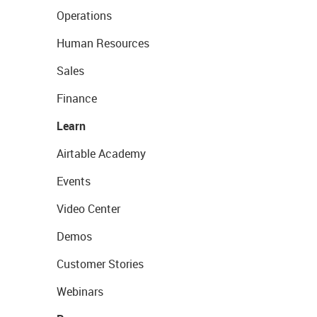
Operations
Human Resources
Sales
Finance
Learn
Airtable Academy
Events
Video Center
Demos
Customer Stories
Webinars