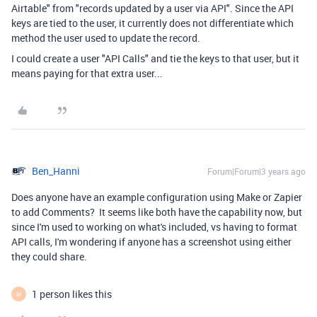
Airtable" from "records updated by a user via API". Since the API
keys are tied to the user, it currently does not differentiate which
method the user used to update the record.
I could create a user "API Calls" and tie the keys to that user, but it
means paying for that extra user...
Ben_Hanni
Forum|Forum|3 years ago
Does anyone have an example configuration using Make or Zapier
to add Comments? It seems like both have the capability now, but
since I'm used to working on what's included, vs having to format
API calls, I'm wondering if anyone has a screenshot using either
they could share.
1 person likes this
M