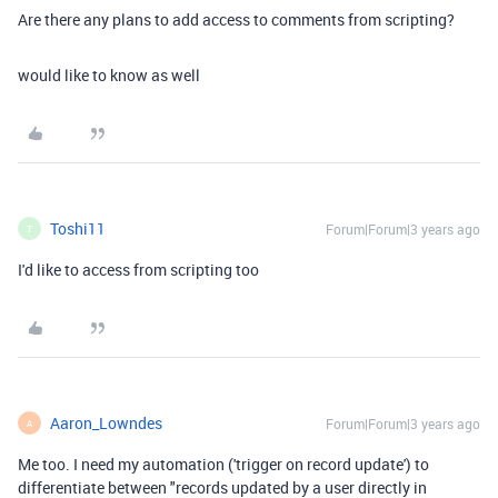
Are there any plans to add access to comments from scripting?
would like to know as well
Toshi11
Forum|Forum|3 years ago
T
I'd like to access from
scripting too
Aaron_Lowndes
Forum|Forum|3 years ago
A
Me too. I need my automation ('trigger on record update') to
differentiate between "records updated by a user directly in