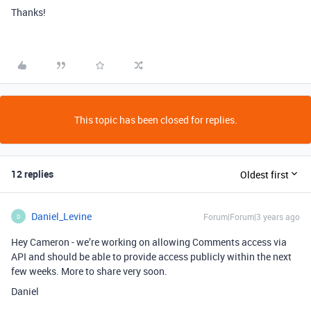
Thanks!
This topic has been closed for replies.
12 replies
Oldest first
Daniel_Levine
Forum|Forum|3 years ago
D
Hey Cameron - we’re working on allowing Comments access via
API and should be able to provide access publicly within the next
few weeks. More to share very soon.
Daniel