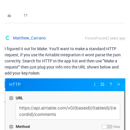
Matthew_Carrano
Forum|Forum|2 years ago
I figured it out for Make. You'll want to make a standard HTTP
request, if you use the Airtable integration it wont parse the json
correctly. Search for HTTP in the app list and then use "Make a
request" then just plug your info into the URL shown below and
add your key/token.