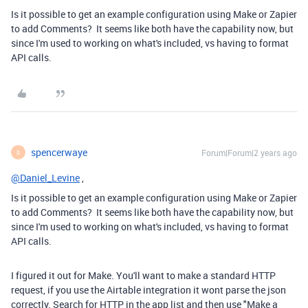
Is it possible to get an example configuration using Make or Zapier
to add Comments? It seems like both have the capability now, but
since I'm used to working on what's included, vs having to format
API calls.
spencerwaye
Forum|Forum|2 years ago
S
@Daniel_Levine
,
Is it possible to get an example configuration using Make or Zapier
to add Comments? It seems like both have the capability now, but
since I'm used to working on what's included, vs having to format
API calls.
I figured it out for Make. You'll want to make a standard HTTP
request, if you use the Airtable integration it wont parse the json
correctly. Search for HTTP in the app list and then use "Make a