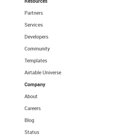
Resources
Partners
Services
Developers
Community
Templates
Airtable Universe
Company
About
Careers
Blog
Status