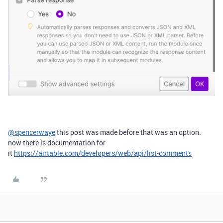
@spencerwaye
this post was made before that was an option.
now there is documentation for
it
https://airtable.com/developers/web/api/list-comments