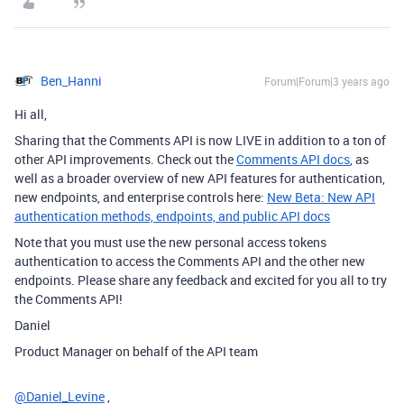
Ben_Hanni
Forum|Forum|3 years ago
Hi all,
Sharing that the Comments API is now LIVE in addition to a ton of
other API improvements. Check out the
Comments API docs
, as
well as a broader overview of new API features for authentication,
new endpoints, and enterprise controls here:
New Beta: New API
authentication methods, endpoints, and public API docs
Note that you must use the new personal access tokens
authentication to access the Comments API and the other new
endpoints. Please share any feedback and excited for you all to try
the Comments API!
Daniel
Product Manager on behalf of the API team
@Daniel_Levine
,