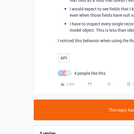
text field as a field that doesn’t e
I would expect to see fields that I 
even when those fields have null v
I have to inspect every single recor
model object. This is less than ide
I noticed this behavior when using the Ru
API
4 people like this
T
K
D
Like
This topic has
5 replies