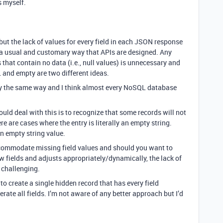
s myself.
 but the lack of values for every field in each JSON response
s a usual and customary way that APIs are designed. Any
that contain no data (i.e., null values) is unnecessary and
 and empty are two different ideas.
ly the same way and I think almost every NoSQL database
uld deal with this is to recognize that some records will not
ere are cases where the entry is literally an empty string.
 an empty string value.
accommodate missing field values and should you want to
w fields and adjusts appropriately/dynamically, the lack of
 challenging.
to create a single hidden record that has every field
ate all fields. I’m not aware of any better approach but I’d