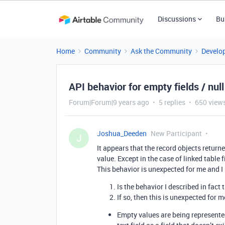
Discussions
Bu
Home
Community
Ask the Community
Develo
API behavior for empty fields / nul
Forum|Forum|9 years ago
5 replies
650 view
Joshua_Deeden
New Participant
J
It appears that the record objects return
value. Except in the case of linked table f
This behavior is unexpected for me and I
Is the behavior I described in fac
If so, then this is unexpected for 
Empty values are being represented