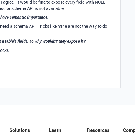
agree - it would be fine to expose every field with NULL
thod or schema API is not available.
to have semantic importance.
e need a schema API. Tricks like mine are not the way to do
 a table’s fields, so why wouldn’t they expose it?
locks.
Solutions
Learn
Resources
Comp