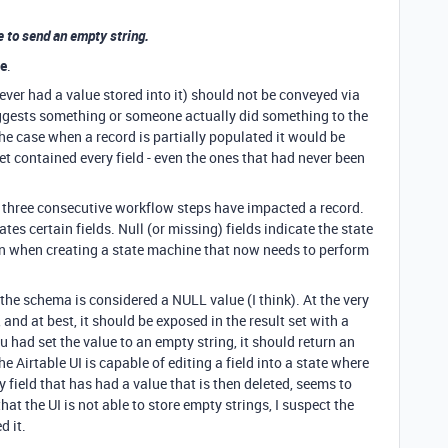
e to send an empty string.
ee
.
 never had a value stored into it) should not be conveyed via
uggests something or someone actually did something to the
 the case when a record is partially populated it would be
set contained every field - even the ones that had never been
w three consecutive workflow steps have impacted a record.
tes certain fields. Null (or missing) fields indicate the state
tion when creating a state machine that now needs to perform
 the schema is considered a NULL value (I think). At the very
 and at best, it should be exposed in the result set with a
u had set the value to an empty string, it should return an
he Airtable UI is capable of editing a field into a state where
ny field that has had a value that is then deleted, seems to
hat the UI is not able to store empty strings, I suspect the
d it.