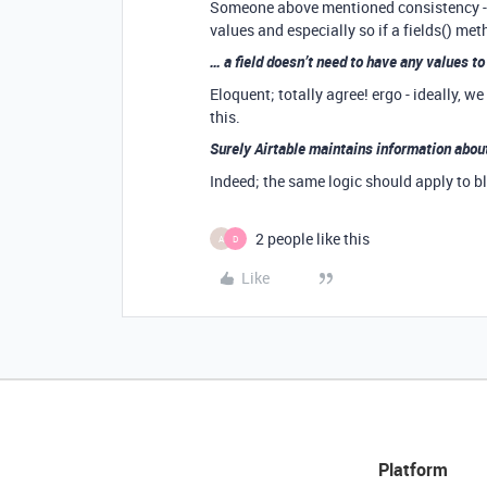
Someone above mentioned consistency - I 
values and especially so if a fields() me
… a field doesn’t need to have any values 
Eloquent; totally agree! ergo - ideally, w
this.
Surely Airtable maintains information about
Indeed; the same logic should apply to b
2 people like this
A
D
Like
Platform