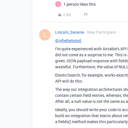
1 person likes this
D
Like
Lincoln_Swaine-
New Participant
L
@jvhellemond
,
I’m quite experienced with Airtable’s API
did not come as a surprise to me. This i
given JSON payload response with fields 
wasteful. Furthermore, the value of NULL
ElasticSearch, for example, works exact
API will do this.
The way our integration architectures sho
contain certain field entries, whereas, th
After all, a null value is not the same as
Ideally, you should write your code to 
build an integration that learns about ne
a fields() method makes this particularly