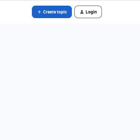
Create topic
Login