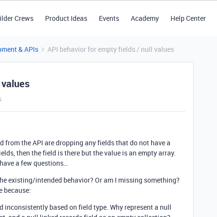
ilder Crews
Product Ideas
Events
Academy
Help Center
pment & APIs
API behavior for empty fields / null values
l values
s
ed from the API are dropping any fields that do not have a
ields, then the field is there but the value is an empty array.
 have a few questions…
t the existing/intended behavior? Or am I missing something?
me because:
 inconsistently based on field type. Why represent a null