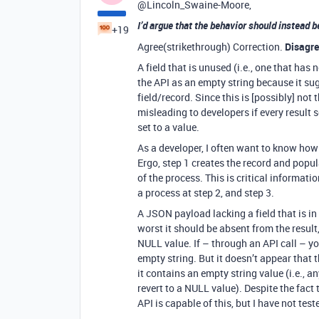
@Lincoln_Swaine-Moore,
I’d argue that the behavior should instead b
+19
Agree(strikethrough) Correction.
Disagr
A field that is unused (i.e., one that has
the API as an empty string because it s
field/record. Since this is [possibly] not
misleading to developers if every result 
set to a value.
As a developer, I often want to know ho
Ergo, step 1 creates the record and popula
of the process. This is critical informa
a process at step 2, and step 3.
A JSON payload lacking a field that is in
worst it should be absent from the result,
NULL value. If – through an API call – yo
empty string. But it doesn’t appear that t
it contains an empty string value (i.e., a
revert to a NULL value). Despite the fact t
API is capable of this, but I have not teste