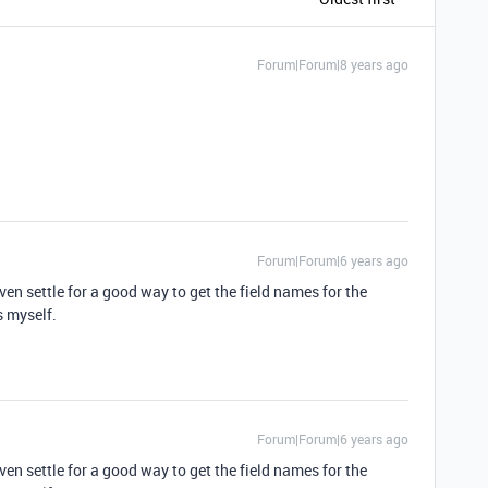
Forum|Forum|8 years ago
Forum|Forum|6 years ago
ven settle for a good way to get the field names for the
s myself.
Forum|Forum|6 years ago
ven settle for a good way to get the field names for the