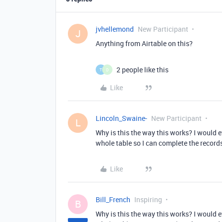
jvhellemond
New Participant
J
Anything from Airtable on this?
2 people like this
T
D
Like
Lincoln_Swaine-
New Participant
L
Why is this the way this works? I would e
whole table so I can complete the record
Like
Bill_French
Inspiring
B
Why is this the way this works? I would e