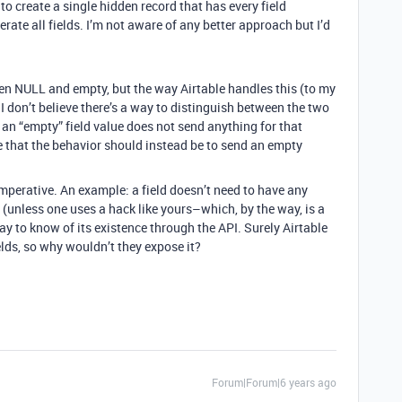
to create a single hidden record that has every field
ate all fields. I’m not aware of any better approach but I’d
en NULL and empty, but the way Airtable handles this (to my
 I don’t believe there’s a way to distinguish between the two
 an “empty” field value does not send anything for that
ue that the behavior should instead be to send an empty
imperative. An example: a field doesn’t need to have any
(unless one uses a hack like yours–which, by the way, is a
ay to know of its existence through the API. Surely Airtable
elds, so why wouldn’t they expose it?
Forum|Forum|6 years ago