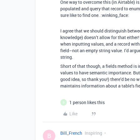
One way to overcome this (in Airtable) is 
populated and query that record to enumer
sure like to find one. :winking_face:
I agree that we should distinguish betwe
knowledge) doesn’t allow for that either!
when inputting values, and a record with
field–not an empty string value. I’d arg
string.
Short of that though, a fields method is 
values to have semantic importance. But 
good idea, so thank you!) there’d be no w
maintains information about a table’s fi
1 person likes this
D
Like
Bill_French
Inspiring
B