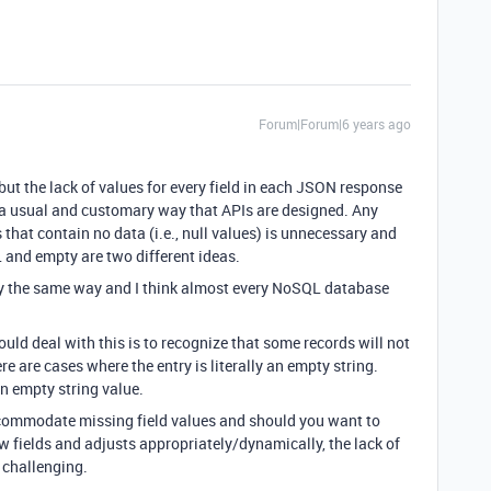
Forum|Forum|6 years ago
 but the lack of values for every field in each JSON response
s a usual and customary way that APIs are designed. Any
that contain no data (i.e., null values) is unnecessary and
 and empty are two different ideas.
ly the same way and I think almost every NoSQL database
uld deal with this is to recognize that some records will not
ere are cases where the entry is literally an empty string.
 an empty string value.
accommodate missing field values and should you want to
w fields and adjusts appropriately/dynamically, the lack of
 challenging.