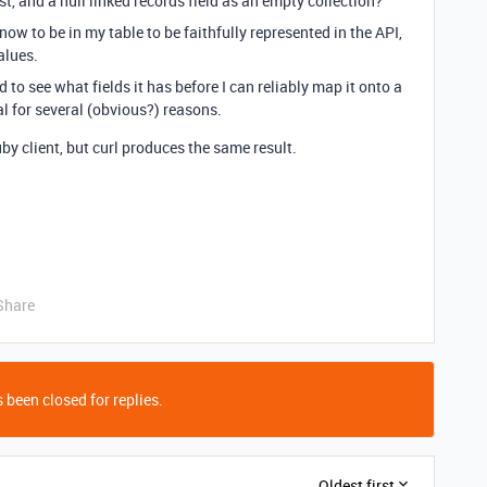
xist, and a null linked records field as an empty collection?
know to be in my table to be faithfully represented in the API,
alues.
d to see what fields it has before I can reliably map it onto a
al for several (obvious?) reasons.
by client, but curl produces the same result.
Share
 been closed for replies.
Oldest first