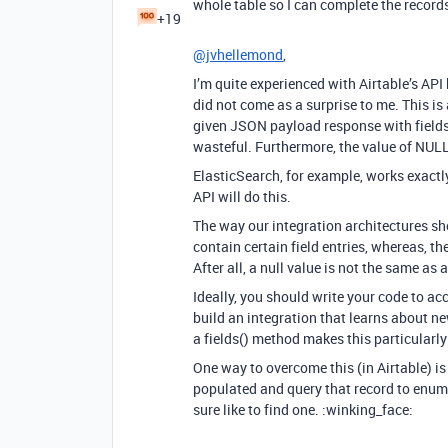
whole table so I can complete the record
+19
@jvhellemond
,
I’m quite experienced with Airtable’s API
did not come as a surprise to me. This i
given JSON payload response with fields 
wasteful. Furthermore, the value of NULL
ElasticSearch, for example, works exact
API will do this.
The way our integration architectures sho
contain certain field entries, whereas, th
After all, a null value is not the same as
Ideally, you should write your code to 
build an integration that learns about ne
a fields() method makes this particularly
One way to overcome this (in Airtable) is 
populated and query that record to enumer
sure like to find one. :winking_face: