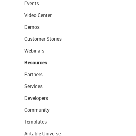
Events
Video Center
Demos
Customer Stories
Webinars
Resources
Partners
Services
Developers
Community
Templates
Airtable Universe