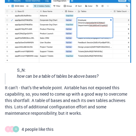
S_N:
how can be a table of tables be above bases?
It can’t - that’s the whole point. Airtable has not exposed this
capability, so, you need to come up with a good way to overcome
this shortfall. A table of bases and each its own tables achieves
this. Lots of additional configuration effort and some
maintenance responsibility, but it works.
4 people like this
S
D
G