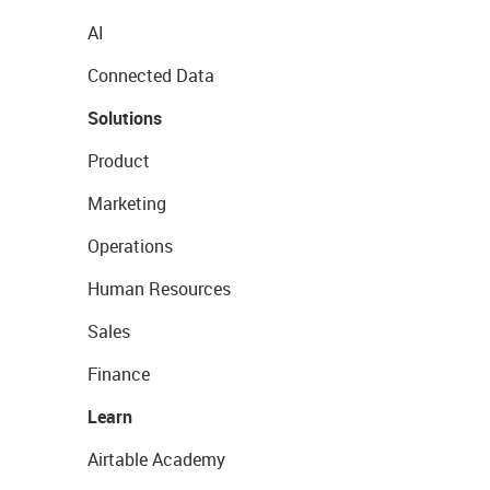
AI
Connected Data
Solutions
Product
Marketing
Operations
Human Resources
Sales
Finance
Learn
Airtable Academy