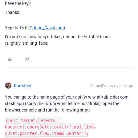
have the key?
Thanks.
Yep that’s it
@Joao_Cavalcanti
I’m not sure how long it takes, not on the Airtable team
:slightly_smiling_face:
Karlstens
Forum|Forum|4 years ago
You can go to the main page of your api (w w w airtable dot com
slash api) (sorry the forum wont let me post links), open the
browser console and run the following sript:
const targetElements = 
document.querySelectorAll(".mb1.link-
quiet.pointer.flex.items-center");
