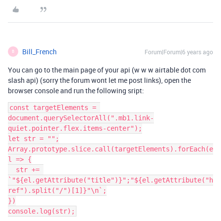
Bill_French
Forum|Forum|6 years ago
B
You can go to the main page of your api (w w w airtable dot com
slash api) (sorry the forum wont let me post links), open the
browser console and run the following sript:
const targetElements = 
document.querySelectorAll(".mb1.link-
quiet.pointer.flex.items-center");

let str = "";

Array.prototype.slice.call(targetElements).forEach(e
l => {

  str += 
`"${el.getAttribute("title")}";"${el.getAttribute("h
ref").split("/")[1]}"\n`;

})
