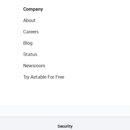
Company
About
Careers
Blog
Status
Newsroom
Try Airtable For Free
Security