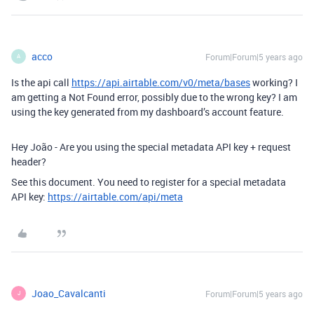
acco
Forum|Forum|5 years ago
A
Is the api call
https://api.airtable.com/v0/meta/bases
working? I
am getting a Not Found error, possibly due to the wrong key? I am
using the key generated from my dashboard’s account feature.
Hey João - Are you using the special metadata API key + request
header?
See this document. You need to register for a special metadata
API key:
https://airtable.com/api/meta
Joao_Cavalcanti
Forum|Forum|5 years ago
J