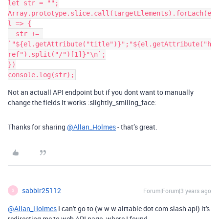
let str = "";

Array.prototype.slice.call(targetElements).forEach(e
l => {

  str += 
`"${el.getAttribute("title")}";"${el.getAttribute("h
ref").split("/")[1]}"\n`;

})

Not an actuall API endpoint but if you dont want to manually
change the fields it works :slightly_smiling_face:
Thanks for sharing
@Allan_Holmes
- that’s great.
sabbir25112
Forum|Forum|3 years ago
S
@Allan_Holmes
I can't go to (
w w w airtable dot com slash api
) it's
redirecting me to web API page. where I found