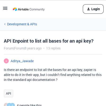
Login
Development & APIs
API Enpoint to list all bases for an api key?
Forum|Forum|8 years ago
13 replies
Aditya_Jawade
A
Is there an endpoint to list all the bases for an api key, zapier is
able to do it in their app, but i couldn’t find anything related to this
in the standard api documentation ?
API
4 people like this
M
U
G