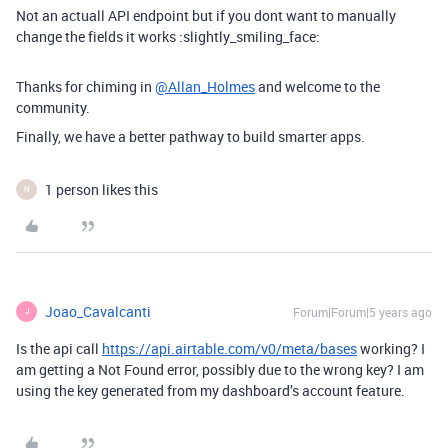
Not an actuall API endpoint but if you dont want to manually
change the fields it works :slightly_smiling_face:
Thanks for chiming in
@Allan_Holmes
and welcome to the
community.
Finally, we have a better pathway to build smarter apps.
1 person likes this
N
Joao_Cavalcanti
Forum|Forum|5 years ago
J
Is the api call
https://api.airtable.com/v0/meta/bases
working? I
am getting a Not Found error, possibly due to the wrong key? I am
using the key generated from my dashboard’s account feature.