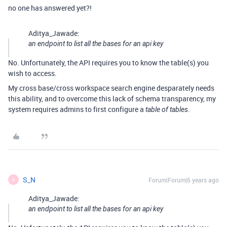
no one has answered yet?!
Aditya_Jawade:
an endpoint to list all the bases for an api key
No. Unfortunately, the API requires you to know the table(s) you
wish to access.
My cross base/cross workspace search engine desparately needs
this ability, and to overcome this lack of schema transparency, my
system requires admins to first configure a
.
table of tables
S_N
Forum|Forum|6 years ago
S
Aditya_Jawade:
an endpoint to list all the bases for an api key