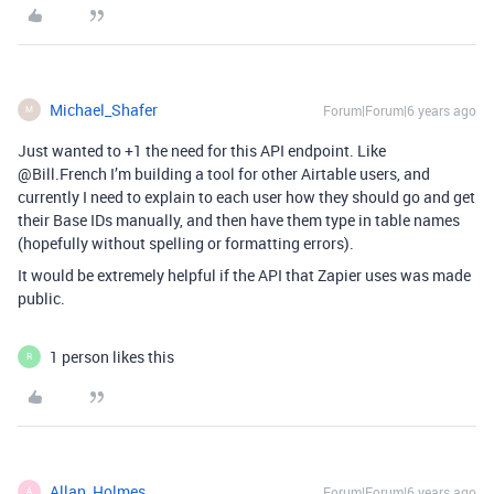
Michael_Shafer
Forum|Forum|6 years ago
M
Just wanted to +1 the need for this API endpoint. Like
@Bill.French I’m building a tool for other Airtable users, and
currently I need to explain to each user how they should go and get
their Base IDs manually, and then have them type in table names
(hopefully without spelling or formatting errors).
It would be extremely helpful if the API that Zapier uses was made
public.
1 person likes this
R
Allan_Holmes
Forum|Forum|6 years ago
A