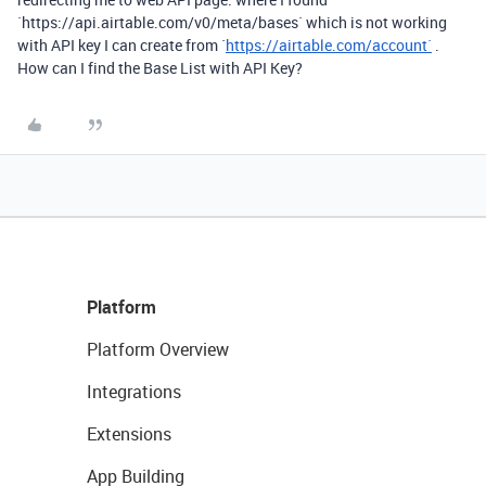
`
https://api.airtable.com/v0/meta/bases
` which is not working
with API key I can create from `
https://airtable.com/account`
.
How can I find the Base List with API Key?
Platform
Platform Overview
Integrations
Extensions
App Building