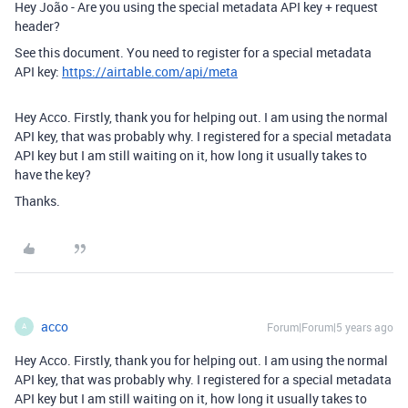
Hey João - Are you using the special metadata API key + request
header?
See this document. You need to register for a special metadata
API key:
https://airtable.com/api/meta
Hey Acco. Firstly, thank you for helping out. I am using the normal
API key, that was probably why. I registered for a special metadata
API key but I am still waiting on it, how long it usually takes to
have the key?
Thanks.
acco
Forum|Forum|5 years ago
A
Hey Acco. Firstly, thank you for helping out. I am using the normal
API key, that was probably why. I registered for a special metadata
API key but I am still waiting on it, how long it usually takes to