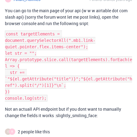
You can go to the main page of your api (w w w airtable dot com
slash api) (sorry the forum wont let me post links), open the
browser console and run the following sript:
const targetElements = 
document.querySelectorAll(".mb1.link-
quiet.pointer.flex.items-center");

let str = "";

Array.prototype.slice.call(targetElements).forEach(e
l => {

  str += 
`"${el.getAttribute("title")}";"${el.getAttribute("h
ref").split("/")[1]}"\n`;

})

Not an actuall API endpoint but if you dont want to manually
change the fields it works :slightly_smiling_face:
2 people like this
C
B