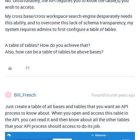
No. Unfortunately, the API requires you to know the table(s) you
wish to access.
My cross base/cross workspace search engine desparately needs
this ability, and to overcome this lack of schema transparency, my
system requires admins to first configure a
.
table of tables
A table of tables? How do you achieve that?
Also, how can be a table of tables be above bases?
Bill_French
Forum|Forum|6 years ago
B
Just create a table of all bases and tables that you want an API
process to know about. When you open and access this table in
the API, you can read it and then know about all the other tables
that your API process should access to do its job.