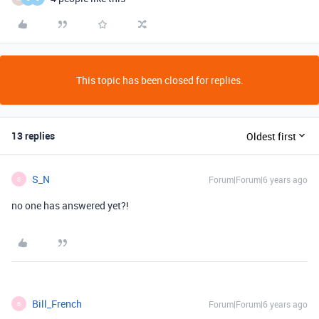
This topic has been closed for replies.
13 replies
Oldest first
S_N
Forum|Forum|6 years ago
S
no one has answered yet?!
Bill_French
Forum|Forum|6 years ago
B