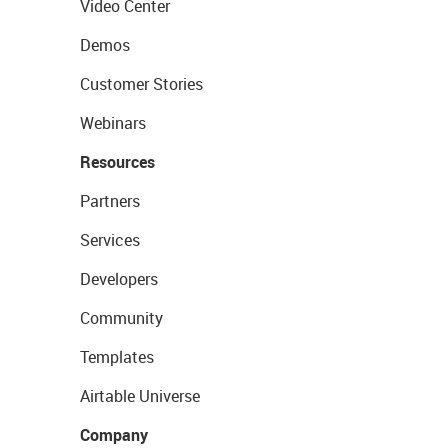
Video Center
Demos
Customer Stories
Webinars
Resources
Partners
Services
Developers
Community
Templates
Airtable Universe
Company