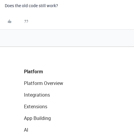
Does the old code still work?
Platform
Platform Overview
Integrations
Extensions
App Building
AI