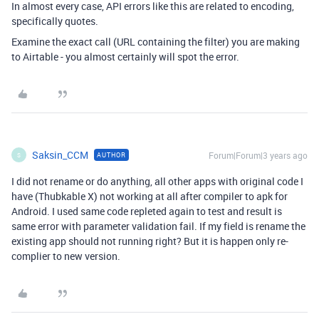
In almost every case, API errors like this are related to encoding,
specifically quotes.
Examine the exact call (URL containing the filter) you are making
to Airtable - you almost certainly will spot the error.
Saksin_CCM
Forum|Forum|3 years ago
AUTHOR
S
I did not rename or do anything, all other apps with original code I
have (Thubkable X) not working at all after compiler to apk for
Android. I used same code repleted again to test and result is
same error with parameter validation fail. If my field is rename the
existing app should not running right? But it is happen only re-
complier to new version.