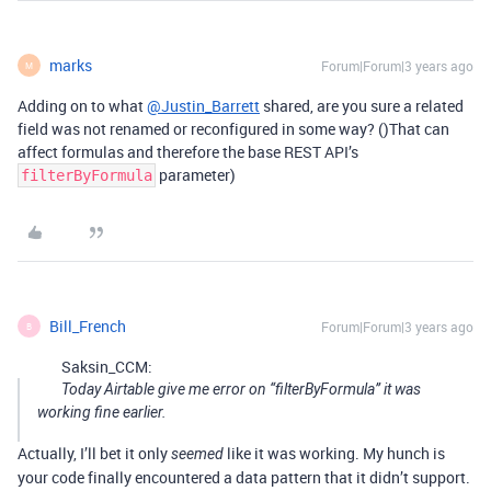
marks
Forum|Forum|3 years ago
M
Adding on to what
@Justin_Barrett
shared, are you sure a related
field was not renamed or reconfigured in some way? ()That can
affect formulas and therefore the base REST API’s
parameter)
filterByFormula
Bill_French
Forum|Forum|3 years ago
B
Saksin_CCM:
Today Airtable give me error on “filterByFormula” it was
working fine earlier.
Actually, I’ll bet it only
like it was working. My hunch is
seemed
your code finally encountered a data pattern that it didn’t support.