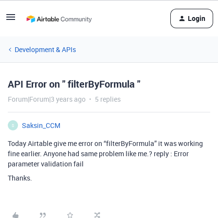
Login
Development & APIs
API Error on " filterByFormula "
Forum|Forum|3 years ago
5 replies
Saksin_CCM
S
Today Airtable give me error on “filterByFormula” it was working
fine earlier. Anyone had same problem like me.? reply : Error
parameter validation fail
Thanks.