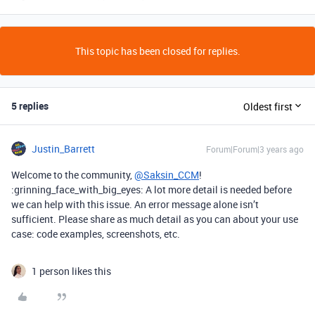
This topic has been closed for replies.
5 replies
Oldest first
Justin_Barrett
Forum|Forum|3 years ago
Welcome to the community,
@Saksin_CCM
!
:grinning_face_with_big_eyes: A lot more detail is needed before
we can help with this issue. An error message alone isn’t
sufficient. Please share as much detail as you can about your use
case: code examples, screenshots, etc.
1 person likes this