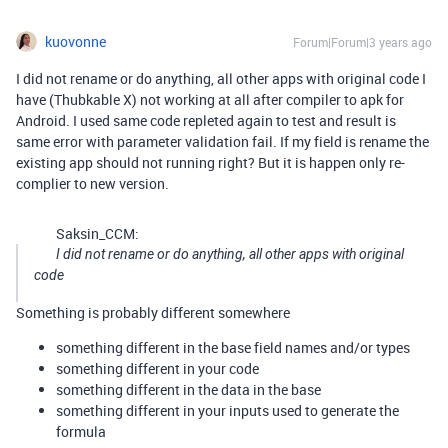
kuovonne
Forum|Forum|3 years ago
I did not rename or do anything, all other apps with original code I
have (Thubkable X) not working at all after compiler to apk for
Android. I used same code repleted again to test and result is
same error with parameter validation fail. If my field is rename the
existing app should not running right? But it is happen only re-
complier to new version.
Saksin_CCM:
I did not rename or do anything, all other apps with original
code
Something is probably different somewhere
something different in the base field names and/or types
something different in your code
something different in the data in the base
something different in your inputs used to generate the
formula