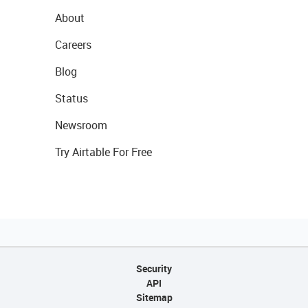
About
Careers
Blog
Status
Newsroom
Try Airtable For Free
Security
API
Sitemap