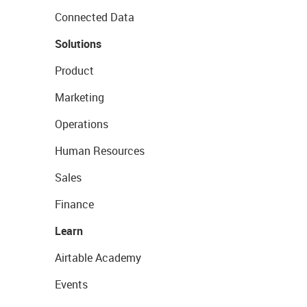
Connected Data
Solutions
Product
Marketing
Operations
Human Resources
Sales
Finance
Learn
Airtable Academy
Events