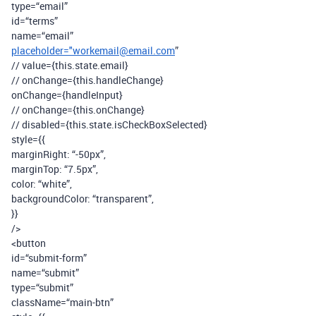
type=“email”
id=“terms”
name=“email”
placeholder="workemail@email.com
”
// value={this.state.email}
// onChange={this.handleChange}
onChange={handleInput}
// onChange={this.onChange}
// disabled={this.state.isCheckBoxSelected}
style={{
marginRight: “-50px”,
marginTop: “7.5px”,
color: “white”,
backgroundColor: “transparent”,
}}
/>
<button
id=“submit-form”
name=“submit”
type=“submit”
className=“main-btn”