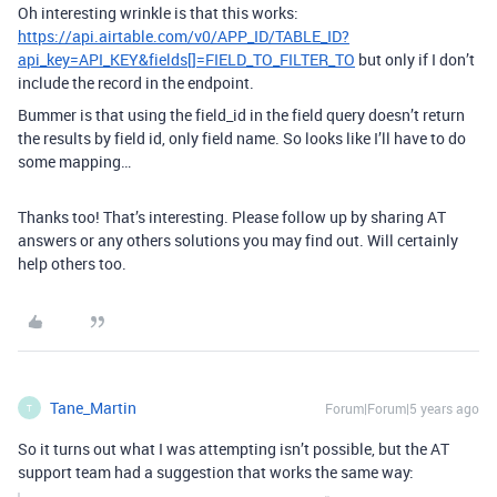
Oh interesting wrinkle is that this works:
https://api.airtable.com/v0/APP_ID/TABLE_ID?
api_key=API_KEY&fields[]=FIELD_TO_FILTER_TO
but only if I don’t
include the record in the endpoint.
Bummer is that using the field_id in the field query doesn’t return
the results by field id, only field name. So looks like I’ll have to do
some mapping…
Thanks too! That’s interesting. Please follow up by sharing AT
answers or any others solutions you may find out. Will certainly
help others too.
Tane_Martin
Forum|Forum|5 years ago
T
So it turns out what I was attempting isn’t possible, but the AT
support team had a suggestion that works the same way: