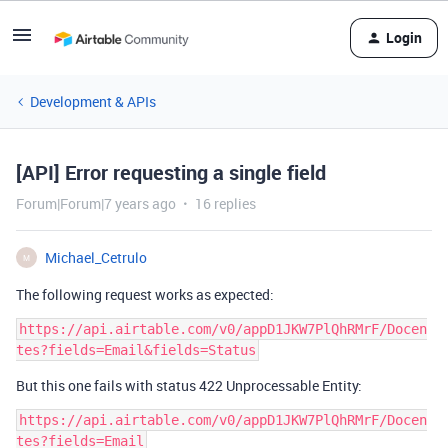
Login
Development & APIs
[API] Error requesting a single field
Forum|Forum|7 years ago
16 replies
Michael_Cetrulo
M
The following request works as expected:
https://api.airtable.com/v0/appD1JKW7PlQhRMrF/Docen
But this one fails with status 422 Unprocessable Entity:
https://api.airtable.com/v0/appD1JKW7PlQhRMrF/Docen