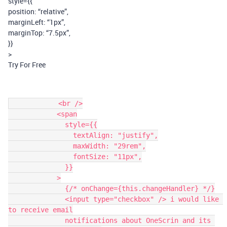
style={{
position: “relative”,
marginLeft: “1px”,
marginTop: “7.5px”,
}}
>
Try For Free
            <br />

            <span

              style={{

                textAlign: "justify",

                maxWidth: "29rem",

                fontSize: "11px",

              }}

            >

              {/* onChange={this.changeHandler} */}

              <input type="checkbox" /> i would like 
to receive email

              notifications about OneScrin and its 