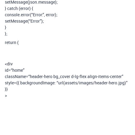
setMessage(json.message);
} catch (error) {
console.error(“Error:”, error);
setMessage(“Error”);
}
};
return (
<div
id=“home”
className=“header-hero bg_cover d-lg-flex align-items-center”
style={{ backgroundImage: “url(assets/images/header-hero.jpg)”
}}
>