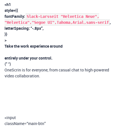
<h1
style={{
fontFamily:
Slack-Larsseit "Helvetica Neue",
,
"Helvetica","Segoe UI",Tahoma,Arial,sans-serif
letterSpacing: “-.8px”,
}}
>
Take the work experience around
entirely under your control.
{" “}
OneScrin is for everyone, from casual chat to high-powered
video collaboration.
<input
className=“main-btn”