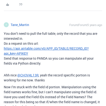
Tane_Martin
Forum|Forum|5 years ago
T
You don’t need to pull the full table, only the record that you are
interested in.
Do a request on this url:
https://api.airtable.com/v0/APP_ID/TABLE/RECORD_ID?
api_key=APIKEY
Send that response to PANDA so you can manipulate all your
fields via Python directly.
Ahh nice
@CH3V4L13R
, yeah the record specific portion is
working for me now. thanks
Now I’m stuck with the field id portion. Manipulation using the
field names works fine, but I can’t manipulate using the field id.
Have you used the Field IDs instead of the Field Names? The
reason for this being so that if/when the field name is changed, it