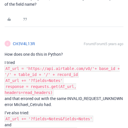
of the field name?
CH3V4L13R
Forum|Forum|5 years ago
C
How does one do this in Python?
I tried
AT_url = 'https://api.airtable.com/v0/'+ base_id +
'/' + table_id + '/' + record_id
AT_url += '?fields=Notes'
response = requests.get(AT_url,
headers=read_headers)
and that errored out with the same INVALID_REQUEST_UNKNOWN
error Michael_Cetrulo had.
I’ve also tried:
AT_url += '?fields=Notes&fields=Notes'
and