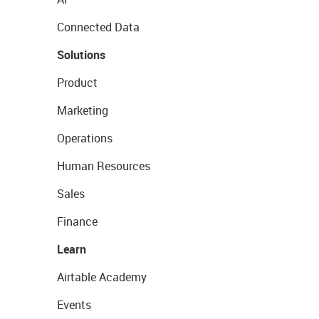
Connected Data
Solutions
Product
Marketing
Operations
Human Resources
Sales
Finance
Learn
Airtable Academy
Events