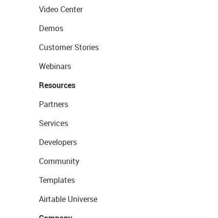
Video Center
Demos
Customer Stories
Webinars
Resources
Partners
Services
Developers
Community
Templates
Airtable Universe