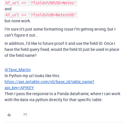
AT_url += '?fields%5B%5D=Notes'
and
AT_url += '?fields%5B=Notes%5D'
but none work.
I’m sure it’s just some formatting issue I’m getting wrong, but I
can’t figure it out…
In addition, I’d like to future proof it and use the field ID. Once I
have the field query fixed, would the field ID just be used in place
of the field name?
@Tane_Martin
In Python my url looks like this:
https://api.airtable.com/v0/base_id/table_name?
api_key=APIKEY
Then I pass the response to a Panda dataframe, where I can work
with the data via python directly for that specific table.