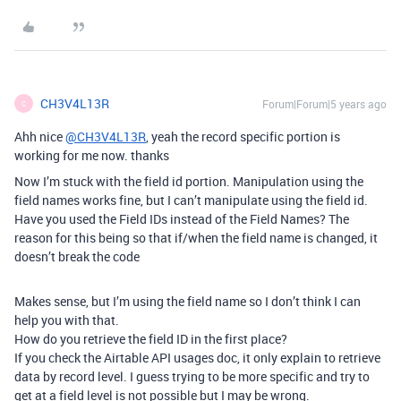
CH3V4L13R
Forum|Forum|5 years ago
C
Ahh nice
@CH3V4L13R
, yeah the record specific portion is
working for me now. thanks
Now I’m stuck with the field id portion. Manipulation using the
field names works fine, but I can’t manipulate using the field id.
Have you used the Field IDs instead of the Field Names? The
reason for this being so that if/when the field name is changed, it
doesn’t break the code
Makes sense, but I’m using the field name so I don’t think I can
help you with that.
How do you retrieve the field ID in the first place?
If you check the Airtable API usages doc, it only explain to retrieve
data by record level. I guess trying to be more specific and try to
get at a field level is not possible but I may be wrong.