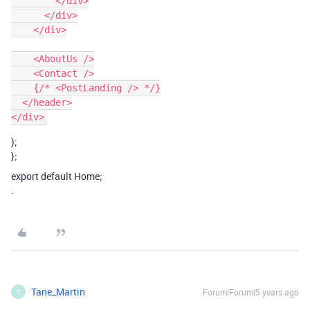
        </div>

      </div>

    </div>

    <AboutUs />

    <Contact />

    {/* <PostLanding /> */}

  </header>

);
};
export default Home;
`
Tane_Martin
Forum|Forum|5 years ago
T