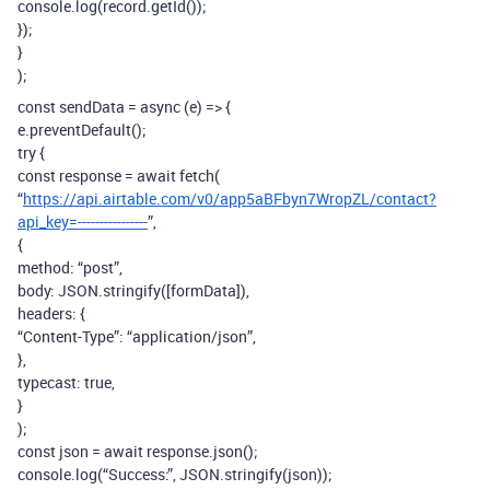
console.log(record.getId());
});
}
);
const sendData = async (e) => {
e.preventDefault();
try {
const response = await fetch(
“
https://api.airtable.com/v0/app5aBFbyn7WropZL/contact?
api_key=----------------
”,
{
method: “post”,
body: JSON.stringify([formData]),
headers: {
“Content-Type”: “application/json”,
},
typecast: true,
}
);
const json = await response.json();
console.log(“Success:”, JSON.stringify(json));