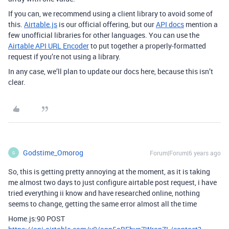
If you can, we recommend using a client library to avoid some of
this.
Airtable.js
is our official offering, but our
API docs
mention a
few unofficial libraries for other languages. You can use the
Airtable API URL Encoder
to put together a properly-formatted
request if you’re not using a library.
In any case, we’ll plan to update our docs here, because this isn’t
clear.
Godstime_Omorog
Forum|Forum|6 years ago
G
So, this is getting pretty annoying at the moment, as it is taking
me almost two days to just configure airtable post request, i have
tried everything ii know and have researched online, nothing
seems to change, getting the same error almost all the time
Home.js:90 POST