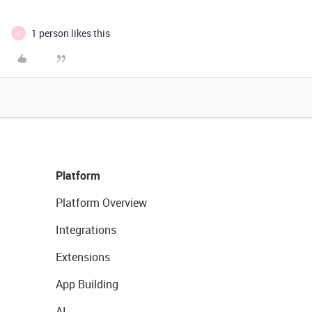
1 person likes this
C
Platform
Platform Overview
Integrations
Extensions
App Building
AI