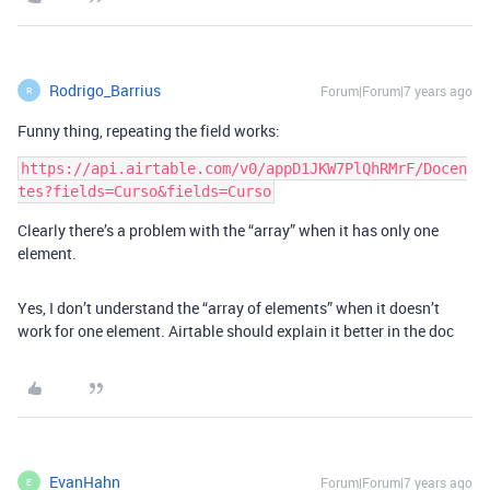
Rodrigo_Barrius
Forum|Forum|7 years ago
R
Funny thing, repeating the field works:
https://api.airtable.com/v0/appD1JKW7PlQhRMrF/Docen
Clearly there’s a problem with the “array” when it has only one
element.
Yes, I don’t understand the “array of elements” when it doesn’t
work for one element. Airtable should explain it better in the doc
EvanHahn
Forum|Forum|7 years ago
E