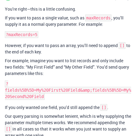
You’re right—this is a little confusing.
If you want to pass a single value, such as
, you’ll
maxRecords
supply it as a normal query parameter. For example:
However, if you want to pass an array, you’ll need to append
to
[]
the end of each key.
For example, imagine you want to list records and only include
two fields: “My First Field” and “My Other Field”. You’d send query
parameters like this:
?
fields%5B%5D=My%20First%20Field&amp;fields%5B%5D=My%
If you only wanted one field, you’d still append the
.
[]
Our query parsing is somewhat lenient, which is why supplying the
parameter multiple times works. We recommend appending the
in all cases so that it works when you just want to supply an
[]
array with one value.