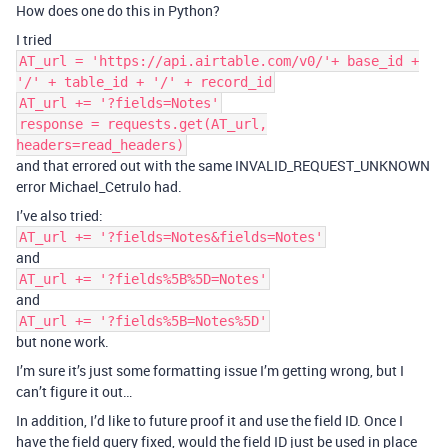
How does one do this in Python?
I tried
AT_url = 'https://api.airtable.com/v0/'+ base_id +
'/' + table_id + '/' + record_id
AT_url += '?fields=Notes'
response = requests.get(AT_url,
headers=read_headers)
and that errored out with the same INVALID_REQUEST_UNKNOWN
error Michael_Cetrulo had.
I’ve also tried:
AT_url += '?fields=Notes&fields=Notes'
and
AT_url += '?fields%5B%5D=Notes'
and
AT_url += '?fields%5B=Notes%5D'
but none work.
I’m sure it’s just some formatting issue I’m getting wrong, but I
can’t figure it out…
In addition, I’d like to future proof it and use the field ID. Once I
have the field query fixed, would the field ID just be used in place