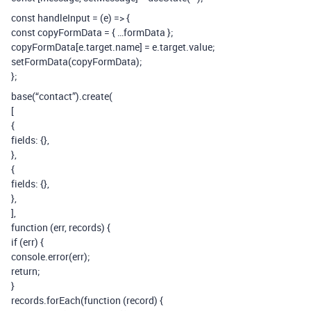
const handleInput = (e) => {
const copyFormData = { …formData };
copyFormData[e.target.name] = e.target.value;
setFormData(copyFormData);
};
base(“contact”).create(
[
{
fields: {},
},
{
fields: {},
},
],
function (err, records) {
if (err) {
console.error(err);
return;
}
records.forEach(function (record) {