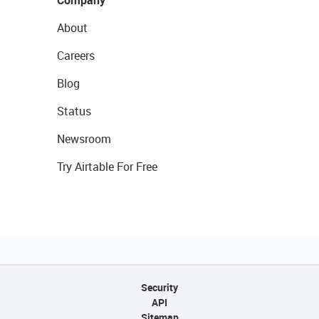
Company
About
Careers
Blog
Status
Newsroom
Try Airtable For Free
Security
API
Sitemap