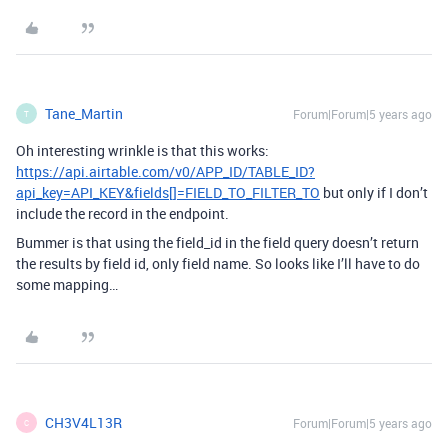
Tane_Martin
Forum|Forum|5 years ago
T
Oh interesting wrinkle is that this works:
https://api.airtable.com/v0/APP_ID/TABLE_ID?
api_key=API_KEY&fields[]=FIELD_TO_FILTER_TO
but only if I don’t
include the record in the endpoint.
Bummer is that using the field_id in the field query doesn’t return
the results by field id, only field name. So looks like I’ll have to do
some mapping…
CH3V4L13R
Forum|Forum|5 years ago
C