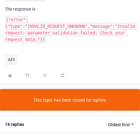
The response is:
{"error":
{"type":"INVALID_REQUEST_UNKNOWN","message":"Invalid 
request: parameter validation failed. Check your 
request data."}}
API
This topic has been closed for replies.
16 replies
Oldest first