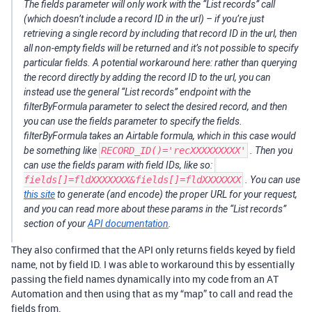
The fields parameter will only work with the “List records” call
(which doesn’t include a record ID in the url) – if you’re just
retrieving a single record by including that record ID in the url, then
all non-empty fields will be returned and it’s not possible to specify
particular fields. A potential workaround here: rather than querying
the record directly by adding the record ID to the url, you can
instead use the general “List records” endpoint with the
filterByFormula parameter to select the desired record, and then
you can use the fields parameter to specify the fields.
filterByFormula takes an Airtable formula, which in this case would
be something like
RECORD_ID()='recXXXXXXXXX'
​. Then you
can use the fields param with field IDs, like so:
fields[]=fldXXXXXXX&fields[]=fldXXXXXXX
​. You can use
this site
to generate (and encode) the proper URL for your request,
and you can read more about these params in the “List records”
section of your
API documentation
.
They also confirmed that the API only returns fields keyed by field
name, not by field ID. I was able to workaround this by essentially
passing the field names dynamically into my code from an AT
Automation and then using that as my “map” to call and read the
fields from.