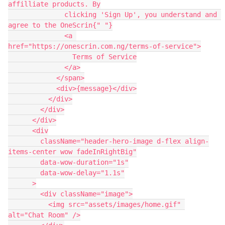
affilliate products. By

              clicking 'Sign Up', you understand and 
agree to the OneScrin{" "}

              <a 
href="https://onescrin.com.ng/terms-of-service">

                Terms of Service

              </a>

            </span>

            <div>{message}</div>

          </div>

        </div>

      </div>

      <div

        className="header-hero-image d-flex align-
items-center wow fadeInRightBig"

        data-wow-duration="1s"

        data-wow-delay="1.1s"

      >

        <div className="image">

          <img src="assets/images/home.gif" 
alt="Chat Room" />
