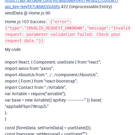
https://api.airtable.com/v0/app5aBFbyn7WropZL/contact?
api_key=keyfX7UkMiODjA6fq
422 (Unprocessable Entity)
sendData @ Home.js:90
Home.js:103 Success:
{"error":
{"type":"INVALID_REQUEST_UNKNOWN","message":"Invalid
request: parameter validation failed. Check your
request data."}}
My code
`
import React, { Component, useState } from “react”;
import axios from “axios”;
import AboutUs from “…/…/component/AboutUs”;
import { Form } from “react-bootstrap”;
import Contact from “./Airtable”;
var Airtable = require(“airtable”);
var base = new Airtable({ apiKey: --------------" }).base(
“app5aBFbyn7WropZL”
);
}
const [formData, setFormData] = useState({});
const [message, setMessage] = useState("");