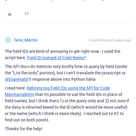
Tane_Martin
Forum|Forum|5 years ago
T
The field IDs are kind of annoying to get right now - I used the
script here:
Field ID instead of Field Name?
The API docs do mention very briefly how to query by field (under
the “List Records” portion), but I can’t translate the javascript or
@EvanHahn
’s response above into Python haha
I read here:
Referencing Field IDs using the API for Code
Maintainability
that its possible to use the field IDs in place of
field names, but I think thats 1) in the query only and 2) not sure if
the data is returned keyed to the ID (which would be more useful)
or the name (which I think is more likely). I reached out to AT to
find out on both points.
Thanks for the help!