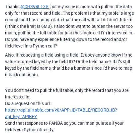
Thanks
@CH3V4L13R
, but my issue is more with pulling the data
only for that record and field. The problem is that my table is large
enough and has enough data that the call will fail if I don’t filter it
(i think the limit is 6MB). I also dont want to burden the server too
much, pulling the full table for just the single cell I’m interested in.
Do you have any experience filtering down to the record and/or
field level in a Python call?
Also, if requesting a field using a field ID, does anyone know if the
value returned keyed by the field ID? Or the field name? If it’s still
keyed by the field name, that’d be a bummer since I’d have to map
it back out again.
You don’t need to pull the full table, only the record that you are
interested in.
Do a request on this url:
https://api.airtable.com/v0/APP_ID/TABLE/RECORD_ID?
api_key=APIKEY
Send that response to PANDA so you can manipulate all your
fields via Python directly.