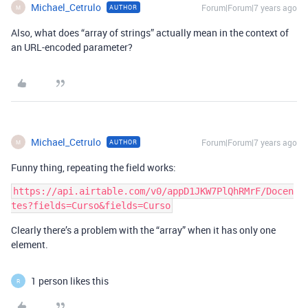
Michael_Cetrulo
Forum|Forum|7 years ago
AUTHOR
M
Also, what does “array of strings” actually mean in the context of
an URL-encoded parameter?
Michael_Cetrulo
Forum|Forum|7 years ago
AUTHOR
M
Funny thing, repeating the field works:
https://api.airtable.com/v0/appD1JKW7PlQhRMrF/Docen
Clearly there’s a problem with the “array” when it has only one
element.
1 person likes this
R