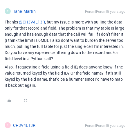
Tane_Martin
Forum|Forum|5 years ago
T
Thanks
@CH3V4L13R
, but my issue is more with pulling the data
only for that record and field. The problem is that my table is large
enough and has enough data that the call will fail if I don’t filter it
(i think the limit is 6MB). I also dont want to burden the server too
much, pulling the full table for just the single cell I’m interested in.
Do you have any experience filtering down to the record and/or
field level in a Python call?
Also, if requesting a field using a field ID, does anyone know if the
value returned keyed by the field ID? Or the field name? If it’s still
keyed by the field name, that’d be a bummer since I’d have to map
it back out again.
CH3V4L13R
Forum|Forum|5 years ago
C