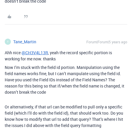
doesn’t break the code
Tane_Martin
Forum|Forum|5 years ago
T
Ahh nice
@CH3V4L13R
, yeah the record specific portion is
working for me now. thanks
Now I’m stuck with the field id portion. Manipulation using the
field names works fine, but I can’t manipulate using the field id.
Have you used the Field IDs instead of the Field Names? The
reason for this being so that if/when the field name is changed, it
doesn’t break the code
Or alternatively, if that url can be modified to pull only a specific
field (which I’ll do with the field id), that should work too. Do you
know how to modify that url to add that query? That’s where I hit
the issues I did above with the field query formatting