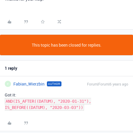
This topic has been closed for replies.
1 reply
Fabian_Wierzbin
Forum|Forum|6 years ago
AUTHOR
F
Got it:
AND(IS_AFTER((DATUM), "2020-01-31"),
IS_BEFORE((DATUM), "2020-03-03"))