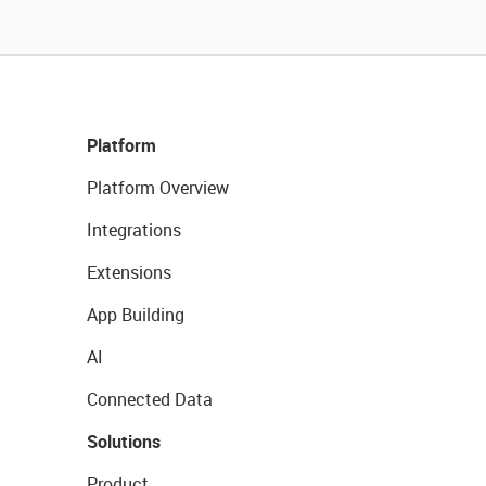
Platform
Platform Overview
Integrations
Extensions
App Building
AI
Connected Data
Solutions
Product