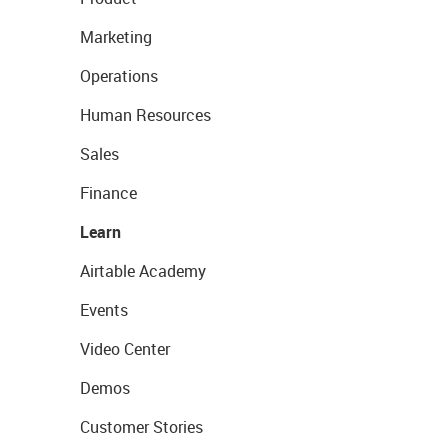
Marketing
Operations
Human Resources
Sales
Finance
Learn
Airtable Academy
Events
Video Center
Demos
Customer Stories