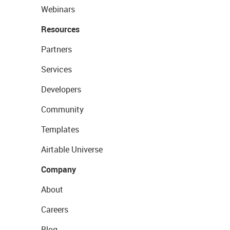
Webinars
Resources
Partners
Services
Developers
Community
Templates
Airtable Universe
Company
About
Careers
Blog