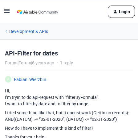
Login
Development & APIs
API-Filter for dates
Forum|Forum|6 years ago
1 reply
Fabian_Wierzbin
F
Hi,
I’m tryin to do api-request with “filterByFormula”.
I want to filter by date and to filter by range.
I tried something like that, but it doenst work (Gettin no records):
AND((DATUM) >= “02-01-2020”, (DATUM) <= “02-31-2020”)
How do i have to implement this kind of filter?
Thanks for your help!