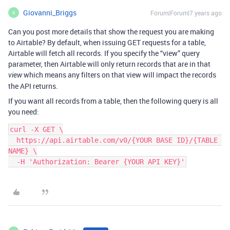
Giovanni_Briggs
Forum|Forum|7 years ago
G
Can you post more details that show the request you are making
to Airtable? By default, when issuing GET requests for a table,
Airtable will fetch all records. If you specify the “view” query
parameter, then Airtable will only return records that are in that
which means any filters on that view will impact the records
view
the API returns.
If you want all records from a table, then the following query is all
you need:
curl -X GET \

  https://api.airtable.com/v0/{YOUR BASE ID}/{TABLE 
NAME} \

  -H 'Authorization: Bearer {YOUR API KEY}'