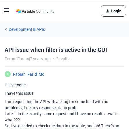
Login
Development & APIs
API issue when filter is active in the GUI
Forum|Forum|7 years ago
2 replies
Fabian_Farid_Mo
F
Hi everyone.
I have this issue:
I am requesting the API with asking for some field with no
problems , I get my response ok, no prob.
Late, I do the exactly same request and I have no results… wait…
what???
So, I’ve decided to check the data in the table, and oh! There’s an