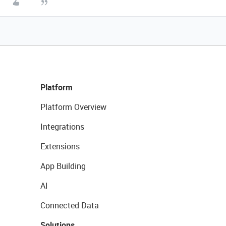
Platform
Platform Overview
Integrations
Extensions
App Building
AI
Connected Data
Solutions