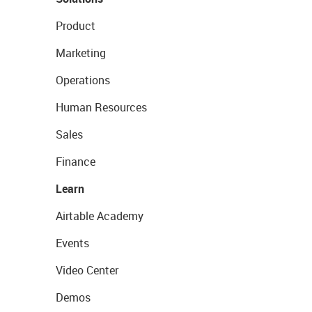
Product
Marketing
Operations
Human Resources
Sales
Finance
Learn
Airtable Academy
Events
Video Center
Demos