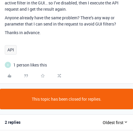
active filter in the GUI… so I’ve disabled, then I execute the API
request and I get the result again.
Anyone already have the same problem? There’s any way or
parameter that I can send in the request to avoid GUI filters?
Thanks in advance.
API
1 person likes this
S
This topic has been closed for replies.
2 replies
Oldest first