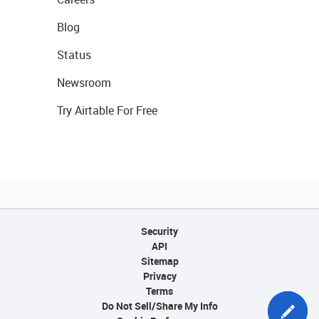
Blog
Status
Newsroom
Try Airtable For Free
Security
API
Sitemap
Privacy
Terms
Do Not Sell/Share My Info