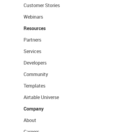
Customer Stories
Webinars
Resources
Partners
Services
Developers
Community
Templates
Airtable Universe
Company
About
Careers