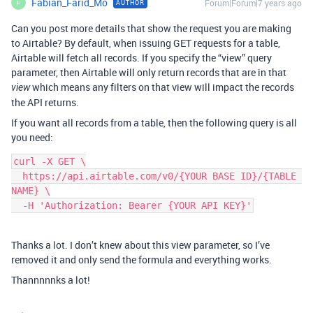
Fabian_Farid_Mo
Forum|Forum|7 years ago
AUTHOR
F
Can you post more details that show the request you are making
to Airtable? By default, when issuing GET requests for a table,
Airtable will fetch all records. If you specify the “view” query
parameter, then Airtable will only return records that are in that
which means any filters on that view will impact the records
view
the API returns.
If you want all records from a table, then the following query is all
you need:
curl -X GET \

  https://api.airtable.com/v0/{YOUR BASE ID}/{TABLE 
NAME} \

  -H 'Authorization: Bearer {YOUR API KEY}'
Thanks a lot. I don’t knew about this view parameter, so I’ve
removed it and only send the formula and everything works.
Thannnnnks a lot!