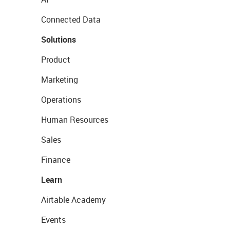
Connected Data
Solutions
Product
Marketing
Operations
Human Resources
Sales
Finance
Learn
Airtable Academy
Events