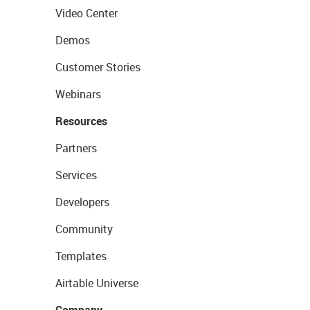
Video Center
Demos
Customer Stories
Webinars
Resources
Partners
Services
Developers
Community
Templates
Airtable Universe