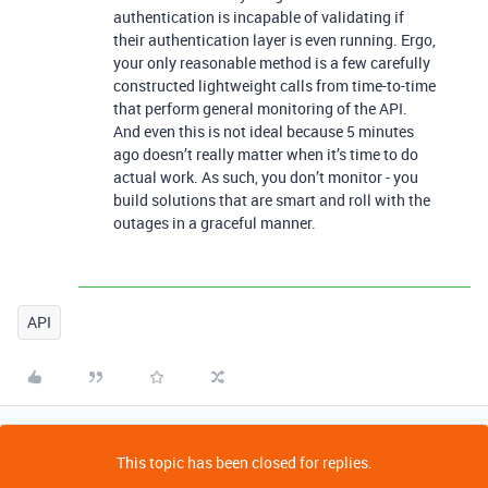
authentication is incapable of validating if
their authentication layer is even running. Ergo,
your only reasonable method is a few carefully
constructed lightweight calls from time-to-time
that perform general monitoring of the API.
And even this is not ideal because 5 minutes
ago doesn’t really matter when it’s time to do
actual work. As such, you don’t monitor - you
build solutions that are smart and roll with the
outages in a graceful manner.
API
This topic has been closed for replies.