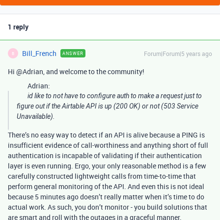
1 reply
Bill_French
Forum|Forum|5 years ago
ANSWER
B
Hi @Adrian, and welcome to the community!
Adrian:
id like to not have to configure auth to make a request just to
figure out if the Airtable API is up (200 OK) or not (503 Service
Unavailable).
There’s no easy way to detect if an API is alive because a PING is
insufficient evidence of call-worthiness and anything short of full
authentication is incapable of validating if their authentication
layer is even running. Ergo, your only reasonable method is a few
carefully constructed lightweight calls from time-to-time that
perform general monitoring of the API. And even this is not ideal
because 5 minutes ago doesn’t really matter when it’s time to do
actual work. As such, you don’t monitor - you build solutions that
are smart and roll with the outages in a graceful manner.