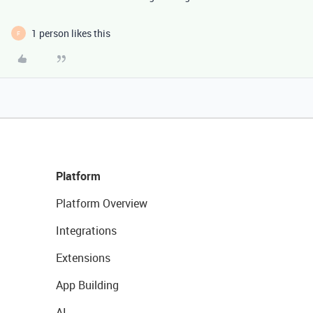
1 person likes this
F
Platform
Platform Overview
Integrations
Extensions
App Building
AI