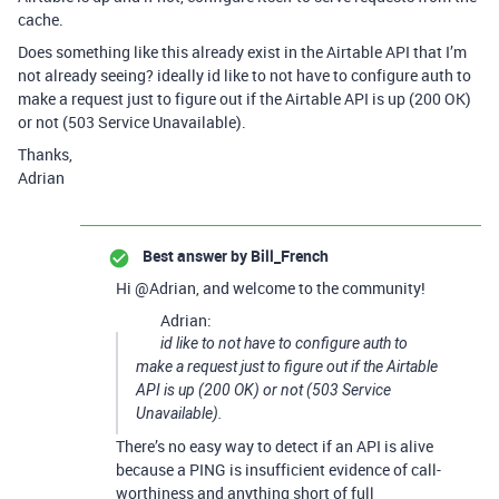
cache.
Does something like this already exist in the Airtable API that I’m
not already seeing? ideally id like to not have to configure auth to
make a request just to figure out if the Airtable API is up (200 OK)
or not (503 Service Unavailable).
Thanks,
Adrian
Best answer by
Bill_French
Hi @Adrian, and welcome to the community!
Adrian:
id like to not have to configure auth to
make a request just to figure out if the Airtable
API is up (200 OK) or not (503 Service
Unavailable).
There’s no easy way to detect if an API is alive
because a PING is insufficient evidence of call-
worthiness and anything short of full