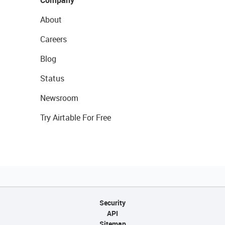
Company
About
Careers
Blog
Status
Newsroom
Try Airtable For Free
Security
API
Sitemap