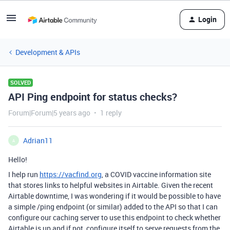
Login
Development & APIs
SOLVED
API Ping endpoint for status checks?
Forum|Forum|5 years ago
1 reply
Adrian11
A
Hello!
I help run
https://vacfind.org
, a COVID vaccine information site
that stores links to helpful websites in Airtable. Given the recent
Airtable downtime, I was wondering if it would be possible to have
a simple /ping endpoint (or similar) added to the API so that I can
configure our caching server to use this endpoint to check whether
Airtable is up and if not, configure itself to serve requests from the