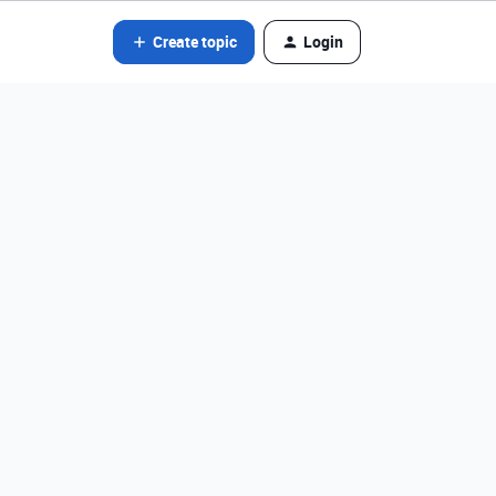
Create topic
Login