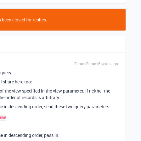
 been closed for replies.
Forum|Forum|6 years ago
 query.
ll share here too:
f the view specified in the view parameter. If neither the
he order of records is arbitrary.
me in descending order, send these two query parameters:
me

e in descending order, pass in: