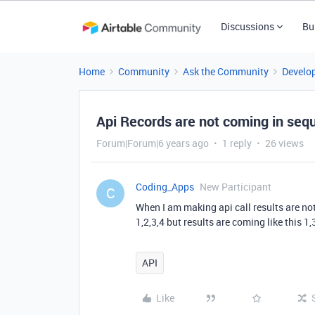
Discussions
Bu
Home
Community
Ask the Community
Develo
Api Records are not coming in seq
Forum|Forum|6 years ago
1 reply
26 views
Coding_Apps
New Participant
C
When I am making api call results are no
1,2,3,4 but results are coming like this 1,
API
Like