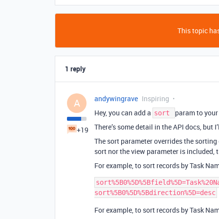
This topic has
1 reply
andywingrave
Inspiring
A
Hey, you can add a
param to your
sort
There’s some detail in the API docs, but I’
+19
The sort parameter overrides the sorting o
sort nor the view parameter is included, t
For example, to sort records by Task Na
sort%5B0%5D%5Bfield%5D=Task%20Na
For example, to sort records by Task Nam