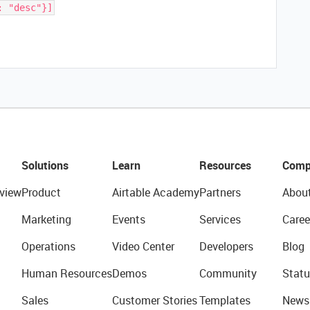
: "desc"}]
Solutions
Learn
Resources
Comp
view
Product
Airtable Academy
Partners
Abou
Marketing
Events
Services
Caree
Operations
Video Center
Developers
Blog
Human Resources
Demos
Community
Statu
Sales
Customer Stories
Templates
News