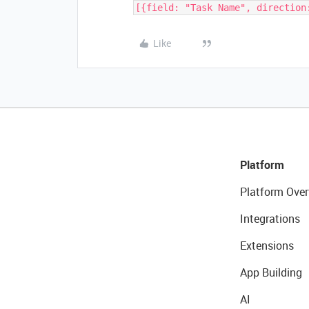
[{field: "Task Name", direction
Like
Platform
Platform Over
Integrations
Extensions
App Building
AI