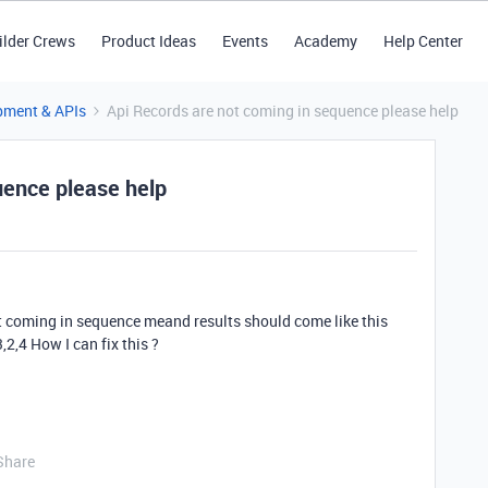
ilder Crews
Product Ideas
Events
Academy
Help Center
pment & APIs
Api Records are not coming in sequence please help
uence please help
t coming in sequence meand results should come like this
3,2,4 How I can fix this ?
Share