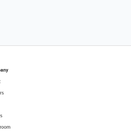
any
t
rs
s
room