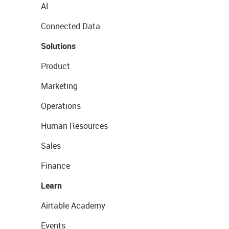
AI
Connected Data
Solutions
Product
Marketing
Operations
Human Resources
Sales
Finance
Learn
Airtable Academy
Events