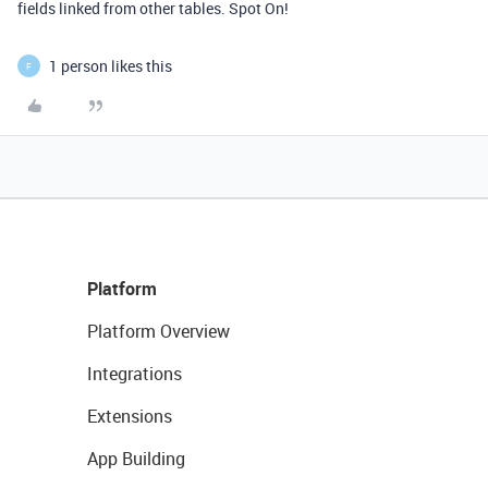
fields linked from other tables. Spot On!
1 person likes this
F
Platform
Platform Overview
Integrations
Extensions
App Building