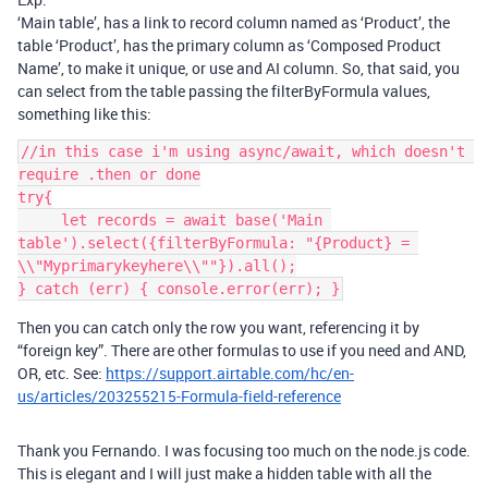
‘Main table’, has a link to record column named as ‘Product’, the
table ‘Product’, has the primary column as ‘Composed Product
Name’, to make it unique, or use and AI column. So, that said, you
can select from the table passing the filterByFormula values,
something like this:
//in this case i'm using async/await, which doesn't 
require .then or done

try{

     let records = await base('Main 
table').select({filterByFormula: "{Product} = 
\\"Myprimarykeyhere\\""}).all();

Then you can catch only the row you want, referencing it by
“foreign key”. There are other formulas to use if you need and AND,
OR, etc. See:
https://support.airtable.com/hc/en-
us/articles/203255215-Formula-field-reference
Thank you Fernando. I was focusing too much on the node.js code.
This is elegant and I will just make a hidden table with all the