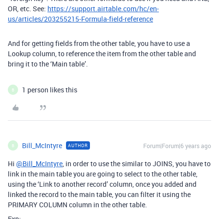
OR, etc. See:
https://support.airtable.com/hc/en-
us/articles/203255215-Formula-field-reference
And for getting fields from the other table, you have to use a
Lookup column, to reference the item from the other table and
bring it to the ‘Main table’.
1 person likes this
B
Bill_McIntyre
Forum|Forum|6 years ago
AUTHOR
B
Hi
@Bill_McIntyre
, in order to use the similar to JOINS, you have to
link in the main table you are going to select to the other table,
using the ‘Link to another record’ column, once you added and
linked the record to the main table, you can filter it using the
PRIMARY COLUMN column in the other table.
Exp: