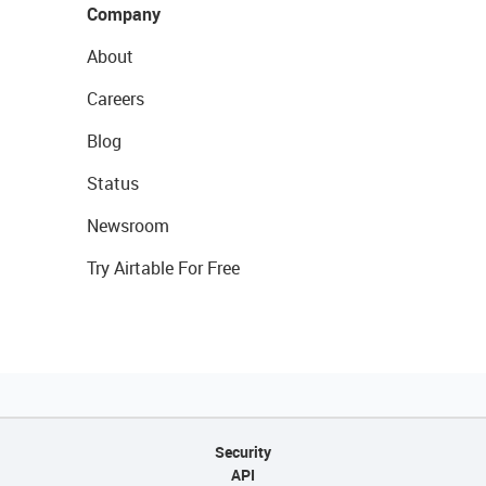
Company
About
Careers
Blog
Status
Newsroom
Try Airtable For Free
Security
API