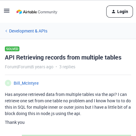
Login
Development & APIs
SOLVED
API Retrieving records from multiple tables
Forum|Forum|6 years ago
3 replies
Bill_McIntyre
B
Has anyone retrieved data from multiple tables via the api? I can
retrieve one set from one table no problem and I know how to to do
this in SQL for muliple inner or outer joins but I have a little bit of a
block doing this in node.js using the api.
Thank you