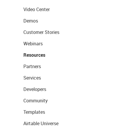
Video Center
Demos
Customer Stories
Webinars
Resources
Partners
Services
Developers
Community
Templates
Airtable Universe