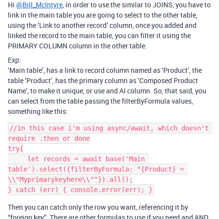
Hi
@Bill_McIntyre
, in order to use the similar to JOINS, you have to
link in the main table you are going to select to the other table,
using the ‘Link to another record’ column, once you added and
linked the record to the main table, you can filter it using the
PRIMARY COLUMN column in the other table.
Exp:
‘Main table’, has a link to record column named as ‘Product’, the
table ‘Product’, has the primary column as ‘Composed Product
Name’, to make it unique, or use and AI column. So, that said, you
can select from the table passing the filterByFormula values,
something like this:
//in this case i'm using async/await, which doesn't 
require .then or done

try{

     let records = await base('Main 
table').select({filterByFormula: "{Product} = 
\\"Myprimarykeyhere\\""}).all();

Then you can catch only the row you want, referencing it by
“foreign key”. There are other formulas to use if you need and AND,