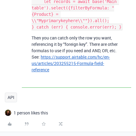
     let records = await base('Main 
table').select({filterByFormula: "
{Product} = 
\\"Myprimarykeyhere\\""}).all();

Then you can catch only the row you want,
referencing it by “foreign key”. There are other
formulas to use if you need and AND, OR, etc.
See:
https://support.airtable.com/hc/en-
us/articles/203255215-Formula-field-
reference
API
1 person likes this