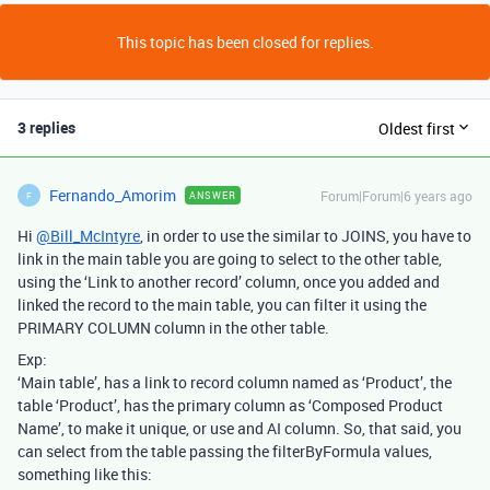
This topic has been closed for replies.
3 replies
Oldest first
Fernando_Amorim
Forum|Forum|6 years ago
ANSWER
F
Hi
@Bill_McIntyre
, in order to use the similar to JOINS, you have to
link in the main table you are going to select to the other table,
using the ‘Link to another record’ column, once you added and
linked the record to the main table, you can filter it using the
PRIMARY COLUMN column in the other table.
Exp:
‘Main table’, has a link to record column named as ‘Product’, the
table ‘Product’, has the primary column as ‘Composed Product
Name’, to make it unique, or use and AI column. So, that said, you
can select from the table passing the filterByFormula values,
something like this: