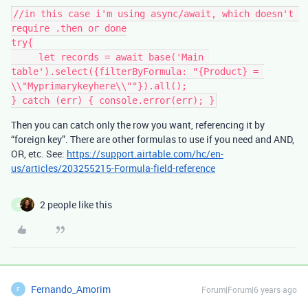
//in this case i'm using async/await, which doesn't 
require .then or done

try{

     let records = await base('Main 
table').select({filterByFormula: "{Product} = 
\\"Myprimarykeyhere\\""}).all();

Then you can catch only the row you want, referencing it by
“foreign key”. There are other formulas to use if you need and AND,
OR, etc. See:
https://support.airtable.com/hc/en-
us/articles/203255215-Formula-field-reference
2 people like this
B
Fernando_Amorim
Forum|Forum|6 years ago
F