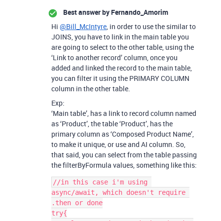
Best answer by
Fernando_Amorim
Hi
@Bill_McIntyre
, in order to use the similar to
JOINS, you have to link in the main table you
are going to select to the other table, using the
‘Link to another record’ column, once you
added and linked the record to the main table,
you can filter it using the PRIMARY COLUMN
column in the other table.
Exp:
‘Main table’, has a link to record column named
as ‘Product’, the table ‘Product’, has the
primary column as ‘Composed Product Name’,
to make it unique, or use and AI column. So,
that said, you can select from the table passing
the filterByFormula values, something like this:
//in this case i'm using 
async/await, which doesn't require 
.then or done

try{
