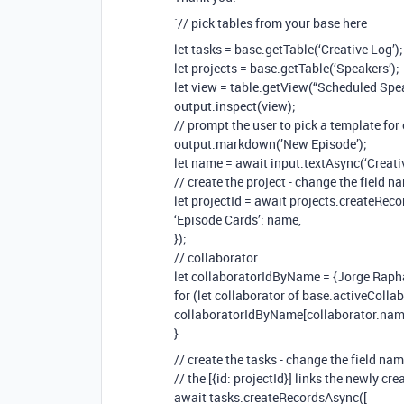
`// pick tables from your base here
let tasks = base.getTable(‘Creative Log’);
let projects = base.getTable(‘Speakers’);
let view = table.getView(“Scheduled Spe
output.inspect(view);
// prompt the user to pick a template for 
output.markdown(’New Episode’);
let name = await input.textAsync(‘Creati
// create the project - change the field n
let projectId = await projects.createRec
‘Episode Cards’: name,
});
// collaborator
let collaboratorIdByName = {Jorge Rapha
for (let collaborator of base.activeCollab
collaboratorIdByName[collaborator.name]
}
// create the tasks - change the field na
// the [{id: projectId}] links the newly cr
await tasks.createRecordsAsync([