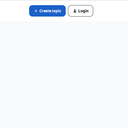
Create topic
Login