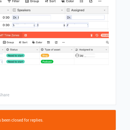
Share
 been closed for replies.