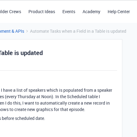
ilder Crews
Product Ideas
Events
Academy
Help Center
pment & APIs
Automate Tasks when a Field in a Table is updated
Table is updated
. I have a list of speakers which is populated from a speaker
mes (every Thursday at Noon). In the Scheduled table I
 I do this, I want to automatically create a new record in
nows to create new graphics for that episode.
s before scheduled date.