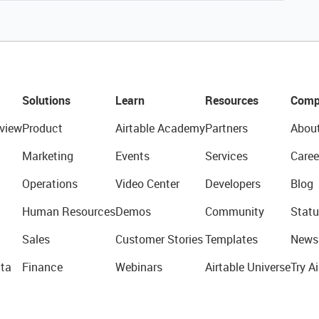
Solutions
Learn
Resources
Comp
view
Product
Airtable Academy
Partners
Abou
Marketing
Events
Services
Caree
Operations
Video Center
Developers
Blog
Human Resources
Demos
Community
Statu
Sales
Customer Stories
Templates
News
ta
Finance
Webinars
Airtable Universe
Try Ai