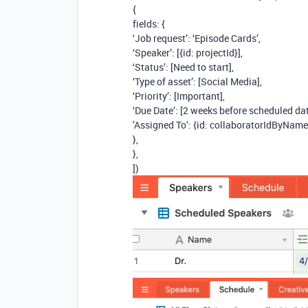
{
fields: {
‘Job request’: ‘Episode Cards’,
‘Speaker’: [{id: projectId}],
‘Status’: [Need to start],
‘Type of asset’: [Social Media],
‘Priority’: [Important],
‘Due Date’: [2 weeks before scheduled da
’Assigned To’: {id: collaboratorIdByName
},
},
])