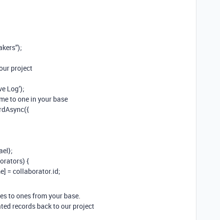
akers”);
our project
ve Log’);
ame to one in your base
ordAsync({
el};
orators) {
 = collaborator.id;
mes to ones from your base.
eated records back to our project