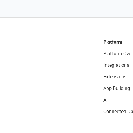
Platform
Platform Over
Integrations
Extensions
App Building
AI
Connected Da