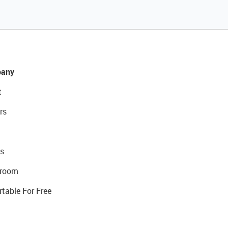
any
t
rs
s
room
rtable For Free