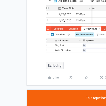
Scripting
Like
This topic has