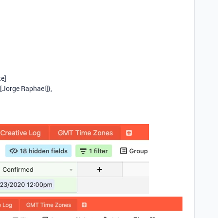
te]
[Jorge Raphael]},