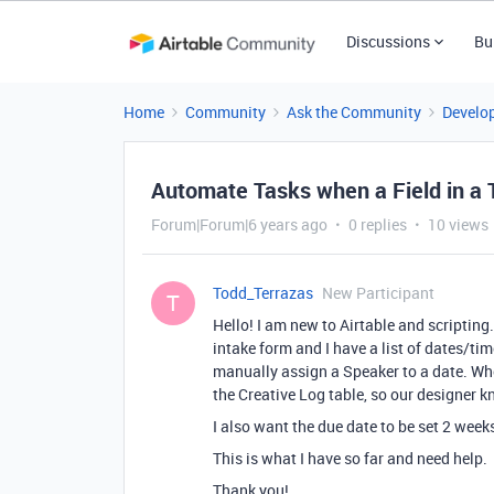
Discussions
Bu
Home
Community
Ask the Community
Develo
Automate Tasks when a Field in a 
Forum|Forum|6 years ago
0 replies
10 views
Todd_Terrazas
New Participant
T
Hello! I am new to Airtable and scripting
intake form and I have a list of dates/ti
manually assign a Speaker to a date. When
the Creative Log table, so our designer k
I also want the due date to be set 2 week
This is what I have so far and need help.
Thank you!