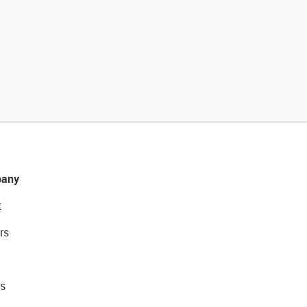
any
t
rs
s