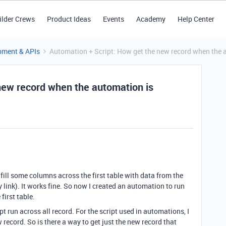
ilder Crews
Product Ideas
Events
Academy
Help Center
pment & APIs
Automation + Script: How get the new record when the a
new record when the automation is
t fill some columns across the first table with data from the
y link). It works fine. So now I created an automation to run
first table.
pt run across all record. For the script used in automations, I
 record. So is there a way to get just the new record that