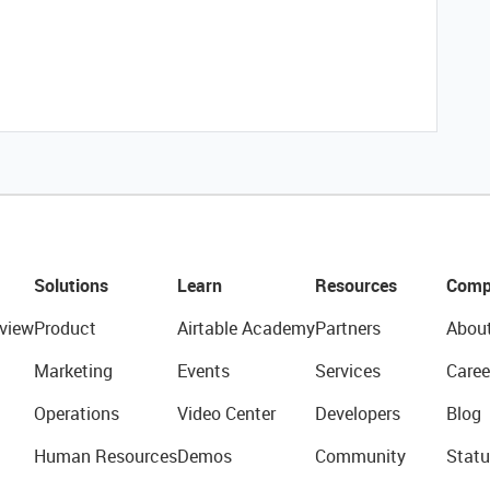
Solutions
Learn
Resources
Comp
view
Product
Airtable Academy
Partners
Abou
Marketing
Events
Services
Caree
Operations
Video Center
Developers
Blog
Human Resources
Demos
Community
Statu