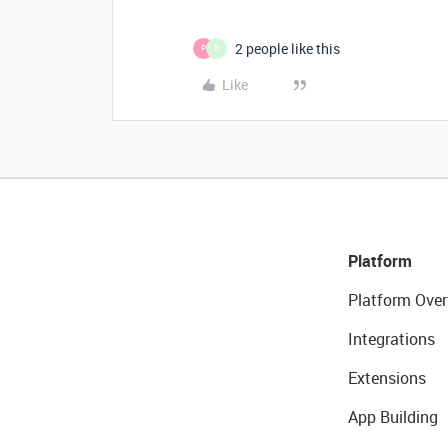
2 people like this
P
B
Like
Platform
Platform Over
Integrations
Extensions
App Building