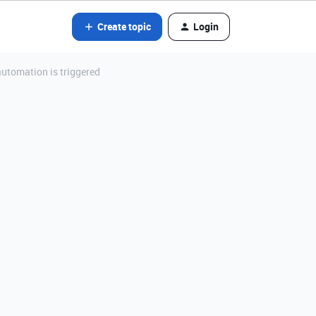
Create topic
Login
utomation is triggered