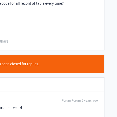
 code for all record of table every time?
Share
 been closed for replies.
Forum|Forum|5 years ago
 trigger record.