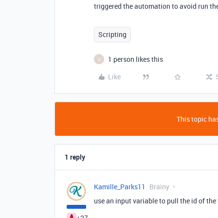
triggered the automation to avoid run the
Scripting
1 person likes this
G
Like
This topic has
1 reply
Kamille_Parks11
Brainy
use an input variable to pull the id of the
+27