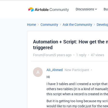
Discussions
Bu
Home
Community
Ask the Community
Develo
Automation + Script: How get the 
triggered
Forum|Forum|5 years ago
1 reply
47 views
Ali_Ahmed
New Participant
A
Hi
I have 3 tables and I created a script tha
others two tables (it is a kind of manuall
this script when a record is created in the 
But it is getting too long because my scri
would like to run my code just for the new