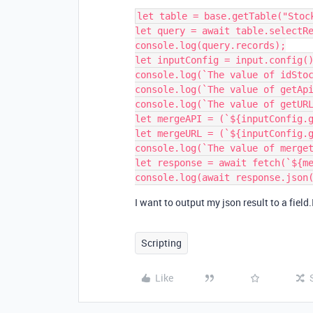
let table = base.getTable("Stock
let query = await table.selectRe
console.log(query.records);

let inputConfig = input.config()
console.log(`The value of idStoc
console.log(`The value of getApi
console.log(`The value of getURL
let mergeAPI = (`${inputConfig.g
let mergeURL = (`${inputConfig.g
console.log(`The value of merget
let response = await fetch(`${me
I want to output my json result to a field.
Scripting
Like