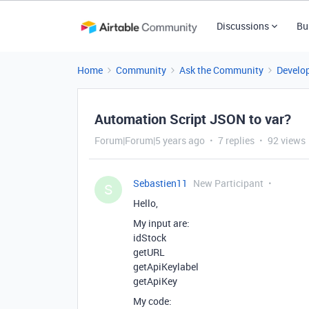
Discussions
Bu
Home
Community
Ask the Community
Develo
Automation Script JSON to var?
Forum|Forum|5 years ago
7 replies
92 views
Sebastien11
New Participant
S
Hello,
My input are:
idStock
getURL
getApiKeylabel
getApiKey
My code: