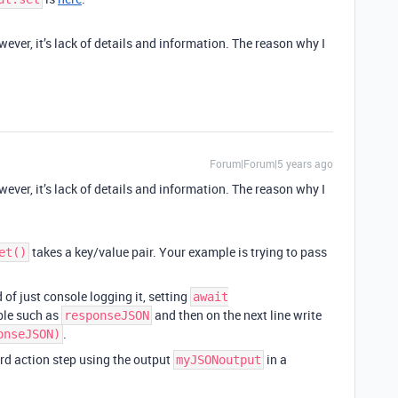
ever, it’s lack of details and information. The reason why I
Forum|Forum|5 years ago
ever, it’s lack of details and information. The reason why I
takes a key/value pair. Your example is trying to pass
et()
d of just console logging it, setting
await
ble such as
and then on the next line write
responseJSON
.
onseJSON)
rd action step using the output
in a
myJSONoutput