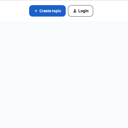
Create topic
Login