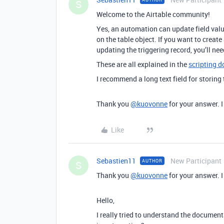
S
Welcome to the Airtable community!
Yes, an automation can update field valu
on the table object. If you want to creat
updating the triggering record, you’ll need
These are all explained in the
scripting 
I recommend a long text field for storing
Thank you
@kuovonne
for your answer. I 
Like
Sebastien11
New Participant
AUTHOR
S
Thank you
@kuovonne
for your answer. I 
Hello,
I really tried to understand the documen