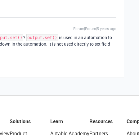
Forum|Forum|5 years ago
?
is used in an automation to
put.set()
output.set()
down in the automation. It is not used directly to set field
Solutions
Learn
Resources
Comp
view
Product
Airtable Academy
Partners
Abou