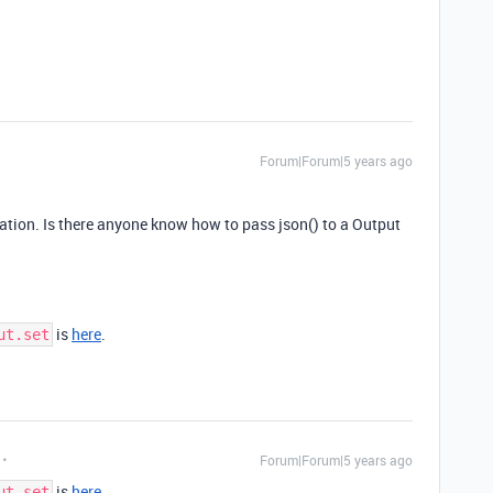
Forum|Forum|5 years ago
tation. Is there anyone know how to pass json() to a Output
is
here
.
ut.set
Forum|Forum|5 years ago
is
here
.
ut.set