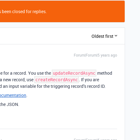
 been closed for replies.
Oldest first
Forum|Forum|5 years ago
e for a record. You use the
method
updateRecordAsync
e a new record, use
. If you are
createRecordAsync
 an input variable for the triggering record’s record ID.
documentation
.
 the JSON.