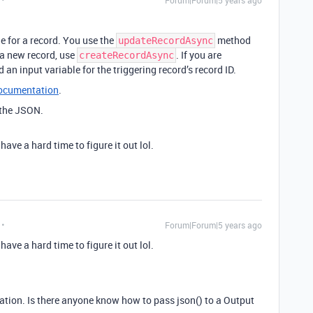
Forum|Forum|5 years ago
e for a record. You use the
method
updateRecordAsync
e a new record, use
. If you are
createRecordAsync
 an input variable for the triggering record’s record ID.
documentation
.
 the JSON.
have a hard time to figure it out lol.
Forum|Forum|5 years ago
have a hard time to figure it out lol.
tation. Is there anyone know how to pass json() to a Output