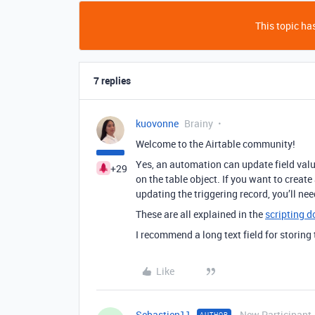
This topic has
7 replies
kuovonne
Brainy
Welcome to the Airtable community!
Yes, an automation can update field valu
+29
on the table object. If you want to creat
updating the triggering record, you’ll need
These are all explained in the
scripting 
I recommend a long text field for storing
Like
Sebastien11
New Participant
AUTHOR