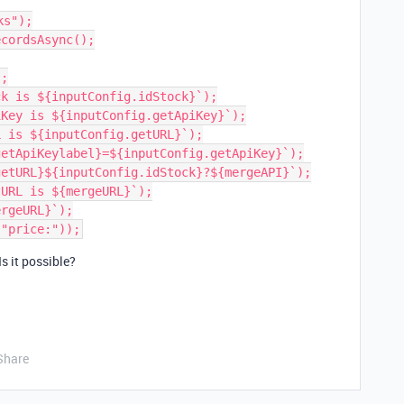
s");

cordsAsync();

;

k is ${inputConfig.idStock}`);

Key is ${inputConfig.getApiKey}`);

 is ${inputConfig.getURL}`);

etApiKeylabel}=${inputConfig.getApiKey}`);

etURL}${inputConfig.idStock}?${mergeAPI}`);

URL is ${mergeURL}`);

rgeURL}`);

Is it possible?
Share