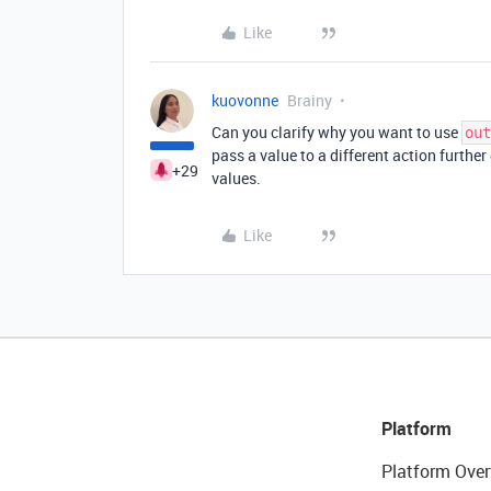
Like
kuovonne
Brainy
Can you clarify why you want to use
out
pass a value to a different action further 
+29
values.
Like
Platform
Platform Over