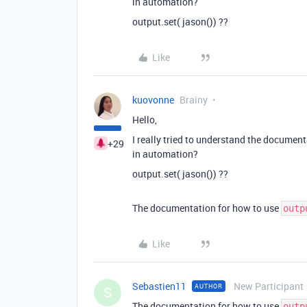
in automation?
output.set( jason()) ??
Like
kuovonne
Brainy
Hello,
I really tried to understand the documen
+29
in automation?
output.set( jason()) ??
The documentation for how to use
outp
Like
Sebastien11
New Participant
AUTHOR
S
The documentation for how to use
outp