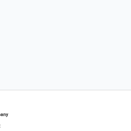
any
t