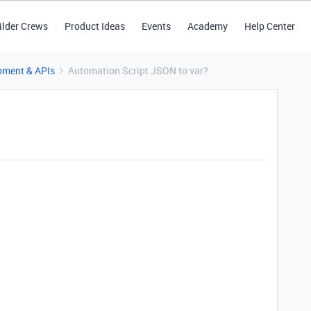
ilder Crews
Product Ideas
Events
Academy
Help Center
pment & APIs
Automation Script JSON to var?