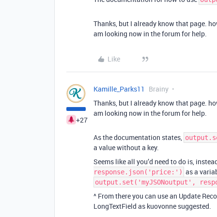
Thanks, but I already know that page. how
am looking now in the forum for help.
Like
Kamille_Parks11
Brainy
Thanks, but I already know that page. how
am looking now in the forum for help.
+27
As the documentation states,
output.s
a value without a key.
Seems like all you’d need to do is, instea
as a varia
response.json('price:')
output.set('myJSONoutput', resp
^ From there you can use an Update Reco
LongTextField as kuovonne suggested.