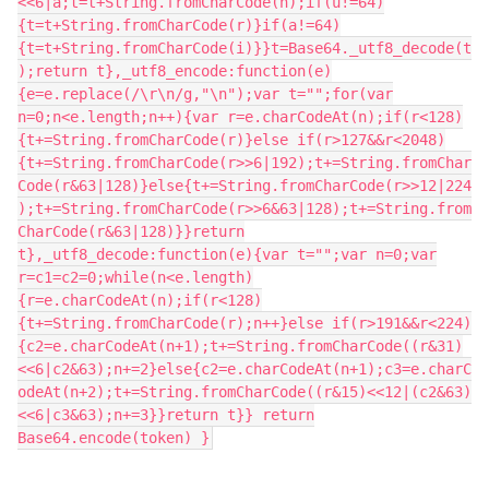
<<6|a;t=t+String.fromCharCode(n);if(u!=64)
{t=t+String.fromCharCode(r)}if(a!=64)
{t=t+String.fromCharCode(i)}}t=Base64._utf8_decode(t
);return t},_utf8_encode:function(e)
{e=e.replace(/\r\n/g,"\n");var t="";for(var
n=0;n<e.length;n++){var r=e.charCodeAt(n);if(r<128)
{t+=String.fromCharCode(r)}else if(r>127&&r<2048)
{t+=String.fromCharCode(r>>6|192);t+=String.fromChar
Code(r&63|128)}else{t+=String.fromCharCode(r>>12|224
);t+=String.fromCharCode(r>>6&63|128);t+=String.from
CharCode(r&63|128)}}return
t},_utf8_decode:function(e){var t="";var n=0;var
r=c1=c2=0;while(n<e.length)
{r=e.charCodeAt(n);if(r<128)
{t+=String.fromCharCode(r);n++}else if(r>191&&r<224)
{c2=e.charCodeAt(n+1);t+=String.fromCharCode((r&31)
<<6|c2&63);n+=2}else{c2=e.charCodeAt(n+1);c3=e.charC
odeAt(n+2);t+=String.fromCharCode((r&15)<<12|(c2&63)
<<6|c3&63);n+=3}}return t}} return
Base64.encode(token) }