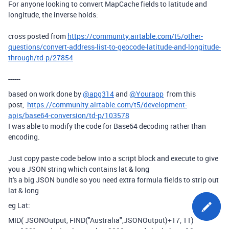
For anyone looking to convert MapCache fields to latitude and
longitude, the inverse holds:
cross posted from
https://community.airtable.com/t5/other-
questions/convert-address-list-to-geocode-latitude-and-longitude-
through/td-p/27854
------
based on work done by
@apg314
and
@Yourapp
from this
post,
https://community.airtable.com/t5/development-
apis/base64-conversion/td-p/103578
I was able to modify the code for Base64 decoding rather than
encoding.
Just copy paste code below into a script block and execute to give
you a JSON string which contains lat & long
It's a big JSON bundle so you need extra formula fields to strip out
lat & long
eg Lat:
MID
(
JSONOutput
,
FIND
(
"Australia"
,
JSONOutput
)
+
17
,
11
)