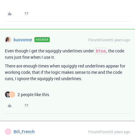
kuovonne
Forum|Forum|5 years ago
ANSWER
Even though I get the squiggly underlines under
, the code
btoa
runs just fine when I use it.
There are enough times when squiggly red underlines appear for
working code, that if the logic makes sense to me and the code
runs, I ignore the squiggly red underlines.
2 people like this
O
Bill_French
Forum|Forum|5 years ago
B