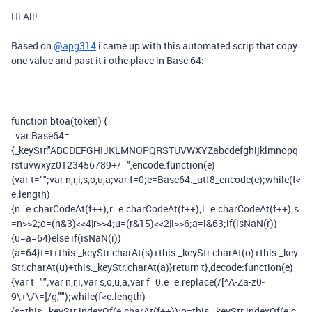
Hi All!
Based on
@apg314
i came up with this automated scrip that copy
one value and past it i othe place in Base 64:
function
btoa
(
token
)
{
var
Base64
=
{
_keyStr
:
"ABCDEFGHIJKLMNOPQRSTUVWXYZabcdefghijklmnopq
rstuvwxyz0123456789+/="
,
encode
:
function
(
e
)
{
var
t
=
""
;
var
n
,
r
,
i
,
s
,
o
,
u
,
a
;
var
f
=
0
;
e
=
Base64
.
_utf8_encode
(
e
);
while
(
f
<
e
.
length
)
{
n
=
e
.
charCodeAt
(
f
++);
r
=
e
.
charCodeAt
(
f
++);
i
=
e
.
charCodeAt
(
f
++);
s
=
n
>>
2
;
o
=(
n
&
3
)<<
4
|
r
>>
4
;
u
=(
r
&
15
)<<
2
|
i
>>
6
;
a
=
i
&
63
;
if
(
isNaN
(
r
))
{
u
=
a
=
64
}
else
if
(
isNaN
(
i
))
{
a
=
64
}
t
=
t
+
this
.
_keyStr
.
charAt
(
s
)+
this
.
_keyStr
.
charAt
(
o
)+
this
.
_key
Str
.
charAt
(
u
)+
this
.
_keyStr
.
charAt
(
a
)}
return
t
},
decode
:
function
(
e
)
{
var
t
=
""
;
var
n
,
r
,
i
;
var
s
,
o
,
u
,
a
;
var
f
=
0
;
e
=
e
.
replace
(
/[^A-Za-z0-
9\+\/\=]/
g
,
""
);
while
(
f
<
e
.
length
)
{
s
=
this
.
_keyStr
.
indexOf
(
e
.
charAt
(
f
++));
o
=
this
.
_keyStr
.
indexOf
(
e
.
c