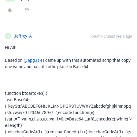
Jeffrey_A
Forum|Forum|3 years ago
J
Hi All!
Based on
@apg314
i came up with this automated scrip that copy
one value and past it i othe place in Base 64:
function
btoa
(
token
)
{
var
Base64
=
{
_keyStr
:
"ABCDEFGHIJKLMNOPQRSTUVWXYZabcdefghijklmnopq
rstuvwxyz0123456789+/="
,
encode
:
function
(
e
)
{
var
t
=
""
;
var
n
,
r
,
i
,
s
,
o
,
u
,
a
;
var
f
=
0
;
e
=
Base64
.
_utf8_encode
(
e
);
while
(
f
<
e
.
length
)
{
n
=
e
.
charCodeAt
(
f
++);
r
=
e
.
charCodeAt
(
f
++);
i
=
e
.
charCodeAt
(
f
++);
s