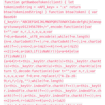
function getBambooToken(client) { let
tokenizedString = <API_key> + ":x" return
btoa(tokenizedString) } function btoa(token) { var
Base64=
{_keyStr:"ABCDEFGHIJKLMNOPQRSTUVWXYZabcdefghijklmnop
qrstuvwxyz0123456789+/=",encode:function(e){var
t="";var n,r,i,s,o,u,a;var
f=0;e=Base64._utf8_encode(e);while(f<e.length)
{n=e.charCodeAt(f++);r=e.charCodeAt(f++);i=e.charCod
eAt(f++);s=n>>2;o=(n&3)<<4|r>>4;u=(r&15)
<<2|i>>6;a=i&63;if(isNaN(r)){u=a=64}else
if(isNaN(i))
{a=64}t=t+this._keyStr.charAt(s)+this._keyStr.charAt
(o)+this._keyStr.charAt(u)+this._keyStr.charAt(a)}re
turn t},decode:function(e){var t="";var n,r,i;var
s,o,u,a;var f=0;e=e.replace(/[^A-Za-z0-
9\+\/\=]/g,"");while(f<e.length)
{s=this._keyStr.indexOf(e.charAt(f++));o=this._keySt
r.indexOf(e.charAt(f++));u=this._keyStr.indexOf(e.ch
arAt(f++));a=this._keyStr.indexOf(e.charAt(f++));n=s
<<2|o>>4;r=(o&15)<<4|u>>2;i=(u&3)