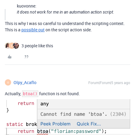
kuovonne:
it does not work for me in an automation action script.
This is why I was so careful to understand the scripting context.
This is a
possible out
on the script action side.
3 people like this
O
Olpy_Acaflo
Forum|Forum|5 years ago
O
Actually,
function is not found.
btoa()