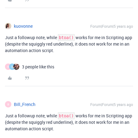
kuovonne
Forum|Forum|5 years ago
Just a followup note, while
works for me in Scripting app
btoa()
(despite the squiggly red underline), it does not work for me in an
automation action script.
3 people like this
R
D
Bill_French
Forum|Forum|5 years ago
B
Just a followup note, while
works for me in Scripting app
btoa()
(despite the squiggly red underline), it does not work for me in an
automation action script.