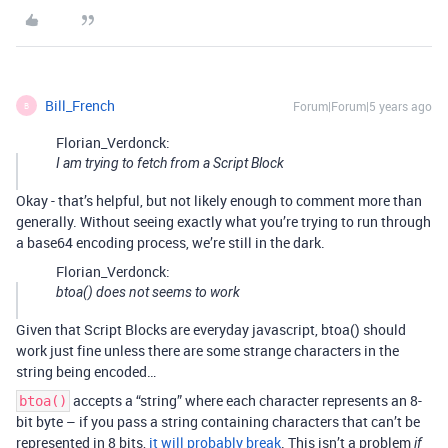
Bill_French
Forum|Forum|5 years ago
B
Florian_Verdonck:
I am trying to fetch from a Script Block
Okay - that’s helpful, but not likely enough to comment more than
generally. Without seeing exactly what you’re trying to run through
a base64 encoding process, we’re still in the dark.
Florian_Verdonck:
btoa() does not seems to work
Given that Script Blocks are everyday javascript, btoa() should
work just fine unless there are some strange characters in the
string being encoded…
accepts a “string” where each character represents an 8-
btoa()
bit byte – if you pass a string containing characters that can’t be
represented in 8 bits,
it will probably break
. This isn’t a problem
if