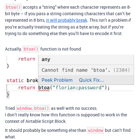
accepts a “string” where each character represents an 8-
btoa()
bit byte – if you pass a string containing characters that can’t be
represented in 8 bits,
it will probably break
. This isn’t a problem
if
you’re actually treating the string as a byte array, but if you’re
trying to do something else then you’ll have to encode it first.
Actually,
function is not found.
btoa()
Tried
as well with no success.
window.btoa()
I don’t really know how this function is supposed to work in the
context of Airtable Script Block.
It should probably be something else than
but can’t find
window
what.