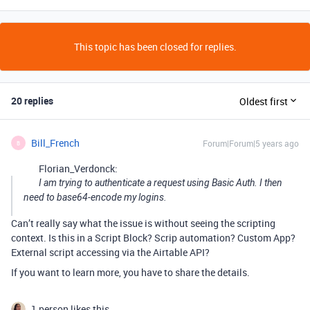
This topic has been closed for replies.
20 replies
Oldest first
Bill_French
Forum|Forum|5 years ago
B
Florian_Verdonck:
I am trying to authenticate a request using Basic Auth. I then
need to base64-encode my logins.
Can’t really say what the issue is without seeing the scripting
context. Is this in a Script Block? Scrip automation? Custom App?
External script accessing via the Airtable API?
If you want to learn more, you have to share the details.
1 person likes this