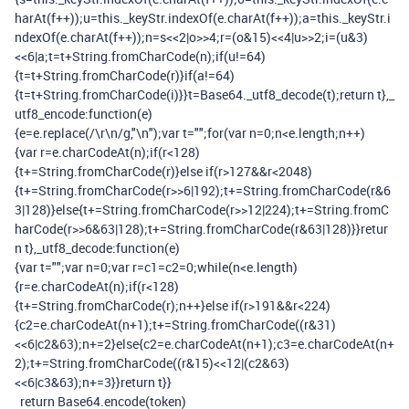
harAt
(
f
++));
u
=
this
.
_keyStr
.
indexOf
(
e
.
charAt
(
f
++));
a
=
this
.
_keyStr
.
i
ndexOf
(
e
.
charAt
(
f
++));
n
=
s
<<
2
|
o
>>
4
;
r
=(
o
&
15
)<<
4
|
u
>>
2
;
i
=(
u
&
3
)
<<
6
|
a
;
t
=
t
+
String
.
fromCharCode
(
n
);
if
(
u
!=
64
)
{
t
=
t
+
String
.
fromCharCode
(
r
)}
if
(
a
!=
64
)
{
t
=
t
+
String
.
fromCharCode
(
i
)}}
t
=
Base64
.
_utf8_decode
(
t
);
return
t
},
_
utf8_encode
:
function
(
e
)
{
e
=
e
.
replace
(
/\r\n/
g
,
"\n"
);
var
t
=
""
;
for
(
var
n
=
0
;
n
<
e
.
length
;
n
++)
{
var
r
=
e
.
charCodeAt
(
n
);
if
(
r
<
128
)
{
t
+=
String
.
fromCharCode
(
r
)}
else
if
(
r
>
127
&&
r
<
2048
)
{
t
+=
String
.
fromCharCode
(
r
>>
6
|
192
);
t
+=
String
.
fromCharCode
(
r
&
6
3
|
128
)}
else
{
t
+=
String
.
fromCharCode
(
r
>>
12
|
224
);
t
+=
String
.
fromC
harCode
(
r
>>
6
&
63
|
128
);
t
+=
String
.
fromCharCode
(
r
&
63
|
128
)}}
retur
n
t
},
_utf8_decode
:
function
(
e
)
{
var
t
=
""
;
var
n
=
0
;
var
r
=
c1
=
c2
=
0
;
while
(
n
<
e
.
length
)
{
r
=
e
.
charCodeAt
(
n
);
if
(
r
<
128
)
{
t
+=
String
.
fromCharCode
(
r
);
n
++}
else
if
(
r
>
191
&&
r
<
224
)
{
c2
=
e
.
charCodeAt
(
n
+
1
);
t
+=
String
.
fromCharCode
((
r
&
31
)
<<
6
|
c2
&
63
);
n
+=
2
}
else
{
c2
=
e
.
charCodeAt
(
n
+
1
);
c3
=
e
.
charCodeAt
(
n
+
2
);
t
+=
String
.
fromCharCode
((
r
&
15
)<<
12
|(
c2
&
63
)
<<
6
|
c3
&
63
);
n
+=
3
}}
return
t
}}
return
Base64
.
encode
(
token
)