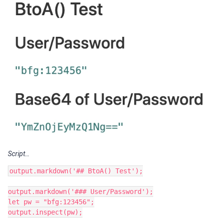
Script…
output.markdown('## BtoA() Test');

output.markdown('### User/Password');

let pw = "bfg:123456";

output.inspect(pw);
