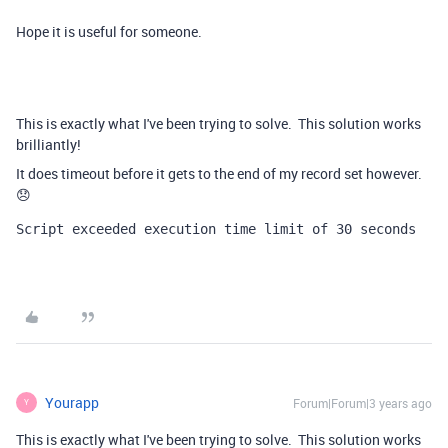
Hope it is useful for someone.
This is exactly what I've been trying to solve. This solution works
brilliantly!
It does timeout before it gets to the end of my record set however.
😞
Script exceeded execution time limit of 30 seconds
Yourapp
Forum|Forum|3 years ago
Y
This is exactly what I've been trying to solve. This solution works