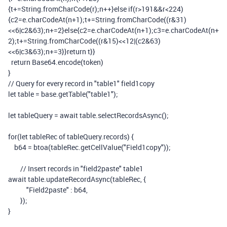
{
t
+=
String
.
fromCharCode
(
r
);
n
++}
else
if
(
r
>
191
&&
r
<
224
)
{
c2
=
e
.
charCodeAt
(
n
+
1
);
t
+=
String
.
fromCharCode
((
r
&
31
)
<<
6
|
c2
&
63
);
n
+=
2
}
else
{
c2
=
e
.
charCodeAt
(
n
+
1
);
c3
=
e
.
charCodeAt
(
n
+
2
);
t
+=
String
.
fromCharCode
((
r
&
15
)<<
12
|(
c2
&
63
)
<<
6
|
c3
&
63
);
n
+=
3
}}
return
t
}}
return
Base64
.
encode
(
token
)
}
// Query for every record in "table1" field1copy
let
table
=
base
.
getTable
(
"table1"
);
let
tableQuery
=
await
table
.
selectRecordsAsync
();
for
(
let
tableRec
of
tableQuery
.
records
)
{
b64
=
btoa
(
tableRec
.
getCellValue
(
"Field1copy"
));
// Insert records in "field2paste" table1
await
table
.
updateRecordAsync
(
tableRec
,
{
"Field2paste"
:
b64
,
});
}