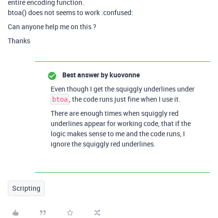
entire encoding function.
btoa() does not seems to work :confused:
Can anyone help me on this ?
Thanks
Best answer by
kuovonne
Even though I get the squiggly underlines under
, the code runs just fine when I use it.
btoa
There are enough times when squiggly red
underlines appear for working code, that if the
logic makes sense to me and the code runs, I
ignore the squiggly red underlines.
Scripting