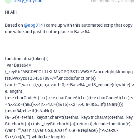
Jerry_Argyriou
Forum|Forum|2 years ago
J
Hi All!
Based on
@apg314
i came up with this automated scrip that copy
one value and past it i othe place in Base 64:
function
btoa
(
token
)
{
var
Base64
=
{
_keyStr
:
"ABCDEFGHIJKLMNOPQRSTUVWXYZabcdefghijklmnopq
rstuvwxyz0123456789+/="
,
encode
:
function
(
e
)
{
var
t
=
""
;
var
n
,
r
,
i
,
s
,
o
,
u
,
a
;
var
f
=
0
;
e
=
Base64
.
_utf8_encode
(
e
);
while
(
f
<
e
.
length
)
{
n
=
e
.
charCodeAt
(
f
++);
r
=
e
.
charCodeAt
(
f
++);
i
=
e
.
charCodeAt
(
f
++);
s
=
n
>>
2
;
o
=(
n
&
3
)<<
4
|
r
>>
4
;
u
=(
r
&
15
)<<
2
|
i
>>
6
;
a
=
i
&
63
;
if
(
isNaN
(
r
))
{
u
=
a
=
64
}
else
if
(
isNaN
(
i
))
{
a
=
64
}
t
=
t
+
this
.
_keyStr
.
charAt
(
s
)+
this
.
_keyStr
.
charAt
(
o
)+
this
.
_key
Str
.
charAt
(
u
)+
this
.
_keyStr
.
charAt
(
a
)}
return
t
},
decode
:
function
(
e
)
{
var
t
=
""
;
var
n
,
r
,
i
;
var
s
,
o
,
u
,
a
;
var
f
=
0
;
e
=
e
.
replace
(
/[^A-Za-z0-
9\+\/\=]/
g
,
""
);
while
(
f
<
e
.
length
)