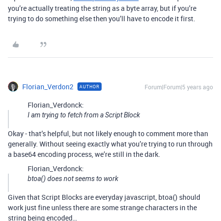
you’re actually treating the string as a byte array, but if you’re
trying to do something else then you’ll have to encode it first.
Florian_Verdon2
Forum|Forum|5 years ago
AUTHOR
Florian_Verdonck:
I am trying to fetch from a Script Block
Okay - that’s helpful, but not likely enough to comment more than
generally. Without seeing exactly what you’re trying to run through
a base64 encoding process, we’re still in the dark.
Florian_Verdonck:
btoa() does not seems to work
Given that Script Blocks are everyday javascript, btoa() should
work just fine unless there are some strange characters in the
string being encoded…