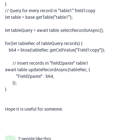
}
// Query for every record in "table1" field1copy
let
table
=
base
.
getTable
(
"table1"
);
let
tableQuery
=
await
table
.
selectRecordsAsync
();
for
(
let
tableRec
of
tableQuery
.
records
)
{
b64
=
btoa
(
tableRec
.
getCellValue
(
"Field1copy"
));
// Insert records in "field2paste" table1
await
table
.
updateRecordAsync
(
tableRec
,
{
"Field2paste"
:
b64
,
});
}
Hope it is useful for someone.
2 people like this
S
J