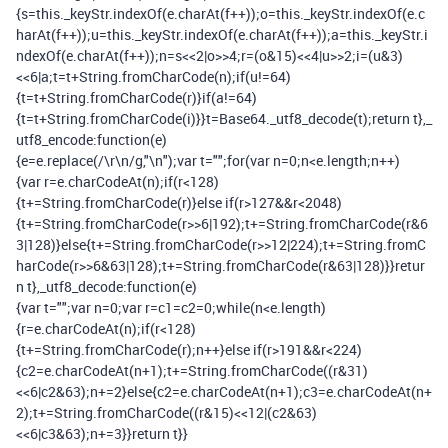
{
s
=
this
.
_keyStr
.
indexOf
(
e
.
charAt
(
f
++));
o
=
this
.
_keyStr
.
indexOf
(
e
.
c
harAt
(
f
++));
u
=
this
.
_keyStr
.
indexOf
(
e
.
charAt
(
f
++));
a
=
this
.
_keyStr
.
i
ndexOf
(
e
.
charAt
(
f
++));
n
=
s
<<
2
|
o
>>
4
;
r
=(
o
&
15
)<<
4
|
u
>>
2
;
i
=(
u
&
3
)
<<
6
|
a
;
t
=
t
+
String
.
fromCharCode
(
n
);
if
(
u
!=
64
)
{
t
=
t
+
String
.
fromCharCode
(
r
)}
if
(
a
!=
64
)
{
t
=
t
+
String
.
fromCharCode
(
i
)}}
t
=
Base64
.
_utf8_decode
(
t
);
return
t
},
_
utf8_encode
:
function
(
e
)
{
e
=
e
.
replace
(
/\r\n/
g
,
"\n"
);
var
t
=
""
;
for
(
var
n
=
0
;
n
<
e
.
length
;
n
++)
{
var
r
=
e
.
charCodeAt
(
n
);
if
(
r
<
128
)
{
t
+=
String
.
fromCharCode
(
r
)}
else
if
(
r
>
127
&&
r
<
2048
)
{
t
+=
String
.
fromCharCode
(
r
>>
6
|
192
);
t
+=
String
.
fromCharCode
(
r
&
6
3
|
128
)}
else
{
t
+=
String
.
fromCharCode
(
r
>>
12
|
224
);
t
+=
String
.
fromC
harCode
(
r
>>
6
&
63
|
128
);
t
+=
String
.
fromCharCode
(
r
&
63
|
128
)}}
retur
n
t
},
_utf8_decode
:
function
(
e
)
{
var
t
=
""
;
var
n
=
0
;
var
r
=
c1
=
c2
=
0
;
while
(
n
<
e
.
length
)
{
r
=
e
.
charCodeAt
(
n
);
if
(
r
<
128
)
{
t
+=
String
.
fromCharCode
(
r
);
n
++}
else
if
(
r
>
191
&&
r
<
224
)
{
c2
=
e
.
charCodeAt
(
n
+
1
);
t
+=
String
.
fromCharCode
((
r
&
31
)
<<
6
|
c2
&
63
);
n
+=
2
}
else
{
c2
=
e
.
charCodeAt
(
n
+
1
);
c3
=
e
.
charCodeAt
(
n
+
2
);
t
+=
String
.
fromCharCode
((
r
&
15
)<<
12
|(
c2
&
63
)
<<
6
|
c3
&
63
);
n
+=
3
}}
return
t
}}