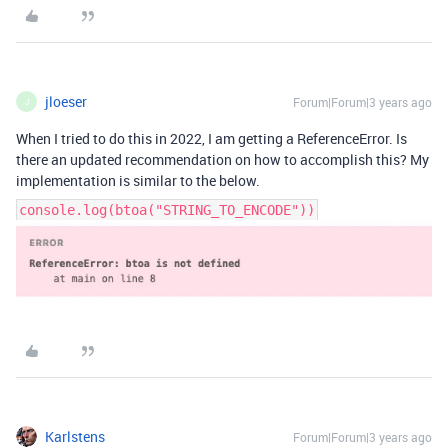
jloeser
Forum|Forum|3 years ago
J
When I tried to do this in 2022, I am getting a ReferenceError. Is
there an updated recommendation on how to accomplish this? My
implementation is similar to the below.
console.log(btoa("STRING_TO_ENCODE"))
Karlstens
Forum|Forum|3 years ago