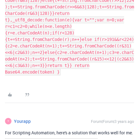
Code(r&63|128)}else{t+=String.fromCharCode(r>>12|224
);t+=String.fromCharCode(r>>6&63|128);t+=String.from
CharCode(r&63|128)}}return
t},_utf8_decode:function(e){var t="";var n=0;var
r=c1=c2=0;while(n<e.length)
{r=e.charCodeAt(n);if(r<128)
{t+=String.fromCharCode(r);n++}else if(r>191&&r<224)
{c2=e.charCodeAt(n+1);t+=String.fromCharCode((r&31)
<<6|c2&63);n+=2}else{c2=e.charCodeAt(n+1);c3=e.charC
odeAt(n+2);t+=String.fromCharCode((r&15)<<12|(c2&63)
<<6|c3&63);n+=3}}return t}} return
Base64.encode(token) }
Yourapp
Forum|Forum|3 years ago
Y
For Scripting Automation, here's a solution that works well for me.