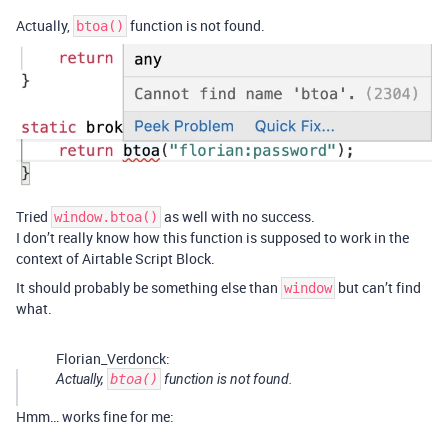
Actually,
function is not found.
btoa()
Tried
as well with no success.
window.btoa()
I don’t really know how this function is supposed to work in the
context of Airtable Script Block.
It should probably be something else than
but can’t find
window
what.
Florian_Verdonck:
Actually,
btoa()
function is not found.
Hmm… works fine for me: