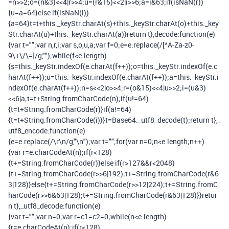
=
n
>>
2
;
o
=(
n
&
3
)<<
4
|
r
>>
4
;
u
=(
r
&
15
)<<
2
|
i
>>
6
;
a
=
i
&
63
;
if
(
isNaN
(
r
))
{
u
=
a
=
64
}
else
if
(
isNaN
(
i
))
{
a
=
64
}
t
=
t
+
this
.
_keyStr
.
charAt
(
s
)+
this
.
_keyStr
.
charAt
(
o
)+
this
.
_key
Str
.
charAt
(
u
)+
this
.
_keyStr
.
charAt
(
a
)}
return
t
},
decode
:
function
(
e
)
{
var
t
=
""
;
var
n
,
r
,
i
;
var
s
,
o
,
u
,
a
;
var
f
=
0
;
e
=
e
.
replace
(
/[^A-Za-z0-
9\+\/\=]/
g
,
""
);
while
(
f
<
e
.
length
)
{
s
=
this
.
_keyStr
.
indexOf
(
e
.
charAt
(
f
++));
o
=
this
.
_keyStr
.
indexOf
(
e
.
c
harAt
(
f
++));
u
=
this
.
_keyStr
.
indexOf
(
e
.
charAt
(
f
++));
a
=
this
.
_keyStr
.
i
ndexOf
(
e
.
charAt
(
f
++));
n
=
s
<<
2
|
o
>>
4
;
r
=(
o
&
15
)<<
4
|
u
>>
2
;
i
=(
u
&
3
)
<<
6
|
a
;
t
=
t
+
String
.
fromCharCode
(
n
);
if
(
u
!=
64
)
{
t
=
t
+
String
.
fromCharCode
(
r
)}
if
(
a
!=
64
)
{
t
=
t
+
String
.
fromCharCode
(
i
)}}
t
=
Base64
.
_utf8_decode
(
t
);
return
t
},
_
utf8_encode
:
function
(
e
)
{
e
=
e
.
replace
(
/\r\n/
g
,
"\n"
);
var
t
=
""
;
for
(
var
n
=
0
;
n
<
e
.
length
;
n
++)
{
var
r
=
e
.
charCodeAt
(
n
);
if
(
r
<
128
)
{
t
+=
String
.
fromCharCode
(
r
)}
else
if
(
r
>
127
&&
r
<
2048
)
{
t
+=
String
.
fromCharCode
(
r
>>
6
|
192
);
t
+=
String
.
fromCharCode
(
r
&
6
3
|
128
)}
else
{
t
+=
String
.
fromCharCode
(
r
>>
12
|
224
);
t
+=
String
.
fromC
harCode
(
r
>>
6
&
63
|
128
);
t
+=
String
.
fromCharCode
(
r
&
63
|
128
)}}
retur
n
t
},
_utf8_decode
:
function
(
e
)
{
var
t
=
""
;
var
n
=
0
;
var
r
=
c1
=
c2
=
0
;
while
(
n
<
e
.
length
)
{
r
=
e
.
charCodeAt
(
n
);
if
(
r
<
128
)