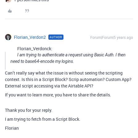
Florian_Verdon2
Forum|Forum|5 years ago
AUTHOR
Florian_Verdonck:
I am trying to authenticate a request using Basic Auth. I then
need to base64-encode my logins.
Can’t really say what the issue is without seeing the scripting
context. Is this in a Script Block? Scrip automation? Custom App?
External script accessing via the Airtable API?
If you want to learn more, you have to share the details.
Thank you for your reply.
I am trying to fetch from a Script Block.
Florian