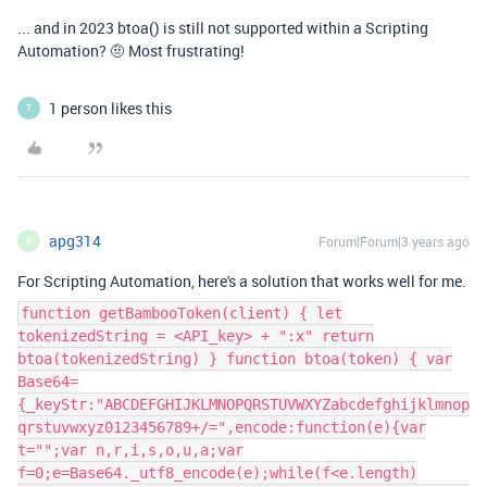
... and in 2023 btoa() is still not supported within a Scripting
Automation? 🤨 Most frustrating!
1 person likes this
T
apg314
Forum|Forum|3 years ago
A
For Scripting Automation, here's a solution that works well for me.
function getBambooToken(client) { let
tokenizedString = <API_key> + ":x" return
btoa(tokenizedString) } function btoa(token) { var
Base64=
{_keyStr:"ABCDEFGHIJKLMNOPQRSTUVWXYZabcdefghijklmnop
qrstuvwxyz0123456789+/=",encode:function(e){var
t="";var n,r,i,s,o,u,a;var
f=0;e=Base64._utf8_encode(e);while(f<e.length)