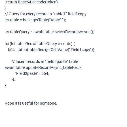
return
Base64
.
encode
(
token
)
}
// Query for every record in "table1" field1copy
let
table
=
base
.
getTable
(
"table1"
);
let
tableQuery
=
await
table
.
selectRecordsAsync
();
for
(
let
tableRec
of
tableQuery
.
records
)
{
b64
=
btoa
(
tableRec
.
getCellValue
(
"Field1copy"
));
// Insert records in "field2paste" table1
await
table
.
updateRecordAsync
(
tableRec
,
{
"Field2paste"
:
b64
,
});
}
Hope it is useful for someone.