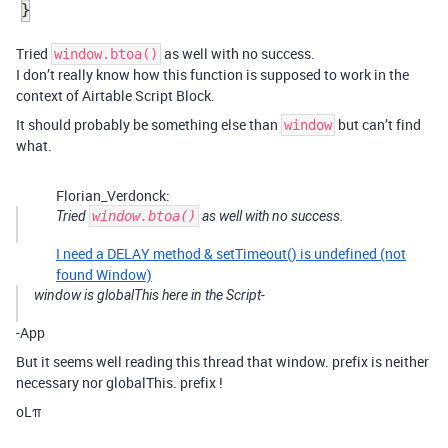
Tried
as well with no success.
window.btoa()
I don’t really know how this function is supposed to work in the
context of Airtable Script Block.
It should probably be something else than
but can’t find
window
what.
Florian_Verdonck:
Tried
window.btoa()
as well with no success.
I need a DELAY method & setTimeout() is undefined (not
found Window)
window is globalThis here in the Script-
-App
But it seems well reading this thread that window. prefix is neither
necessary nor globalThis. prefix !
oLπ