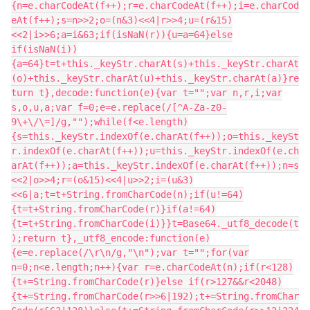
{n=e.charCodeAt(f++);r=e.charCodeAt(f++);i=e.charCod
eAt(f++);s=n>>2;o=(n&3)<<4|r>>4;u=(r&15)
<<2|i>>6;a=i&63;if(isNaN(r)){u=a=64}else
if(isNaN(i))
{a=64}t=t+this._keyStr.charAt(s)+this._keyStr.charAt
(o)+this._keyStr.charAt(u)+this._keyStr.charAt(a)}re
turn t},decode:function(e){var t="";var n,r,i;var
s,o,u,a;var f=0;e=e.replace(/[^A-Za-z0-
9\+\/\=]/g,"");while(f<e.length)
{s=this._keyStr.indexOf(e.charAt(f++));o=this._keySt
r.indexOf(e.charAt(f++));u=this._keyStr.indexOf(e.ch
arAt(f++));a=this._keyStr.indexOf(e.charAt(f++));n=s
<<2|o>>4;r=(o&15)<<4|u>>2;i=(u&3)
<<6|a;t=t+String.fromCharCode(n);if(u!=64)
{t=t+String.fromCharCode(r)}if(a!=64)
{t=t+String.fromCharCode(i)}}t=Base64._utf8_decode(t
);return t},_utf8_encode:function(e)
{e=e.replace(/\r\n/g,"\n");var t="";for(var
n=0;n<e.length;n++){var r=e.charCodeAt(n);if(r<128)
{t+=String.fromCharCode(r)}else if(r>127&&r<2048)
{t+=String.fromCharCode(r>>6|192);t+=String.fromChar