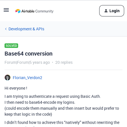
Login
Development & APIs
SOLVED
Base64 conversion
Forum|Forum|5 years ago
20 replies
Florian_Verdon2
Hi everyone !
I am trying to authenticate a request using Basic Auth.
I then need to base64-encode my logins.
(could encode them manually and then insert but would prefer to
keep that logic in the code)
I didn’t found how to achieve this “natively” without rewriting the