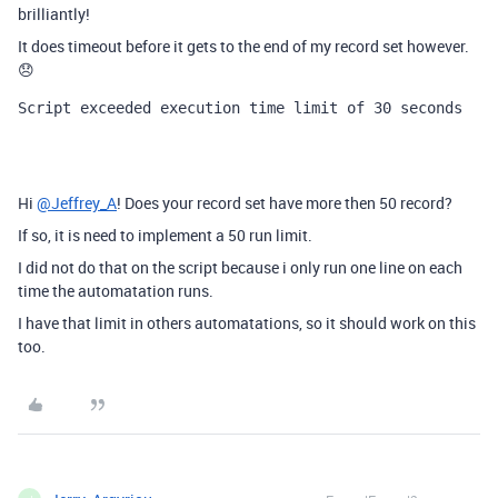
brilliantly!
It does timeout before it gets to the end of my record set however.
😞
Script exceeded execution time limit of 30 seconds
Hi
@Jeffrey_A
! Does your record set have more then 50 record?
If so, it is need to implement a 50 run limit.
I did not do that on the script because i only run one line on each
time the automatation runs.
I have that limit in others automatations, so it should work on this
too.