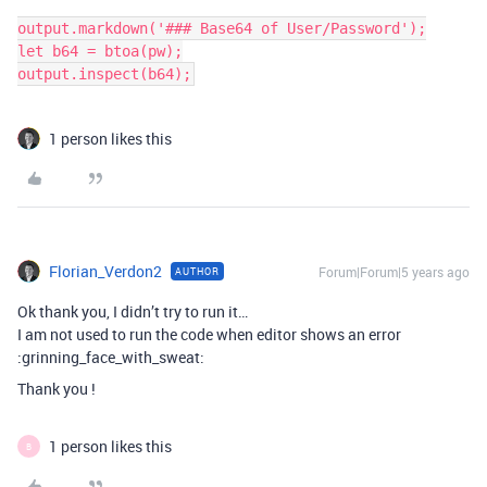
output.markdown('### Base64 of User/Password');

let b64 = btoa(pw);

output.inspect(b64);
1 person likes this
Florian_Verdon2
Forum|Forum|5 years ago
AUTHOR
Ok thank you, I didn’t try to run it…
I am not used to run the code when editor shows an error
:grinning_face_with_sweat:
Thank you !
1 person likes this
B