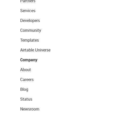
Partners
Services
Developers
Community
Templates
Airtable Universe
Company
About
Careers
Blog
Status
Newsroom