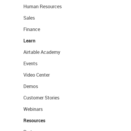
Human Resources
Sales
Finance
Learn
Airtable Academy
Events
Video Center
Demos
Customer Stories
Webinars
Resources