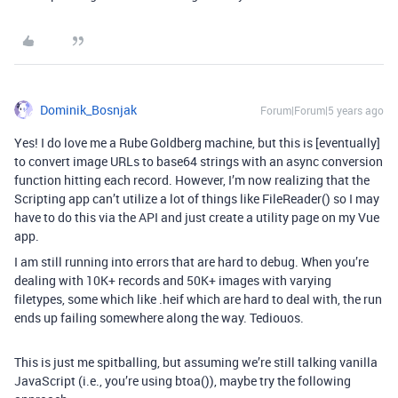
Dominik_Bosnjak
Forum|Forum|5 years ago
Yes! I do love me a Rube Goldberg machine, but this is [eventually]
to convert image URLs to base64 strings with an async conversion
function hitting each record. However, I’m now realizing that the
Scripting app can’t utilize a lot of things like FileReader() so I may
have to do this via the API and just create a utility page on my Vue
app.
I am still running into errors that are hard to debug. When you’re
dealing with 10K+ records and 50K+ images with varying
filetypes, some which like .heif which are hard to deal with, the run
ends up failing somewhere along the way. Tediouos.
This is just me spitballing, but assuming we’re still talking vanilla
JavaScript (i.e., you’re using btoa()), maybe try the following