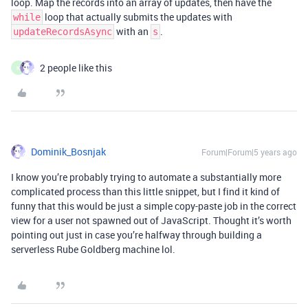
loop. Map the records into an array of updates, then have the
loop that actually submits the updates with
while
with an
.
updateRecordsAsync
s
2 people like this
K
Dominik_Bosnjak
Forum|Forum|5 years ago
I know you’re probably trying to automate a substantially more
complicated process than this little snippet, but I find it kind of
funny that this would be just a simple copy-paste job in the correct
view for a user not spawned out of JavaScript. Thought it’s worth
pointing out just in case you’re halfway through building a
serverless Rube Goldberg machine lol.