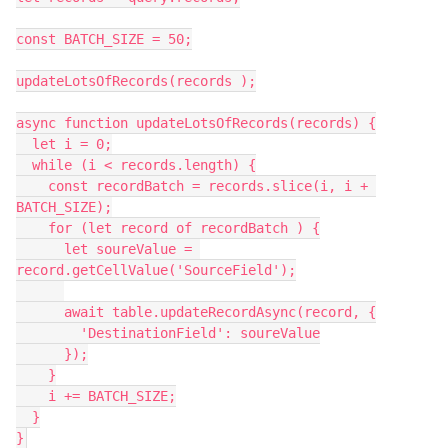
const BATCH_SIZE = 50;

updateLotsOfRecords(records );

async function updateLotsOfRecords(records) {

  let i = 0;

  while (i < records.length) {

    const recordBatch = records.slice(i, i + 
BATCH_SIZE);

    for (let record of recordBatch ) {

      let soureValue = 
record.getCellValue('SourceField');

      await table.updateRecordAsync(record, {

        'DestinationField': soureValue

      });

    }

    i += BATCH_SIZE;

  }

}