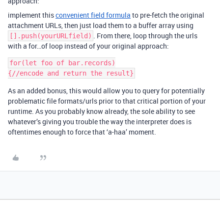
approach:
implement this
convenient field formula
to pre-fetch the original
attachment URLs, then just load them to a buffer array using
. From there, loop through the urls
[].push(yourURLfield)
with a for…of loop instead of your original approach:
for(let foo of bar.records)

As an added bonus, this would allow you to query for potentially
problematic file formats/urls prior to that critical portion of your
runtime. As you probably know already, the sole ability to see
whatever’s giving you trouble the way the interpreter does is
oftentimes enough to force that ‘a-haa’ moment.