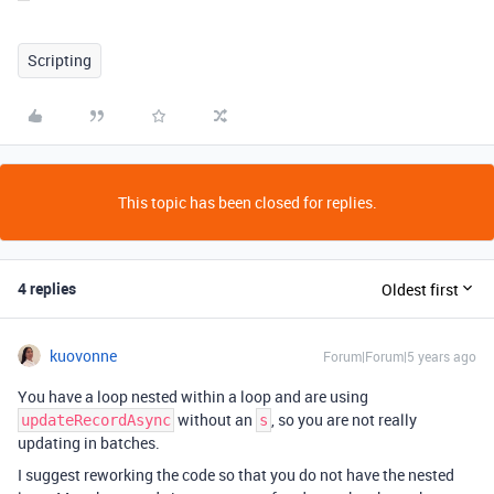
Scripting
This topic has been closed for replies.
4 replies
Oldest first
kuovonne
Forum|Forum|5 years ago
You have a loop nested within a loop and are using
without an
, so you are not really
updateRecordAsync
s
updating in batches.
I suggest reworking the code so that you do not have the nested