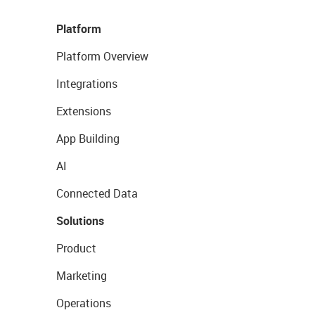
Platform
Platform Overview
Integrations
Extensions
App Building
AI
Connected Data
Solutions
Product
Marketing
Operations