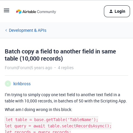
Login
Development & APIs
Batch copy a field to another field in same
table (10,000 records)
Forum|Forum|5 years ago
4 replies
kirkbross
K
I’m trying to simply copy one text field to another text field in a
table with 10,000 records, in batches of 50 with the Scripting App.
What am I doing wrong in this block:
let table = base.getTable('TableName');

let query = await table.selectRecordsAsync();

let records = query.records;
