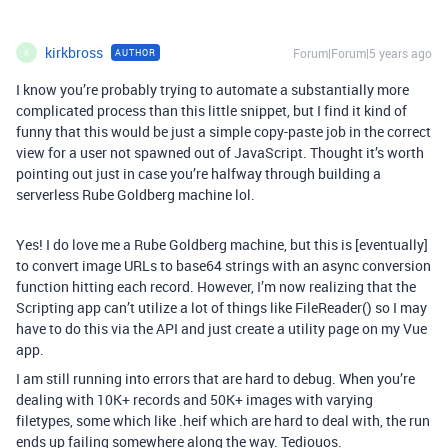
kirkbross
Forum|Forum|5 years ago
AUTHOR
K
I know you’re probably trying to automate a substantially more
complicated process than this little snippet, but I find it kind of
funny that this would be just a simple copy-paste job in the correct
view for a user not spawned out of JavaScript. Thought it’s worth
pointing out just in case you’re halfway through building a
serverless Rube Goldberg machine lol.
Yes! I do love me a Rube Goldberg machine, but this is [eventually]
to convert image URLs to base64 strings with an async conversion
function hitting each record. However, I’m now realizing that the
Scripting app can’t utilize a lot of things like FileReader() so I may
have to do this via the API and just create a utility page on my Vue
app.
I am still running into errors that are hard to debug. When you’re
dealing with 10K+ records and 50K+ images with varying
filetypes, some which like .heif which are hard to deal with, the run
ends up failing somewhere along the way. Tediouos.