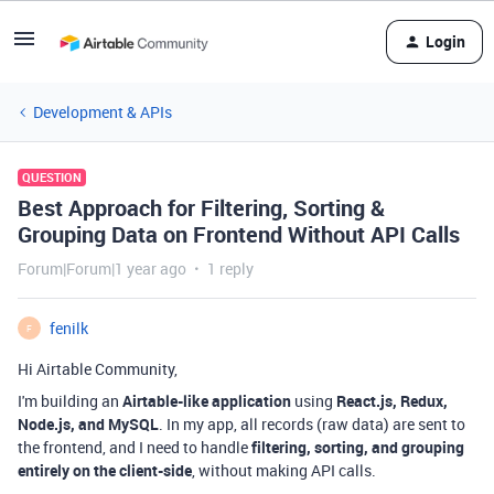
Login
Development & APIs
QUESTION
Best Approach for Filtering, Sorting &
Grouping Data on Frontend Without API Calls
Forum|Forum|1 year ago
1 reply
fenilk
F
Hi Airtable Community,
I'm building an
Airtable-like application
using
React.js, Redux,
Node.js, and MySQL
. In my app, all records (raw data) are sent to
the frontend, and I need to handle
filtering, sorting, and grouping
entirely on the client-side
, without making API calls.