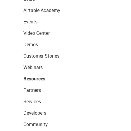
Airtable Academy
Events
Video Center
Demos
Customer Stories
Webinars
Resources
Partners
Services
Developers
Community