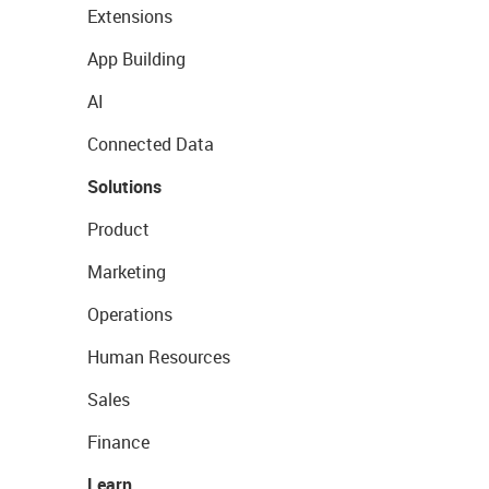
Extensions
App Building
AI
Connected Data
Solutions
Product
Marketing
Operations
Human Resources
Sales
Finance
Learn