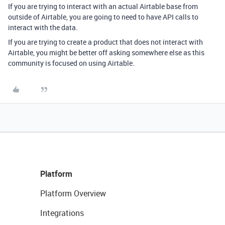
If you are trying to interact with an actual Airtable base from
outside of Airtable, you are going to need to have API calls to
interact with the data.
If you are trying to create a product that does not interact with
Airtable, you might be better off asking somewhere else as this
community is focused on using Airtable.
Platform
Platform Overview
Integrations