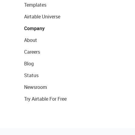
Templates
Airtable Universe
Company
About
Careers
Blog
Status
Newsroom
Try Airtable For Free