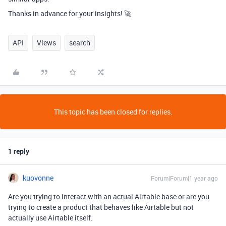
Thanks in advance for your insights! 🚀
API
Views
search
This topic has been closed for replies.
1 reply
kuovonne
Forum|Forum|1 year ago
Are you trying to interact with an actual Airtable base or are you
trying to create a product that behaves like Airtable but not
actually use Airtable itself.