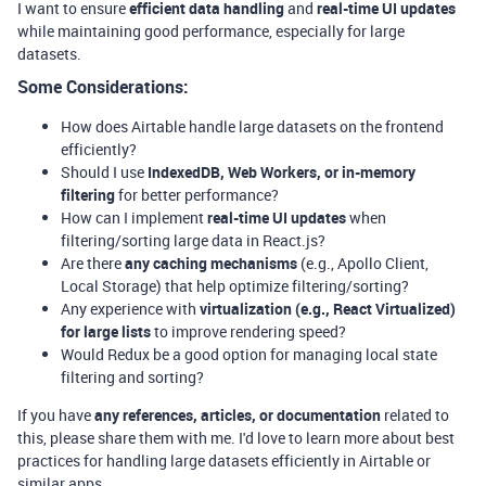
I want to ensure
efficient data handling
and
real-time UI updates
while maintaining good performance, especially for large
datasets.
Some Considerations:
How does Airtable handle large datasets on the frontend
efficiently?
Should I use
IndexedDB, Web Workers, or in-memory
filtering
for better performance?
How can I implement
real-time UI updates
when
filtering/sorting large data in React.js?
Are there
any caching mechanisms
(e.g., Apollo Client,
Local Storage) that help optimize filtering/sorting?
Any experience with
virtualization (e.g., React Virtualized)
for large lists
to improve rendering speed?
Would Redux be a good option for managing local state
filtering and sorting?
If you have
any references, articles, or documentation
related to
this, please share them with me. I'd love to learn more about best
practices for handling large datasets efficiently in Airtable or
similar apps.