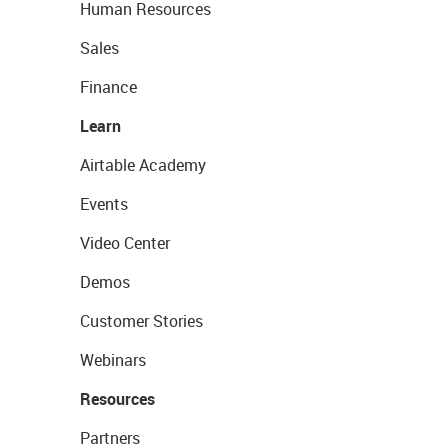
Human Resources
Sales
Finance
Learn
Airtable Academy
Events
Video Center
Demos
Customer Stories
Webinars
Resources
Partners