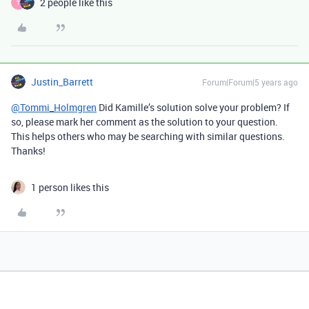
2 people like this
T
Justin_Barrett
Forum|Forum|5 years ago
@Tommi_Holmgren
Did Kamille’s solution solve your problem? If
so, please mark her comment as the solution to your question.
This helps others who may be searching with similar questions.
Thanks!
1 person likes this