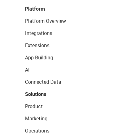
Platform
Platform Overview
Integrations
Extensions
App Building
AI
Connected Data
Solutions
Product
Marketing
Operations