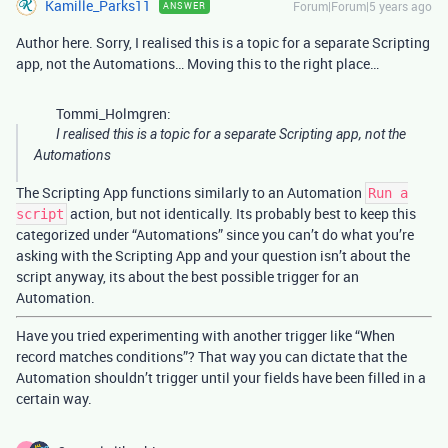
Kamille_Parks11
Forum|Forum|5 years ago
ANSWER
Author here. Sorry, I realised this is a topic for a separate Scripting
app, not the Automations… Moving this to the right place…
Tommi_Holmgren:
I realised this is a topic for a separate Scripting app, not the
Automations
The Scripting App functions similarly to an Automation
Run a
action, but not identically. Its probably best to keep this
script
categorized under “Automations” since you can’t do what you’re
asking with the Scripting App and your question isn’t about the
script anyway, its about the best possible trigger for an
Automation.
Have you tried experimenting with another trigger like “When
record matches conditions”? That way you can dictate that the
Automation shouldn’t trigger until your fields have been filled in a
certain way.