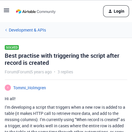
Login
Development & APIs
SOLVED
Best practise with triggering the script after
record is created
Forum|Forum|5 years ago
3 replies
Tommi_Holmgren
T
Hi all!
I’m developing a script that triggers when a new row is added to a
table (it makes HTTP call to retrieve more data, and add to the
missing columns). I’m currently using “When record is created” as
a trigger, and it works well in cases where the entire row is added
to the table at the same time through other automations, or copy-