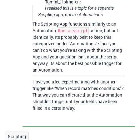
Tommi_Holmgren:
I realised this is a topic for a separate
Scripting app, not the Automations
The Scripting App functions similarly to an
Automation
action, but not
Run a script
identically. Its probably best to keep this
categorized under “Automations” since you
can’t do what you’re asking with the Scripting
App and your question isn’t about the script
anyway, its about the best possible trigger for
an Automation.
Have you tried experimenting with another
trigger like “When record matches conditions”?
That way you can dictate that the Automation
shouldn’t trigger until your fields have been
filled in a certain way.
Scripting