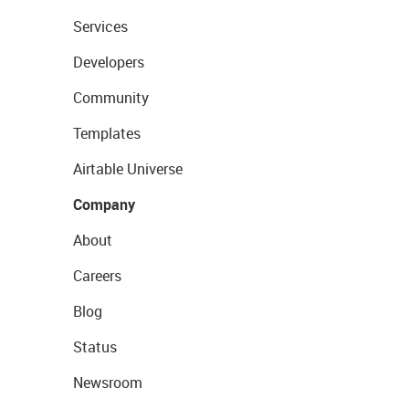
Services
Developers
Community
Templates
Airtable Universe
Company
About
Careers
Blog
Status
Newsroom