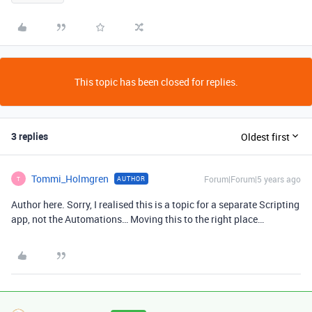
This topic has been closed for replies.
3 replies
Oldest first
Tommi_Holmgren
Forum|Forum|5 years ago
AUTHOR
T
Author here. Sorry, I realised this is a topic for a separate Scripting
app, not the Automations… Moving this to the right place…