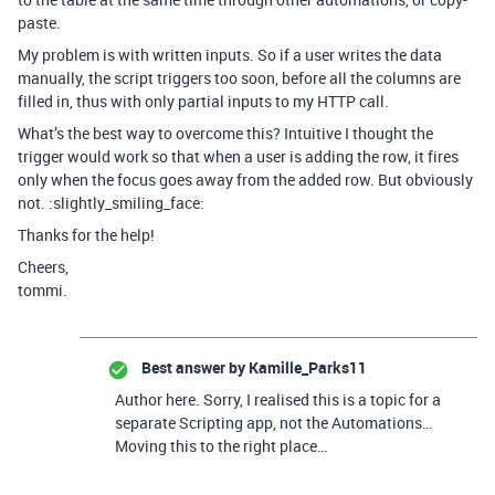
paste.
My problem is with written inputs. So if a user writes the data
manually, the script triggers too soon, before all the columns are
filled in, thus with only partial inputs to my HTTP call.
What’s the best way to overcome this? Intuitive I thought the
trigger would work so that when a user is adding the row, it fires
only when the focus goes away from the added row. But obviously
not. :slightly_smiling_face:
Thanks for the help!
Cheers,
tommi.
Best answer by
Kamille_Parks11
Author here. Sorry, I realised this is a topic for a
separate Scripting app, not the Automations…
Moving this to the right place…