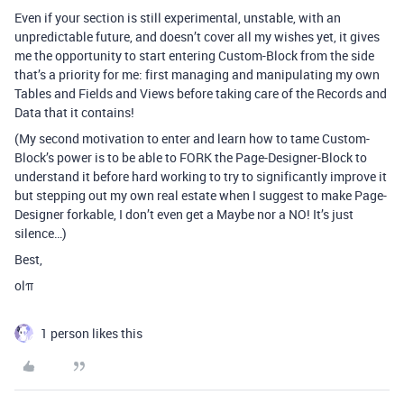
Even if your section is still experimental, unstable, with an
unpredictable future, and doesn’t cover all my wishes yet, it gives
me the opportunity to start entering Custom-Block from the side
that’s a priority for me: first managing and manipulating my own
Tables and Fields and Views before taking care of the Records and
Data that it contains!
(My second motivation to enter and learn how to tame Custom-
Block’s power is to be able to FORK the Page-Designer-Block to
understand it before hard working to try to significantly improve it
but stepping out my own real estate when I suggest to make Page-
Designer forkable, I don’t even get a Maybe nor a NO! It’s just
silence…)
Best,
olπ
1 person likes this