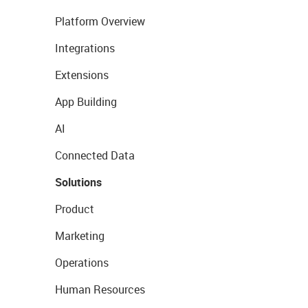
Platform Overview
Integrations
Extensions
App Building
AI
Connected Data
Solutions
Product
Marketing
Operations
Human Resources