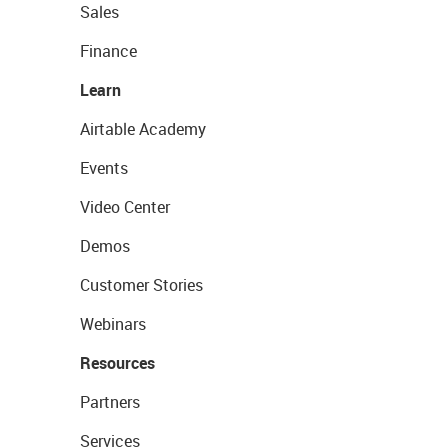
Sales
Finance
Learn
Airtable Academy
Events
Video Center
Demos
Customer Stories
Webinars
Resources
Partners
Services