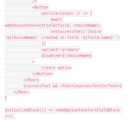
            />

            <Button

                onClick={async () => {

                    await 
addChoiceToSelectField(field, choiceName);

                    setSuccessText(`Choice 
'${choiceName}' created in field '${field.name}'`)

                }}

                variant='primary'

                disabled={!choiceName}

            >

                Create option

            </Button>

        </Box>}

        {successText && <Text>{successText}</Text>}

    </Box>;

}

initializeBlock(() => <AddOptionToSelectFieldBlock 