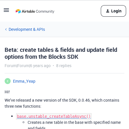
Login
Development & APIs
Beta: create tables & fields and update field
options from the Blocks SDK
Forum|Forum|6 years ago
8 replies
Emma_Yeap
E
Hi!
We’ve released a new version of the SDK, 0.0.46, which contains
three new functions:
base.unstable_createTableAsync()
Creates a new table in the base with specified name
and fields