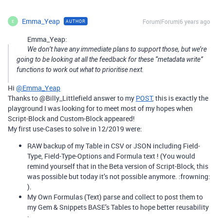
Emma_Yeap
Forum|Forum|6 years ago
AUTHOR
E
Emma_Yeap:
We don’t have any immediate plans to support those, but we’re
going to be looking at all the feedback for these “metadata write”
functions to work out what to prioritise next.
Hi
@Emma_Yeap
Thanks to @Billy_Littlefield answer to my
POST
, this is exactly the
playground I was looking for to meet most of my hopes when
Script-Block and Custom-Block appeared!
My first use-Cases to solve in 12/2019 were:
RAW backup of my Table in CSV or JSON including Field-
Type, Field-Type-Options and Formula text ! (You would
remind yourself that in the Beta version of Script-Block, this
was possible but today it’s not possible anymore. :frowning:
).
My Own Formulas (Text) parse and collect to post them to
my Gem & Snippets BASE’s Tables to hope better reusability
;