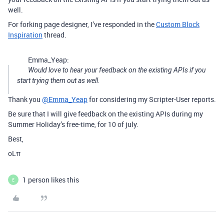
well.
For forking page designer, I’ve responded in the
Custom Block
Inspiration
thread.
Emma_Yeap:
Would love to hear your feedback on the existing APIs if you
start trying them out as well.
Thank you
@Emma_Yeap
for considering my Scripter-User reports.
Be sure that I will give feedback on the existing APIs during my
Summer Holiday’s free-time, for 10 of july.
Best,
oLπ
1 person likes this
E