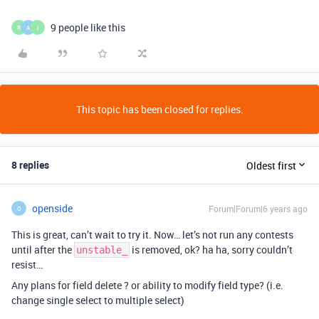
9 people like this
R
A
I
This topic has been closed for replies.
8 replies
Oldest first
openside
Forum|Forum|6 years ago
O
This is great, can’t wait to try it. Now… let’s not run any contests
until after the
is removed, ok? ha ha, sorry couldn’t
unstable_
resist…
Any plans for field delete ? or ability to modify field type? (i.e.
change single select to multiple select)