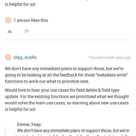
is helpful for us!
1 person likes this
O
Olpy_Acaflo
Forum|Forum|6 years ago
O
We don’t have any immediate plans to support those, but we’re
going to be looking at all the feedback for these “metadata write”
functions to work out what to prioritise next.
Would love to hear your use cases for field delete & field type
update. For the existing functions we prioritised what we thought
would solve the main use-cases, so learning about new use-cases
is helpful for us!
Emma_Yeap:
We don’t have any immediate plans to support those, but we’re