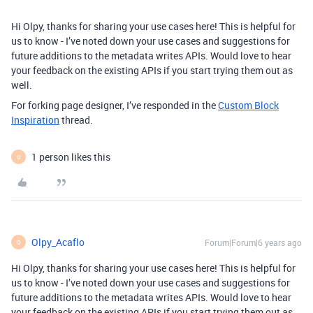
Hi Olpy, thanks for sharing your use cases here! This is helpful for
us to know - I’ve noted down your use cases and suggestions for
future additions to the metadata writes APIs. Would love to hear
your feedback on the existing APIs if you start trying them out as
well.
For forking page designer, I’ve responded in the
Custom Block
Inspiration
thread.
1 person likes this
O
Olpy_Acaflo
Forum|Forum|6 years ago
O
Hi Olpy, thanks for sharing your use cases here! This is helpful for
us to know - I’ve noted down your use cases and suggestions for
future additions to the metadata writes APIs. Would love to hear
your feedback on the existing APIs if you start trying them out as