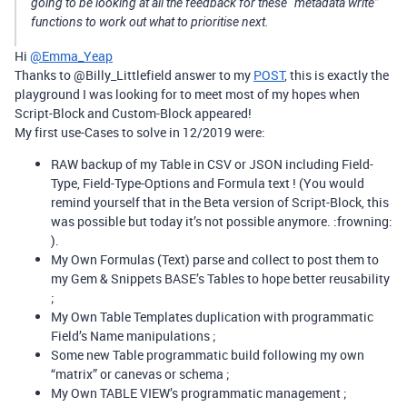
going to be looking at all the feedback for these “metadata write”
functions to work out what to prioritise next.
Hi
@Emma_Yeap
Thanks to @Billy_Littlefield answer to my
POST
, this is exactly the
playground I was looking for to meet most of my hopes when
Script-Block and Custom-Block appeared!
My first use-Cases to solve in 12/2019 were:
RAW backup of my Table in CSV or JSON including Field-
Type, Field-Type-Options and Formula text ! (You would
remind yourself that in the Beta version of Script-Block, this
was possible but today it’s not possible anymore. :frowning:
).
My Own Formulas (Text) parse and collect to post them to
my Gem & Snippets BASE’s Tables to hope better reusability
;
My Own Table Templates duplication with programmatic
Field’s Name manipulations ;
Some new Table programmatic build following my own
“matrix” or canevas or schema ;
My Own TABLE VIEW’s programmatic management ;