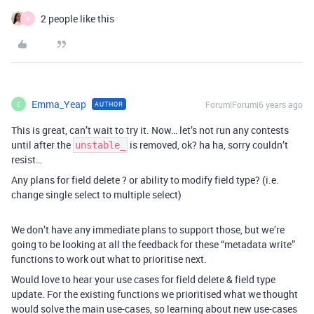
2 people like this
B
Emma_Yeap
Forum|Forum|6 years ago
AUTHOR
E
This is great, can’t wait to try it. Now… let’s not run any contests
until after the
is removed, ok? ha ha, sorry couldn’t
unstable_
resist…
Any plans for field delete ? or ability to modify field type? (i.e.
change single select to multiple select)
We don’t have any immediate plans to support those, but we’re
going to be looking at all the feedback for these “metadata write”
functions to work out what to prioritise next.
Would love to hear your use cases for field delete & field type
update. For the existing functions we prioritised what we thought
would solve the main use-cases, so learning about new use-cases