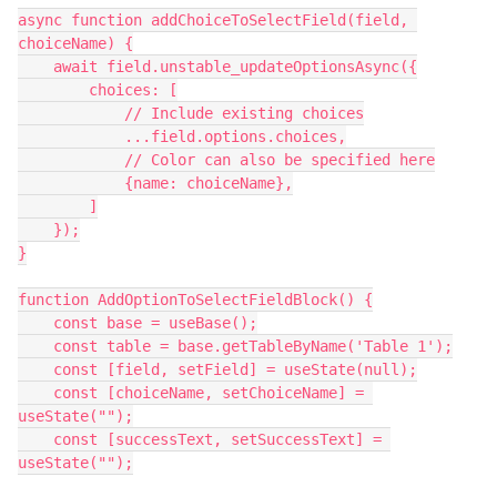
async function addChoiceToSelectField(field, 
choiceName) {

    await field.unstable_updateOptionsAsync({

        choices: [

            // Include existing choices

            ...field.options.choices,

            // Color can also be specified here

            {name: choiceName},

        ]

    });

}

function AddOptionToSelectFieldBlock() {

    const base = useBase();

    const table = base.getTableByName('Table 1');

    const [field, setField] = useState(null);

    const [choiceName, setChoiceName] = 
useState("");

    const [successText, setSuccessText] = 
useState("");
