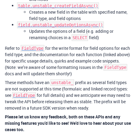
table.unstable_createFieldAsync()
Creates a new field in the table with specified name,
field type, and field options
field.unstable_updateOptionsAsync()
Updates the options of a field (e.g. adding or
renaming choices in a
field)
SELECT
Refer to
for the write format for field options for each
FieldType
field type, and the documentation for each function (linked above)
for specific usage details, quirks and example code snippets.
(Note: we’re aware of some formatting issues in the
FieldType
docs and will update them shortly!)
These methods have an
prefix as several field types
unstable_
are not supported at this time (formulaic and linked record types:
see
for full details) and we anticipate we may need to
FieldType
tweak the API before releasing them as stable. The prefix will be
removed in a future SDK version when ready.
Please let us know any feedback, both on these APIs and any
missing features you’d like to see! We’d love to hear about your use
cases too.