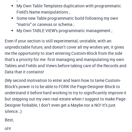
My Own Table Templates duplication with programmatic
Field’s Name manipulations ;
Some new Table programmatic build following my own
“matrix” or canevas or schema ;
My Own TABLE VIEW’s programmatic management ;
Even if your section is still experimental, unstable, with an
unpredictable future, and doesn’t cover all my wishes yet, it gives
me the opportunity to start entering Custom-Block from the side
that’s a priority for me: first managing and manipulating my own
Tables and Fields and Views before taking care of the Records and
Data that it contains!
(My second motivation to enter and learn how to tame Custom-
Block’s power is to be able to FORK the Page-Designer-Block to
understand it before hard working to try to significantly improve it
but stepping out my own real estate when I suggest to make Page-
Designer forkable, I don’t even get a Maybe nor a NO! It’s just
silence…)
Best,
olπ