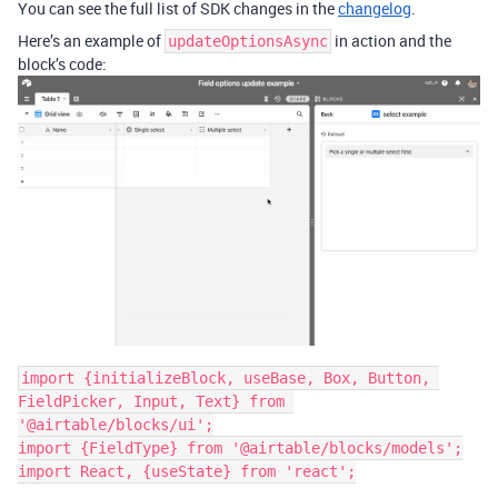
You can see the full list of SDK changes in the
changelog
.
Here’s an example of
in action and the
updateOptionsAsync
block’s code:
import {initializeBlock, useBase, Box, Button, 
FieldPicker, Input, Text} from 
'@airtable/blocks/ui';

import {FieldType} from '@airtable/blocks/models';

import React, {useState} from 'react';
