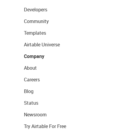
Developers
Community
Templates
Airtable Universe
Company
About
Careers
Blog
Status
Newsroom
Try Airtable For Free