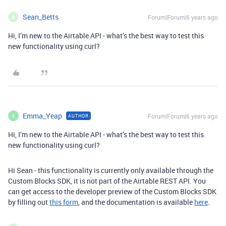
Sean_Betts
Forum|Forum|6 years ago
S
Hi, I’m new to the Airtable API - what’s the best way to test this
new functionality using curl?
Emma_Yeap
Forum|Forum|6 years ago
AUTHOR
E
Hi, I’m new to the Airtable API - what’s the best way to test this
new functionality using curl?
Hi Sean - this functionality is currently only available through the
Custom Blocks SDK, it is not part of the Airtable REST API. You
can get access to the developer preview of the Custom Blocks SDK
by filling out
this form
, and the documentation is available
here
.