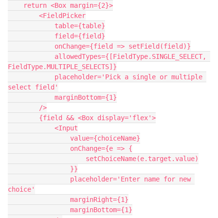
    return <Box margin={2}>

        <FieldPicker

            table={table}

            field={field}

            onChange={field => setField(field)}

            allowedTypes={[FieldType.SINGLE_SELECT, 
FieldType.MULTIPLE_SELECTS]}

            placeholder='Pick a single or multiple 
select field'

            marginBottom={1}

        />

        {field && <Box display='flex'>

            <Input

                value={choiceName}

                onChange={e => {

                    setChoiceName(e.target.value)

                }}

                placeholder='Enter name for new 
choice'

                marginRight={1}

                marginBottom={1}
