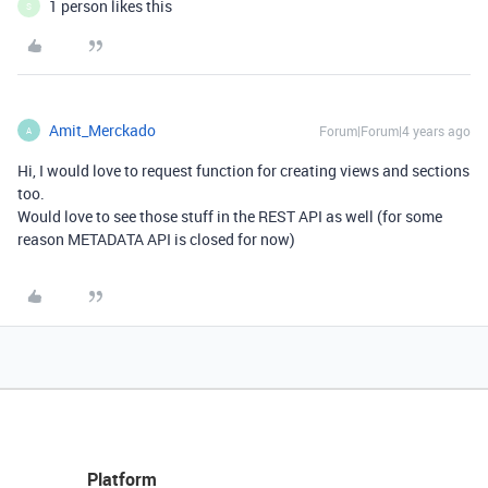
1 person likes this
S
Amit_Merckado
Forum|Forum|4 years ago
A
Hi, I would love to request function for creating views and sections
too.
Would love to see those stuff in the REST API as well (for some
reason METADATA API is closed for now)
Platform